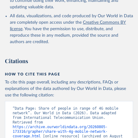
to continue doing their work, enhancing, maintaining and
updating valuable data.
All data, visualizations, and code produced by Our World in Data
are completely open access under the
Creative Commons BY
license
. You have the permission to use, distribute, and
reproduce these in any medium, provided the source and
authors are credited.
Citations
HOW TO CITE THIS PAGE
To cite this page overall, including any descriptions, FAQs or
explanations of the data authored by Our World in Data, please
use the following citation:
“Data Page: Share of people in range of 4G mobile 
network”. Our World in Data (2026). Data adapted 
from International Telecommunication Union. 
Retrieved from 
https://archive.ourworldindata.org/20260805-
173316/grapher/share-with-4g-mobile-network-
coverage.html
 [online resource] (archived on August 