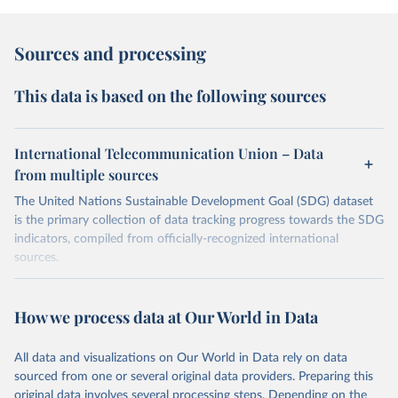
Sources and processing
This data is based on the following sources
International Telecommunication Union – Data
from multiple sources
The United Nations Sustainable Development Goal (SDG) dataset
is the primary collection of data tracking progress towards the SDG
indicators, compiled from officially-recognized international
sources.
Retrieved on
Retrieved from
October 29, 2025
https://unstats.un.org/sdgs/dataportal
How we process data at Our World in Data
Citation
All data and visualizations on Our World in Data rely on data
This is the citation of the original data obtained from the source,
sourced from one or several original data providers. Preparing this
prior to any processing or adaptation by Our World in Data.
To cite
original data involves several processing steps. Depending on the