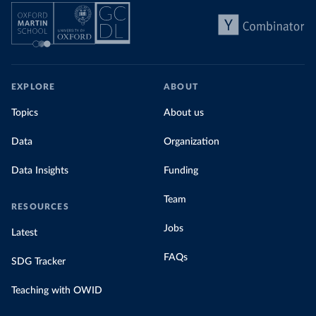
EXPLORE
ABOUT
Topics
About us
Data
Organization
Data Insights
Funding
Team
RESOURCES
Jobs
Latest
FAQs
SDG Tracker
Teaching with OWID