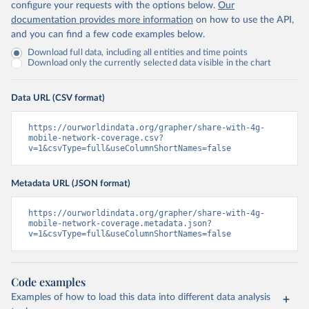
configure your requests with the options below.
Our
documentation provides more information
on how to use the API,
and you can find a few code examples below.
Download full data, including all entities and time points
Download only the currently selected data visible in the chart
Data URL (CSV format)
https://ourworldindata.org/grapher/share-with-4g-
mobile-network-coverage.csv?
v=1&csvType=full&useColumnShortNames=false
Metadata URL (JSON format)
https://ourworldindata.org/grapher/share-with-4g-
mobile-network-coverage.metadata.json?
v=1&csvType=full&useColumnShortNames=false
Code examples
Examples of how to load this data into different data analysis