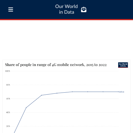
Our World
in Data