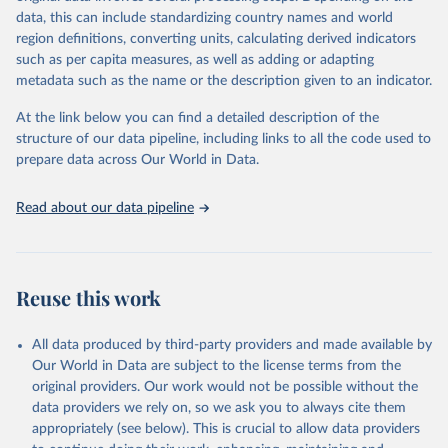
data downloaded from this page, please use the suggested citation
data, this can include standardizing country names and world
given in
Reuse This Work
below.
region definitions, converting units, calculating derived indicators
such as per capita measures, as well as adding or adapting
International Telecommunication Union via UN SDG 
metadata such as the name or the description given to an indicator.
Indicators Database 
(
https://unstats.un.org/sdgs/dataportal
), UN 
Department of Economic and Social Affairs (accessed 
At the link below you can find a detailed description of the
2025). More information available at: 
structure of our data pipeline, including links to all the code used to
https://unstats.un.org/sdgs/metadata/files/Metadata-
prepare data across Our World in Data.
09-0c-01.pdf
.
Read about our data pipeline
Reuse this work
All data produced by third-party providers and made available by
Our World in Data are subject to the license terms from the
original providers. Our work would not be possible without the
data providers we rely on, so we ask you to always cite them
appropriately (see below). This is crucial to allow data providers