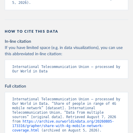
5, 2026).
HOW TO CITE THIS DATA
In-line citation
If you have limited space (e.g. in data visualizations), you can use
this abbreviated in-line citation:
International Telecommunication Union – processed by 
Our World in Data
Full citation
International Telecommunication Union – processed by 
Our World in Data. “Share of people in range of 4G 
mobile network” [dataset]. International 
Telecommunication Union, “Data from multiple 
sources” [original data]. Retrieved August 7, 2026 
from 
https://archive.ourworldindata.org/20260805-
173316/grapher/share-with-4g-mobile-network-
coverage.html
 (archived on August 5, 2026).