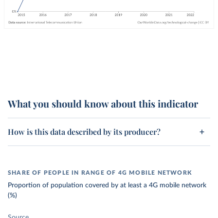
What you should know about this indicator
How is this data described by its producer?
SHARE OF PEOPLE IN RANGE OF 4G MOBILE NETWORK
Proportion of population covered by at least a 4G mobile network
(%)
Source