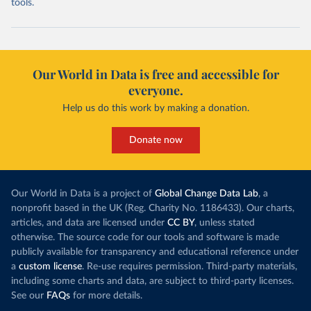
tools.
Our World in Data is free and accessible for
everyone.
Help us do this work by making a donation.
Donate now
Our World in Data is a project of
Global Change Data Lab
, a
nonprofit based in the UK (Reg. Charity No. 1186433). Our charts,
articles, and data are licensed under
CC BY
, unless stated
otherwise. The source code for our tools and software is made
publicly available for transparency and educational reference under
a
custom license
. Re-use requires permission. Third-party materials,
including some charts and data, are subject to third-party licenses.
See our
FAQs
for more details.