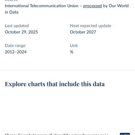
International Telecommunication Union
–
processed
by Our World
in Data
Last updated
Next expected update
October 29, 2025
October 2027
Date range
Unit
2012–2024
%
Explore charts that include this data