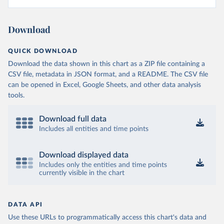
Download
QUICK DOWNLOAD
Download the data shown in this chart as a ZIP file containing a
CSV file, metadata in JSON format, and a README. The CSV file
can be opened in Excel, Google Sheets, and other data analysis
tools.
Download full data
Includes all entities and time points
Download displayed data
Includes only the entities and time points
currently visible in the chart
DATA API
Use these URLs to programmatically access this chart's data and