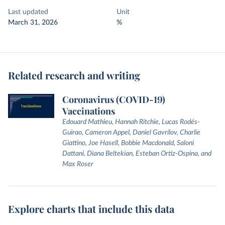
Last updated
Unit
March 31, 2026
%
Related research and writing
Coronavirus (COVID-19)
Vaccinations
Edouard Mathieu, Hannah Ritchie, Lucas Rodés-
Guirao, Cameron Appel, Daniel Gavrilov, Charlie
Giattino, Joe Hasell, Bobbie Macdonald, Saloni
Dattani, Diana Beltekian, Esteban Ortiz-Ospina, and
Max Roser
Explore charts that include this data