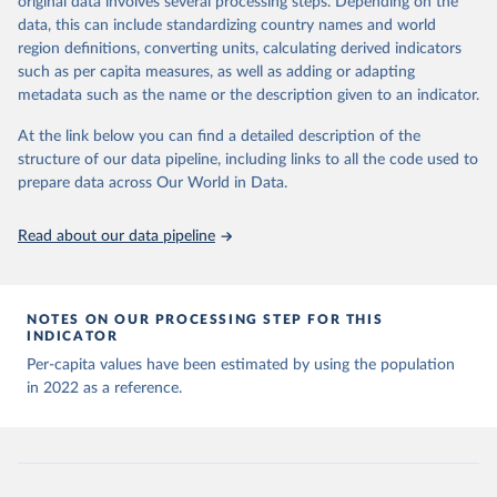
original data involves several processing steps. Depending on the
Citation
sources last use for each country. Note that this 
data, this can include standardizing country names and world
list may not be exhaustive and that the data sources 
This is the citation of the original data obtained from the source,
WHO COVID-19 Dashboard. Geneva: World Health 
may have changed prior to the last update (find the 
region definitions, converting units, calculating derived indicators
Organization, 2020. Available online: 
prior to any processing or adaptation by Our World in Data.
To cite
complete list on 
Our World in Data GitHub 
such as per capita measures, as well as adding or adapting
https://covid19.who.int/
repository
).
data downloaded from this page, please use the suggested citation
metadata such as the name or the description given to an indicator.
given in
Reuse This Work
below.
Afghanistan: World Health Organization 
(
https://data.who.int/dashboards/covid19/
)
At the link below you can find a detailed description of the
structure of our data pipeline, including links to all the code used to
The long-run data on population is based on various 
Albania: World Health Organization 
sources, described on this page: 
(
https://data.who.int/dashboards/covid19/
)
prepare data across Our World in Data.
https://ourworldindata.org/population-sources
Algeria: World Health Organization 
(
https://data.who.int/dashboards/covid19/
)
Read about our data pipeline
Andorra: World Health Organization 
(
https://data.who.int/dashboards/covid19/
)
Angola: World Health Organization 
NOTES ON OUR PROCESSING STEP FOR THIS
(
https://data.who.int/dashboards/covid19/
)
INDICATOR
Anguilla: World Health Organization 
Per-capita values have been estimated by using the population
(
https://ais.paho.org/imm/IM_DosisAdmin-
in 2022 as a reference.
Vacunacion.asp
)
Antigua and Barbuda: Ministry of Health 
(
https://covid19.who.int/
)
Argentina: Ministry of Health 
(
https://covidstats.com.ar/
)