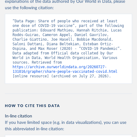
(
https://data.who.int/dashboards/covid19/
)
explanations of the data authored by Our World in Data, please
use the following citation:
Belarus: World Health Organization 
(
https://data.who.int/dashboards/covid19/
)
“Data Page: Share of people who received at least 
Belgium: Sciensano (
https://epistat.wiv-
one dose of COVID-19 vaccine”, part of the following 
isp.be/covid/
)
publication: Edouard Mathieu, Hannah Ritchie, Lucas 
Rodés-Guirao, Cameron Appel, Daniel Gavrilov, 
Belize: World Health Organization 
Charlie Giattino, Joe Hasell, Bobbie Macdonald, 
(
https://ais.paho.org/imm/IM_DosisAdmin-
Saloni Dattani, Diana Beltekian, Esteban Ortiz-
Vacunacion.asp
)
Ospina, and Max Roser (2020) - “COVID-19 Pandemic”. 
Data adapted from Official data collated by Our 
Benin: Ministry of Health 
World in Data, World Health Organisation, Various 
(
https://data.who.int/dashboards/covid19/
)
sources. Retrieved from 
https://archive.ourworldindata.org/20260727-
Bermuda: Pan American Health Organization 
131016/grapher/share-people-vaccinated-covid.html
(
https://ais.paho.org/imm/IM_DosisAdmin-
[online resource] (archived on July 27, 2026).
Vacunacion.asp
)
Bhutan: World Health Organization 
(
https://data.who.int/dashboards/covid19/
)
Bolivia: Ministry of Health via 
https://www.boligrafica.com/
HOW TO CITE THIS DATA
(
https://github.com/dquintani/vacunacion/
)
In-line citation
Bonaire Sint Eustatius and Saba: World Health 
If you have limited space (e.g. in data visualizations), you can use
Organization 
(
https://www.rivm.nl/sites/default/files/2021-
this abbreviated in-line citation:
09/COVID-