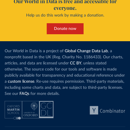
Our World in Data is free and accessible for
everyone.
Curacao: Government of Curacao 
(
https://ais.paho.org/imm/IM_DosisAdmin-
Help us do this work by making a donation.
Vacunacion.asp
)
Cyprus: Ministry of Health 
(
https://www.moh.gov.cy/moh/moh.nsf/All/0EFA027144C9
Donate now
E54AC22586BE0032B2F5
)
Czechia: Ministry of Health (
https://onemocneni-
aktualne.mzcr.cz/covid-19
)
Our World in Data is a project of
Global Change Data Lab
, a
Democratic Republic of Congo: World Health 
nonprofit based in the UK (Reg. Charity No. 1186433). Our charts,
Organization 
articles, and data are licensed under
CC BY
, unless stated
(
https://data.who.int/dashboards/covid19/
)
otherwise. The source code for our tools and software is made
Denmark: Statens Serum Institute 
publicly available for transparency and educational reference under
(
https://www.ecdc.europa.eu/en/publications-
data/data-covid-19-vaccination-eu-eea
)
a
custom license
. Re-use requires permission. Third-party materials,
including some charts and data, are subject to third-party licenses.
Djibouti: World Health Organization 
See our
FAQs
for more details.
(
https://data.who.int/dashboards/covid19/
)
Dominica: Pan American Health Organization 
(
https://ais.paho.org/imm/IM_DosisAdmin-
Vacunacion.asp
)
Dominican Republic: Ministry of Public Health 
(
https://vacunate.gob.do
)