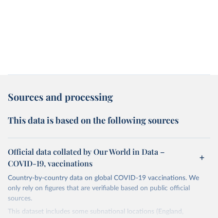
Sources and processing
This data is based on the following sources
Official data collated by Our World in Data –
COVID-19, vaccinations
Country-by-country data on global COVID-19 vaccinations. We
only rely on figures that are verifiable based on public official
sources.
This dataset includes some subnational locations (England,