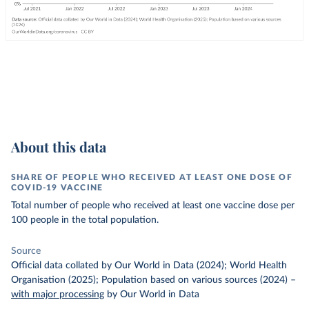
About this data
SHARE OF PEOPLE WHO RECEIVED AT LEAST ONE DOSE OF
COVID-19 VACCINE
Total number of people who received at least one vaccine dose per
100 people in the total population.
Source
Official data collated by Our World in Data (2024); World Health
Organisation (2025); Population based on various sources (2024)
–
with major processing
by Our World in Data