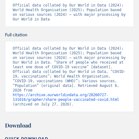
19_website_rapport_eilanden_engels_35_20210902_1409.
Official data collated by Our World in Data (2024); 
pdf
)
World Health Organisation (2025); Population based 
on various sources (2024) – with major processing by 
Bosnia and Herzegovina: World Health Organization 
Our World in Data
(
https://data.who.int/dashboards/covid19/
)
Botswana: Africa Centres for Disease Control and 
Prevention 
Full citation
(
https://data.who.int/dashboards/covid19/
)
Brazil: State governments via 
Official data collated by Our World in Data (2024); 
coronavirusbra1.github.io 
World Health Organisation (2025); Population based 
(
https://coronavirusbra1.github.io
)
on various sources (2024) – with major processing by 
Our World in Data. “Share of people who received at 
British Virgin Islands: World Health Organization 
least one dose of COVID-19 vaccine” [dataset]. 
(
https://covid19.who.int/
)
Official data collated by Our World in Data, “COVID-
19, vaccinations”; World Health Organisation, 
Brunei: World Health Organization 
“COVID-19, vaccinations (WHO)”; Various sources, 
(
https://data.who.int/dashboards/covid19/
)
“Population” [original data]. Retrieved August 6, 
2026 from 
Bulgaria: Ministry of Health 
https://archive.ourworldindata.org/20260727-
(
https://coronavirus.bg/bg/statistika
)
131016/grapher/share-people-vaccinated-covid.html
(archived on July 27, 2026).
Burkina Faso: World Health Organization 
(
https://data.who.int/dashboards/covid19/
)
Burundi: World Health Organization 
Download
(
https://data.who.int/dashboards/covid19/
)
Cambodia: World Health Organization 
QUICK DOWNLOAD