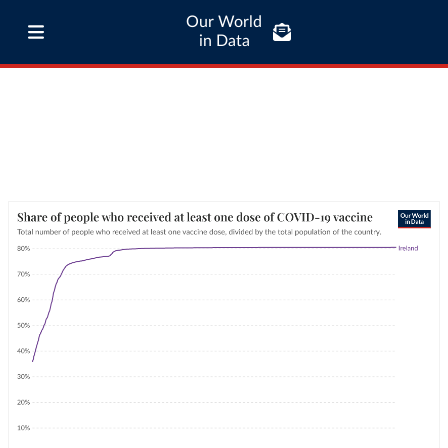
Our World
in Data