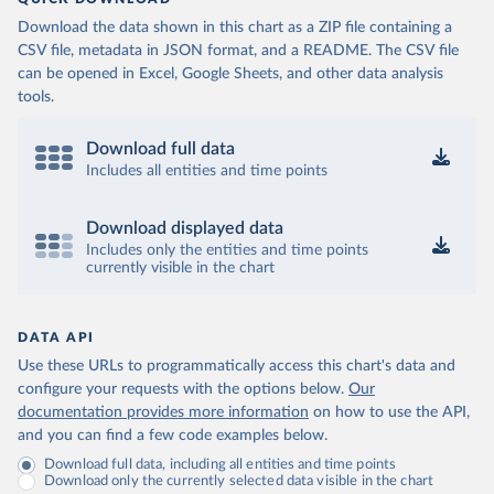
(
https://data.who.int/dashboards/covid19/
)
Download the data shown in this chart as a ZIP file containing a
Cameroon: World Health Organization 
CSV file, metadata in JSON format, and a README. The CSV file
(
https://data.who.int/dashboards/covid19/
)
can be opened in Excel, Google Sheets, and other data analysis
Canada: Official data from provinces via 
tools.
covid19tracker.ca 
(
https://covid19tracker.ca/vaccinationtracker.html
)
Download full data
Cape Verde: World Health Organization 
(
https://data.who.int/dashboards/covid19/
Includes all entities and time points
)
Cayman Islands: World Health Organization 
(
https://data.who.int/dashboards/covid19/
)
Download displayed data
Includes only the entities and time points
Central African Republic: Africa Centres for Disease 
currently visible in the chart
Control and Prevention 
(
https://data.who.int/dashboards/covid19/
)
Chad: Africa Centres for Disease Control and 
Prevention 
DATA API
(
https://data.who.int/dashboards/covid19/
)
Use these URLs to programmatically access this chart's data and
Chile: Ministry of Health, via Ministry of Science 
configure your requests with the options below.
Our
GitHub repository 
documentation provides more information
on how to use the API,
(
https://data.who.int/dashboards/covid19/
)
and you can find a few code examples below.
China: National Health Commission 
Download full data, including all entities and time points
(
https://www.chinacdc.cn/jkzt/crb/zl/szkb_11803/jszl
Download only the currently selected data visible in the chart
_13141/202302/t20230211_263697.html
)