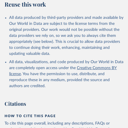
Reuse this work
Armenia: World Health Organization 
(
https://data.who.int/dashboards/covid19/
)
All data produced by third-party providers and made available by
Aruba: Government of Aruba 
Our World in Data are subject to the license terms from the
(
https://www.government.aw
)
original providers. Our work would not be possible without the
Australia: Government of Australia via CovidBaseAU 
data providers we rely on, so we ask you to always cite them
(
https://data.who.int/dashboards/covid19/
)
appropriately (see below). This is crucial to allow data providers
Austria: European CDC 
to continue doing their work, enhancing, maintaining and
(
https://www.ecdc.europa.eu/en/publications-
updating valuable data.
data/data-covid-19-vaccination-eu-eea
)
All data, visualizations, and code produced by Our World in Data
Azerbaijan: Government of Azerbaijan 
are completely open access under the
Creative Commons BY
(
https://koronavirusinfo.az
)
license
. You have the permission to use, distribute, and
Bahamas: Pan American Health Organization 
reproduce these in any medium, provided the source and
(
https://ais.paho.org/imm/IM_DosisAdmin-
Vacunacion.asp
)
authors are credited.
Bahrain: Ministry of Health 
(
https://data.who.int/dashboards/covid19/
)
Citations
Bangladesh: Directorate General of Health Services 
(
http://103.247.238.92/webportal/pages/covid19-
vaccination-update.php
)
HOW TO CITE THIS PAGE
To cite this page overall, including any descriptions, FAQs or
Barbados: Ministry of Health 