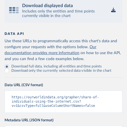
Download displayed data
Includes only the entities and time points
currently visible in the chart
DATA API
Use these URLs to programmatically access this chart's data and
configure your requests with the options below.
Our
documentation provides more information
on how to use the API,
and you can find a few code examples below.
Download full data, including all entities and time points
Download only the currently selected data visible in the chart
Data URL (CSV format)
https://ourworldindata.org/grapher/share-of-
individuals-using-the-internet.csv?
v=1&csvType=full&useColumnShortNames=false
Metadata URL (JSON format)