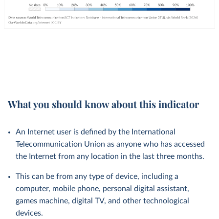
What you should know about this indicator
An Internet user is defined by the International
Telecommunication Union as anyone who has accessed
the Internet from any location in the last three months.
This can be from any type of device, including a
computer, mobile phone, personal digital assistant,
games machine, digital TV, and other technological
devices.