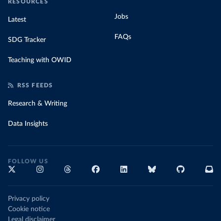
RESOURCES
Jobs
Latest
FAQs
SDG Tracker
Teaching with OWID
RSS FEEDS
Research & Writing
Data Insights
FOLLOW US
Privacy policy
Cookie notice
Legal disclaimer