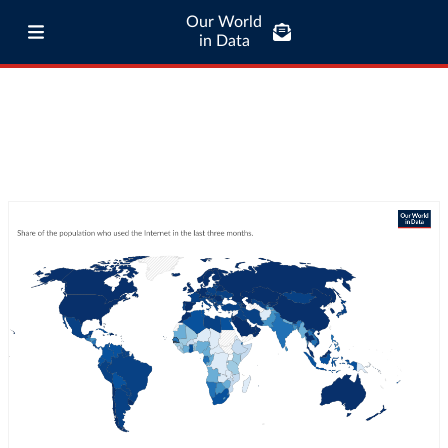
Our World
in Data