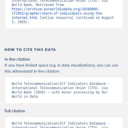
International Telecommunication Union (ITU), via 
World Bank. Retrieved from 
https://archive.ourworldindata.org/20260805-
171952/grapher/share-of-individuals-using-the-
internet.html
 [online resource] (archived on August 
5, 2026).
HOW TO CITE THIS DATA
In-line citation
If you have limited space (e.g. in data visualizations), you can use
this abbreviated in-line citation:
World Telecommunication/ICT Indicators Database - 
International Telecommunication Union (ITU), via 
World Bank (2026) – with minor processing by Our 
World in Data
Full citation
World Telecommunication/ICT Indicators Database - 
International Telecommunication Union (ITU), via 