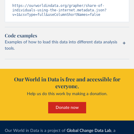
https://ourworldindata.org/grapher/share-of-
individuals-using-the-internet.metadata.json?
v=1&csvType=full&useColumnShortNames=false
Code examples
Examples of how to load this data into different data analysis
tools.
Our World in Data is free and accessible for
everyone.
Help us do this work by making a donation.
Donate now
Our World in Data is a project of
Global Change Data Lab
, a