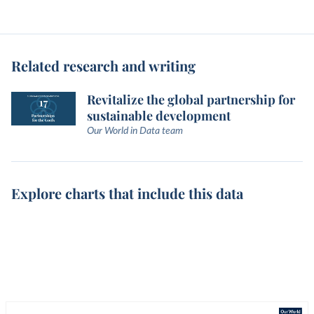
Related research and writing
Revitalize the global partnership for
sustainable development
Our World in Data team
Explore charts that include this data