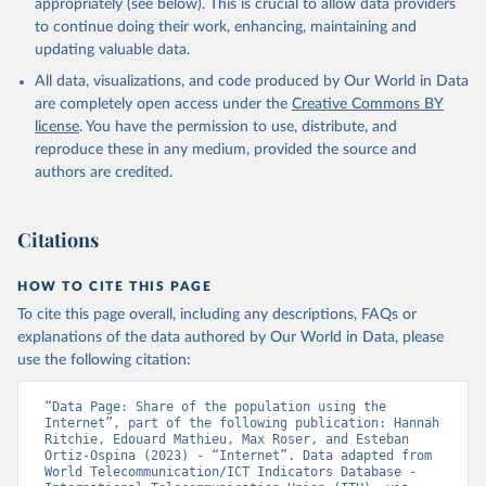
appropriately (see below). This is crucial to allow data providers
to continue doing their work, enhancing, maintaining and
updating valuable data.
World Telecommunication/ICT Indicators Database, 
International Telecommunication Union (ITU), uri: 
All data, visualizations, and code produced by Our World in Data
https://datahub.itu.int/
. Indicator IT.NET.USER.ZS 
(
https://data.worldbank.org/indicator/IT.NET.USER.ZS
are completely open access under the
Creative Commons BY
). World Development Indicators - World Bank (2026). 
license
. You have the permission to use, distribute, and
Accessed on 2026-07-27.
reproduce these in any medium, provided the source and
authors are credited.
Citations
HOW TO CITE THIS PAGE
To cite this page overall, including any descriptions, FAQs or
explanations of the data authored by Our World in Data, please
use the following citation:
“Data Page: Share of the population using the 
Internet”, part of the following publication: Hannah 
Ritchie, Edouard Mathieu, Max Roser, and Esteban 
Ortiz-Ospina (2023) - “Internet”. Data adapted from 
World Telecommunication/ICT Indicators Database - 