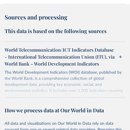
Sources and processing
This data is based on the following sources
World Telecommunication/ICT Indicators Database
- International Telecommunication Union (ITU), via
World Bank – World Development Indicators
The World Development Indicators (WDI) database, published by
the World Bank, is a comprehensive collection of global
development data, providing key economic, social, and
environmental statistics. It includes over 1,500 indicators covering
more than 200 countries and territories, with data spanning several
decades. WDI serves as a vital resource for policymakers,
How we process data at Our World in Data
researchers, businesses, and analysts seeking to understand global
trends and make data-driven decisions. The database covers a wide
range of topics, including economic growth, education, health,
All data and visualizations on Our World in Data rely on data
poverty, trade, energy, infrastructure, governance, and
sourced from one or several original data providers. Preparing this