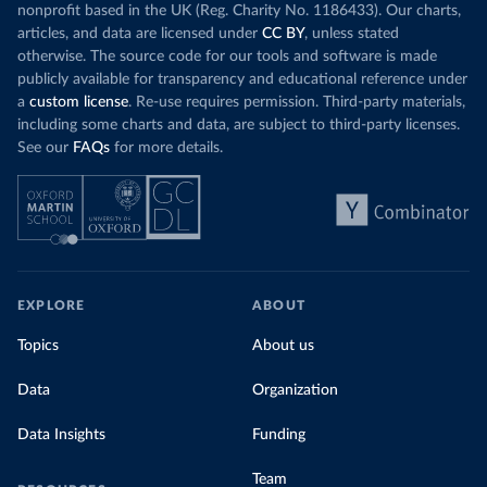
nonprofit based in the UK (Reg. Charity No. 1186433). Our charts,
articles, and data are licensed under
CC BY
, unless stated
otherwise. The source code for our tools and software is made
publicly available for transparency and educational reference under
a
custom license
. Re-use requires permission. Third-party materials,
including some charts and data, are subject to third-party licenses.
See our
FAQs
for more details.
EXPLORE
ABOUT
Topics
About us
Data
Organization
Data Insights
Funding
Team