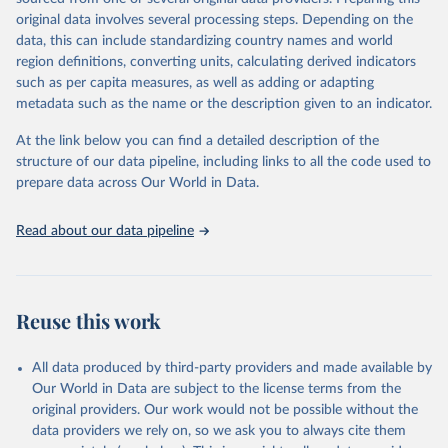
environmental sustainability. The indicators are sourced from
original data involves several processing steps. Depending on the
reputable national and international agencies, ensuring high-quality,
data, this can include standardizing country names and world
consistent, and comparable data. Users can access the database
region definitions, converting units, calculating derived indicators
through interactive online tools, API services, and downloadable
such as per capita measures, as well as adding or adapting
datasets, facilitating detailed analysis and visualization. WDI is also
metadata such as the name or the description given to an indicator.
used for tracking progress on the Sustainable Development Goals
(SDGs) and other global development initiatives. By providing
At the link below you can find a detailed description of the
accessible and reliable statistics, it helps to inform policy
structure of our data pipeline, including links to all the code used to
discussions and strategies globally. Whether for academic research,
prepare data across Our World in Data.
policy planning, or economic analysis, the World Development
Indicators database is an essential tool for understanding and
Read about our data pipeline
addressing global development challenges.
Retrieved on
Retrieved from
July 27, 2026
https://data.worldbank.org/indicator/IT.NE
Reuse this work
T.USER.ZS
Citation
All data produced by third-party providers and made available by
This is the citation of the original data obtained from the source,
Our World in Data are subject to the license terms from the
prior to any processing or adaptation by Our World in Data.
To cite
original providers. Our work would not be possible without the
data downloaded from this page, please use the suggested citation
data providers we rely on, so we ask you to always cite them
given in
Reuse This Work
below.