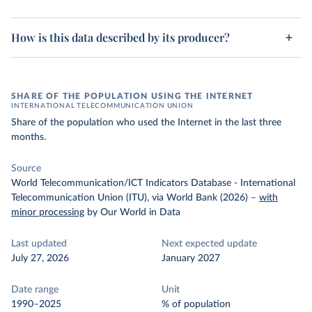
How is this data described by its producer?
SHARE OF THE POPULATION USING THE INTERNET
INTERNATIONAL TELECOMMUNICATION UNION
Share of the population who used the Internet in the last three
months.
Source
World Telecommunication/ICT Indicators Database - International
Telecommunication Union (ITU), via World Bank (2026)
–
with
minor processing
by Our World in Data
Last updated
Next expected update
July 27, 2026
January 2027
Date range
Unit
1990–2025
% of population