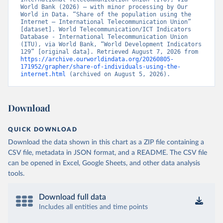
World Bank (2026) – with minor processing by Our 
World in Data. “Share of the population using the 
Internet – International Telecommunication Union” 
[dataset]. World Telecommunication/ICT Indicators 
Database - International Telecommunication Union 
(ITU), via World Bank, “World Development Indicators 
129” [original data]. Retrieved August 7, 2026 from 
https://archive.ourworldindata.org/20260805-
171952/grapher/share-of-individuals-using-the-
internet.html
 (archived on August 5, 2026).
Download
QUICK DOWNLOAD
Download the data shown in this chart as a ZIP file containing a
CSV file, metadata in JSON format, and a README. The CSV file
can be opened in Excel, Google Sheets, and other data analysis
tools.
Download full data
Includes all entities and time points