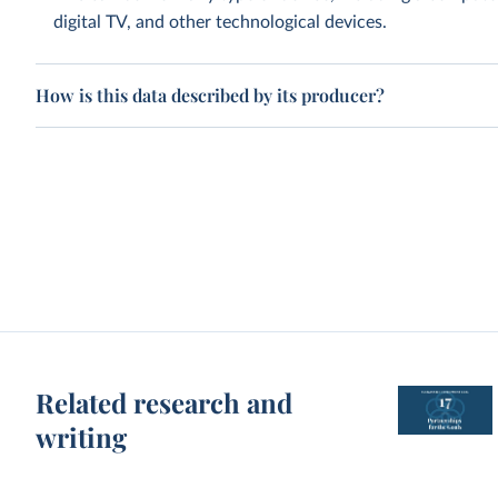
digital TV, and other technological devices.
How is this data described by its producer?
Related research and
writing