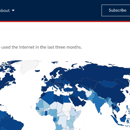
Subscribe
About