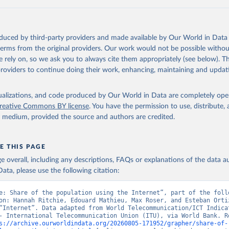
ation of the original data obtained from the source, prior to any processin
 Our World in Data.
To cite data downloaded from this page, please use 
oduced by third-party providers and made available by Our World in Data 
in
Reuse This Work
below.
 terms from the original providers. Our work would not be possible withou
 rely on, so we ask you to always cite them appropriately (see below). Thi
providers to continue doing their work, enhancing, maintaining and updat
ecommunication/ICT Indicators Database, International Telecommuni
U), uri: 
https://datahub.itu.int/
. Indicator IT.NET.USER.ZS 
data.worldbank.org/indicator/IT.NET.USER.ZS
). World Development 
s - World Bank (2026). Accessed on 2026-07-27.
isualizations, and code produced by Our World in Data are completely op
reative Commons BY license
. You have the permission to use, distribute
y medium, provided the source and authors are credited.
E THIS PAGE
age overall, including any descriptions, FAQs or explanations of the data 
ata, please use the following citation:
e: Share of the population using the Internet”, part of the follo
on: Hannah Ritchie, Edouard Mathieu, Max Roser, and Esteban Ortiz
“Internet”. Data adapted from World Telecommunication/ICT Indicat
- International Telecommunication Union (ITU), via World Bank. Re
s://archive.ourworldindata.org/20260805-171952/grapher/share-of-