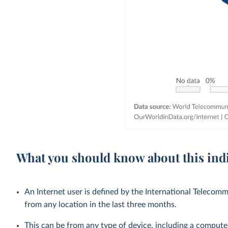
What you should know about this ind
An Internet user is defined by the International Teleco
from any location in the last three months.
This can be from any type of device, including a compute