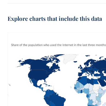
Explore charts that include this data