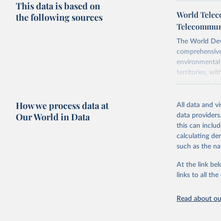
This data is based on
World Telec
the following sources
Telecommuni
The World Dev
comprehensive 
environmental 
territories, w
researchers, b
decisions. The
How we process data at
poverty, trade,
All data and v
sourced from r
Our World in Data
data providers
comparable dat
this can inclu
downloadable da
calculating de
progress on th
such as the na
providing acces
At the link bel
Whether for a
links to all t
Indicators dat
challenges.
Read about our
Retrieved on
July 27, 2026