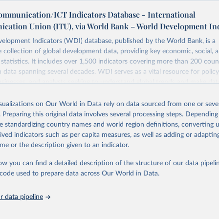
ommunication/ICT Indicators Database - International
cation Union (ITU), via World Bank – World Development In
elopment Indicators (WDI) database, published by the World Bank, is a
collection of global development data, providing key economic, social, 
statistics. It includes over 1,500 indicators covering more than 200 coun
ith data spanning several decades. WDI serves as a vital resource for polic
usinesses, and analysts seeking to understand global trends and make dat
 database covers a wide range of topics, including economic growth, educ
 energy, infrastructure, governance, and environmental sustainability. The
isualizations on Our World in Data rely on data sourced from one or sever
eputable national and international agencies, ensuring high-quality, consi
. Preparing this original data involves several processing steps. Depending
a. Users can access the database through interactive online tools, API se
de standardizing country names and world region definitions, converting u
tasets, facilitating detailed analysis and visualization. WDI is also used 
rived indicators such as per capita measures, as well as adding or adapti
e Sustainable Development Goals (SDGs) and other global development in
me or the description given to an indicator.
sible and reliable statistics, it helps to inform policy discussions and strat
ow you can find a detailed description of the structure of our data pipelin
cademic research, policy planning, or economic analysis, the World Dev
he code used to prepare data across Our World in Data.
abase is an essential tool for understanding and addressing global devel
 data pipeline
Retrieved from
https://data.worldbank.org/indicator/IT.NET.USER.Z