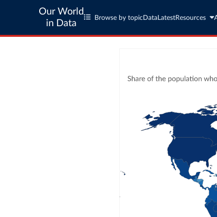
Our World
Browse by topic
Data
Latest
Resources
in Data