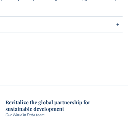
Revitalize the global partnership for
sustainable development
Our World in Data team