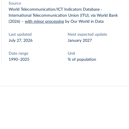
Source
World Telecommunication/ICT Indicators Database -
International Telecommunication Union (ITU), via World Bank
(2026)
–
with minor processing
by Our World in Data
Last updated
Next expected update
July 27, 2026
January 2027
Date range
Unit
1990–2025
% of population