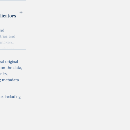
dicators
and
tries and
ymakers,
a-driven
ation, health,
 indicators are
al original
stent, and
 on the data,
rvices, and
nits,
for tracking
ng metadata
itiatives. By
egies globally.
e, including
elopment
opment
S