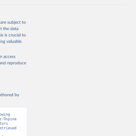
g or
the suggested
are subject to
t the data
s is crucial to
ing valuable
cation 
en access
, and reproduce
authored by
wing 
-Ospina 
ors 
trieved 