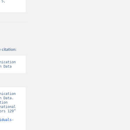
5, 
 citation:
ication 
n Data
ication 
 Data. 
ion 
ational 
rs 129” 
iduals-