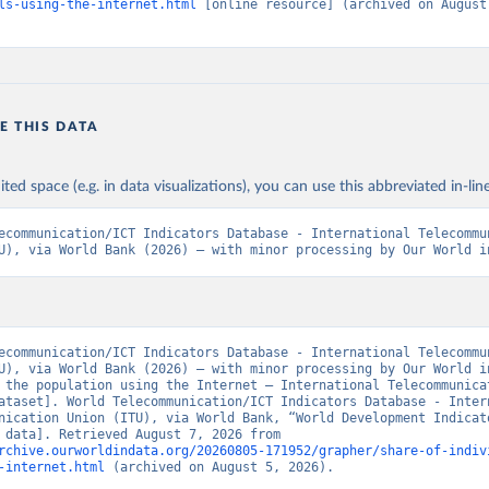
ls-using-the-internet.html
 [online resource] (archived on August 
E THIS DATA
ited space (e.g. in data visualizations), you can use this abbreviated in-line
ecommunication/ICT Indicators Database - International Telecommun
U), via World Bank (2026) – with minor processing by Our World i
ecommunication/ICT Indicators Database - International Telecommun
U), via World Bank (2026) – with minor processing by Our World in
 the population using the Internet – International Telecommunicat
ataset]. World Telecommunication/ICT Indicators Database - Intern
nication Union (ITU), via World Bank, “World Development Indicato
[original data]. Retrieved August 7, 2026 from 
rchive.ourworldindata.org/20260805-171952/grapher/share-of-indiv
-internet.html
 (archived on August 5, 2026).