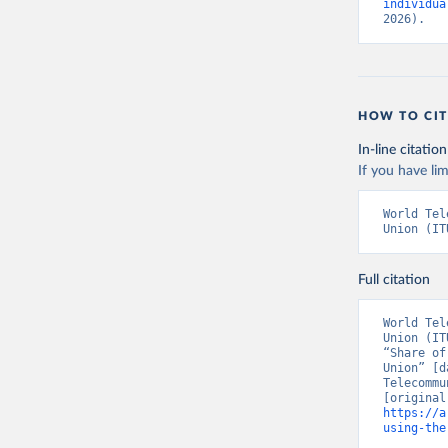
individua
2026).
HOW TO CIT
In-line citation
If you have lim
World Tel
Union (IT
Full citation
World Tel
Union (IT
“Share of
Union” [d
Telecommu
https://a
using-the