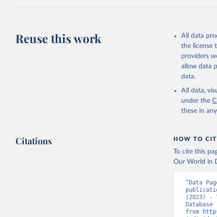
Citation
This is the cit
adaptation by
Reuse this work
All data pr
citation given 
the license
providers we
allow data 
World Tel
Union (IT
data.
(
https://
Indicator
All data, v
under the
C
these in an
Citations
HOW TO CIT
To cite this p
Our World in D
“Data Pag
publicati
(2023) - 
Database 
from 
http