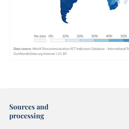
Sources and
processing