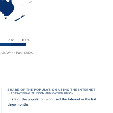
SHARE OF THE POPULATION USING THE INTERNET
INTERNATIONAL TELECOMMUNICATION UNION
Share of the population who used the Internet in the last
three months.