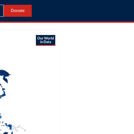
Donate