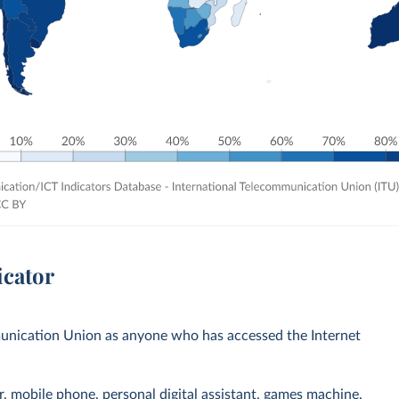
icator
mmunication Union as anyone who has accessed the Internet
r, mobile phone, personal digital assistant, games machine,