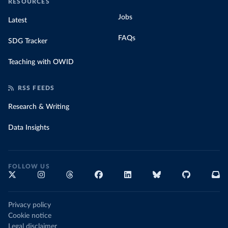
RESOURCES
Jobs
Latest
FAQs
SDG Tracker
Teaching with OWID
RSS FEEDS
Research & Writing
Data Insights
FOLLOW US
Privacy policy
Cookie notice
Legal disclaimer