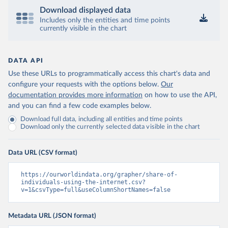
Download displayed data
Includes only the entities and time points
currently visible in the chart
DATA API
Use these URLs to programmatically access this chart's data and
configure your requests with the options below.
Our
documentation provides more information
on how to use the API,
and you can find a few code examples below.
Download full data, including all entities and time points
Download only the currently selected data visible in the chart
Data URL (CSV format)
https://ourworldindata.org/grapher/share-of-
individuals-using-the-internet.csv?
v=1&csvType=full&useColumnShortNames=false
Metadata URL (JSON format)