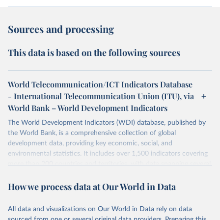
Sources and processing
This data is based on the following sources
World Telecommunication/ICT Indicators Database
- International Telecommunication Union (ITU), via
World Bank – World Development Indicators
The World Development Indicators (WDI) database, published by
the World Bank, is a comprehensive collection of global
development data, providing key economic, social, and
environmental statistics. It includes over 1,500 indicators covering
more than 200 countries and territories, with data spanning several
decades. WDI serves as a vital resource for policymakers,
How we process data at Our World in Data
researchers, businesses, and analysts seeking to understand global
trends and make data-driven decisions. The database covers a wide
range of topics, including economic growth, education, health,
All data and visualizations on Our World in Data rely on data
poverty, trade, energy, infrastructure, governance, and
sourced from one or several original data providers. Preparing this