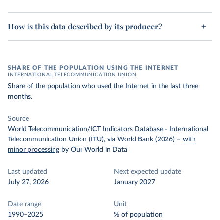
How is this data described by its producer?
SHARE OF THE POPULATION USING THE INTERNET
INTERNATIONAL TELECOMMUNICATION UNION
Share of the population who used the Internet in the last three
months.
Source
World Telecommunication/ICT Indicators Database - International
Telecommunication Union (ITU), via World Bank (2026)
–
with
minor processing
by Our World in Data
Last updated
Next expected update
July 27, 2026
January 2027
Date range
Unit
1990–2025
% of population