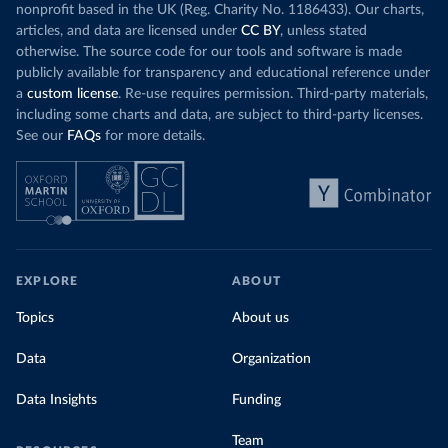
nonprofit based in the UK (Reg. Charity No. 1186433). Our charts,
articles, and data are licensed under
CC BY
, unless stated
otherwise. The source code for our tools and software is made
publicly available for transparency and educational reference under
a
custom license
. Re-use requires permission. Third-party materials,
including some charts and data, are subject to third-party licenses.
See our
FAQs
for more details.
EXPLORE
ABOUT
Topics
About us
Data
Organization
Data Insights
Funding
Team