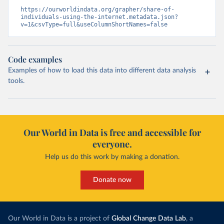
https://ourworldindata.org/grapher/share-of-
individuals-using-the-internet.metadata.json?
v=1&csvType=full&useColumnShortNames=false
Code examples
Examples of how to load this data into different data analysis
tools.
Our World in Data is free and accessible for
everyone.
Help us do this work by making a donation.
Donate now
Our World in Data is a project of
Global Change Data Lab
, a