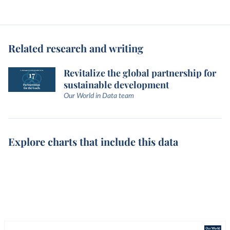
Related research and writing
Revitalize the global partnership for
sustainable development
Our World in Data team
Explore charts that include this data