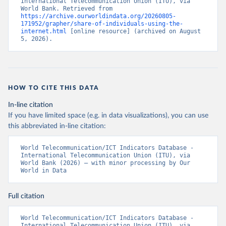
International Telecommunication Union (ITU), via 
World Bank. Retrieved from 
https://archive.ourworldindata.org/20260805-
171952/grapher/share-of-individuals-using-the-
internet.html
 [online resource] (archived on August 
5, 2026).
HOW TO CITE THIS DATA
In-line citation
If you have limited space (e.g. in data visualizations), you can use
this abbreviated in-line citation:
World Telecommunication/ICT Indicators Database - 
International Telecommunication Union (ITU), via 
World Bank (2026) – with minor processing by Our 
World in Data
Full citation
World Telecommunication/ICT Indicators Database - 
International Telecommunication Union (ITU), via 