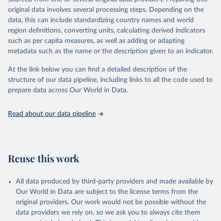
environmental sustainability. The indicators are sourced from
original data involves several processing steps. Depending on the
reputable national and international agencies, ensuring high-quality,
data, this can include standardizing country names and world
consistent, and comparable data. Users can access the database
region definitions, converting units, calculating derived indicators
through interactive online tools, API services, and downloadable
such as per capita measures, as well as adding or adapting
datasets, facilitating detailed analysis and visualization. WDI is also
metadata such as the name or the description given to an indicator.
used for tracking progress on the Sustainable Development Goals
(SDGs) and other global development initiatives. By providing
At the link below you can find a detailed description of the
accessible and reliable statistics, it helps to inform policy
structure of our data pipeline, including links to all the code used to
discussions and strategies globally. Whether for academic research,
prepare data across Our World in Data.
policy planning, or economic analysis, the World Development
Indicators database is an essential tool for understanding and
Read about our data pipeline
addressing global development challenges.
Retrieved on
Retrieved from
July 27, 2026
https://data.worldbank.org/indicator/IT.NE
Reuse this work
T.USER.ZS
Citation
All data produced by third-party providers and made available by
This is the citation of the original data obtained from the source,
Our World in Data are subject to the license terms from the
prior to any processing or adaptation by Our World in Data.
To cite
original providers. Our work would not be possible without the
data downloaded from this page, please use the suggested citation
data providers we rely on, so we ask you to always cite them
given in
Reuse This Work
below.