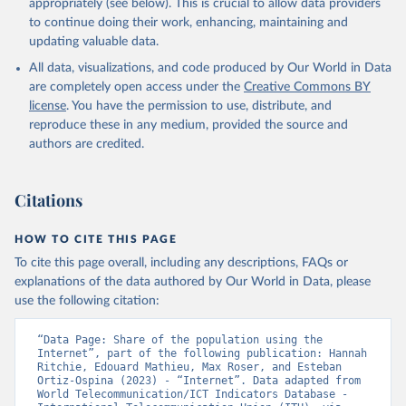
appropriately (see below). This is crucial to allow data providers
to continue doing their work, enhancing, maintaining and
updating valuable data.
World Telecommunication/ICT Indicators Database, 
International Telecommunication Union (ITU), uri: 
All data, visualizations, and code produced by Our World in Data
https://datahub.itu.int/
. Indicator IT.NET.USER.ZS 
(
https://data.worldbank.org/indicator/IT.NET.USER.ZS
are completely open access under the
Creative Commons BY
). World Development Indicators - World Bank (2026). 
license
. You have the permission to use, distribute, and
Accessed on 2026-07-27.
reproduce these in any medium, provided the source and
authors are credited.
Citations
HOW TO CITE THIS PAGE
To cite this page overall, including any descriptions, FAQs or
explanations of the data authored by Our World in Data, please
use the following citation:
“Data Page: Share of the population using the 
Internet”, part of the following publication: Hannah 
Ritchie, Edouard Mathieu, Max Roser, and Esteban 
Ortiz-Ospina (2023) - “Internet”. Data adapted from 
World Telecommunication/ICT Indicators Database - 