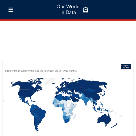
Our World
in Data