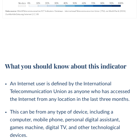
What you should know about this indicator
An Internet user is defined by the International
Telecommunication Union as anyone who has accessed
the Internet from any location in the last three months.
This can be from any type of device, including a
computer, mobile phone, personal digital assistant,
games machine, digital TV, and other technological
devices.