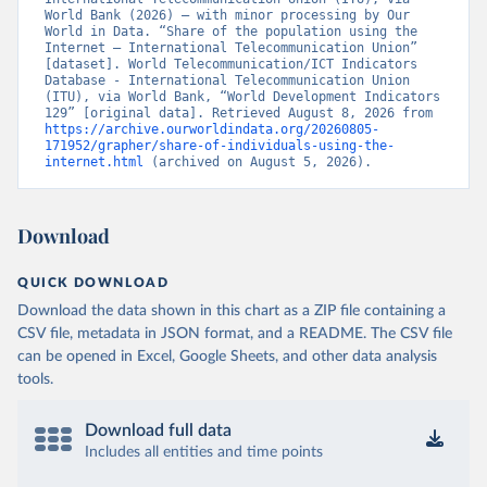
World Bank (2026) – with minor processing by Our 
World in Data. “Share of the population using the 
Internet – International Telecommunication Union” 
[dataset]. World Telecommunication/ICT Indicators 
Database - International Telecommunication Union 
(ITU), via World Bank, “World Development Indicators 
129” [original data]. Retrieved August 8, 2026 from 
https://archive.ourworldindata.org/20260805-
171952/grapher/share-of-individuals-using-the-
internet.html
 (archived on August 5, 2026).
Download
QUICK DOWNLOAD
Download the data shown in this chart as a ZIP file containing a
CSV file, metadata in JSON format, and a README. The CSV file
can be opened in Excel, Google Sheets, and other data analysis
tools.
Download full data
Includes all entities and time points