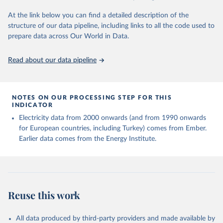
At the link below you can find a detailed description of the
structure of our data pipeline, including links to all the code used to
prepare data across Our World in Data.
Read about our data pipeline
NOTES ON OUR PROCESSING STEP FOR THIS
INDICATOR
Electricity data from 2000 onwards (and from 1990 onwards
for European countries, including Turkey) comes from Ember.
Earlier data comes from the Energy Institute.
Reuse this work
All data produced by third-party providers and made available by