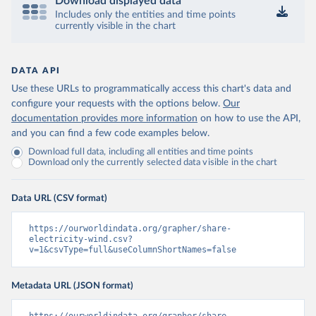
Download displayed data
Includes only the entities and time points
currently visible in the chart
DATA API
Use these URLs to programmatically access this chart's data and
configure your requests with the options below.
Our
documentation provides more information
on how to use the API,
and you can find a few code examples below.
Download full data, including all entities and time points
Download only the currently selected data visible in the chart
Data URL (CSV format)
https://ourworldindata.org/grapher/share-
electricity-wind.csv?
v=1&csvType=full&useColumnShortNames=false
Metadata URL (JSON format)