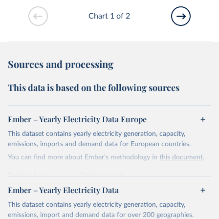
Chart 1 of 2
Sources and processing
This data is based on the following sources
Ember – Yearly Electricity Data Europe
This dataset contains yearly electricity generation, capacity,
emissions, imports and demand data for European countries.
You can find more about Ember's methodology in
this document
.
Retrieved on
Retrieved from
April 24, 2026
https://ember-energy.org/data/yearly-
Ember – Yearly Electricity Data
electricity-data/
This dataset contains yearly electricity generation, capacity,
Citation
emissions, import and demand data for over 200 geographies.