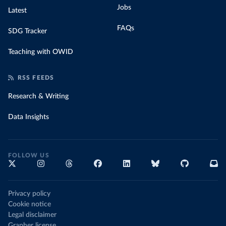
Jobs
Latest
FAQs
SDG Tracker
Teaching with OWID
RSS FEEDS
Research & Writing
Data Insights
FOLLOW US
Privacy policy
Cookie notice
Legal disclaimer
Grapher license