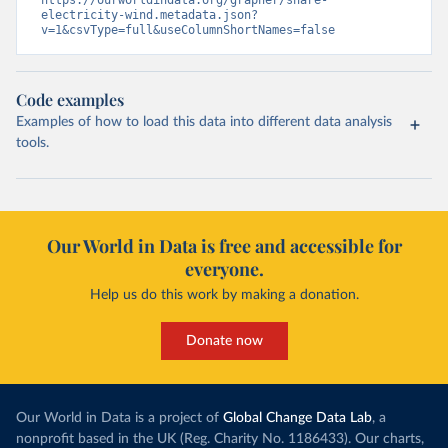
https://ourworldindata.org/grapher/share-
electricity-wind.metadata.json?
v=1&csvType=full&useColumnShortNames=false
Code examples
Examples of how to load this data into different data analysis
tools.
Our World in Data is free and accessible for
everyone.
Help us do this work by making a donation.
Donate now
Our World in Data is a project of
Global Change Data Lab
, a
nonprofit based in the UK (Reg. Charity No. 1186433). Our charts,