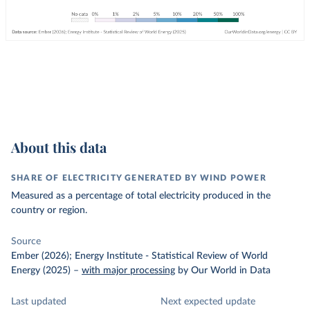
About this data
SHARE OF ELECTRICITY GENERATED BY WIND POWER
Measured as a percentage of total electricity produced in the
country or region.
Source
Ember (2026); Energy Institute - Statistical Review of World
Energy (2025)
–
with major processing
by Our World in Data
Last updated
Next expected update