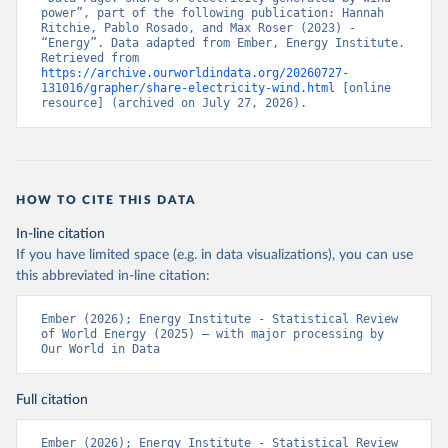
power”, part of the following publication: Hannah 
Ritchie, Pablo Rosado, and Max Roser (2023) - 
“Energy”. Data adapted from Ember, Energy Institute. 
Retrieved from 
https://archive.ourworldindata.org/20260727-
131016/grapher/share-electricity-wind.html
 [online 
resource] (archived on July 27, 2026).
HOW TO CITE THIS DATA
In-line citation
If you have limited space (e.g. in data visualizations), you can use
this abbreviated in-line citation:
Ember (2026); Energy Institute - Statistical Review 
of World Energy (2025) – with major processing by 
Our World in Data
Full citation
Ember (2026); Energy Institute - Statistical Review 