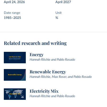
April 24, 2026
April 2027
Date range
Unit
1985–2025
%
Related research and writing
Energy
Hannah Ritchie and Pablo Rosado
Renewable Energy
Hannah Ritchie, Max Roser, and Pablo Rosado
Electricity Mix
Hannah Ritchie and Pablo Rosado