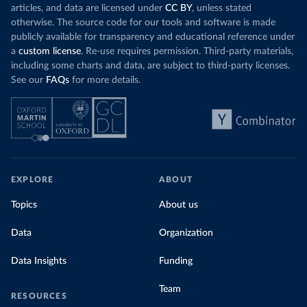
articles, and data are licensed under
CC BY
, unless stated
otherwise. The source code for our tools and software is made
publicly available for transparency and educational reference under
a
custom license
. Re-use requires permission. Third-party materials,
including some charts and data, are subject to third-party licenses.
See our
FAQs
for more details.
EXPLORE
ABOUT
Topics
About us
Data
Organization
Data Insights
Funding
Team
RESOURCES