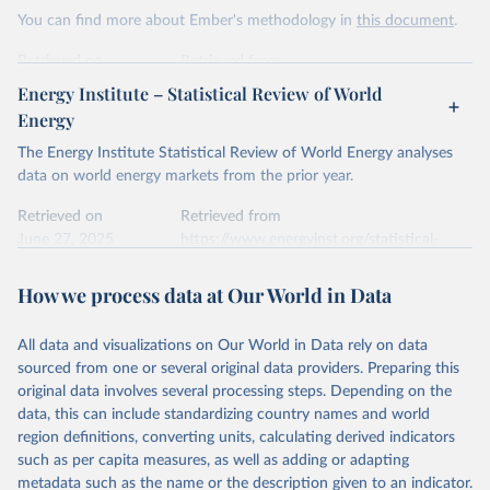
This is the citation of the original data obtained from the source,
You can find more about Ember's methodology in
this document
.
prior to any processing or adaptation by Our World in Data.
To cite
data downloaded from this page, please use the suggested citation
Retrieved on
Retrieved from
given in
Reuse This Work
below.
April 24, 2026
https://ember-energy.org/data/yearly-
Energy Institute – Statistical Review of World
electricity-data/
Energy
Ember - Yearly Electricity Data Europe (2026).
Citation
The Energy Institute Statistical Review of World Energy analyses
Most of the data is taken from the European 
Commission's Eurostat annual data.
This is the citation of the original data obtained from the source,
data on world energy markets from the prior year.
prior to any processing or adaptation by Our World in Data.
To cite
data downloaded from this page, please use the suggested citation
Retrieved on
Retrieved from
given in
June 27, 2025
Reuse This Work
https://www.energyinst.org/statistical-
below.
review/
How we process data at Our World in Data
Ember - Yearly Electricity Data (2026).
Citation
The data is collected from multi-country datasets 
This is the citation of the original data obtained from the source,
(EIA, Eurostat, Energy Institute, UN) as well as 
national sources (e.g China data from the National 
All data and visualizations on Our World in Data rely on data
prior to any processing or adaptation by Our World in Data.
To cite
Bureau of Statistics).
sourced from one or several original data providers. Preparing this
data downloaded from this page, please use the suggested citation
original data involves several processing steps. Depending on the
given in
Reuse This Work
below.
data, this can include standardizing country names and world
region definitions, converting units, calculating derived indicators
Energy Institute - Statistical Review of World 
such as per capita measures, as well as adding or adapting
Energy (2025).
metadata such as the name or the description given to an indicator.