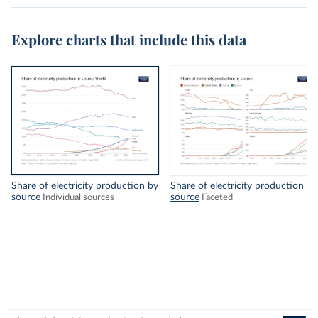
Explore charts that include this data
Share of electricity production by
Share of electricity production by
source
source
Individual sources
Faceted