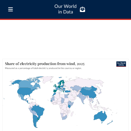
Our World
in Data