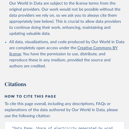
Our World in Data are subject to the license terms from the
original providers. Our work would not be possible without the
data providers we rely on, so we ask you to always cite them
appropriately (see below). This is crucial to allow data providers
to continue doing their work, enhancing, maintaining and
updating valuable data.
All data, visualizations, and code produced by Our World in Data
are completely open access under the
Creative Commons BY
license
. You have the permission to use, distribute, and
reproduce these in any medium, provided the source and
authors are credited.
Citations
HOW TO CITE THIS PAGE
To cite this page overall, including any descriptions, FAQs or
explanations of the data authored by Our World in Data, please
use the following citation:
“Data Page: Share of electricity generated by wind 