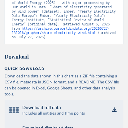
of World Energy (2025) – with major processing by 
Our World in Data. “Share of electricity generated 
by wind power” [dataset]. Ember, “Yearly Electricity 
Data Europe”; Ember, “Yearly Electricity Data”; 
Energy Institute, “Statistical Review of World 
Energy” [original data]. Retrieved August 6, 2026 
from 
https://archive.ourworldindata.org/20260727-
131016/grapher/share-electricity-wind.html
 (archived 
on July 27, 2026).
Download
QUICK DOWNLOAD
Download the data shown in this chart as a ZIP file containing a
CSV file, metadata in JSON format, and a README. The CSV file
can be opened in Excel, Google Sheets, and other data analysis
tools.
Download full data
Includes all entities and time points