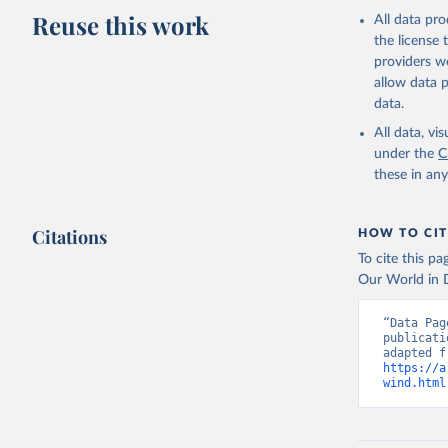
Reuse this work
All data pr
the license
providers we
allow data 
data.
All data, v
under the
C
these in an
Citations
HOW TO CIT
To cite this p
Our World in D
“Data Pag
publicati
https://a
wind.html