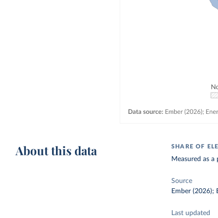
About this data
SHARE OF EL
Measured as a p
Source
Ember (2026); E
Last updated