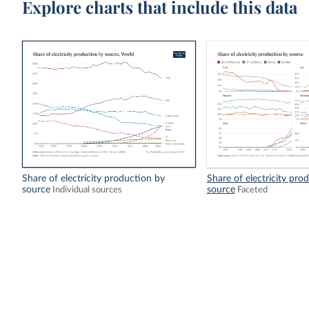
Explore charts that include this data
Share of electricity production by
Share of electricity pro
source
source
Individual sources
Faceted