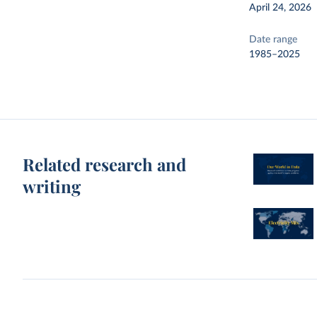
April 24, 2026
Date range
1985–2025
Related research and
writing