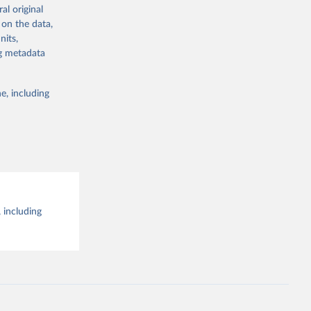
al original
g or
al 
 on the data,
the suggested
nits,
ng metadata
e, including
 including