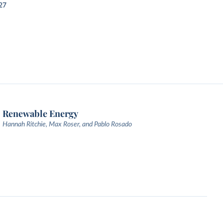
27
Renewable Energy
Hannah Ritchie, Max Roser, and Pablo Rosado