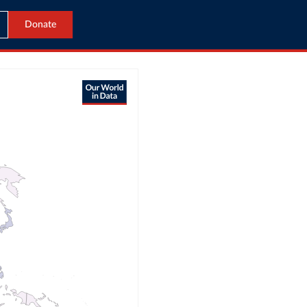
Donate