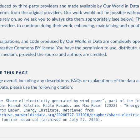
oduced by third-party providers and made available by Our World in Data 
 terms from the original providers. Our work would not be possible withou
 rely on, so we ask you to always cite them appropriately (see below). Thi
providers to continue doing their work, enhancing, maintaining and updat
isualizations, and code produced by Our World in Data are completely op
reative Commons BY license
. You have the permission to use, distribute
y medium, provided the source and authors are credited.
E THIS PAGE
age overall, including any descriptions, FAQs or explanations of the data 
ata, please use the following citation:
e: Share of electricity generated by wind power”, part of the fol
on: Hannah Ritchie, Pablo Rosado, and Max Roser (2023) - “Energy”
adapted from Ember, Energy Institute. Retrieved from 
rchive.ourworldindata.org/20260727-131016/grapher/share-electric
 [online resource] (archived on July 27, 2026).