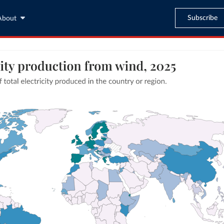
Subscribe
About