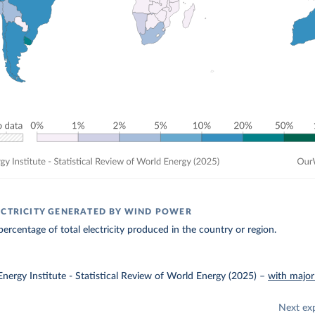
ECTRICITY GENERATED BY WIND POWER
ercentage of total electricity produced in the country or region.
nergy Institute - Statistical Review of World Energy (2025)
–
with major
Next ex