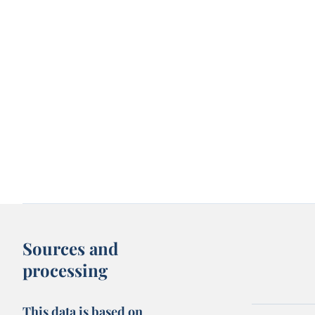
Sources and
processing
This data is based on