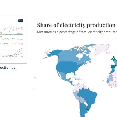
duction by