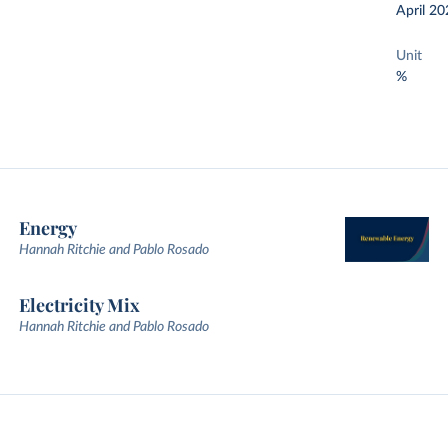
April 20
Unit
%
Energy
Hannah Ritchie and Pablo Rosado
Electricity Mix
Hannah Ritchie and Pablo Rosado