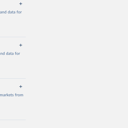
mand data for
a/
and data for
g or
the suggested
a/
data.
 markets from
g or
the suggested