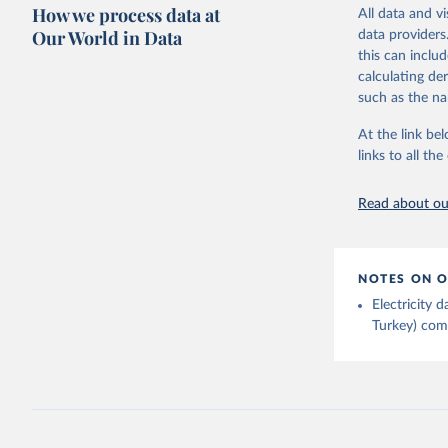
Citation
How we process data at
The data 
All data and v
This is the cit
Institute
Our World in Data
data providers
Bureau of
adaptation by
this can inclu
citation given 
calculating de
such as the na
Energy In
At the link bel
links to all t
Read about our
NOTES ON O
Electricity
Turkey) come