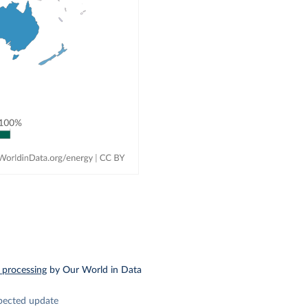
 processing
by Our World in Data
pected update