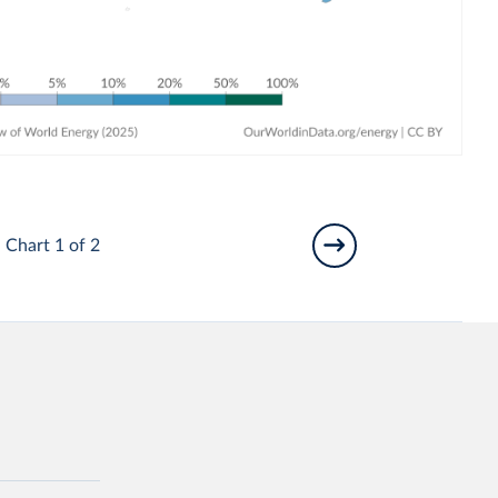
Chart 1 of 2