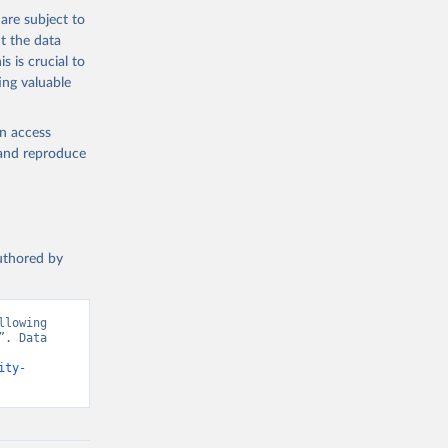
are subject to
t the data
s is crucial to
ing valuable
en access
, and reproduce
authored by
lowing 
. Data 
ity-