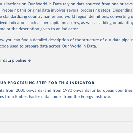
is collected from multi-country datasets (EIA, Eurostat, Energy 
isualizations on Our World in Data rely on data sourced from one or sever
ation of the original data obtained from the source, prior to any processin
, UN) as well as national sources (e.g China data from the Nation
. Preparing this original data involves several processing steps. Depending
 Statistics).
 Our World in Data.
To cite data downloaded from this page, please use 
de standardizing country names and world region definitions, converting u
in
Reuse This Work
below.
rived indicators such as per capita measures, as well as adding or adapti
me or the description given to an indicator.
stitute - Statistical Review of World Energy (2025).
ow you can find a detailed description of the structure of our data pipelin
he code used to prepare data across Our World in Data.
 data pipeline
UR PROCESSING STEP FOR THIS INDICATOR
 data from 2000 onwards (and from 1990 onwards for European countries,
s from Ember. Earlier data comes from the Energy Institute.