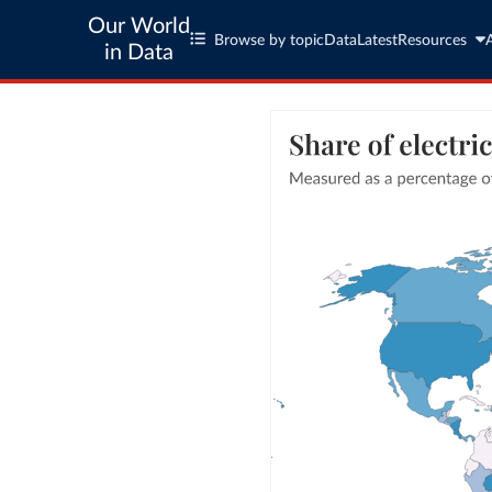
Our World
Browse by topic
Data
Latest
Resources
in Data