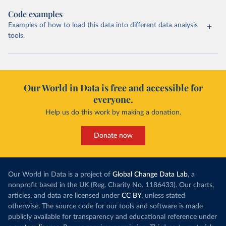
Code examples
Examples of how to load this data into different data analysis
tools.
Our World in Data is free and accessible for
everyone.
Help us do this work by making a donation.
Donate now
Our World in Data is a project of
Global Change Data Lab
, a
nonprofit based in the UK (Reg. Charity No. 1186433). Our charts,
articles, and data are licensed under
CC BY
, unless stated
otherwise. The source code for our tools and software is made
publicly available for transparency and educational reference under