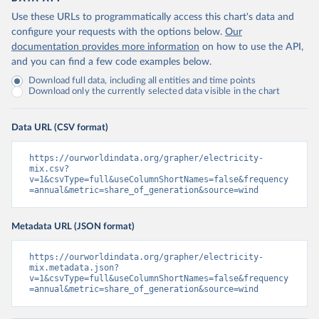
Use these URLs to programmatically access this chart's data and
configure your requests with the options below.
Our
documentation provides more information
on how to use the API,
and you can find a few code examples below.
Download full data, including all entities and time points
Download only the currently selected data visible in the chart
Data URL (CSV format)
https://ourworldindata.org/grapher/electricity-
mix.csv?
v=1&csvType=full&useColumnShortNames=false&frequency
=annual&metric=share_of_generation&source=wind
Metadata URL (JSON format)
https://ourworldindata.org/grapher/electricity-
mix.metadata.json?
v=1&csvType=full&useColumnShortNames=false&frequency
=annual&metric=share_of_generation&source=wind