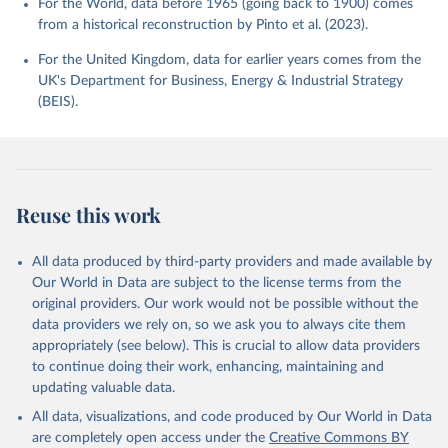
For the World, data before 1965 (going back to 1900) comes
from a historical reconstruction by Pinto et al. (2023).
For the United Kingdom, data for earlier years comes from the
UK's Department for Business, Energy & Industrial Strategy
(BEIS).
Reuse this work
All data produced by third-party providers and made available by
Our World in Data are subject to the license terms from the
original providers. Our work would not be possible without the
data providers we rely on, so we ask you to always cite them
appropriately (see below). This is crucial to allow data providers
to continue doing their work, enhancing, maintaining and
updating valuable data.
All data, visualizations, and code produced by Our World in Data
are completely open access under the
Creative Commons BY