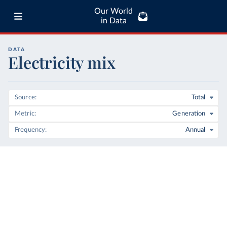
Our World
in Data
DATA
Electricity mix
Source
Total
Metric
Generation
Frequency
Annual