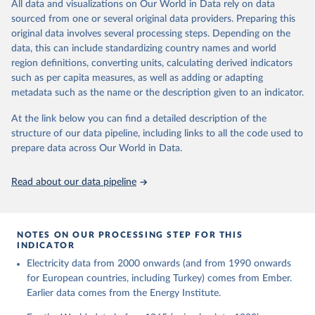
The rise and stall of world electricity 
All data and visualizations on Our World in Data rely on data
This is the citation of the original data obtained from the source,
efficiency:1900–2017, results and insights for the 
sourced from one or several original data providers. Preparing this
prior to any processing or adaptation by Our World in Data.
To cite
renewables transition, Energy, Volume 269, 2023, 
original data involves several processing steps. Depending on the
126775, ISSN 0360-5442, 
data downloaded from this page, please use the suggested citation
https://doi.org/10.1016/j.energy.2023.126775
.
data, this can include standardizing country names and world
given in
Reuse This Work
below.
region definitions, converting units, calculating derived indicators
such as per capita measures, as well as adding or adapting
The historical electricity data in the United 
metadata such as the name or the description given to an indicator.
Kingdom (2023) comes from the Digest of UK Energy 
Statistics (DUKES), published by the UK's Department 
for Business, Energy & Industrial Strategy (BEIS).
At the link below you can find a detailed description of the
structure of our data pipeline, including links to all the code used to
prepare data across Our World in Data.
Read about our data pipeline
NOTES ON OUR PROCESSING STEP FOR THIS
INDICATOR
Electricity data from 2000 onwards (and from 1990 onwards
for European countries, including Turkey) comes from Ember.
Earlier data comes from the Energy Institute.