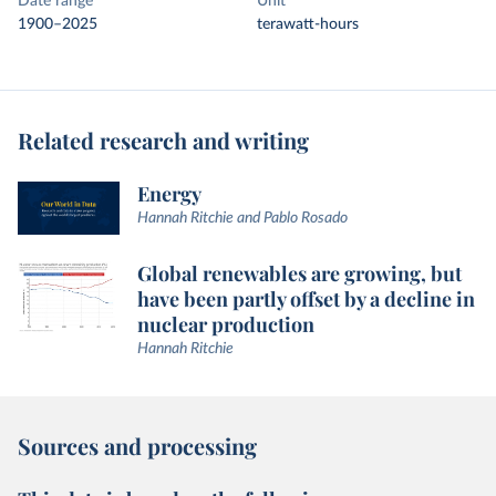
Date range
Unit
1900–2025
terawatt-hours
Related research and writing
Energy
Hannah Ritchie and Pablo Rosado
Global renewables are growing, but
have been partly offset by a decline in
nuclear production
Hannah Ritchie
Sources and processing