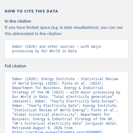
HOW TO CITE THIS DATA
In-line citation
If you have limited space (e.g. in data visualizations), you can use
this abbreviated in-line citation:
Ember (2026) and other sources – with major 
processing by Our World in Data
Full citation
Ember (2026); Energy Institute - Statistical Review 
of World Energy (2026); Pinto et al. (2023); 
Department for Business, Energy & Industrial 
Strategy of the UK (2023) – with major processing by 
Our World in Data. “Total electricity generation” 
[dataset]. Ember, “Yearly Electricity Data Europe”; 
Ember, “Yearly Electricity Data”; Energy Institute, 
“Statistical Review of World Energy”; Pinto et al., 
“Global historical electricity”; Department for 
Business, Energy & Industrial Strategy of the UK, 
“UK's historical electricity data” [original data]. 
Retrieved August 9, 2026 from 
https://archive.ourworldindata.org/20260807-