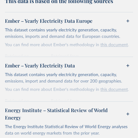
This data is based on the following sources
Ember – Yearly Electricity Data Europe
This dataset contains yearly electricity generation, capacity,
emissions, imports and demand data for European countries.
You can find more about Ember's methodology in
this document
.
Retrieved on
Retrieved from
April 24, 2026
https://ember-energy.org/data/yearly-
Ember – Yearly Electricity Data
electricity-data/
This dataset contains yearly electricity generation, capacity,
Citation
emissions, import and demand data for over 200 geographies.
This is the citation of the original data obtained from the source,
You can find more about Ember's methodology in
this document
.
prior to any processing or adaptation by Our World in Data.
To cite
data downloaded from this page, please use the suggested citation
Retrieved on
Retrieved from
given in
Reuse This Work
below.
April 24, 2026
https://ember-energy.org/data/yearly-
Energy Institute – Statistical Review of World
electricity-data/
Energy
Ember - Yearly Electricity Data Europe (2026).
Citation
The Energy Institute Statistical Review of World Energy analyses
Most of the data is taken from the European 
Commission's Eurostat annual data.
This is the citation of the original data obtained from the source,
data on world energy markets from the prior year.