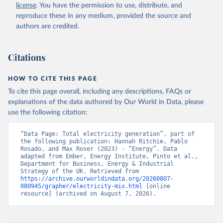
license
. You have the permission to use, distribute, and
reproduce these in any medium, provided the source and
authors are credited.
Citations
HOW TO CITE THIS PAGE
To cite this page overall, including any descriptions, FAQs or
explanations of the data authored by Our World in Data, please
use the following citation:
“Data Page: Total electricity generation”, part of 
the following publication: Hannah Ritchie, Pablo 
Rosado, and Max Roser (2023) - “Energy”. Data 
adapted from Ember, Energy Institute, Pinto et al., 
Department for Business, Energy & Industrial 
Strategy of the UK. Retrieved from 
https://archive.ourworldindata.org/20260807-
080945/grapher/electricity-mix.html
 [online 
resource] (archived on August 7, 2026).