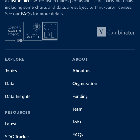
a
custom license
. Re-use requires permission. Third-party materials,
including some charts and data, are subject to third-party licenses.
See our
FAQs
for more details.
EXPLORE
ABOUT
Topics
About us
Data
Organization
Data Insights
Funding
Team
RESOURCES
Jobs
Latest
FAQs
SDG Tracker