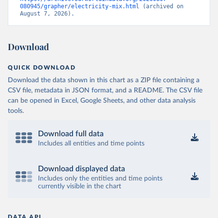
080945/grapher/electricity-mix.html
 (archived on 
August 7, 2026).
Download
QUICK DOWNLOAD
Download the data shown in this chart as a ZIP file containing a
CSV file, metadata in JSON format, and a README. The CSV file
can be opened in Excel, Google Sheets, and other data analysis
tools.
Download full data
Includes all entities and time points
Download displayed data
Includes only the entities and time points
currently visible in the chart
DATA API