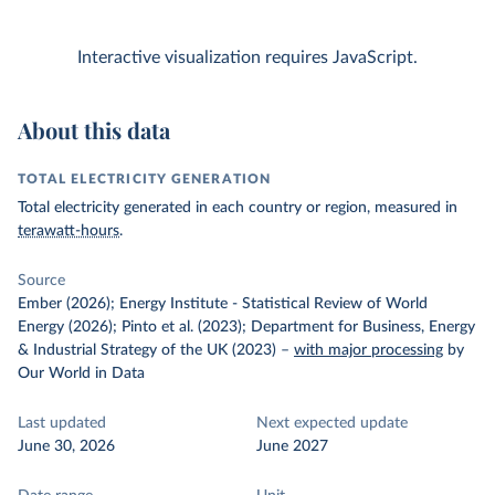
Interactive visualization requires JavaScript.
About this data
TOTAL ELECTRICITY GENERATION
Total electricity generated in each country or region, measured in
terawatt-hours
.
Source
Ember (2026); Energy Institute - Statistical Review of World
Energy (2026); Pinto et al. (2023); Department for Business, Energy
& Industrial Strategy of the UK (2023)
–
with major processing
by
Our World in Data
Last updated
Next expected update
June 30, 2026
June 2027