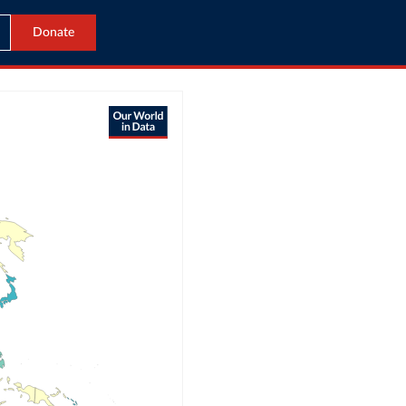
Donate