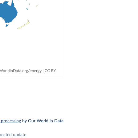
 processing
by Our World in Data
pected update