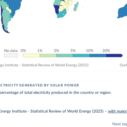
ECTRICITY GENERATED BY SOLAR POWER
ercentage of total electricity produced in the country or region.
nergy Institute - Statistical Review of World Energy (2025)
–
with major
Next ex