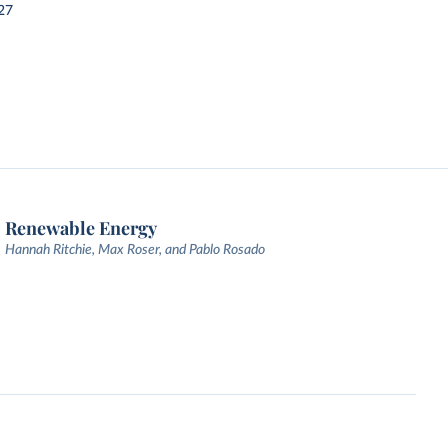
27
Renewable Energy
Hannah Ritchie, Max Roser, and Pablo Rosado