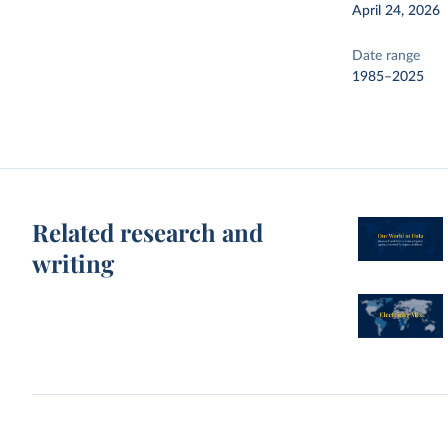
April 24, 2026
Date range
1985–2025
Related research and
writing