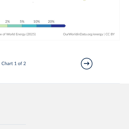
Chart 1 of 2