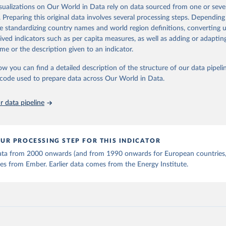
is collected from multi-country datasets (EIA, Eurostat, Energy 
isualizations on Our World in Data rely on data sourced from one or sever
ation of the original data obtained from the source, prior to any processin
, UN) as well as national sources (e.g China data from the Nation
. Preparing this original data involves several processing steps. Depending
 Statistics).
 Our World in Data.
To cite data downloaded from this page, please use 
de standardizing country names and world region definitions, converting u
in
Reuse This Work
below.
rived indicators such as per capita measures, as well as adding or adapti
me or the description given to an indicator.
stitute - Statistical Review of World Energy (2025).
ow you can find a detailed description of the structure of our data pipelin
he code used to prepare data across Our World in Data.
 data pipeline
UR PROCESSING STEP FOR THIS INDICATOR
 data from 2000 onwards (and from 1990 onwards for European countries,
s from Ember. Earlier data comes from the Energy Institute.