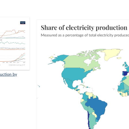
duction by