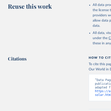
Reuse this work
All data pr
the license
providers we
allow data 
data.
All data, v
under the
C
these in an
Citations
HOW TO CIT
To cite this p
Our World in D
“Data Pag
publicati
https://a
solar.htm