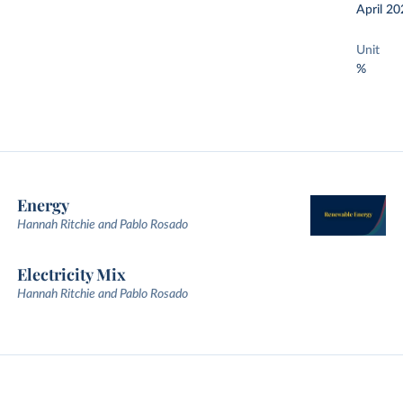
April 20
Unit
%
Energy
Hannah Ritchie and Pablo Rosado
Electricity Mix
Hannah Ritchie and Pablo Rosado