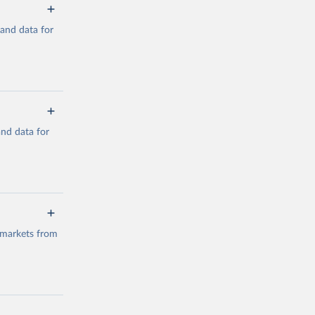
mand data for
a/
and data for
g or
the suggested
a/
data.
 markets from
g or
the suggested