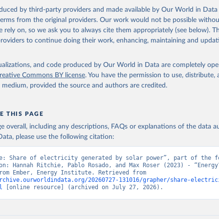
oduced by third-party providers and made available by Our World in Data 
 terms from the original providers. Our work would not be possible withou
 rely on, so we ask you to always cite them appropriately (see below). Thi
providers to continue doing their work, enhancing, maintaining and updat
isualizations, and code produced by Our World in Data are completely op
reative Commons BY license
. You have the permission to use, distribute
y medium, provided the source and authors are credited.
E THIS PAGE
age overall, including any descriptions, FAQs or explanations of the data 
ata, please use the following citation:
e: Share of electricity generated by solar power”, part of the fo
on: Hannah Ritchie, Pablo Rosado, and Max Roser (2023) - “Energy”
adapted from Ember, Energy Institute. Retrieved from 
rchive.ourworldindata.org/20260727-131016/grapher/share-electric
l
 [online resource] (archived on July 27, 2026).