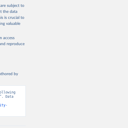
are subject to
t the data
s is crucial to
ing valuable
en access
, and reproduce
authored by
llowing 
. Data 
ity-