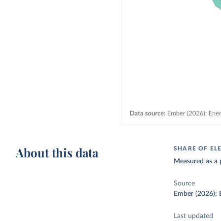
About this data
SHARE OF EL
Measured as a p
Source
Ember (2026); E
Last updated