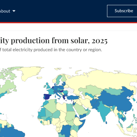
Subscribe
About