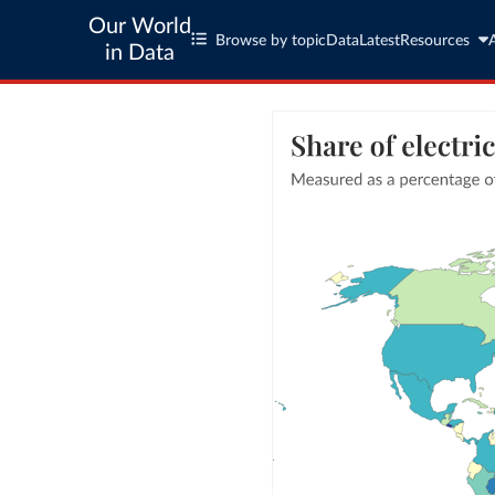
Our World
Browse by topic
Data
Latest
Resources
in Data