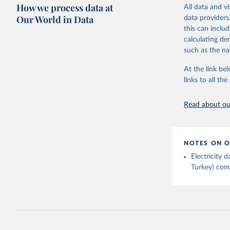
Citation
How we process data at
The data 
All data and v
This is the cit
Institute
Our World in Data
data providers
Bureau of
adaptation by
this can inclu
citation given 
calculating de
such as the na
Energy In
At the link bel
links to all t
Read about our
NOTES ON O
Electricity
Turkey) come