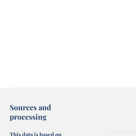
Sources and
processing
This data is based on