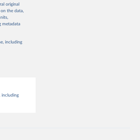
al original
g or
al 
 on the data,
the suggested
nits,
ng metadata
e, including
 including