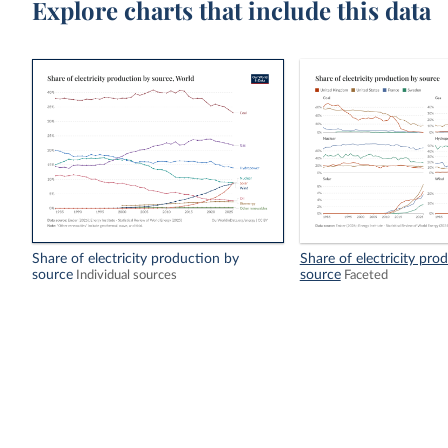
Explore charts that include this data
Share of electricity production by
Share of electricity pro
source
source
Individual sources
Faceted