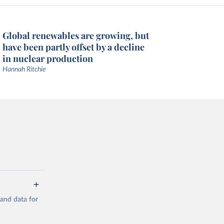
Global renewables are growing, but
have been partly offset by a decline
in nuclear production
Hannah Ritchie
mand data for