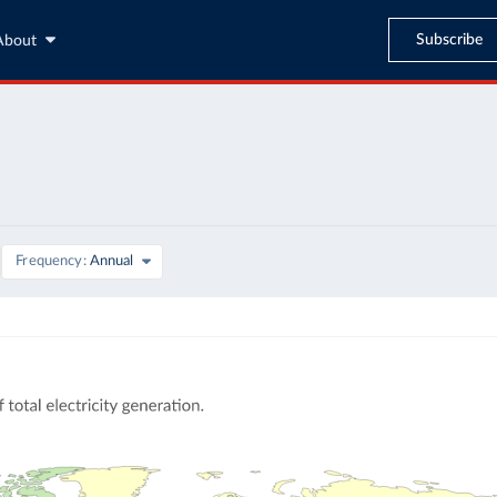
Subscribe
About
Frequency
Annual