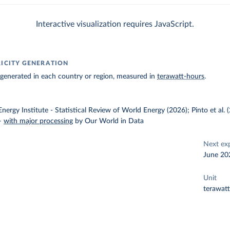
Interactive visualization requires JavaScript.
RICITY GENERATION
ty generated in each country or region, measured in
terawatt-hours
.
nergy Institute - Statistical Review of World Energy (2026); Pinto et al.
–
with major processing
by Our World in Data
Next ex
June 20
Unit
terawat