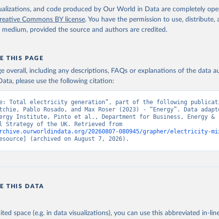
isualizations, and code produced by Our World in Data are completely op
reative Commons BY license
. You have the permission to use, distribute
y medium, provided the source and authors are credited.
E THIS PAGE
age overall, including any descriptions, FAQs or explanations of the data 
ata, please use the following citation:
e: Total electricity generation”, part of the following publicati
tchie, Pablo Rosado, and Max Roser (2023) - “Energy”. Data adapte
ergy Institute, Pinto et al., Department for Business, Energy & 
Industrial Strategy of the UK. Retrieved from 
rchive.ourworldindata.org/20260807-080945/grapher/electricity-mi
esource] (archived on August 7, 2026).
E THIS DATA
ited space (e.g. in data visualizations), you can use this abbreviated in-line