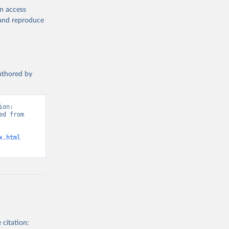
en access
, and reproduce
authored by
on: 
d from 
x.html
 citation: