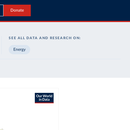
Donate
SEE ALL DATA AND RESEARCH ON:
Energy