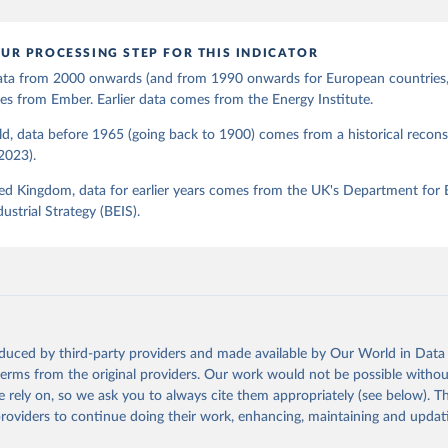
UR PROCESSING STEP FOR THIS INDICATOR
 data from 2000 onwards (and from 1990 onwards for European countries,
s from Ember. Earlier data comes from the Energy Institute.
d, data before 1965 (going back to 1900) comes from a historical recons
(2023).
ed Kingdom, data for earlier years comes from the UK's Department for 
ustrial Strategy (BEIS).
oduced by third-party providers and made available by Our World in Data 
 terms from the original providers. Our work would not be possible withou
 rely on, so we ask you to always cite them appropriately (see below). Thi
providers to continue doing their work, enhancing, maintaining and updat