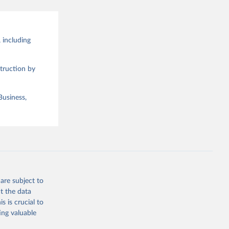
 including
truction by
Business,
are subject to
t the data
s is crucial to
ing valuable