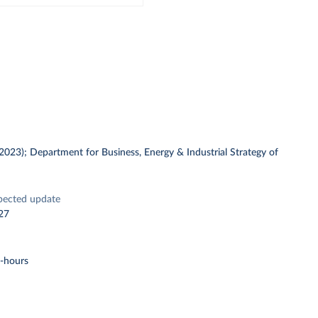
 (2023); Department for Business, Energy & Industrial Strategy of
pected update
27
t-hours