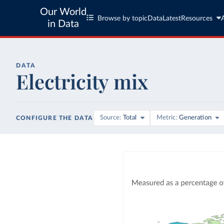
Our World
Browse by topic
Data
Latest
Resources
in Data
DATA
Electricity mix
Source
Total
Metric
Generation
CONFIGURE THE DATA