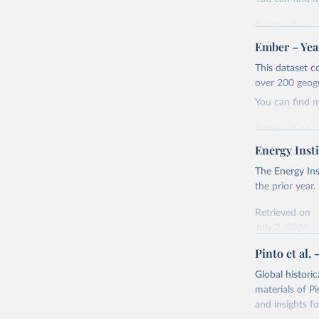
Retrieved on
April 24, 2026
Ember – Year
Citation
This dataset c
This is the cit
over 200 geog
adaptation by
You can find 
citation given 
Retrieved on
April 24, 2026
Energy Insti
Ember - Y
Most of t
Citation
The Energy Ins
This is the cit
the prior year.
adaptation by
Retrieved on
citation given 
July 2, 2026
Pinto et al. 
Ember - Y
Citation
The data 
This is the cit
Institute
Global histori
Bureau of
adaptation by
materials of Pi
citation given 
and insights fo