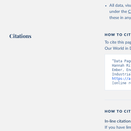
All data, v
under the
C
these in an
Citations
HOW TO CIT
To cite this p
Our World in D
“Data Pag
Hannah Ri
Ember, En
https://a
[online r
HOW TO CIT
In-line citation
If you have lim