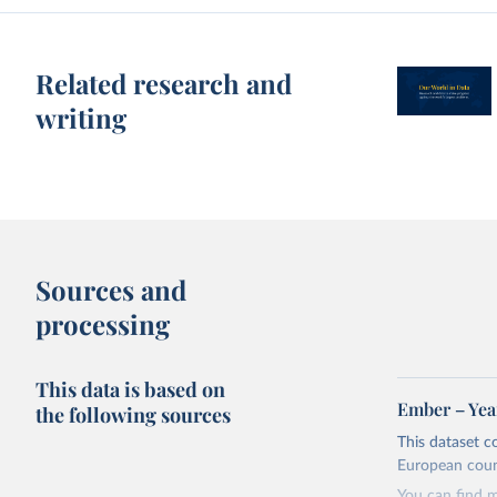
Related research and
writing
Sources and
processing
This data is based on
Ember – Year
the following sources
This dataset c
European coun
You can find 