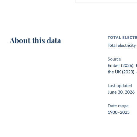
About this data
TOTAL ELECT
Total electrici
Source
Ember (2026); E
the UK (2023)
Last updated
June 30, 2026
Date range
1900–2025