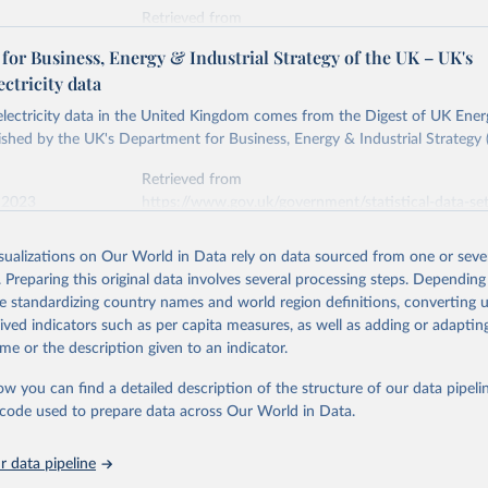
Retrieved from
stitute - Statistical Review of World Energy (2026).
026
https://doi.org/10.1016/j.energy.2023.126775
or Business, Energy & Industrial Strategy of the UK – UK's
ectricity data
ation of the original data obtained from the source, prior to any processin
 electricity data in the United Kingdom comes from the Digest of UK Energ
 Our World in Data.
To cite data downloaded from this page, please use 
shed by the UK's Department for Business, Energy & Industrial Strategy 
in
Reuse This Work
below.
Retrieved from
 2023
https://www.gov.uk/government/statistical-data-sets
into, Sofia T. Henriques, Paul E. Brockway, Matthew Kuperus Heun,
electricity-data
and stall of world electricity efficiency:1900–2017, results and 
isualizations on Our World in Data rely on data sourced from one or sever
oi.org/10.1016/j.energy.2023.126775
.
. Preparing this original data involves several processing steps. Depending
ation of the original data obtained from the source, prior to any processin
de standardizing country names and world region definitions, converting u
 Our World in Data.
To cite data downloaded from this page, please use 
rived indicators such as per capita measures, as well as adding or adapti
in
Reuse This Work
below.
me or the description given to an indicator.
ow you can find a detailed description of the structure of our data pipelin
rical electricity data in the United Kingdom (2023) comes from th
rgy Statistics (DUKES), published by the UK's Department for Busi
he code used to prepare data across Our World in Data.
Industrial Strategy (BEIS).
 data pipeline