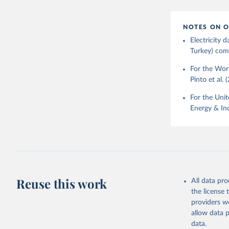
NOTES ON O
Electricity
Turkey) come
For the Worl
Pinto et al. 
For the Unit
Energy & Ind
Reuse this work
All data pr
the license
providers we
allow data 
data.