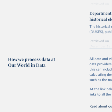
Retrieved on
Energy In
February 6, 2
Department f
historical el
Citation
This is the cit
The historical
adaptation by
(DUKES), publi
citation given 
Retrieved on
December 12,
Ricardo P
Sousa,

The rise 
How we process data at
All data and v
Citation
https://d
Our World in Data
data providers
This is the cit
this can inclu
adaptation by
calculating de
citation given 
such as the na
At the link bel
The histo
of UK Ene
links to all t
Energy & 
Read about our