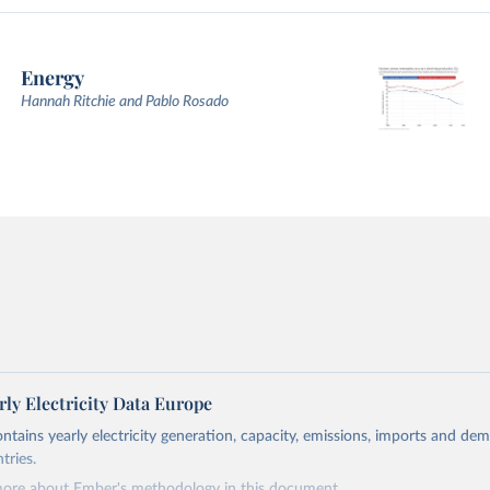
Energy
Hannah Ritchie and Pablo Rosado
ly Electricity Data Europe
ontains yearly electricity generation, capacity, emissions, imports and de
tries.
more about Ember's methodology in
this document
.