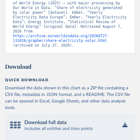
of World Energy (2025) – with major processing by 
Our World in Data. “Share of electricity generated 
by solar power” [dataset]. Ember, “Yearly 
Electricity Data Europe”; Ember, “Yearly Electricity 
Data”; Energy Institute, “Statistical Review of 
World Energy” [original data]. Retrieved August 7, 
2026 from 
https://archive.ourworldindata.org/20260727-
131016/grapher/share-electricity-solar.html
(archived on July 27, 2026).
Download
QUICK DOWNLOAD
Download the data shown in this chart as a ZIP file containing a
CSV file, metadata in JSON format, and a README. The CSV file
can be opened in Excel, Google Sheets, and other data analysis
tools.
Download full data
Includes all entities and time points