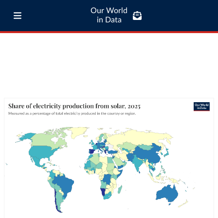
Our World
in Data