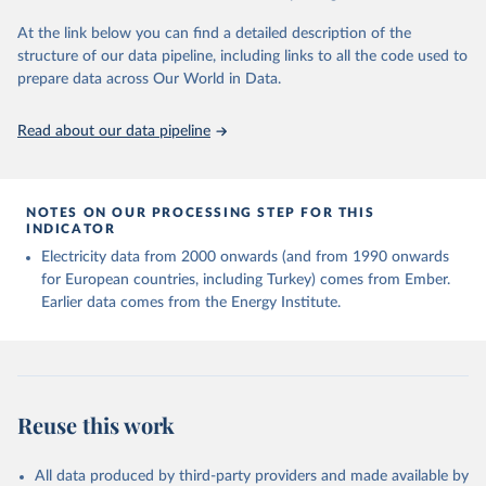
At the link below you can find a detailed description of the
structure of our data pipeline, including links to all the code used to
prepare data across Our World in Data.
Read about our data pipeline
NOTES ON OUR PROCESSING STEP FOR THIS
INDICATOR
Electricity data from 2000 onwards (and from 1990 onwards
for European countries, including Turkey) comes from Ember.
Earlier data comes from the Energy Institute.
Reuse this work
All data produced by third-party providers and made available by