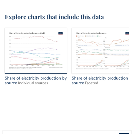
Explore charts that include this data
Share of electricity production by
Share of electricity production by
source
source
Individual sources
Faceted