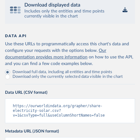
Download displayed data
Includes only the entities and time points
currently visible in the chart
DATA API
Use these URLs to programmatically access this chart's data and
configure your requests with the options below.
Our
documentation provides more information
on how to use the API,
and you can find a few code examples below.
Download full data, including all entities and time points
Download only the currently selected data visible in the chart
Data URL (CSV format)
https://ourworldindata.org/grapher/share-
electricity-solar.csv?
v=1&csvType=full&useColumnShortNames=false
Metadata URL (JSON format)