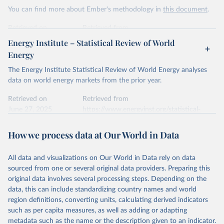
This is the citation of the original data obtained from the source,
You can find more about Ember's methodology in
this document
.
prior to any processing or adaptation by Our World in Data.
To cite
data downloaded from this page, please use the suggested citation
Retrieved on
Retrieved from
given in
Reuse This Work
below.
April 24, 2026
https://ember-energy.org/data/yearly-
Energy Institute – Statistical Review of World
electricity-data/
Energy
Ember - Yearly Electricity Data Europe (2026).
Citation
The Energy Institute Statistical Review of World Energy analyses
Most of the data is taken from the European 
Commission's Eurostat annual data.
This is the citation of the original data obtained from the source,
data on world energy markets from the prior year.
prior to any processing or adaptation by Our World in Data.
To cite
data downloaded from this page, please use the suggested citation
Retrieved on
Retrieved from
given in
June 27, 2025
Reuse This Work
https://www.energyinst.org/statistical-
below.
review/
How we process data at Our World in Data
Ember - Yearly Electricity Data (2026).
Citation
The data is collected from multi-country datasets 
This is the citation of the original data obtained from the source,
(EIA, Eurostat, Energy Institute, UN) as well as 
national sources (e.g China data from the National 
All data and visualizations on Our World in Data rely on data
prior to any processing or adaptation by Our World in Data.
To cite
Bureau of Statistics).
sourced from one or several original data providers. Preparing this
data downloaded from this page, please use the suggested citation
original data involves several processing steps. Depending on the
given in
Reuse This Work
below.
data, this can include standardizing country names and world
region definitions, converting units, calculating derived indicators
Energy Institute - Statistical Review of World 
such as per capita measures, as well as adding or adapting
Energy (2025).
metadata such as the name or the description given to an indicator.