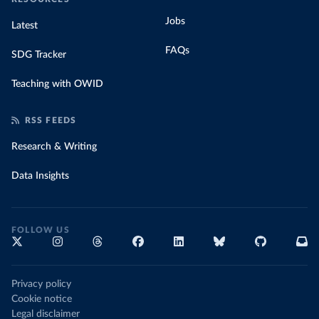
Jobs
Latest
FAQs
SDG Tracker
Teaching with OWID
RSS FEEDS
Research & Writing
Data Insights
FOLLOW US
Privacy policy
Cookie notice
Legal disclaimer