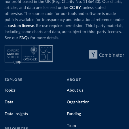
nonprofit based in the UK (Reg. Charity No. 1186433). Our charts,
articles, and data are licensed under
CC BY
, unless stated
otherwise. The source code for our tools and software is made
publicly available for transparency and educational reference under
a
custom license
. Re-use requires permission. Third-party materials,
including some charts and data, are subject to third-party licenses.
See our
FAQs
for more details.
EXPLORE
ABOUT
Topics
About us
Data
Organization
Data Insights
Funding
Team
RESOURCES