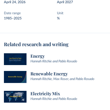
April 24, 2026
April 2027
Date range
Unit
1985–2025
%
Related research and writing
Energy
Hannah Ritchie and Pablo Rosado
Renewable Energy
Hannah Ritchie, Max Roser, and Pablo Rosado
Electricity Mix
Hannah Ritchie and Pablo Rosado