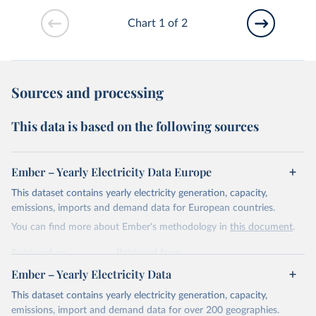
Chart 1 of 2
Sources and processing
This data is based on the following sources
Ember – Yearly Electricity Data Europe
This dataset contains yearly electricity generation, capacity,
emissions, imports and demand data for European countries.
You can find more about Ember's methodology in
this document
.
Retrieved on
Retrieved from
April 24, 2026
https://ember-energy.org/data/yearly-
Ember – Yearly Electricity Data
electricity-data/
This dataset contains yearly electricity generation, capacity,
Citation
emissions, import and demand data for over 200 geographies.