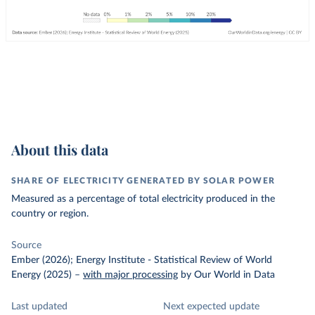
About this data
SHARE OF ELECTRICITY GENERATED BY SOLAR POWER
Measured as a percentage of total electricity produced in the
country or region.
Source
Ember (2026); Energy Institute - Statistical Review of World
Energy (2025)
–
with major processing
by Our World in Data
Last updated
Next expected update