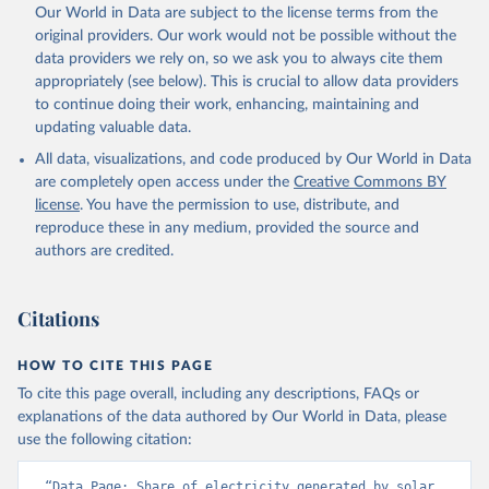
Our World in Data are subject to the license terms from the
original providers. Our work would not be possible without the
data providers we rely on, so we ask you to always cite them
appropriately (see below). This is crucial to allow data providers
to continue doing their work, enhancing, maintaining and
updating valuable data.
All data, visualizations, and code produced by Our World in Data
are completely open access under the
Creative Commons BY
license
. You have the permission to use, distribute, and
reproduce these in any medium, provided the source and
authors are credited.
Citations
HOW TO CITE THIS PAGE
To cite this page overall, including any descriptions, FAQs or
explanations of the data authored by Our World in Data, please
use the following citation:
“Data Page: Share of electricity generated by solar 