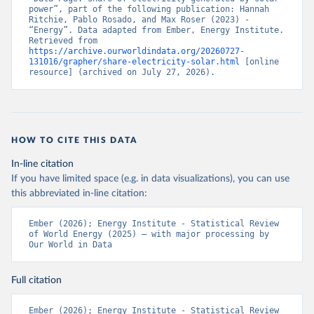
power”, part of the following publication: Hannah 
Ritchie, Pablo Rosado, and Max Roser (2023) - 
“Energy”. Data adapted from Ember, Energy Institute. 
Retrieved from 
https://archive.ourworldindata.org/20260727-
131016/grapher/share-electricity-solar.html
 [online 
resource] (archived on July 27, 2026).
HOW TO CITE THIS DATA
In-line citation
If you have limited space (e.g. in data visualizations), you can use
this abbreviated in-line citation:
Ember (2026); Energy Institute - Statistical Review 
of World Energy (2025) – with major processing by 
Our World in Data
Full citation
Ember (2026); Energy Institute - Statistical Review 