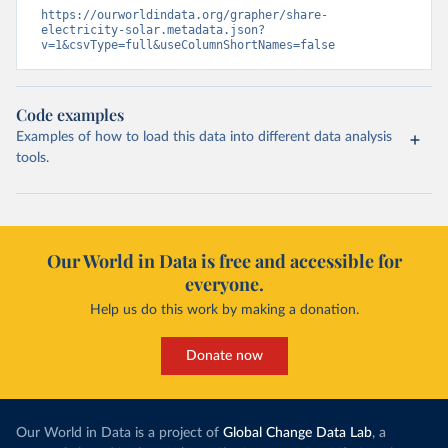
https://ourworldindata.org/grapher/share-
electricity-solar.metadata.json?
v=1&csvType=full&useColumnShortNames=false
Code examples
Examples of how to load this data into different data analysis
tools.
Our World in Data is free and accessible for
everyone.
Help us do this work by making a donation.
Donate now
Our World in Data is a project of
Global Change Data Lab
, a