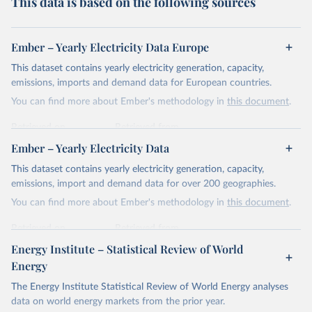
This data is based on the following sources
Ember – Yearly Electricity Data Europe
This dataset contains yearly electricity generation, capacity,
emissions, imports and demand data for European countries.
You can find more about Ember's methodology in
this document
.
Retrieved on
Retrieved from
April 24, 2026
https://ember-energy.org/data/yearly-
Ember – Yearly Electricity Data
electricity-data/
This dataset contains yearly electricity generation, capacity,
Citation
emissions, import and demand data for over 200 geographies.
This is the citation of the original data obtained from the source,
You can find more about Ember's methodology in
this document
.
prior to any processing or adaptation by Our World in Data.
To cite
data downloaded from this page, please use the suggested citation
Retrieved on
Retrieved from
given in
Reuse This Work
below.
April 24, 2026
https://ember-energy.org/data/yearly-
Energy Institute – Statistical Review of World
electricity-data/
Energy
Ember - Yearly Electricity Data Europe (2026).
Citation
The Energy Institute Statistical Review of World Energy analyses
Most of the data is taken from the European 
Commission's Eurostat annual data.
This is the citation of the original data obtained from the source,
data on world energy markets from the prior year.