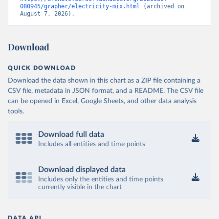
080945/grapher/electricity-mix.html
 (archived on 
August 7, 2026).
Download
QUICK DOWNLOAD
Download the data shown in this chart as a ZIP file containing a
CSV file, metadata in JSON format, and a README. The CSV file
can be opened in Excel, Google Sheets, and other data analysis
tools.
Download full data
Includes all entities and time points
Download displayed data
Includes only the entities and time points
currently visible in the chart
DATA API