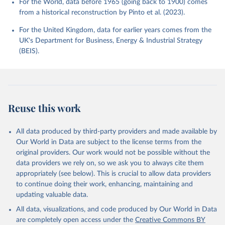
For the World, data before 1965 (going back to 1900) comes
from a historical reconstruction by Pinto et al. (2023).
For the United Kingdom, data for earlier years comes from the
UK's Department for Business, Energy & Industrial Strategy
(BEIS).
Reuse this work
All data produced by third-party providers and made available by
Our World in Data are subject to the license terms from the
original providers. Our work would not be possible without the
data providers we rely on, so we ask you to always cite them
appropriately (see below). This is crucial to allow data providers
to continue doing their work, enhancing, maintaining and
updating valuable data.
All data, visualizations, and code produced by Our World in Data
are completely open access under the
Creative Commons BY