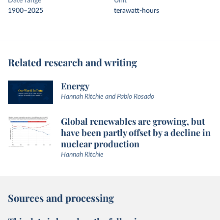
Date range
Unit
1900–2025
terawatt-hours
Related research and writing
Energy
Hannah Ritchie and Pablo Rosado
Global renewables are growing, but
have been partly offset by a decline in
nuclear production
Hannah Ritchie
Sources and processing