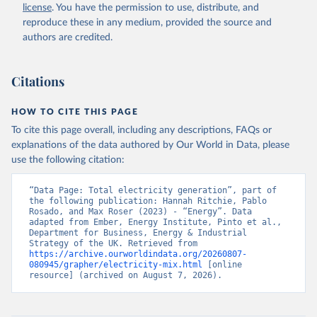
license
. You have the permission to use, distribute, and
reproduce these in any medium, provided the source and
authors are credited.
Citations
HOW TO CITE THIS PAGE
To cite this page overall, including any descriptions, FAQs or
explanations of the data authored by Our World in Data, please
use the following citation:
“Data Page: Total electricity generation”, part of 
the following publication: Hannah Ritchie, Pablo 
Rosado, and Max Roser (2023) - “Energy”. Data 
adapted from Ember, Energy Institute, Pinto et al., 
Department for Business, Energy & Industrial 
Strategy of the UK. Retrieved from 
https://archive.ourworldindata.org/20260807-
080945/grapher/electricity-mix.html
 [online 
resource] (archived on August 7, 2026).