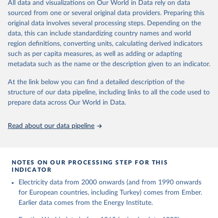
The rise and stall of world electricity 
All data and visualizations on Our World in Data rely on data
This is the citation of the original data obtained from the source,
efficiency:1900–2017, results and insights for the 
sourced from one or several original data providers. Preparing this
prior to any processing or adaptation by Our World in Data.
To cite
renewables transition, Energy, Volume 269, 2023, 
original data involves several processing steps. Depending on the
126775, ISSN 0360-5442, 
data downloaded from this page, please use the suggested citation
https://doi.org/10.1016/j.energy.2023.126775
.
data, this can include standardizing country names and world
given in
Reuse This Work
below.
region definitions, converting units, calculating derived indicators
such as per capita measures, as well as adding or adapting
The historical electricity data in the United 
metadata such as the name or the description given to an indicator.
Kingdom (2023) comes from the Digest of UK Energy 
Statistics (DUKES), published by the UK's Department 
for Business, Energy & Industrial Strategy (BEIS).
At the link below you can find a detailed description of the
structure of our data pipeline, including links to all the code used to
prepare data across Our World in Data.
Read about our data pipeline
NOTES ON OUR PROCESSING STEP FOR THIS
INDICATOR
Electricity data from 2000 onwards (and from 1990 onwards
for European countries, including Turkey) comes from Ember.
Earlier data comes from the Energy Institute.