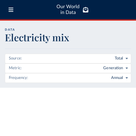
Our World
in Data
DATA
Electricity mix
Source
Total
Metric
Generation
Frequency
Annual