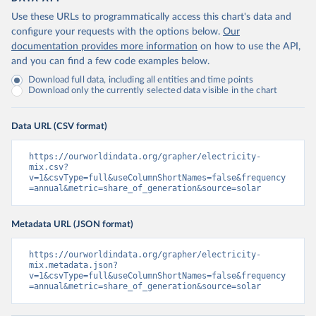
Use these URLs to programmatically access this chart's data and
configure your requests with the options below.
Our
documentation provides more information
on how to use the API,
and you can find a few code examples below.
Download full data, including all entities and time points
Download only the currently selected data visible in the chart
Data URL (CSV format)
https://ourworldindata.org/grapher/electricity-
mix.csv?
v=1&csvType=full&useColumnShortNames=false&frequency
=annual&metric=share_of_generation&source=solar
Metadata URL (JSON format)
https://ourworldindata.org/grapher/electricity-
mix.metadata.json?
v=1&csvType=full&useColumnShortNames=false&frequency
=annual&metric=share_of_generation&source=solar