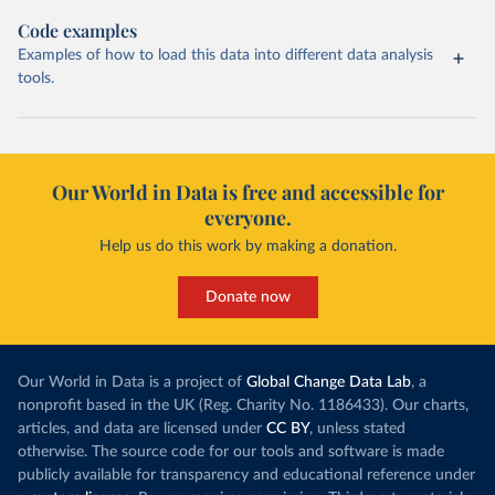
Code examples
Examples of how to load this data into different data analysis
tools.
Our World in Data is free and accessible for
everyone.
Help us do this work by making a donation.
Donate now
Our World in Data is a project of
Global Change Data Lab
, a
nonprofit based in the UK (Reg. Charity No. 1186433). Our charts,
articles, and data are licensed under
CC BY
, unless stated
otherwise. The source code for our tools and software is made
publicly available for transparency and educational reference under