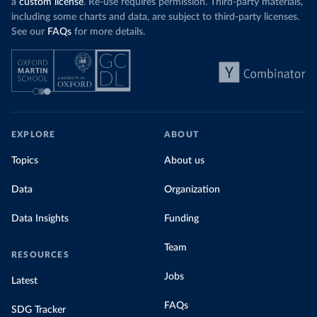
a
custom license
. Re-use requires permission. Third-party materials,
including some charts and data, are subject to third-party licenses.
See our
FAQs
for more details.
EXPLORE
ABOUT
Topics
About us
Data
Organization
Data Insights
Funding
Team
RESOURCES
Jobs
Latest
FAQs
SDG Tracker