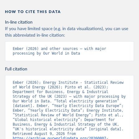
HOW TO CITE THIS DATA
In-line citation
If you have limited space (e.g. in data visualizations), you can use
this abbreviated in-line citation:
Ember (2026) and other sources – with major 
processing by Our World in Data
Full citation
Ember (2026); Energy Institute - Statistical Review 
of World Energy (2026); Pinto et al. (2023); 
Department for Business, Energy & Industrial 
Strategy of the UK (2023) – with major processing by 
Our World in Data. “Total electricity generation” 
[dataset]. Ember, “Yearly Electricity Data Europe”; 
Ember, “Yearly Electricity Data”; Energy Institute, 
“Statistical Review of World Energy”; Pinto et al., 
“Global historical electricity”; Department for 
Business, Energy & Industrial Strategy of the UK, 
“UK's historical electricity data” [original data]. 
Retrieved August 9, 2026 from 
https://archive.ourworldindata.org/20260807-