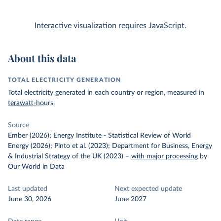
Interactive visualization requires JavaScript.
About this data
TOTAL ELECTRICITY GENERATION
Total electricity generated in each country or region, measured in
terawatt-hours
.
Source
Ember (2026); Energy Institute - Statistical Review of World
Energy (2026); Pinto et al. (2023); Department for Business, Energy
& Industrial Strategy of the UK (2023)
–
with major processing
by
Our World in Data
Last updated
Next expected update
June 30, 2026
June 2027