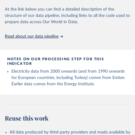
At the link below you can find a detailed description of the
structure of our data pipeline, including links to all the code used to
prepare data across Our World in Data.
Read about our data pipeline
NOTES ON OUR PROCESSING STEP FOR THIS
INDICATOR
Electricity data from 2000 onwards (and from 1990 onwards
for European countries, including Turkey) comes from Ember.
Earlier data comes from the Energy Institute.
Reuse this work
All data produced by third-party providers and made available by