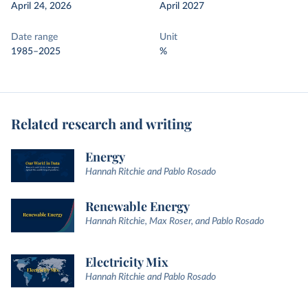
April 24, 2026
April 2027
Date range
Unit
1985–2025
%
Related research and writing
Energy
Hannah Ritchie and Pablo Rosado
Renewable Energy
Hannah Ritchie, Max Roser, and Pablo Rosado
Electricity Mix
Hannah Ritchie and Pablo Rosado