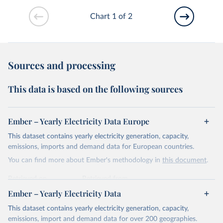
Chart 1 of 2
Sources and processing
This data is based on the following sources
Ember – Yearly Electricity Data Europe
This dataset contains yearly electricity generation, capacity,
emissions, imports and demand data for European countries.
You can find more about Ember's methodology in
this document
.
Retrieved on
Retrieved from
April 24, 2026
https://ember-energy.org/data/yearly-
Ember – Yearly Electricity Data
electricity-data/
This dataset contains yearly electricity generation, capacity,
Citation
emissions, import and demand data for over 200 geographies.