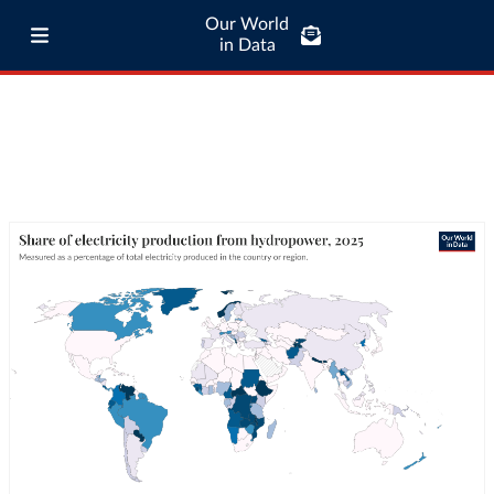
Our World
in Data