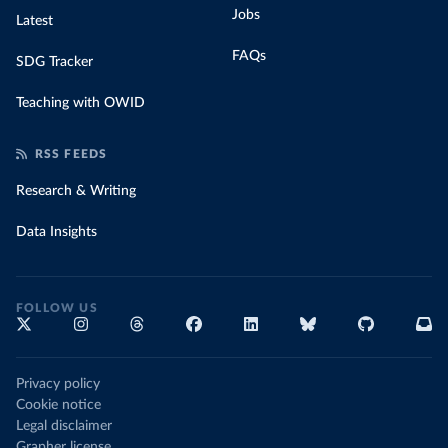
Jobs
Latest
FAQs
SDG Tracker
Teaching with OWID
RSS FEEDS
Research & Writing
Data Insights
FOLLOW US
Privacy policy
Cookie notice
Legal disclaimer
Grapher license