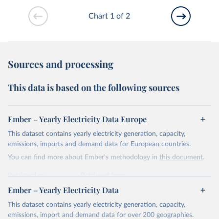
Chart 1 of 2
Sources and processing
This data is based on the following sources
Ember – Yearly Electricity Data Europe
This dataset contains yearly electricity generation, capacity,
emissions, imports and demand data for European countries.
You can find more about Ember's methodology in
this document
.
Retrieved on
Retrieved from
April 24, 2026
https://ember-energy.org/data/yearly-
Ember – Yearly Electricity Data
electricity-data/
This dataset contains yearly electricity generation, capacity,
Citation
emissions, import and demand data for over 200 geographies.