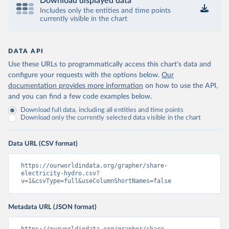
Download displayed data
Includes only the entities and time points
currently visible in the chart
DATA API
Use these URLs to programmatically access this chart's data and
configure your requests with the options below.
Our
documentation provides more information
on how to use the API,
and you can find a few code examples below.
Download full data, including all entities and time points
Download only the currently selected data visible in the chart
Data URL (CSV format)
https://ourworldindata.org/grapher/share-
electricity-hydro.csv?
v=1&csvType=full&useColumnShortNames=false
Metadata URL (JSON format)