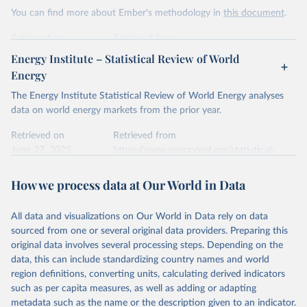
This is the citation of the original data obtained from the source,
You can find more about Ember's methodology in
this document
.
prior to any processing or adaptation by Our World in Data.
To cite
data downloaded from this page, please use the suggested citation
Retrieved on
Retrieved from
given in
Reuse This Work
below.
April 24, 2026
https://ember-energy.org/data/yearly-
Energy Institute – Statistical Review of World
electricity-data/
Energy
Ember - Yearly Electricity Data Europe (2026).
Citation
The Energy Institute Statistical Review of World Energy analyses
Most of the data is taken from the European 
Commission's Eurostat annual data.
This is the citation of the original data obtained from the source,
data on world energy markets from the prior year.
prior to any processing or adaptation by Our World in Data.
To cite
data downloaded from this page, please use the suggested citation
Retrieved on
Retrieved from
given in
June 27, 2025
Reuse This Work
https://www.energyinst.org/statistical-
below.
review/
How we process data at Our World in Data
Ember - Yearly Electricity Data (2026).
Citation
The data is collected from multi-country datasets 
This is the citation of the original data obtained from the source,
(EIA, Eurostat, Energy Institute, UN) as well as 
national sources (e.g China data from the National 
All data and visualizations on Our World in Data rely on data
prior to any processing or adaptation by Our World in Data.
To cite
Bureau of Statistics).
sourced from one or several original data providers. Preparing this
data downloaded from this page, please use the suggested citation
original data involves several processing steps. Depending on the
given in
Reuse This Work
below.
data, this can include standardizing country names and world
region definitions, converting units, calculating derived indicators
Energy Institute - Statistical Review of World 
such as per capita measures, as well as adding or adapting
Energy (2025).
metadata such as the name or the description given to an indicator.