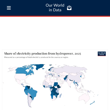
Our World
in Data