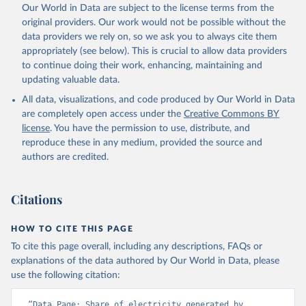
Our World in Data are subject to the license terms from the
original providers. Our work would not be possible without the
data providers we rely on, so we ask you to always cite them
appropriately (see below). This is crucial to allow data providers
to continue doing their work, enhancing, maintaining and
updating valuable data.
All data, visualizations, and code produced by Our World in Data
are completely open access under the
Creative Commons BY
license
. You have the permission to use, distribute, and
reproduce these in any medium, provided the source and
authors are credited.
Citations
HOW TO CITE THIS PAGE
To cite this page overall, including any descriptions, FAQs or
explanations of the data authored by Our World in Data, please
use the following citation:
“Data Page: Share of electricity generated by 