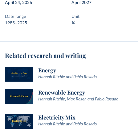
April 24, 2026
April 2027
Date range
Unit
1985–2025
%
Related research and writing
Energy
Hannah Ritchie and Pablo Rosado
Renewable Energy
Hannah Ritchie, Max Roser, and Pablo Rosado
Electricity Mix
Hannah Ritchie and Pablo Rosado