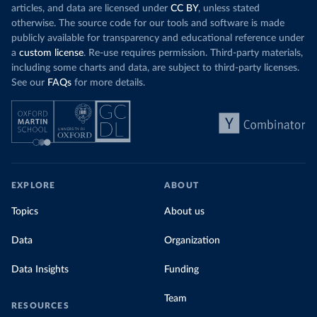
articles, and data are licensed under
CC BY
, unless stated
otherwise. The source code for our tools and software is made
publicly available for transparency and educational reference under
a
custom license
. Re-use requires permission. Third-party materials,
including some charts and data, are subject to third-party licenses.
See our
FAQs
for more details.
EXPLORE
ABOUT
Topics
About us
Data
Organization
Data Insights
Funding
Team
RESOURCES