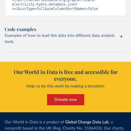
https://ourworldindata.org/grapher/share-
electricity-hydro.metadata.json?
v=1&csvType=full&useColumnShortNames=false
Code examples
Examples of how to load this data into different data analysis
tools.
Our World in Data is free and accessible for
everyone.
Help us do this work by making a donation.
Donate now
Our World in Data is a project of
Global Change Data Lab
, a
nonprofit based in the UK (Reg. Charity No. 1186433). Our charts,