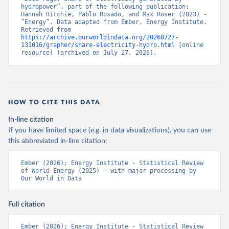
hydropower”, part of the following publication: 
Hannah Ritchie, Pablo Rosado, and Max Roser (2023) - 
“Energy”. Data adapted from Ember, Energy Institute. 
Retrieved from 
https://archive.ourworldindata.org/20260727-
131016/grapher/share-electricity-hydro.html
 [online 
resource] (archived on July 27, 2026).
HOW TO CITE THIS DATA
In-line citation
If you have limited space (e.g. in data visualizations), you can use
this abbreviated in-line citation:
Ember (2026); Energy Institute - Statistical Review 
of World Energy (2025) – with major processing by 
Our World in Data
Full citation
Ember (2026); Energy Institute - Statistical Review 