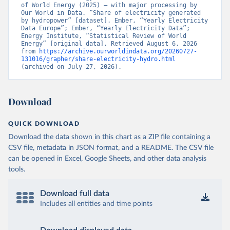
of World Energy (2025) – with major processing by 
Our World in Data. “Share of electricity generated 
by hydropower” [dataset]. Ember, “Yearly Electricity 
Data Europe”; Ember, “Yearly Electricity Data”; 
Energy Institute, “Statistical Review of World 
Energy” [original data]. Retrieved August 6, 2026 
from 
https://archive.ourworldindata.org/20260727-
131016/grapher/share-electricity-hydro.html
(archived on July 27, 2026).
Download
QUICK DOWNLOAD
Download the data shown in this chart as a ZIP file containing a
CSV file, metadata in JSON format, and a README. The CSV file
can be opened in Excel, Google Sheets, and other data analysis
tools.
Download full data
Includes all entities and time points