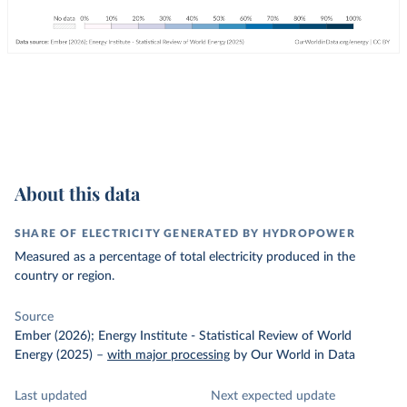
About this data
SHARE OF ELECTRICITY GENERATED BY HYDROPOWER
Measured as a percentage of total electricity produced in the
country or region.
Source
Ember (2026); Energy Institute - Statistical Review of World
Energy (2025)
–
with major processing
by Our World in Data
Last updated
Next expected update