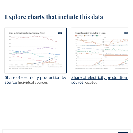
Explore charts that include this data
Share of electricity production by
Share of electricity production by
source
source
Individual sources
Faceted