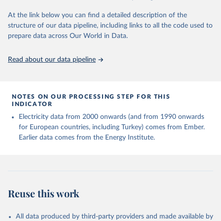
At the link below you can find a detailed description of the
structure of our data pipeline, including links to all the code used to
prepare data across Our World in Data.
Read about our data pipeline
NOTES ON OUR PROCESSING STEP FOR THIS
INDICATOR
Electricity data from 2000 onwards (and from 1990 onwards
for European countries, including Turkey) comes from Ember.
Earlier data comes from the Energy Institute.
Reuse this work
All data produced by third-party providers and made available by