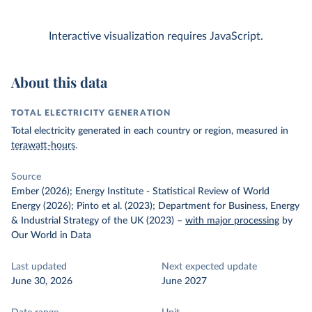
Interactive visualization requires JavaScript.
About this data
TOTAL ELECTRICITY GENERATION
Total electricity generated in each country or region, measured in
terawatt-hours
.
Source
Ember (2026); Energy Institute - Statistical Review of World
Energy (2026); Pinto et al. (2023); Department for Business, Energy
& Industrial Strategy of the UK (2023)
–
with major processing
by
Our World in Data
Last updated
Next expected update
June 30, 2026
June 2027