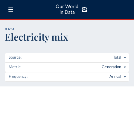
Our World
in Data
DATA
Electricity mix
Source
Total
Metric
Generation
Frequency
Annual