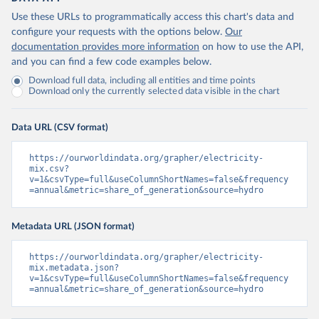
Use these URLs to programmatically access this chart's data and
configure your requests with the options below.
Our
documentation provides more information
on how to use the API,
and you can find a few code examples below.
Download full data, including all entities and time points
Download only the currently selected data visible in the chart
Data URL (CSV format)
https://ourworldindata.org/grapher/electricity-
mix.csv?
v=1&csvType=full&useColumnShortNames=false&frequency
=annual&metric=share_of_generation&source=hydro
Metadata URL (JSON format)
https://ourworldindata.org/grapher/electricity-
mix.metadata.json?
v=1&csvType=full&useColumnShortNames=false&frequency
=annual&metric=share_of_generation&source=hydro