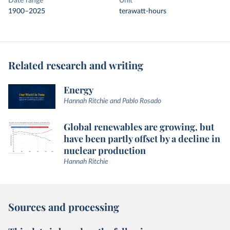
Date range
Unit
1900–2025
terawatt-hours
Related research and writing
Energy
Hannah Ritchie and Pablo Rosado
Global renewables are growing, but
have been partly offset by a decline in
nuclear production
Hannah Ritchie
Sources and processing