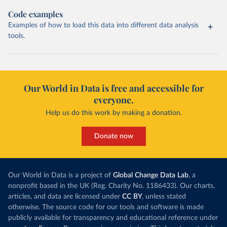
Code examples
Examples of how to load this data into different data analysis
tools.
Our World in Data is free and accessible for
everyone.
Help us do this work by making a donation.
Donate now
Our World in Data is a project of
Global Change Data Lab
, a
nonprofit based in the UK (Reg. Charity No. 1186433). Our charts,
articles, and data are licensed under
CC BY
, unless stated
otherwise. The source code for our tools and software is made
publicly available for transparency and educational reference under