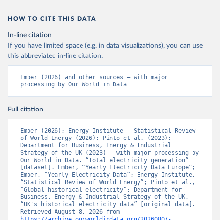
HOW TO CITE THIS DATA
In-line citation
If you have limited space (e.g. in data visualizations), you can use
this abbreviated in-line citation:
Ember (2026) and other sources – with major 
processing by Our World in Data
Full citation
Ember (2026); Energy Institute - Statistical Review 
of World Energy (2026); Pinto et al. (2023); 
Department for Business, Energy & Industrial 
Strategy of the UK (2023) – with major processing by 
Our World in Data. “Total electricity generation” 
[dataset]. Ember, “Yearly Electricity Data Europe”; 
Ember, “Yearly Electricity Data”; Energy Institute, 
“Statistical Review of World Energy”; Pinto et al., 
“Global historical electricity”; Department for 
Business, Energy & Industrial Strategy of the UK, 
“UK's historical electricity data” [original data]. 
Retrieved August 8, 2026 from 
https://archive.ourworldindata.org/20260807-