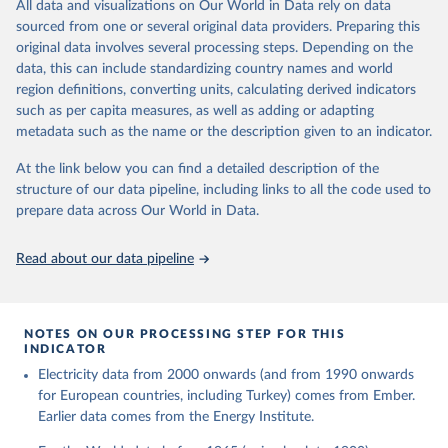
The rise and stall of world electricity 
All data and visualizations on Our World in Data rely on data
This is the citation of the original data obtained from the source,
efficiency:1900–2017, results and insights for the 
sourced from one or several original data providers. Preparing this
prior to any processing or adaptation by Our World in Data.
To cite
renewables transition, Energy, Volume 269, 2023, 
original data involves several processing steps. Depending on the
126775, ISSN 0360-5442, 
data downloaded from this page, please use the suggested citation
https://doi.org/10.1016/j.energy.2023.126775
.
data, this can include standardizing country names and world
given in
Reuse This Work
below.
region definitions, converting units, calculating derived indicators
such as per capita measures, as well as adding or adapting
The historical electricity data in the United 
metadata such as the name or the description given to an indicator.
Kingdom (2023) comes from the Digest of UK Energy 
Statistics (DUKES), published by the UK's Department 
for Business, Energy & Industrial Strategy (BEIS).
At the link below you can find a detailed description of the
structure of our data pipeline, including links to all the code used to
prepare data across Our World in Data.
Read about our data pipeline
NOTES ON OUR PROCESSING STEP FOR THIS
INDICATOR
Electricity data from 2000 onwards (and from 1990 onwards
for European countries, including Turkey) comes from Ember.
Earlier data comes from the Energy Institute.