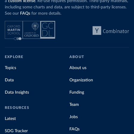
a
custom license
. Re-use requires permission. Third-party materials,
including some charts and data, are subject to third-party licenses.
See our
FAQs
for more details.
EXPLORE
ABOUT
Topics
About us
Data
Organization
Data Insights
Funding
Team
RESOURCES
Jobs
Latest
FAQs
SDG Tracker