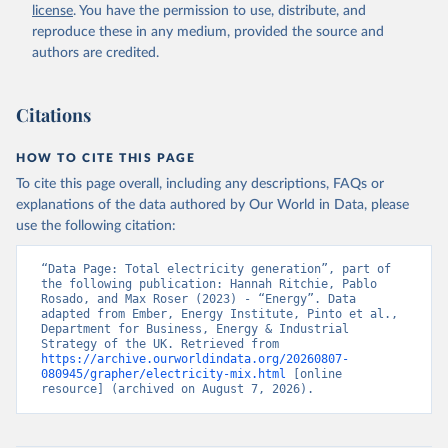
license
. You have the permission to use, distribute, and
reproduce these in any medium, provided the source and
authors are credited.
Citations
HOW TO CITE THIS PAGE
To cite this page overall, including any descriptions, FAQs or
explanations of the data authored by Our World in Data, please
use the following citation:
“Data Page: Total electricity generation”, part of 
the following publication: Hannah Ritchie, Pablo 
Rosado, and Max Roser (2023) - “Energy”. Data 
adapted from Ember, Energy Institute, Pinto et al., 
Department for Business, Energy & Industrial 
Strategy of the UK. Retrieved from 
https://archive.ourworldindata.org/20260807-
080945/grapher/electricity-mix.html
 [online 
resource] (archived on August 7, 2026).