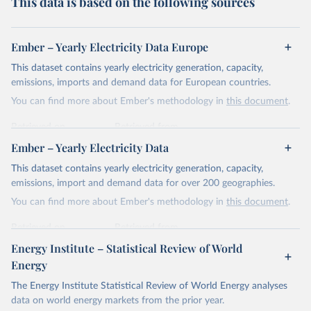
This data is based on the following sources
Ember – Yearly Electricity Data Europe
This dataset contains yearly electricity generation, capacity,
emissions, imports and demand data for European countries.
You can find more about Ember's methodology in
this document
.
Retrieved on
Retrieved from
April 24, 2026
https://ember-energy.org/data/yearly-
Ember – Yearly Electricity Data
electricity-data/
This dataset contains yearly electricity generation, capacity,
Citation
emissions, import and demand data for over 200 geographies.
This is the citation of the original data obtained from the source,
You can find more about Ember's methodology in
this document
.
prior to any processing or adaptation by Our World in Data.
To cite
data downloaded from this page, please use the suggested citation
Retrieved on
Retrieved from
given in
Reuse This Work
below.
April 24, 2026
https://ember-energy.org/data/yearly-
Energy Institute – Statistical Review of World
electricity-data/
Energy
Ember - Yearly Electricity Data Europe (2026).
Citation
The Energy Institute Statistical Review of World Energy analyses
Most of the data is taken from the European 
Commission's Eurostat annual data.
This is the citation of the original data obtained from the source,
data on world energy markets from the prior year.