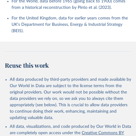
For the World, data before 1965 (going back to 1900) comes
from a historical reconstruction by Pinto et al. (2023).
For the United Kingdom, data for earlier years comes from the
UK's Department for Business, Energy & Industrial Strategy
(BEIS).
Reuse this work
All data produced by third-party providers and made available by
Our World in Data are subject to the license terms from the
original providers. Our work would not be possible without the
data providers we rely on, so we ask you to always cite them
appropriately (see below). This is crucial to allow data providers
to continue doing their work, enhancing, maintaining and
updating valuable data.
All data, visualizations, and code produced by Our World in Data
are completely open access under the
Creative Commons BY