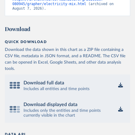
080945/grapher/electricity-mix.html
 (archived on 
August 7, 2026).
Download
QUICK DOWNLOAD
Download the data shown in this chart as a ZIP file containing a
CSV file, metadata in JSON format, and a README. The CSV file
can be opened in Excel, Google Sheets, and other data analysis
tools.
Download full data
Includes all entities and time points
Download displayed data
Includes only the entities and time points
currently visible in the chart
DATA API