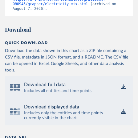
080945/grapher/electricity-mix.html
 (archived on 
August 7, 2026).
Download
QUICK DOWNLOAD
Download the data shown in this chart as a ZIP file containing a
CSV file, metadata in JSON format, and a README. The CSV file
can be opened in Excel, Google Sheets, and other data analysis
tools.
Download full data
Includes all entities and time points
Download displayed data
Includes only the entities and time points
currently visible in the chart
DATA API