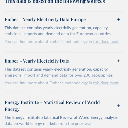
This data is based on the following sources
Ember – Yearly Electricity Data Europe
This dataset contains yearly electricity generation, capacity,
emissions, imports and demand data for European countries.
You can find more about Ember's methodology in
this document
.
Retrieved on
Retrieved from
April 24, 2026
https://ember-energy.org/data/yearly-
Ember – Yearly Electricity Data
electricity-data/
This dataset contains yearly electricity generation, capacity,
Citation
emissions, import and demand data for over 200 geographies.
This is the citation of the original data obtained from the source,
You can find more about Ember's methodology in
this document
.
prior to any processing or adaptation by Our World in Data.
To cite
data downloaded from this page, please use the suggested citation
Retrieved on
Retrieved from
given in
Reuse This Work
below.
April 24, 2026
https://ember-energy.org/data/yearly-
Energy Institute – Statistical Review of World
electricity-data/
Energy
Ember - Yearly Electricity Data Europe (2026).
Citation
The Energy Institute Statistical Review of World Energy analyses
Most of the data is taken from the European 
Commission's Eurostat annual data.
This is the citation of the original data obtained from the source,
data on world energy markets from the prior year.