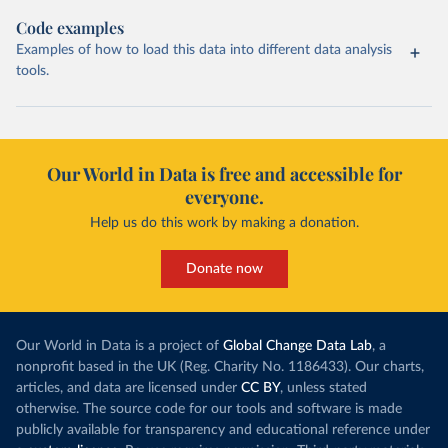
Code examples
Examples of how to load this data into different data analysis
tools.
Our World in Data is free and accessible for
everyone.
Help us do this work by making a donation.
Donate now
Our World in Data is a project of
Global Change Data Lab
, a
nonprofit based in the UK (Reg. Charity No. 1186433). Our charts,
articles, and data are licensed under
CC BY
, unless stated
otherwise. The source code for our tools and software is made
publicly available for transparency and educational reference under