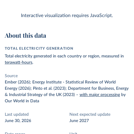
Interactive visualization requires JavaScript.
About this data
TOTAL ELECTRICITY GENERATION
Total electricity generated in each country or region, measured in
terawatt-hours
.
Source
Ember (2026); Energy Institute - Statistical Review of World
Energy (2026); Pinto et al. (2023); Department for Business, Energy
& Industrial Strategy of the UK (2023)
–
with major processing
by
Our World in Data
Last updated
Next expected update
June 30, 2026
June 2027