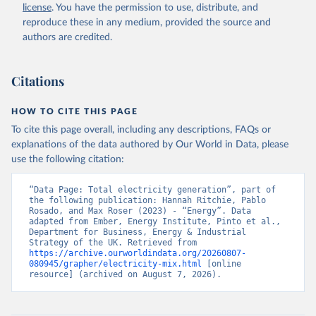
license
. You have the permission to use, distribute, and
reproduce these in any medium, provided the source and
authors are credited.
Citations
HOW TO CITE THIS PAGE
To cite this page overall, including any descriptions, FAQs or
explanations of the data authored by Our World in Data, please
use the following citation:
“Data Page: Total electricity generation”, part of 
the following publication: Hannah Ritchie, Pablo 
Rosado, and Max Roser (2023) - “Energy”. Data 
adapted from Ember, Energy Institute, Pinto et al., 
Department for Business, Energy & Industrial 
Strategy of the UK. Retrieved from 
https://archive.ourworldindata.org/20260807-
080945/grapher/electricity-mix.html
 [online 
resource] (archived on August 7, 2026).