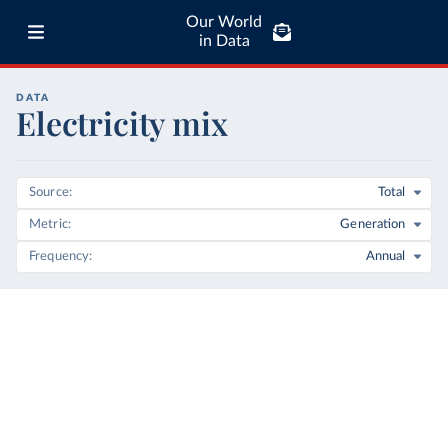
Our World
in Data
DATA
Electricity mix
Source
Total
Metric
Generation
Frequency
Annual