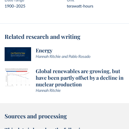
Date range
Unit
1900–2025
terawatt-hours
Related research and writing
Energy
Hannah Ritchie and Pablo Rosado
Global renewables are growing, but
have been partly offset by a decline in
nuclear production
Hannah Ritchie
Sources and processing