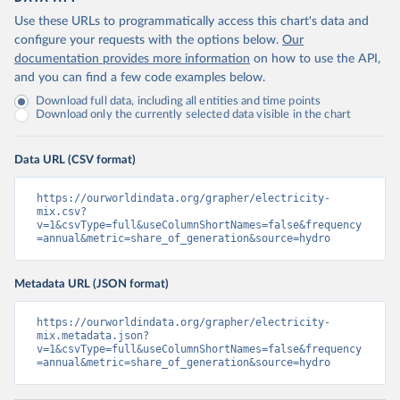
Use these URLs to programmatically access this chart's data and
configure your requests with the options below.
Our
documentation provides more information
on how to use the API,
and you can find a few code examples below.
Download full data, including all entities and time points
Download only the currently selected data visible in the chart
Data URL (CSV format)
https://ourworldindata.org/grapher/electricity-
mix.csv?
v=1&csvType=full&useColumnShortNames=false&frequency
=annual&metric=share_of_generation&source=hydro
Metadata URL (JSON format)
https://ourworldindata.org/grapher/electricity-
mix.metadata.json?
v=1&csvType=full&useColumnShortNames=false&frequency
=annual&metric=share_of_generation&source=hydro