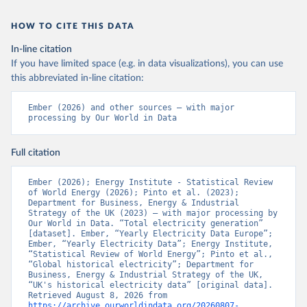
HOW TO CITE THIS DATA
In-line citation
If you have limited space (e.g. in data visualizations), you can use
this abbreviated in-line citation:
Ember (2026) and other sources – with major 
processing by Our World in Data
Full citation
Ember (2026); Energy Institute - Statistical Review 
of World Energy (2026); Pinto et al. (2023); 
Department for Business, Energy & Industrial 
Strategy of the UK (2023) – with major processing by 
Our World in Data. “Total electricity generation” 
[dataset]. Ember, “Yearly Electricity Data Europe”; 
Ember, “Yearly Electricity Data”; Energy Institute, 
“Statistical Review of World Energy”; Pinto et al., 
“Global historical electricity”; Department for 
Business, Energy & Industrial Strategy of the UK, 
“UK's historical electricity data” [original data]. 
Retrieved August 8, 2026 from 
https://archive.ourworldindata.org/20260807-