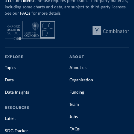
a
custom license
. Re-use requires permission. Third-party materials,
including some charts and data, are subject to third-party licenses.
See our
FAQs
for more details.
EXPLORE
ABOUT
Topics
About us
Data
Organization
Data Insights
Funding
Team
RESOURCES
Jobs
Latest
FAQs
SDG Tracker