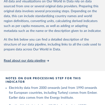
The rise and stall of world electricity 
All data and visualizations on Our World in Data rely on data
This is the citation of the original data obtained from the source,
efficiency:1900–2017, results and insights for the 
sourced from one or several original data providers. Preparing this
prior to any processing or adaptation by Our World in Data.
To cite
renewables transition, Energy, Volume 269, 2023, 
original data involves several processing steps. Depending on the
126775, ISSN 0360-5442, 
data downloaded from this page, please use the suggested citation
https://doi.org/10.1016/j.energy.2023.126775
.
data, this can include standardizing country names and world
given in
Reuse This Work
below.
region definitions, converting units, calculating derived indicators
such as per capita measures, as well as adding or adapting
The historical electricity data in the United 
metadata such as the name or the description given to an indicator.
Kingdom (2023) comes from the Digest of UK Energy 
Statistics (DUKES), published by the UK's Department 
for Business, Energy & Industrial Strategy (BEIS).
At the link below you can find a detailed description of the
structure of our data pipeline, including links to all the code used to
prepare data across Our World in Data.
Read about our data pipeline
NOTES ON OUR PROCESSING STEP FOR THIS
INDICATOR
Electricity data from 2000 onwards (and from 1990 onwards
for European countries, including Turkey) comes from Ember.
Earlier data comes from the Energy Institute.