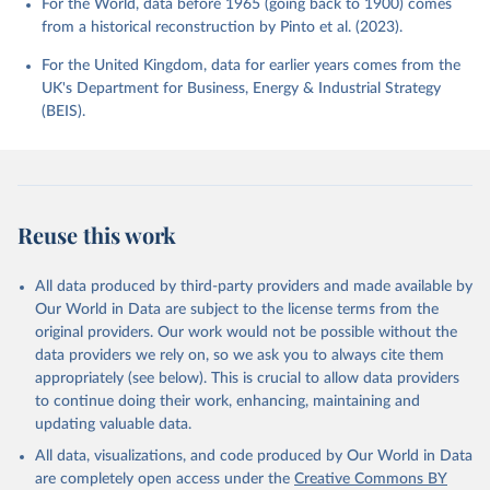
For the World, data before 1965 (going back to 1900) comes
from a historical reconstruction by Pinto et al. (2023).
For the United Kingdom, data for earlier years comes from the
UK's Department for Business, Energy & Industrial Strategy
(BEIS).
Reuse this work
All data produced by third-party providers and made available by
Our World in Data are subject to the license terms from the
original providers. Our work would not be possible without the
data providers we rely on, so we ask you to always cite them
appropriately (see below). This is crucial to allow data providers
to continue doing their work, enhancing, maintaining and
updating valuable data.
All data, visualizations, and code produced by Our World in Data
are completely open access under the
Creative Commons BY