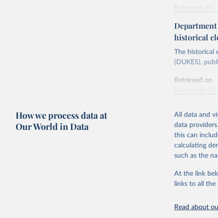
Retrieved on
Energy In
February 6, 2
Department f
historical el
Citation
This is the cit
The historical
adaptation by
(DUKES), publi
citation given 
Retrieved on
December 12,
Ricardo P
Sousa,

The rise 
How we process data at
All data and v
Citation
https://d
Our World in Data
data providers
This is the cit
this can inclu
adaptation by
calculating de
citation given 
such as the na
At the link bel
The histo
of UK Ene
links to all t
Energy & 
Read about our