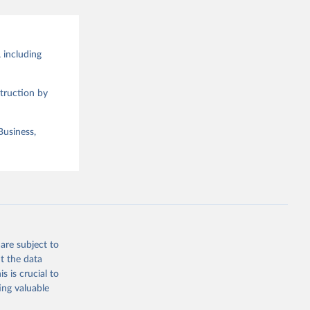
 including
truction by
Business,
are subject to
t the data
s is crucial to
ing valuable