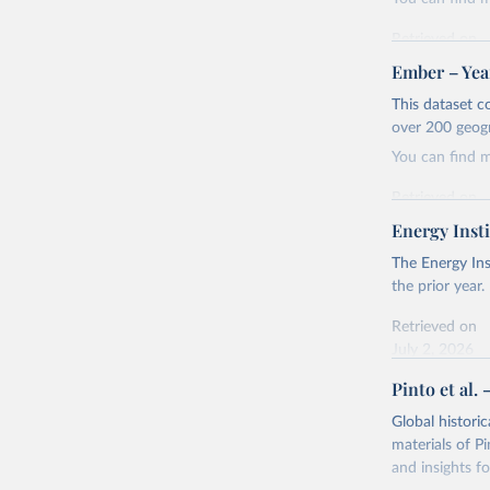
Retrieved on
April 24, 2026
Ember – Year
Citation
This dataset c
This is the cit
over 200 geog
adaptation by
You can find 
citation given 
Retrieved on
April 24, 2026
Energy Insti
Ember - Y
Most of t
Citation
The Energy Ins
This is the cit
the prior year.
adaptation by
Retrieved on
citation given 
July 2, 2026
Pinto et al. 
Ember - Y
Citation
The data 
This is the cit
Institute
Global histori
Bureau of
adaptation by
materials of Pi
citation given 
and insights fo