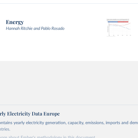
Energy
Hannah Ritchie and Pablo Rosado
ly Electricity Data Europe
ontains yearly electricity generation, capacity, emissions, imports and de
tries.
more about Ember's methodology in
this document
.