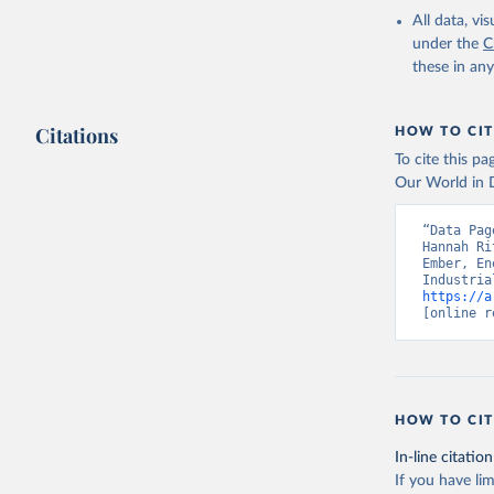
All data, v
under the
C
these in an
Citations
HOW TO CIT
To cite this p
Our World in D
“Data Pag
Hannah Ri
Ember, En
https://a
[online r
HOW TO CIT
In-line citation
If you have lim