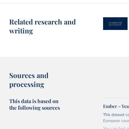
Related research and
writing
Sources and
processing
This data is based on
Ember – Year
the following sources
This dataset c
European coun
You can find 