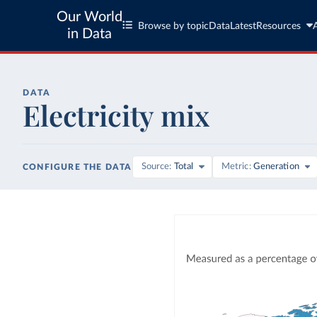
Our World
Browse by topic
Data
Latest
Resources
in Data
DATA
Electricity mix
Source
Total
Metric
Generation
CONFIGURE THE DATA