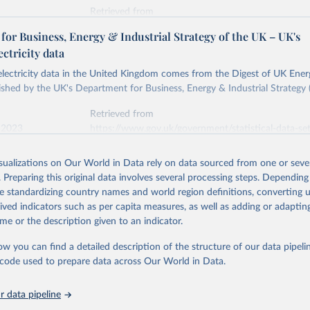
Retrieved from
stitute - Statistical Review of World Energy (2026).
026
https://doi.org/10.1016/j.energy.2023.126775
or Business, Energy & Industrial Strategy of the UK – UK's
ectricity data
ation of the original data obtained from the source, prior to any processin
 electricity data in the United Kingdom comes from the Digest of UK Energ
 Our World in Data.
To cite data downloaded from this page, please use 
shed by the UK's Department for Business, Energy & Industrial Strategy 
in
Reuse This Work
below.
Retrieved from
 2023
https://www.gov.uk/government/statistical-data-sets
into, Sofia T. Henriques, Paul E. Brockway, Matthew Kuperus Heun,
electricity-data
and stall of world electricity efficiency:1900–2017, results and 
isualizations on Our World in Data rely on data sourced from one or sever
oi.org/10.1016/j.energy.2023.126775
.
. Preparing this original data involves several processing steps. Depending
ation of the original data obtained from the source, prior to any processin
de standardizing country names and world region definitions, converting u
 Our World in Data.
To cite data downloaded from this page, please use 
rived indicators such as per capita measures, as well as adding or adapti
in
Reuse This Work
below.
me or the description given to an indicator.
ow you can find a detailed description of the structure of our data pipelin
rical electricity data in the United Kingdom (2023) comes from th
rgy Statistics (DUKES), published by the UK's Department for Busi
he code used to prepare data across Our World in Data.
Industrial Strategy (BEIS).
 data pipeline