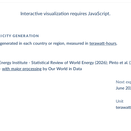
Interactive visualization requires JavaScript.
RICITY GENERATION
ty generated in each country or region, measured in
terawatt-hours
.
nergy Institute - Statistical Review of World Energy (2026); Pinto et al.
–
with major processing
by Our World in Data
Next ex
June 20
Unit
terawat