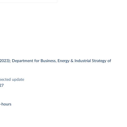
 (2023); Department for Business, Energy & Industrial Strategy of
pected update
27
t-hours