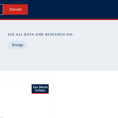
Donate
SEE ALL DATA AND RESEARCH ON:
Energy