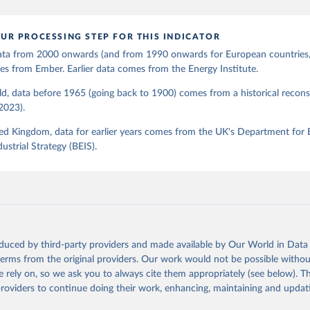
UR PROCESSING STEP FOR THIS INDICATOR
 data from 2000 onwards (and from 1990 onwards for European countries,
s from Ember. Earlier data comes from the Energy Institute.
d, data before 1965 (going back to 1900) comes from a historical recons
(2023).
ed Kingdom, data for earlier years comes from the UK's Department for 
ustrial Strategy (BEIS).
oduced by third-party providers and made available by Our World in Data 
 terms from the original providers. Our work would not be possible withou
 rely on, so we ask you to always cite them appropriately (see below). Thi
providers to continue doing their work, enhancing, maintaining and updat