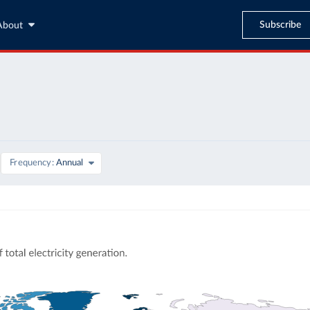
Subscribe
About
Frequency
Annual