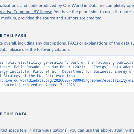
isualizations, and code produced by Our World in Data are completely op
reative Commons BY license
. You have the permission to use, distribute
y medium, provided the source and authors are credited.
E THIS PAGE
age overall, including any descriptions, FAQs or explanations of the data 
ata, please use the following citation:
e: Total electricity generation”, part of the following publicati
tchie, Pablo Rosado, and Max Roser (2023) - “Energy”. Data adapte
ergy Institute, Pinto et al., Department for Business, Energy & 
Industrial Strategy of the UK. Retrieved from 
rchive.ourworldindata.org/20260807-080945/grapher/electricity-mi
esource] (archived on August 7, 2026).
E THIS DATA
ited space (e.g. in data visualizations), you can use this abbreviated in-line