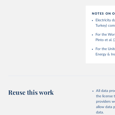
NOTES ON O
Electricity
Turkey) come
For the Worl
Pinto et al. 
For the Unit
Energy & Ind
Reuse this work
All data pr
the license
providers we
allow data 
data.