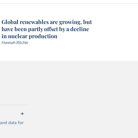
Global renewables are growing, but
have been partly offset by a decline
in nuclear production
Hannah Ritchie
mand data for