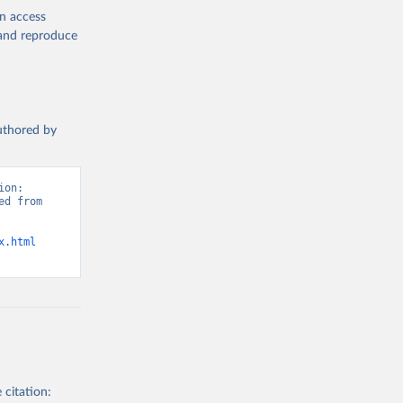
en access
, and reproduce
authored by
on: 
d from 
x.html
 citation: