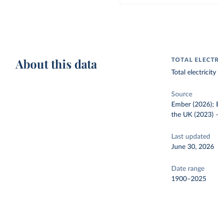
About this data
TOTAL ELECT
Total electrici
Source
Ember (2026); E
the UK (2023)
Last updated
June 30, 2026
Date range
1900–2025