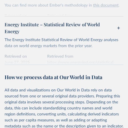
This is the citation of the original data obtained from the source,
You can find more about Ember's methodology in
this document
.
prior to any processing or adaptation by Our World in Data.
To cite
data downloaded from this page, please use the suggested citation
Retrieved on
Retrieved from
given in
Reuse This Work
below.
April 24, 2026
https://ember-energy.org/data/yearly-
Energy Institute – Statistical Review of World
electricity-data/
Energy
Ember - Yearly Electricity Data Europe (2026).
Citation
The Energy Institute Statistical Review of World Energy analyses
Most of the data is taken from the European 
Commission's Eurostat annual data.
This is the citation of the original data obtained from the source,
data on world energy markets from the prior year.
prior to any processing or adaptation by Our World in Data.
To cite
data downloaded from this page, please use the suggested citation
Retrieved on
Retrieved from
given in
June 27, 2025
Reuse This Work
https://www.energyinst.org/statistical-
below.
review/
How we process data at Our World in Data
Ember - Yearly Electricity Data (2026).
Citation
The data is collected from multi-country datasets 
This is the citation of the original data obtained from the source,
(EIA, Eurostat, Energy Institute, UN) as well as 
national sources (e.g China data from the National 
All data and visualizations on Our World in Data rely on data
prior to any processing or adaptation by Our World in Data.
To cite
Bureau of Statistics).
sourced from one or several original data providers. Preparing this
data downloaded from this page, please use the suggested citation
original data involves several processing steps. Depending on the
given in
Reuse This Work
below.
data, this can include standardizing country names and world
region definitions, converting units, calculating derived indicators
Energy Institute - Statistical Review of World 
such as per capita measures, as well as adding or adapting
Energy (2025).
metadata such as the name or the description given to an indicator.