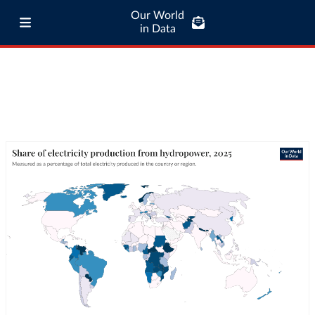
Our World
in Data