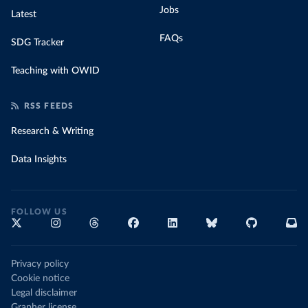
Jobs
Latest
FAQs
SDG Tracker
Teaching with OWID
RSS FEEDS
Research & Writing
Data Insights
FOLLOW US
Privacy policy
Cookie notice
Legal disclaimer
Grapher license