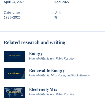
April 24, 2026
April 2027
Date range
Unit
1985–2025
%
Related research and writing
Energy
Hannah Ritchie and Pablo Rosado
Renewable Energy
Hannah Ritchie, Max Roser, and Pablo Rosado
Electricity Mix
Hannah Ritchie and Pablo Rosado