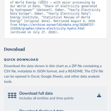
of World Energy (2025) – with major processing by 
Our World in Data. “Share of electricity generated 
by hydropower” [dataset]. Ember, “Yearly Electricity 
Data Europe”; Ember, “Yearly Electricity Data”; 
Energy Institute, “Statistical Review of World 
Energy” [original data]. Retrieved August 6, 2026 
from 
https://archive.ourworldindata.org/20260727-
131016/grapher/share-electricity-hydro.html
(archived on July 27, 2026).
Download
QUICK DOWNLOAD
Download the data shown in this chart as a ZIP file containing a
CSV file, metadata in JSON format, and a README. The CSV file
can be opened in Excel, Google Sheets, and other data analysis
tools.
Download full data
Includes all entities and time points