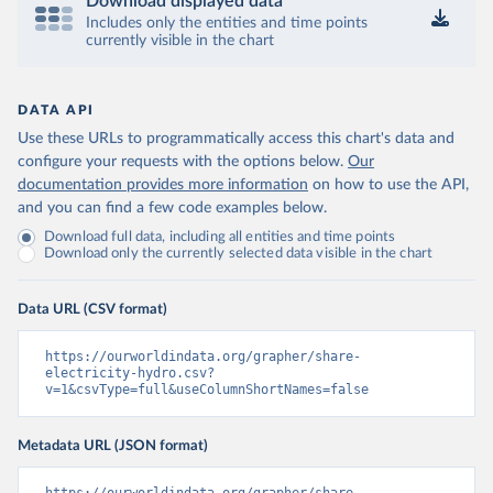
Download displayed data
Includes only the entities and time points
currently visible in the chart
DATA API
Use these URLs to programmatically access this chart's data and
configure your requests with the options below.
Our
documentation provides more information
on how to use the API,
and you can find a few code examples below.
Download full data, including all entities and time points
Download only the currently selected data visible in the chart
Data URL (CSV format)
https://ourworldindata.org/grapher/share-
electricity-hydro.csv?
v=1&csvType=full&useColumnShortNames=false
Metadata URL (JSON format)