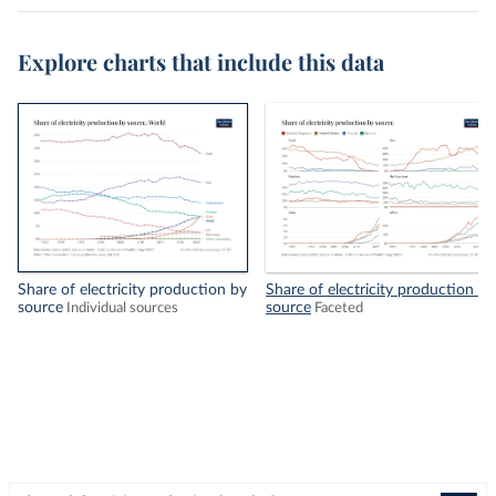
Explore charts that include this data
Share of electricity production by
Share of electricity production by
source
source
Individual sources
Faceted