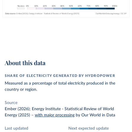
About this data
SHARE OF ELECTRICITY GENERATED BY HYDROPOWER
Measured as a percentage of total electricity produced in the
country or region.
Source
Ember (2026); Energy Institute - Statistical Review of World
Energy (2025)
–
with major processing
by Our World in Data
Last updated
Next expected update