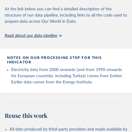
At the link below you can find a detailed description of the
structure of our data pipeline, including links to all the code used to
prepare data across Our World in Data.
Read about our data pipeline
NOTES ON OUR PROCESSING STEP FOR THIS
INDICATOR
Electricity data from 2000 onwards (and from 1990 onwards
for European countries, including Turkey) comes from Ember.
Earlier data comes from the Energy Institute.
Reuse this work
All data produced by third-party providers and made available by