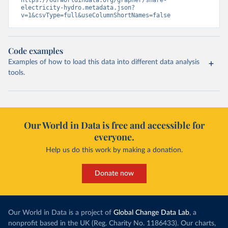
https://ourworldindata.org/grapher/share-
electricity-hydro.metadata.json?
v=1&csvType=full&useColumnShortNames=false
Code examples
Examples of how to load this data into different data analysis
tools.
Our World in Data is free and accessible for
everyone.
Help us do this work by making a donation.
Donate now
Our World in Data is a project of
Global Change Data Lab
, a
nonprofit based in the UK (Reg. Charity No. 1186433). Our charts,