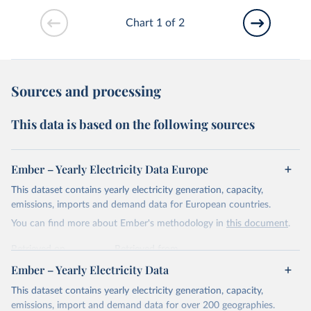
Chart 1 of 2
Sources and processing
This data is based on the following sources
Ember – Yearly Electricity Data Europe
This dataset contains yearly electricity generation, capacity,
emissions, imports and demand data for European countries.
You can find more about Ember's methodology in
this document
.
Retrieved on
Retrieved from
April 24, 2026
https://ember-energy.org/data/yearly-
Ember – Yearly Electricity Data
electricity-data/
This dataset contains yearly electricity generation, capacity,
Citation
emissions, import and demand data for over 200 geographies.