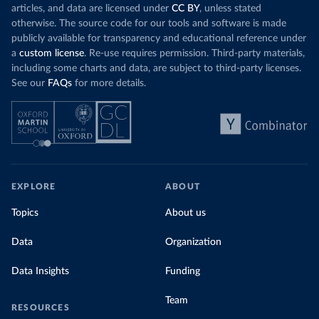
articles, and data are licensed under
CC BY
, unless stated
otherwise. The source code for our tools and software is made
publicly available for transparency and educational reference under
a
custom license
. Re-use requires permission. Third-party materials,
including some charts and data, are subject to third-party licenses.
See our
FAQs
for more details.
EXPLORE
ABOUT
Topics
About us
Data
Organization
Data Insights
Funding
Team
RESOURCES