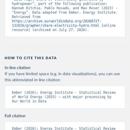
hydropower”, part of the following publication: 
Hannah Ritchie, Pablo Rosado, and Max Roser (2023) - 
“Energy”. Data adapted from Ember, Energy Institute. 
Retrieved from 
https://archive.ourworldindata.org/20260727-
131016/grapher/share-electricity-hydro.html
 [online 
resource] (archived on July 27, 2026).
HOW TO CITE THIS DATA
In-line citation
If you have limited space (e.g. in data visualizations), you can use
this abbreviated in-line citation:
Ember (2026); Energy Institute - Statistical Review 
of World Energy (2025) – with major processing by 
Our World in Data
Full citation
Ember (2026); Energy Institute - Statistical Review 