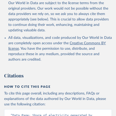
Our World in Data are subject to the license terms from the
original providers. Our work would not be possible without the
data providers we rely on, so we ask you to always cite them
appropriately (see below). This is crucial to allow data providers
to continue doing their work, enhancing, maintaining and
updating valuable data.
All data, visualizations, and code produced by Our World in Data
are completely open access under the
Creative Commons BY
license
. You have the permission to use, distribute, and
reproduce these in any medium, provided the source and
authors are credited.
Citations
HOW TO CITE THIS PAGE
To cite this page overall, including any descriptions, FAQs or
explanations of the data authored by Our World in Data, please
use the following citation:
“Data Page: Share of electricity generated by 