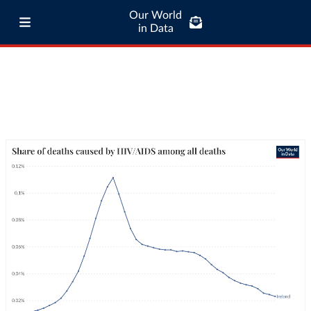
Our World
in Data