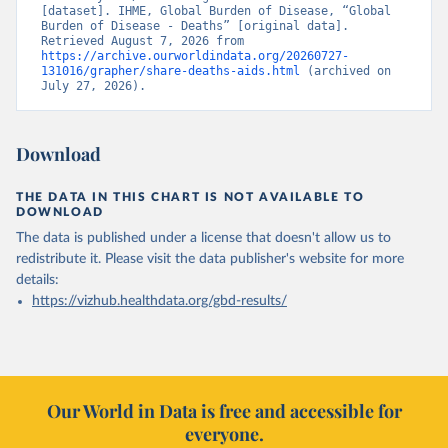
[dataset]. IHME, Global Burden of Disease, “Global 
Burden of Disease - Deaths” [original data]. 
Retrieved August 7, 2026 from 
https://archive.ourworldindata.org/20260727-
131016/grapher/share-deaths-aids.html
 (archived on 
July 27, 2026).
Download
THE DATA IN THIS CHART IS NOT AVAILABLE TO
DOWNLOAD
The data is published under a license that doesn't allow us to
redistribute it.
Please visit the
data publisher's website
for more
details:
https://vizhub.healthdata.org/gbd-results/
Our World in Data is free and accessible for
everyone.