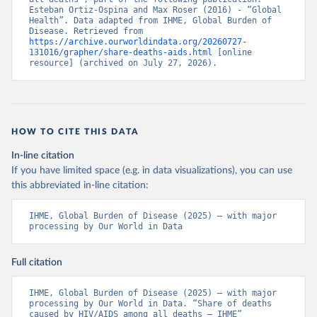
Esteban Ortiz-Ospina and Max Roser (2016) - “Global 
Health”. Data adapted from IHME, Global Burden of 
Disease. Retrieved from 
https://archive.ourworldindata.org/20260727-
131016/grapher/share-deaths-aids.html
 [online 
resource] (archived on July 27, 2026).
HOW TO CITE THIS DATA
In-line citation
If you have limited space (e.g. in data visualizations), you can use
this abbreviated in-line citation:
IHME, Global Burden of Disease (2025) – with major 
processing by Our World in Data
Full citation
IHME, Global Burden of Disease (2025) – with major 
processing by Our World in Data. “Share of deaths 
caused by HIV/AIDS among all deaths – IHME” 