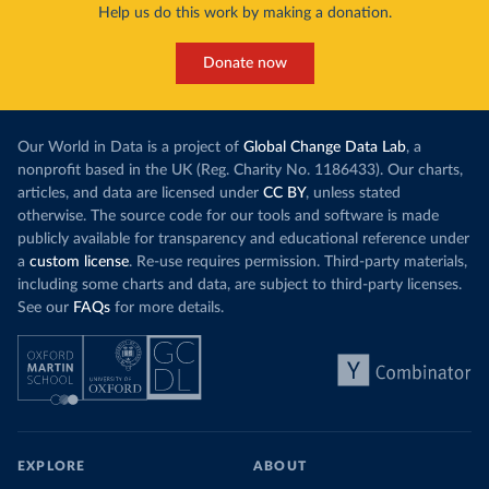
Help us do this work by making a donation.
Donate now
Our World in Data is a project of
Global Change Data Lab
, a
nonprofit based in the UK (Reg. Charity No. 1186433). Our charts,
articles, and data are licensed under
CC BY
, unless stated
otherwise. The source code for our tools and software is made
publicly available for transparency and educational reference under
a
custom license
. Re-use requires permission. Third-party materials,
including some charts and data, are subject to third-party licenses.
See our
FAQs
for more details.
EXPLORE
ABOUT