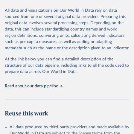
This is the citation of the original data obtained from the source,
All data and visualizations on Our World in Data rely on data
prior to any processing or adaptation by Our World in Data.
To cite
sourced from one or several original data providers. Preparing this
data downloaded from this page, please use the suggested citation
original data involves several processing steps. Depending on the
given in
Reuse This Work
below.
data, this can include standardizing country names and world
region definitions, converting units, calculating derived indicators
"Global Burden of Disease Collaborative Network. 
such as per capita measures, as well as adding or adapting
Global Burden of Disease Study 2023 (GBD 2023). 
metadata such as the name or the description given to an indicator.
Seattle, United States: Institute for Health Metrics 
and Evaluation (IHME), 2025. Available from 
https://vizhub.healthdata.org/gbd-results/
."
At the link below you can find a detailed description of the
structure of our data pipeline, including links to all the code used to
prepare data across Our World in Data.
Read about our data pipeline
Reuse this work
All data produced by third-party providers and made available by
Our World in Data are subject to the license terms from the