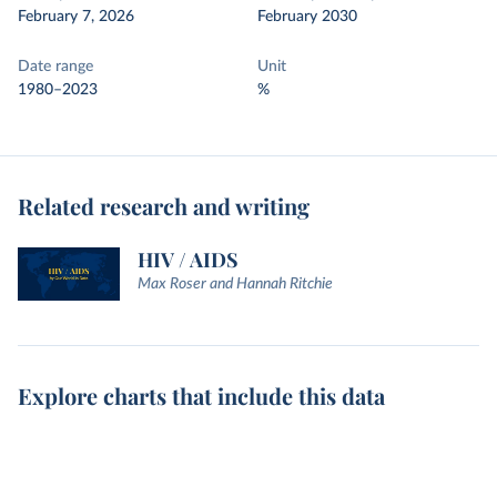
February 7, 2026
February 2030
Date range
Unit
1980–2023
%
Related research and writing
HIV / AIDS
Max Roser and Hannah Ritchie
Explore charts that include this data