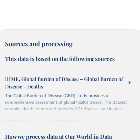
Sources and processing
This data is based on the following sources
IHME, Global Burden of Disease – Global Burden of
Disease - Deaths
The Global Burden of Disease (GBD) study provides a
comprehensive assessment of global health trends. This dataset
contains death counts and rates for 371 diseases and injuries.
Retrieved on
Retrieved from
February 7, 2026
https://vizhub.healthdata.org/gbd-results/
How we process data at Our World in Data
Citation