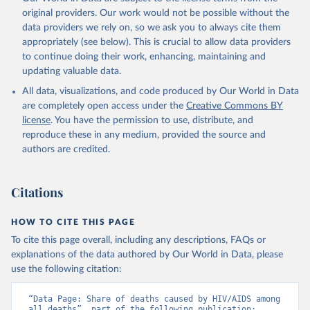
original providers. Our work would not be possible without the
data providers we rely on, so we ask you to always cite them
appropriately (see below). This is crucial to allow data providers
to continue doing their work, enhancing, maintaining and
updating valuable data.
All data, visualizations, and code produced by Our World in Data
are completely open access under the
Creative Commons BY
license
. You have the permission to use, distribute, and
reproduce these in any medium, provided the source and
authors are credited.
Citations
HOW TO CITE THIS PAGE
To cite this page overall, including any descriptions, FAQs or
explanations of the data authored by Our World in Data, please
use the following citation:
“Data Page: Share of deaths caused by HIV/AIDS among 
all deaths”, part of the following publication: 