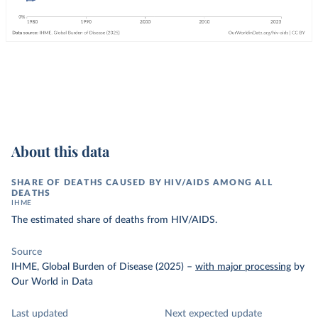
About this data
SHARE OF DEATHS CAUSED BY HIV/AIDS AMONG ALL
DEATHS
IHME
The estimated share of deaths from HIV/AIDS.
Source
IHME, Global Burden of Disease (2025)
–
with major processing
by
Our World in Data
Last updated
Next expected update