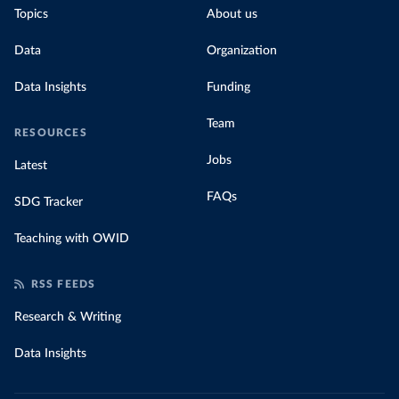
Topics
About us
Data
Organization
Data Insights
Funding
Team
RESOURCES
Jobs
Latest
FAQs
SDG Tracker
Teaching with OWID
RSS FEEDS
Research & Writing
Data Insights