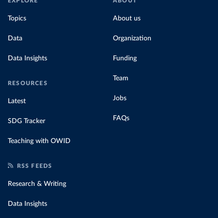
EXPLORE
ABOUT
Topics
About us
Data
Organization
Data Insights
Funding
Team
RESOURCES
Jobs
Latest
FAQs
SDG Tracker
Teaching with OWID
RSS FEEDS
Research & Writing
Data Insights