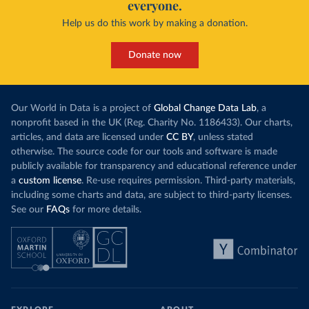
everyone.
Help us do this work by making a donation.
Donate now
Our World in Data is a project of
Global Change Data Lab
, a
nonprofit based in the UK (Reg. Charity No. 1186433). Our charts,
articles, and data are licensed under
CC BY
, unless stated
otherwise. The source code for our tools and software is made
publicly available for transparency and educational reference under
a
custom license
. Re-use requires permission. Third-party materials,
including some charts and data, are subject to third-party licenses.
See our
FAQs
for more details.