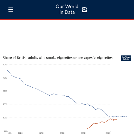
Our World
in Data