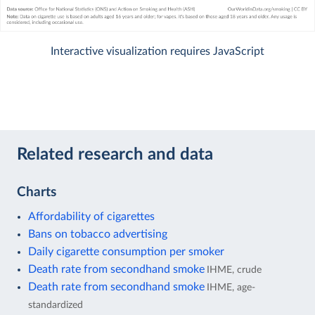
Interactive visualization requires JavaScript
Related research and data
Charts
Affordability of cigarettes
Bans on tobacco advertising
Daily cigarette consumption per smoker
Death rate from secondhand smoke
IHME, crude
Death rate from secondhand smoke
IHME, age-
standardized