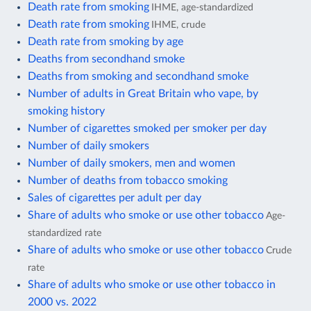
Death rate from smoking
IHME, age-standardized
Death rate from smoking
IHME, crude
Death rate from smoking by age
Deaths from secondhand smoke
Deaths from smoking and secondhand smoke
Number of adults in Great Britain who vape, by
smoking history
Number of cigarettes smoked per smoker per day
Number of daily smokers
Number of daily smokers, men and women
Number of deaths from tobacco smoking
Sales of cigarettes per adult per day
Share of adults who smoke or use other tobacco
Age-
standardized rate
Share of adults who smoke or use other tobacco
Crude
rate
Share of adults who smoke or use other tobacco in
2000 vs. 2022