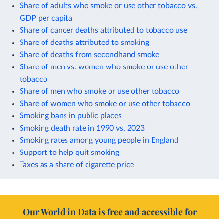
Share of adults who smoke or use other tobacco vs.
GDP per capita
Share of cancer deaths attributed to tobacco use
Share of deaths attributed to smoking
Share of deaths from secondhand smoke
Share of men vs. women who smoke or use other
tobacco
Share of men who smoke or use other tobacco
Share of women who smoke or use other tobacco
Smoking bans in public places
Smoking death rate in 1990 vs. 2023
Smoking rates among young people in England
Support to help quit smoking
Taxes as a share of cigarette price
Our World in Data is free and accessible for