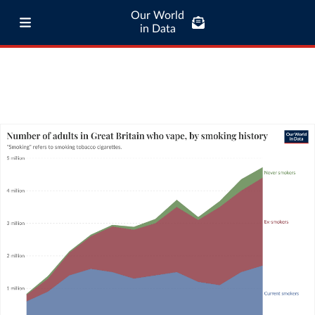
Our World
in Data