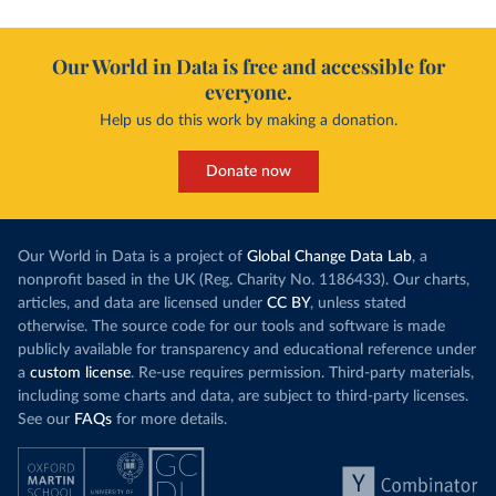
Our World in Data is free and accessible for
everyone.
Help us do this work by making a donation.
Donate now
Our World in Data is a project of
Global Change Data Lab
, a
nonprofit based in the UK (Reg. Charity No. 1186433). Our charts,
articles, and data are licensed under
CC BY
, unless stated
otherwise. The source code for our tools and software is made
publicly available for transparency and educational reference under
a
custom license
. Re-use requires permission. Third-party materials,
including some charts and data, are subject to third-party licenses.
See our
FAQs
for more details.