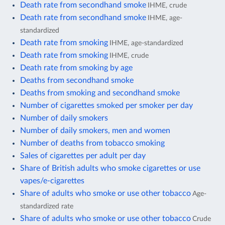
Death rate from secondhand smoke
IHME, crude
Death rate from secondhand smoke
IHME, age-
standardized
Death rate from smoking
IHME, age-standardized
Death rate from smoking
IHME, crude
Death rate from smoking by age
Deaths from secondhand smoke
Deaths from smoking and secondhand smoke
Number of cigarettes smoked per smoker per day
Number of daily smokers
Number of daily smokers, men and women
Number of deaths from tobacco smoking
Sales of cigarettes per adult per day
Share of British adults who smoke cigarettes or use
vapes/e-cigarettes
Share of adults who smoke or use other tobacco
Age-
standardized rate
Share of adults who smoke or use other tobacco
Crude