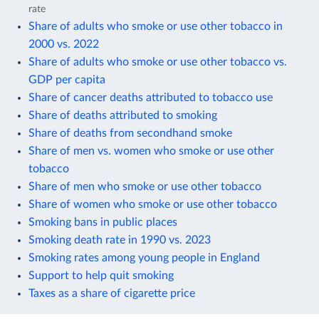
rate
Share of adults who smoke or use other tobacco in
2000 vs. 2022
Share of adults who smoke or use other tobacco vs.
GDP per capita
Share of cancer deaths attributed to tobacco use
Share of deaths attributed to smoking
Share of deaths from secondhand smoke
Share of men vs. women who smoke or use other
tobacco
Share of men who smoke or use other tobacco
Share of women who smoke or use other tobacco
Smoking bans in public places
Smoking death rate in 1990 vs. 2023
Smoking rates among young people in England
Support to help quit smoking
Taxes as a share of cigarette price