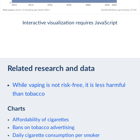
Interactive visualization requires JavaScript
Related research and data
While vaping is not risk-free, it is less harmful
than tobacco
Charts
Affordability of cigarettes
Bans on tobacco advertising
Daily cigarette consumption per smoker