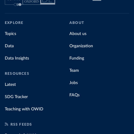
EXPLORE
ABOUT
Topics
About us
Data
Organization
Data Insights
Funding
Team
RESOURCES
Jobs
Latest
FAQs
SDG Tracker
Teaching with OWID
RSS FEEDS