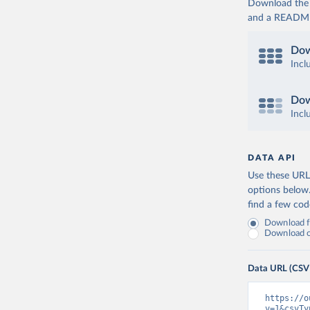
Download the d
and a README. 
Dow
Incl
Dow
Incl
DATA API
Use these URLs
options below
find a few co
Download fu
Download on
Data URL (CSV
https://o
v=1&csvTy