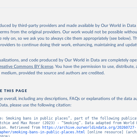
oduced by third-party providers and made available by Our World in Data 
 terms from the original providers. Our work would not be possible withou
 rely on, so we ask you to always cite them appropriately (see below). Thi
providers to continue doing their work, enhancing, maintaining and updat
isualizations, and code produced by Our World in Data are completely op
reative Commons BY license
. You have the permission to use, distribute
y medium, provided the source and authors are credited.
E THIS PAGE
age overall, including any descriptions, FAQs or explanations of the data 
ata, please use the following citation:
e: Smoking bans in public places”, part of the following publicat
tchie and Max Roser (2023) - “Smoking”. Data adapted from World H
ion. Retrieved from 
https://archive.ourworldindata.org/20260727-
apher/smoking-bans-in-public-places.html
 [online resource] (archi
2026).