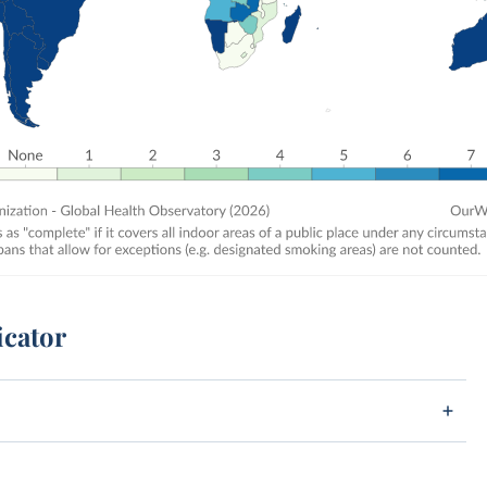
icator