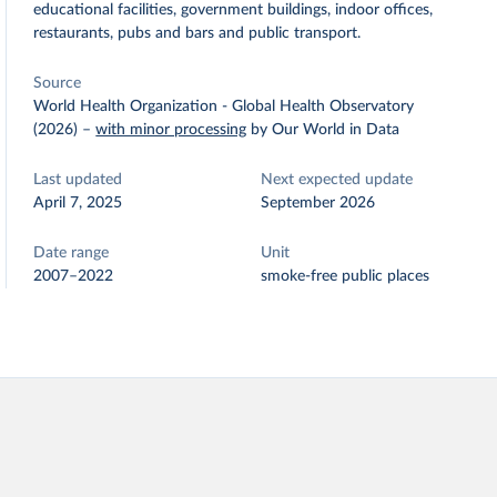
educational facilities, government buildings, indoor offices,
restaurants, pubs and bars and public transport.
Source
World Health Organization - Global Health Observatory
(2026)
–
with minor processing
by Our World in Data
Last updated
Next expected update
April 7, 2025
September 2026
Date range
Unit
2007–2022
smoke-free public places