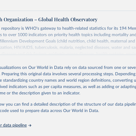
h Organization – Global Health Observatory
epository is WHO's gateway to health-related statistics for its 194 Mem
s to over 1000 indicators on priority health topics including mortality an
Millennium Development Goals (child nutrition, child health, maternal and
zation, HIV/AIDS, tuberculosis, malaria, neglected diseases, water and sa
iseases and risk factors, epidemic-prone diseases, health systems, envi
ce and injuries, equity among others.
isualizations on Our World in Data rely on data sourced from one or sever
Retrieved from
. Preparing this original data involves several processing steps. Depending
https://www.who.int/data/gho
de standardizing country names and world region definitions, converting u
rived indicators such as per capita measures, as well as adding or adapti
me or the description given to an indicator.
ation of the original data obtained from the source, prior to any processin
 Our World in Data.
To cite data downloaded from this page, please use 
ow you can find a detailed description of the structure of our data pipelin
in
Reuse This Work
below.
he code used to prepare data across Our World in Data.
 data pipeline
w.who.int/gho/en/
.