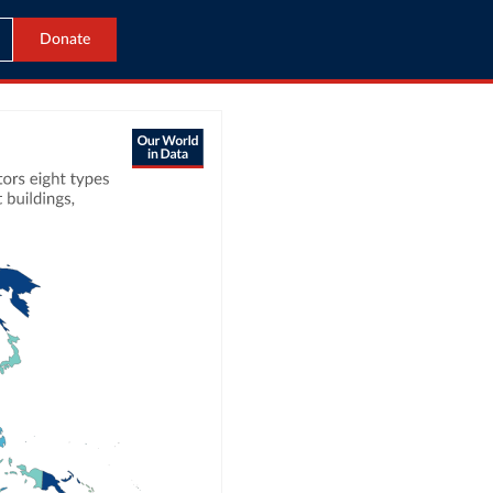
Donate