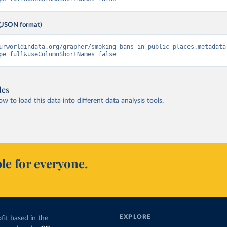
(JSON format)
urworldindata.org/grapher/smoking-bans-in-public-places.metadata
pe=full&useColumnShortNames=false
les
 to load this data into different data analysis tools.
le for everyone.
EXPLORE
fit based in the