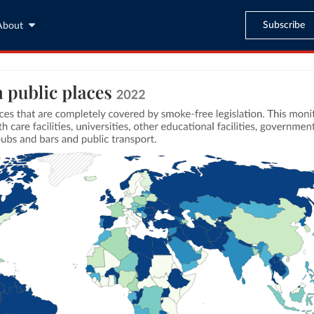
Subscribe
About