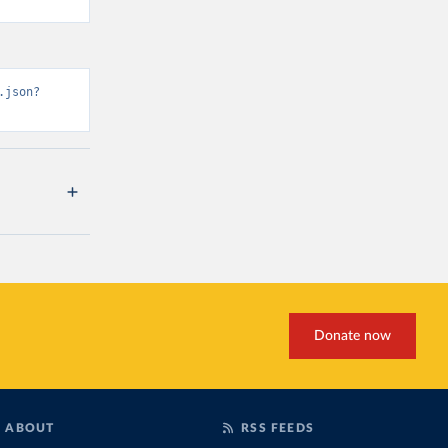
.json?
Donate now
ABOUT
RSS FEEDS