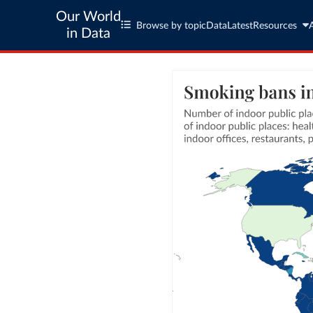
Our World
Browse by topic
Data
Latest
Resources
in Data