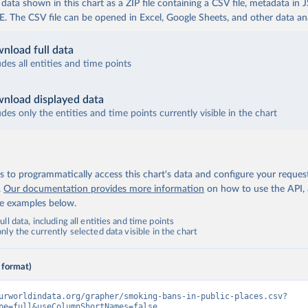
ata shown in this chart as a ZIP file containing a CSV file, metadata in
The CSV file can be opened in Excel, Google Sheets, and other data anal
nload full data
udes all entities and time points
nload displayed data
udes only the entities and time points currently visible in the chart
 to programmatically access this chart's data and configure your reques
.
Our documentation provides more information
on how to use the API,
de examples below.
ll data, including all entities and time points
ly the currently selected data visible in the chart
 format)
urworldindata.org/grapher/smoking-bans-in-public-places.csv?
pe=full&useColumnShortNames=false