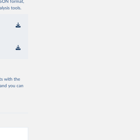
 JSON format,
ysis tools.
ts with the
 and you can