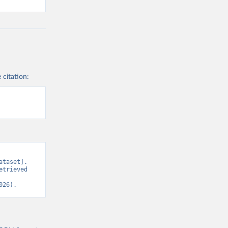
 citation:
taset]. 
trieved 
026).