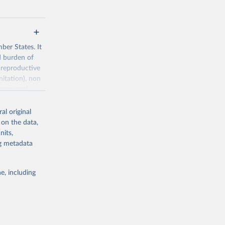
ber States. It
d burden of
 reproductive
nitation), non
ronmental
al original
 on the data,
nits,
ng metadata
g or
the suggested
e, including
World Health Organization. 2026. Global Health Observatory data repository. 