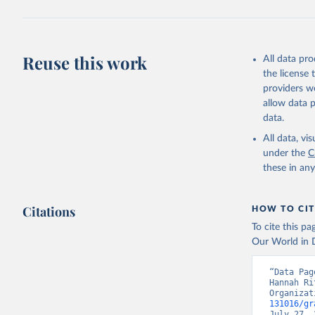
Reuse this work
All data pr
the license
providers we
allow data 
data.
All data, v
under the
C
these in an
Citations
HOW TO CIT
To cite this p
Our World in D
“Data Pag
Hannah Ri
Organizat
131016/gr
July 27, 