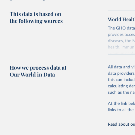
This data is based on
World Healt
the following sources
The GHO data r
provides acces
diseases, the 
health, immuni
communicable d
health, violen
How we process data at
All data and v
Retrieved on
Our World in Data
data providers
May 22, 2026
this can inclu
calculating de
Citation
such as the na
This is the cit
adaptation by
At the link bel
citation given 
links to all t
Read about our
http://ww