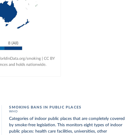
SMOKING BANS IN PUBLIC PLACES
WHO
Categories of indoor public places that are completely covered
by smoke-free legislation. This monitors eight types of indoor
public places: health care facilities, universities, other