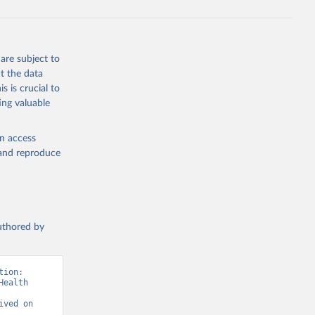
are subject to
t the data
s is crucial to
ing valuable
en access
, and reproduce
authored by
ion: 
ealth 
ved on 