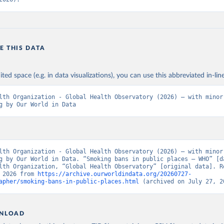
E THIS DATA
ited space (e.g. in data visualizations), you can use this abbreviated in-line
lth Organization - Global Health Observatory (2026) – with minor 
g by Our World in Data
lth Organization - Global Health Observatory (2026) – with minor 
g by Our World in Data. “Smoking bans in public places – WHO” [da
lth Organization, “Global Health Observatory” [original data]. Re
 2026 from 
https://archive.ourworldindata.org/20260727-
apher/smoking-bans-in-public-places.html
 (archived on July 27, 2
NLOAD