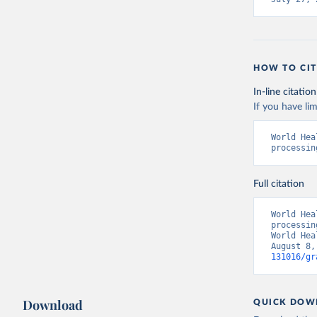
HOW TO CIT
In-line citation
If you have lim
World Hea
processin
Full citation
World Hea
processin
World Hea
August 8,
131016/gr
Download
QUICK DOW