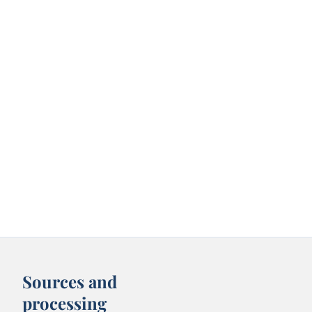
Sources and
processing