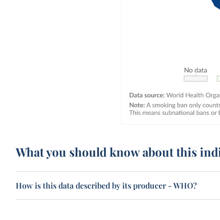
What you should know about this ind
How is this data described by its producer - WHO?