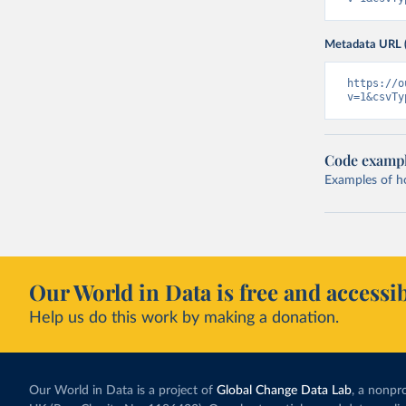
Metadata URL 
https://o
v=1&csvTy
Code examp
Examples of how
Our World in Data is free and accessib
Help us do this work by making a donation.
Our World in Data is a project of
Global Change Data Lab
, a nonpro