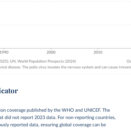
icator
zation coverage published by the WHO and UNICEF. The
t did not report 2023 data. For non-reporting countries,
usly reported data, ensuring global coverage can be