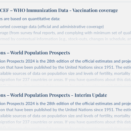
EF – WHO Immunization Data - Vaccination coverage
s are based on quantitative data:
orted coverage data (official and administrative coverage)
rage (from survey final reports, and complying with minimum set of quality
ormed by contextual information (e.g., stock-outs, changes in schedule, a
formation where available and appropriate).
ons – World Population Prospects
estimates are affected by the availability and quality of the underlying em
on Prospects 2024 is the 28th edition of the official estimates and proje
Retrieved from
ion that have been published by the United Nations since 1951. The esti
https://immunizationdata.who.int/global?topic=Vac
ailable sources of data on population size and levels of fertility, mortalit
coverage&location=
migration for 237 countries or areas. If you have questions about this dat
 FAQ
. You can also explore
data sources
for each country or visit
their mai
ation of the original data obtained from the source, prior to any processin
ons – World Population Prospects - Interim Update
 Our World in Data.
To cite data downloaded from this page, please use 
Retrieved from
on Prospects 2024 is the 28th edition of the official estimates and proje
in
Reuse This Work
below.
https://population.un.org/wpp/downloads/
ion that have been published by the United Nations since 1951. The esti
ailable sources of data on population size and levels of fertility, mortalit
F Estimates of National Immunization Coverage (WUENIC), 2023 Revi
migration for 237 countries or areas. If you have questions about this dat
d 15 July 2025), data from 1980-2024.
ation of the original data obtained from the source, prior to any processin
 FAQ
. You can also explore
data sources
for each country or visit
their mai