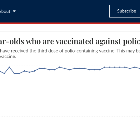
Subscribe
About