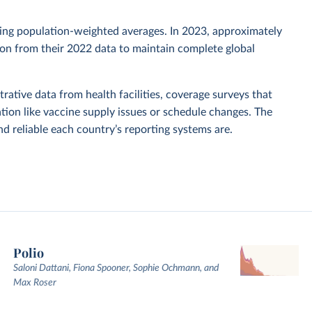
sing population-weighted averages. In 2023, approximately
tion from their 2022 data to maintain complete global
rative data from health facilities, coverage surveys that
ion like vaccine supply issues or schedule changes. The
 reliable each country’s reporting systems are.
Polio
Saloni Dattani, Fiona Spooner, Sophie Ochmann, and
Max Roser