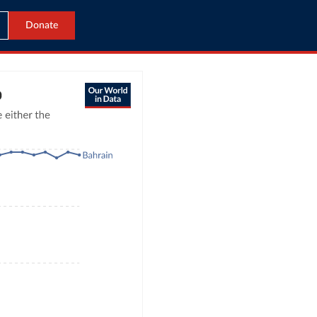
Donate