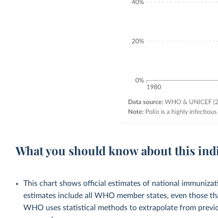
What you should know about this ind
This chart shows official estimates of national immuni
estimates include all WHO member states, even those tha
WHO uses statistical methods to extrapolate from previo