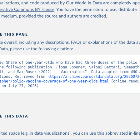
isualizations, and code produced by Our World in Data are completely op
reative Commons BY license
. You have the permission to use, distribute
y medium, provided the source and authors are credited.
E THIS PAGE
age overall, including any descriptions, FAQs or explanations of the data 
ata, please use the following citation:
e: Share of one-year-olds who have had three doses of the polio v
he following publication: Fiona Spooner, Saloni Dattani, Samantha
tt, and Max Roser (2022) - “Vaccination”. Data adapted from WHO &
tions. Retrieved from 
https://archive.ourworldindata.org/2026072
apher/polio-vaccine-coverage-of-one-year-olds.html
 [online resour
 on July 27, 2026).
E THIS DATA
ited space (e.g. in data visualizations), you can use this abbreviated in-line