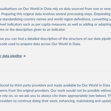
 Our World in Data.
To cite data downloaded from this page, please use 
in
Reuse This Work
below.
isualizations on Our World in Data rely on data sourced from one or sever
erim update containing revised medium-variant estimates and projections 
. Preparing this original data involves several processing steps. Depending
tions, Department of Economic and Social Affairs, Population Divi
Retrieved from
de standardizing country names and world region definitions, converting u
orld Population Prospects 2024, Online Edition.
26
https://population.un.org/wpp/downloads/
rived indicators such as per capita measures, as well as adding or adapti
me or the description given to an indicator.
ation of the original data obtained from the source, prior to any processin
ow you can find a detailed description of the structure of our data pipelin
 Our World in Data.
To cite data downloaded from this page, please use 
he code used to prepare data across Our World in Data.
in
Reuse This Work
below.
 data pipeline
tions, Department of Economic and Social Affairs, Population Divi
orld Population Prospects 2024, Online Edition.
oduced by third-party providers and made available by Our World in Data 
 terms from the original providers. Our work would not be possible withou
 rely on, so we ask you to always cite them appropriately (see below). Thi
providers to continue doing their work, enhancing, maintaining and updat