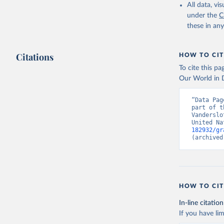
All data, v
under the
C
these in an
Citations
HOW TO CIT
To cite this p
Our World in D
“Data Pag
part of t
Vanderslo
United Na
182932/gr
(archived
HOW TO CIT
In-line citation
If you have lim