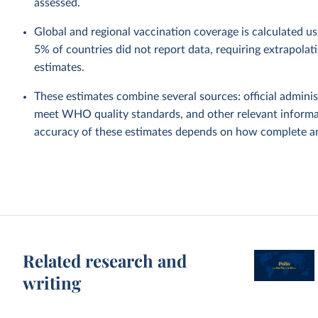
assessed.
Global and regional vaccination coverage is calculated u
5% of countries did not report data, requiring extrapola
estimates.
These estimates combine several sources: official administ
meet WHO quality standards, and other relevant informat
accuracy of these estimates depends on how complete and
Related research and
writing