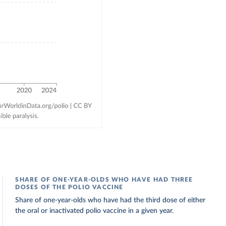
SHARE OF ONE-YEAR-OLDS WHO HAVE HAD THREE
DOSES OF THE POLIO VACCINE
Share of one-year-olds who have had the third dose of either
the oral or inactivated polio vaccine in a given year.