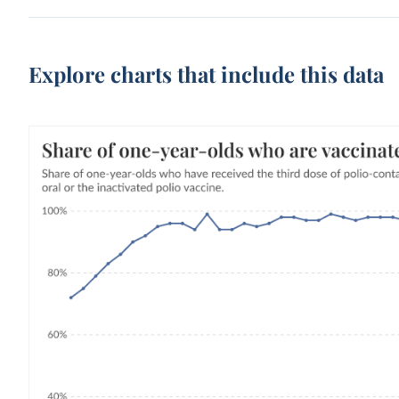
Explore charts that include this data