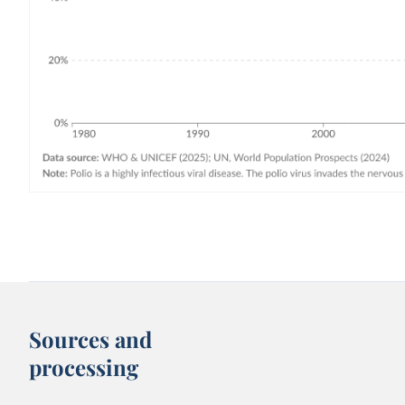
Sources and
processing