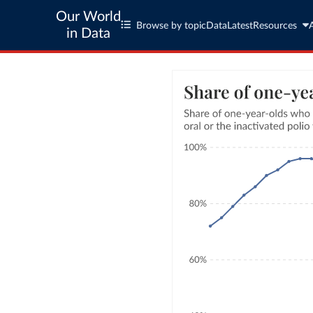
Our World
Browse by topic
Data
Latest
Resources
in Data