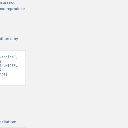
en access
, and reproduce
authored by
accine”, 
 
 UNICEF, 
7-
ce] 
 citation: