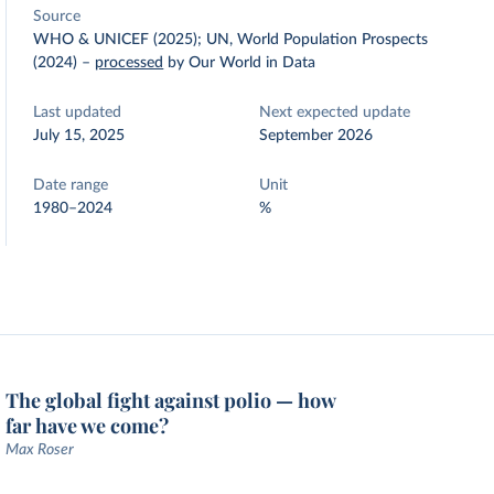
Source
WHO & UNICEF (2025); UN, World Population Prospects
(2024)
–
processed
by Our World in Data
Last updated
Next expected update
July 15, 2025
September 2026
Date range
Unit
1980–2024
%
The global fight against polio — how
far have we come?
Max Roser