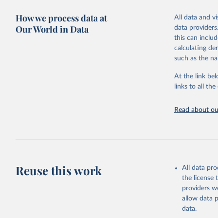
adaptation by
more details.
citation given 
How we process data at
All data and v
This is an int
Our World in Data
data providers
Retrieved on
United Na
this can inclu
(2024). W
March 31, 20
calculating de
such as the na
Citation
This is the cit
At the link bel
adaptation by
links to all t
citation given 
Read about our
United Na
(2024). W
Reuse this work
All data pr
the license
providers we
allow data 
data.