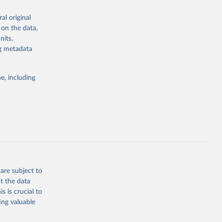
the suggested
al original
for Togo.
 on the data,
sion 
nits,
ng metadata
g or
e, including
the suggested
sion 
are subject to
t the data
s is crucial to
ing valuable