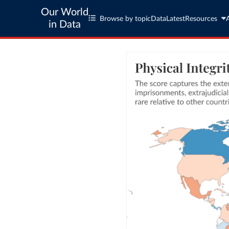
Our World
Browse by topic
Data
Latest
Resources
in Data