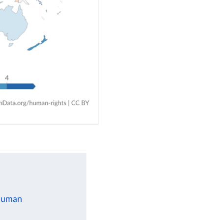
 human