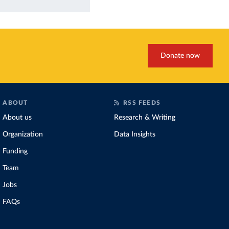
Donate now
ABOUT
RSS FEEDS
About us
Research & Writing
Organization
Data Insights
Funding
Team
Jobs
FAQs