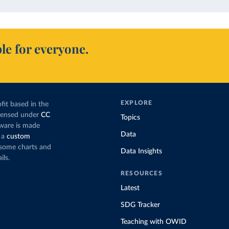
le for everyone.
EXPLORE
fit based in the
icensed under
CC
Topics
tware is made
Data
 a
custom
g some charts and
Data Insights
ils.
RESOURCES
Latest
SDG Tracker
Teaching with OWID