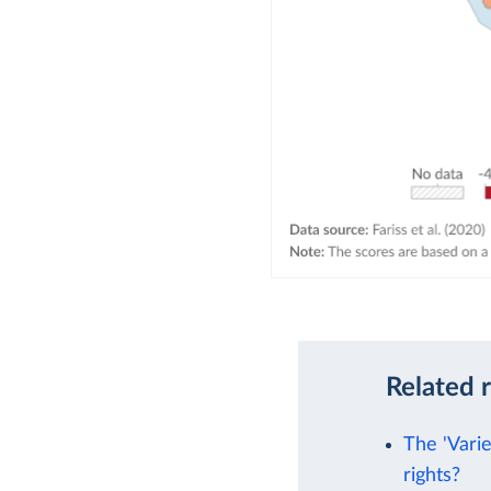
Related 
The 'Vari
rights?