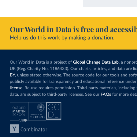
Our World in Data is free and accessib
Help us do this work by making a donation.
Our World in Data is a project of
Global Change Data Lab
, a nonpro
UK (Reg. Charity No. 1186433). Our charts, articles, and data are l
BY
, unless stated otherwise. The source code for our tools and sof
publicly available for transparency and educational reference under
license
. Re-use requires permission. Third-party materials, includin
data, are subject to third-party licenses. See our
FAQs
for more deta