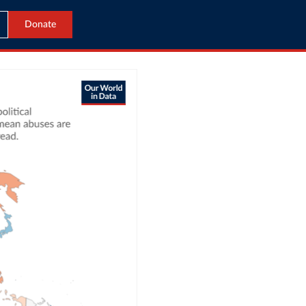
Donate