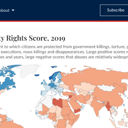
Subscribe
About