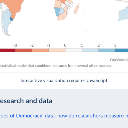
Interactive visualization requires JavaScript
research and data
eties of Democracy' data: how do researchers measure