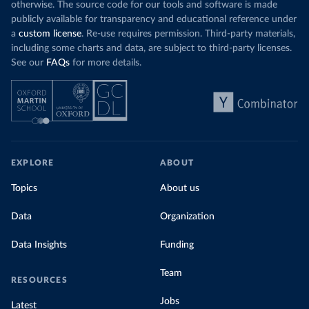
otherwise. The source code for our tools and software is made
publicly available for transparency and educational reference under
a
custom license
. Re-use requires permission. Third-party materials,
including some charts and data, are subject to third-party licenses.
See our
FAQs
for more details.
EXPLORE
ABOUT
Topics
About us
Data
Organization
Data Insights
Funding
Team
RESOURCES
Jobs
Latest