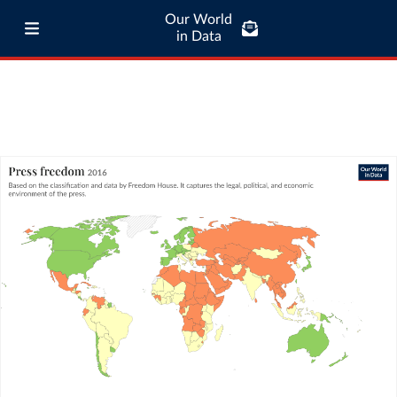
Our World
in Data