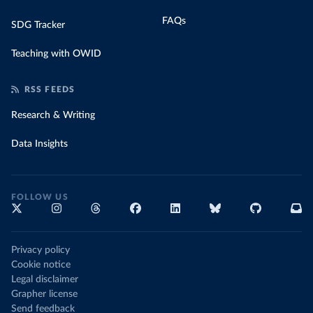
FAQs
SDG Tracker
Teaching with OWID
RSS FEEDS
Research & Writing
Data Insights
FOLLOW US
Privacy policy
Cookie notice
Legal disclaimer
Grapher license
Send feedback