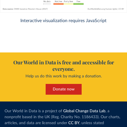
Interactive visualization requires JavaScript
Our World in Data is free and accessible for
everyone.
Help us do this work by making a donation.
Donate now
Our World in Data is a project of
Global Change Data Lab
, a
nonprofit based in the UK (Reg. Charity No. 1186433). Our charts,
articles, and data are licensed under
CC BY
, unless stated