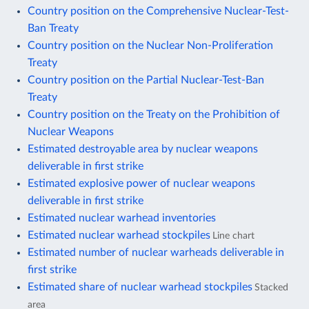
Country position on the Comprehensive Nuclear-Test-
Ban Treaty
Country position on the Nuclear Non-Proliferation
Treaty
Country position on the Partial Nuclear-Test-Ban
Treaty
Country position on the Treaty on the Prohibition of
Nuclear Weapons
Estimated destroyable area by nuclear weapons
deliverable in first strike
Estimated explosive power of nuclear weapons
deliverable in first strike
Estimated nuclear warhead inventories
Estimated nuclear warhead stockpiles
Line chart
Estimated number of nuclear warheads deliverable in
first strike
Estimated share of nuclear warhead stockpiles
Stacked
area