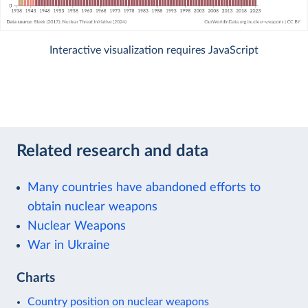
Interactive visualization requires JavaScript
Related research and data
Many countries have abandoned efforts to
obtain nuclear weapons
Nuclear Weapons
War in Ukraine
Charts
Country position on nuclear weapons