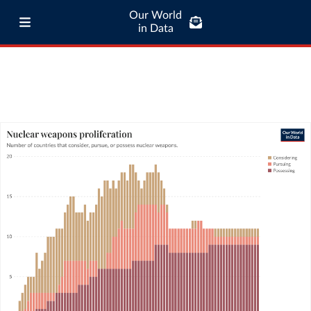
Our World
in Data