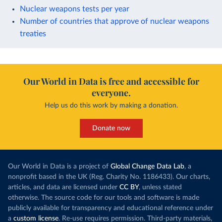
Nuclear weapons tests per year
Number of countries that approve of nuclear weapons
treaties
Our World in Data is free and accessible for
everyone.
Help us do this work by making a donation.
Donate now
Our World in Data is a project of
Global Change Data Lab
, a
nonprofit based in the UK (Reg. Charity No. 1186433). Our charts,
articles, and data are licensed under
CC BY
, unless stated
otherwise. The source code for our tools and software is made
publicly available for transparency and educational reference under
a
custom license
. Re-use requires permission. Third-party materials,