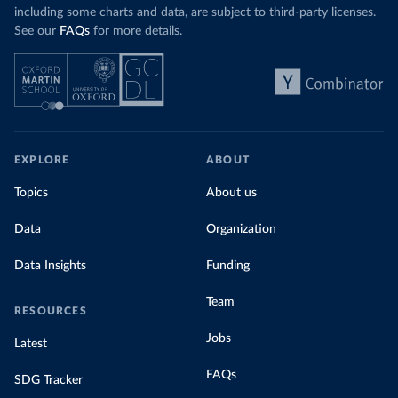
including some charts and data, are subject to third-party licenses.
See our
FAQs
for more details.
EXPLORE
ABOUT
Topics
About us
Data
Organization
Data Insights
Funding
Team
RESOURCES
Jobs
Latest
FAQs
SDG Tracker