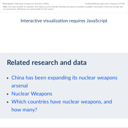
Interactive visualization requires JavaScript
Related research and data
China has been expanding its nuclear weapons
arsenal
Nuclear Weapons
Which countries have nuclear weapons, and
how many?