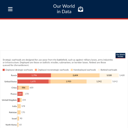
Our World
in Data