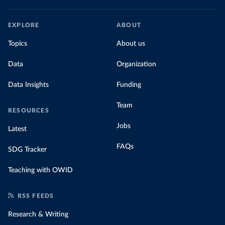
EXPLORE
ABOUT
Topics
About us
Data
Organization
Data Insights
Funding
Team
RESOURCES
Jobs
Latest
FAQs
SDG Tracker
Teaching with OWID
RSS FEEDS
Research & Writing