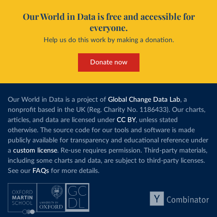
Our World in Data is free and accessible for
everyone.
Help us do this work by making a donation.
Donate now
Our World in Data is a project of
Global Change Data Lab
, a
nonprofit based in the UK (Reg. Charity No. 1186433). Our charts,
articles, and data are licensed under
CC BY
, unless stated
otherwise. The source code for our tools and software is made
publicly available for transparency and educational reference under
a
custom license
. Re-use requires permission. Third-party materials,
including some charts and data, are subject to third-party licenses.
See our
FAQs
for more details.