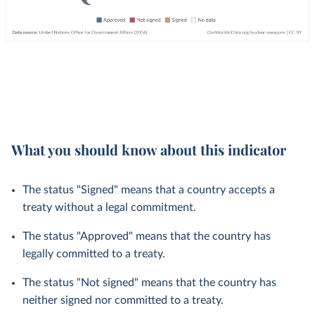
What you should know about this indicator
The status "Signed" means that a country accepts a
treaty without a legal commitment.
The status "Approved" means that the country has
legally committed to a treaty.
The status "Not signed" means that the country has
neither signed nor committed to a treaty.