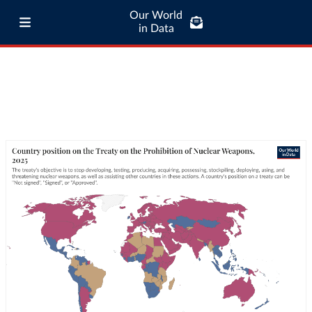
Our World
in Data