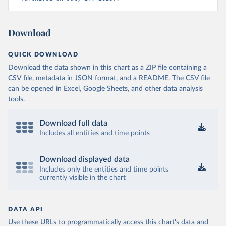
Download
QUICK DOWNLOAD
Download the data shown in this chart as a ZIP file containing a
CSV file, metadata in JSON format, and a README. The CSV file
can be opened in Excel, Google Sheets, and other data analysis
tools.
Download full data
Includes all entities and time points
Download displayed data
Includes only the entities and time points
currently visible in the chart
DATA API
Use these URLs to programmatically access this chart's data and