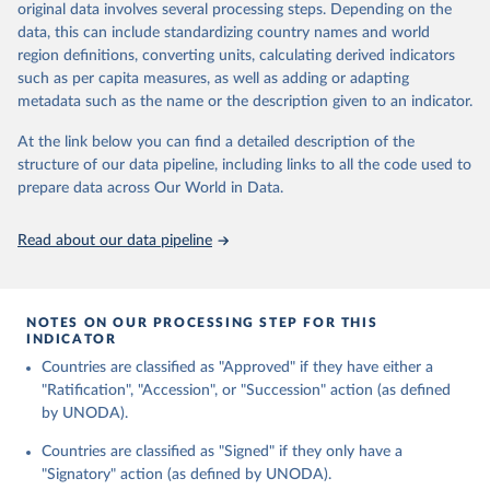
original data involves several processing steps. Depending on the
data downloaded from this page, please use the suggested citation
data, this can include standardizing country names and world
given in
Reuse This Work
below.
region definitions, converting units, calculating derived indicators
such as per capita measures, as well as adding or adapting
United Nations Office for Disarmament Affairs - 
metadata such as the name or the description given to an indicator.
Treaties Database (2024).
At the link below you can find a detailed description of the
structure of our data pipeline, including links to all the code used to
prepare data across Our World in Data.
Read about our data pipeline
NOTES ON OUR PROCESSING STEP FOR THIS
INDICATOR
Countries are classified as "Approved" if they have either a
"Ratification", "Accession", or "Succession" action (as defined
by UNODA).
Countries are classified as "Signed" if they only have a
"Signatory" action (as defined by UNODA).