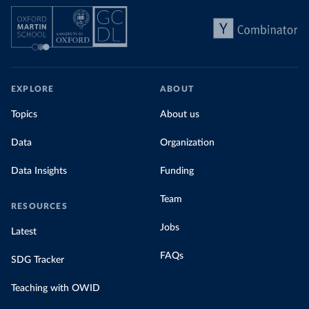
EXPLORE
ABOUT
Topics
About us
Data
Organization
Data Insights
Funding
Team
RESOURCES
Jobs
Latest
FAQs
SDG Tracker
Teaching with OWID