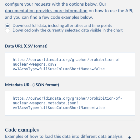
configure your requests with the options below.
Our
documentation provides more information
on how to use the API,
and you can find a few code examples below.
Download full data, including all entities and time points
Download only the currently selected data visible in the chart
Data URL (CSV format)
https://ourworldindata.org/grapher/prohibition-of-
nuclear-weapons.csv?
v=1&csvType=full&useColumnShortNames=false
Metadata URL (JSON format)
https://ourworldindata.org/grapher/prohibition-of-
nuclear-weapons.metadata.json?
v=1&csvType=full&useColumnShortNames=false
Code examples
Examples of how to load this data into different data analysis