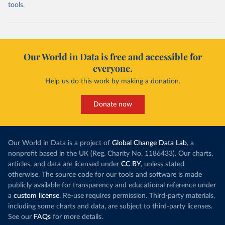
tools.
Our World in Data is free and accessible for
everyone.
Help us do this work by making a donation.
Donate now
Our World in Data is a project of
Global Change Data Lab
, a
nonprofit based in the UK (Reg. Charity No. 1186433). Our charts,
articles, and data are licensed under
CC BY
, unless stated
otherwise. The source code for our tools and software is made
publicly available for transparency and educational reference under
a
custom license
. Re-use requires permission. Third-party materials,
including some charts and data, are subject to third-party licenses.
See our
FAQs
for more details.