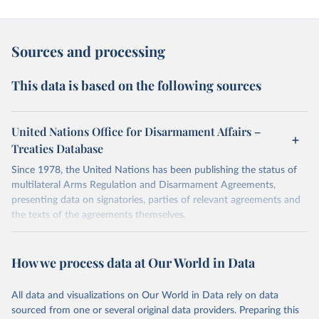
Sources and processing
This data is based on the following sources
United Nations Office for Disarmament Affairs –
Treaties Database
Since 1978, the United Nations has been publishing the status of
multilateral Arms Regulation and Disarmament Agreements,
presenting data on signatories, parties of relevant agreements and
the texts of the agreements themselves.
Retrieved on
Retrieved from
May 13, 2026
https://treaties.unoda.org/treaties
How we process data at Our World in Data
Citation
All data and visualizations on Our World in Data rely on data
This is the citation of the original data obtained from the source,
sourced from one or several original data providers. Preparing this
prior to any processing or adaptation by Our World in Data.
To cite