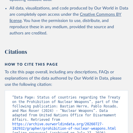
All data, visualizations, and code produced by Our World in Data
are completely open access under the
Creative Commons BY
license
. You have the permission to use, distribute, and
reproduce these in any medium, provided the source and
authors are credited.
Citations
HOW TO CITE THIS PAGE
To cite this page overall, including any descriptions, FAQs or
explanations of the data authored by Our World in Data, please
use the following citation:
“Data Page: Status of countries regarding the Treaty 
on the Prohibition of Nuclear Weapons”, part of the 
following publication: Bastian Herre, Pablo Rosado, 
and Max Roser (2024) - “Nuclear Weapons”. Data 
adapted from United Nations Office for Disarmament 
Affairs. Retrieved from 
https://archive.ourworldindata.org/20260727-
182932/grapher/prohibition-of-nuclear-weapons.html