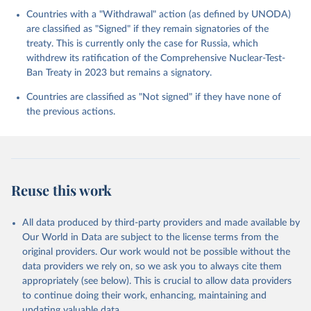
Countries with a "Withdrawal" action (as defined by UNODA)
are classified as "Signed" if they remain signatories of the
treaty. This is currently only the case for Russia, which
withdrew its ratification of the Comprehensive Nuclear-Test-
Ban Treaty in 2023 but remains a signatory.
Countries are classified as "Not signed" if they have none of
the previous actions.
Reuse this work
All data produced by third-party providers and made available by
Our World in Data are subject to the license terms from the
original providers. Our work would not be possible without the
data providers we rely on, so we ask you to always cite them
appropriately (see below). This is crucial to allow data providers
to continue doing their work, enhancing, maintaining and
updating valuable data.