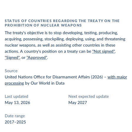
STATUS OF COUNTRIES REGARDING THE TREATY ON THE
PROHIBITION OF NUCLEAR WEAPONS
The treaty's objective is to stop developing, testing, producing,
acquiring, possessing, stockpiling, deploying, using, and threatening
nuclear weapons, as well as assisting other countries in these
actions. A country's position on a treaty can be
"Not signed"
,
"Signed"
, or
"Approved"
.
Source
United Nations Office for Disarmament Affairs (2026)
–
with major
processing
by Our World in Data
Last updated
Next expected update
May 13, 2026
May 2027
Date range
2017–2025