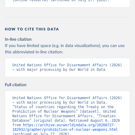
[online resource] (archived on July 27, 2026).
HOW TO CITE THIS DATA
In-line citation
If you have limited space (e.g. in data visualizations), you can use
this abbreviated in-line citation:
United Nations Office for Disarmament Affairs (2026) 
– with major processing by Our World in Data
Full citation
United Nations Office for Disarmament Affairs (2026) 
– with major processing by Our World in Data. 
“Status of countries regarding the Treaty on the 
Prohibition of Nuclear Weapons” [dataset]. United 
Nations Office for Disarmament Affairs, “Treaties 
Database” [original data]. Retrieved August 6, 2026 
from 
https://archive.ourworldindata.org/20260727-
182932/grapher/prohibition-of-nuclear-weapons.html
(archived on July 27, 2026).