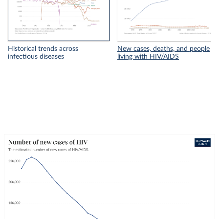
Historical trends across
New cases, deaths, and people
infectious diseases
living with HIV/AIDS