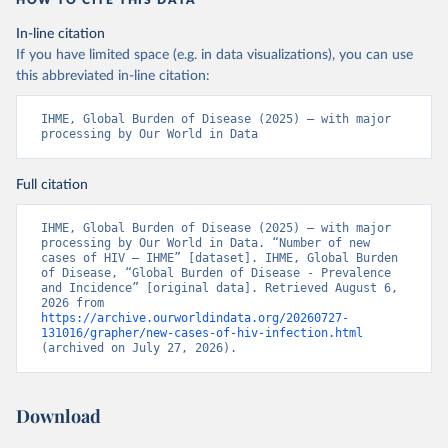
HOW TO CITE THIS DATA
In-line citation
If you have limited space (e.g. in data visualizations), you can use
this abbreviated in-line citation:
IHME, Global Burden of Disease (2025) – with major 
processing by Our World in Data
Full citation
IHME, Global Burden of Disease (2025) – with major 
processing by Our World in Data. “Number of new 
cases of HIV – IHME” [dataset]. IHME, Global Burden 
of Disease, “Global Burden of Disease - Prevalence 
and Incidence” [original data]. Retrieved August 6, 
2026 from 
https://archive.ourworldindata.org/20260727-
131016/grapher/new-cases-of-hiv-infection.html
(archived on July 27, 2026).
Download