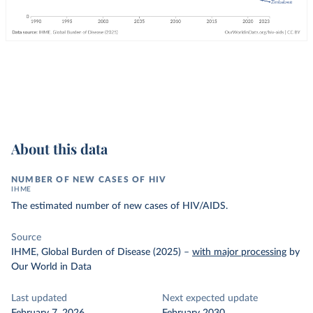
About this data
NUMBER OF NEW CASES OF HIV
IHME
The estimated number of new cases of HIV/AIDS.
Source
IHME, Global Burden of Disease (2025)
–
with major processing
by
Our World in Data
Last updated
Next expected update