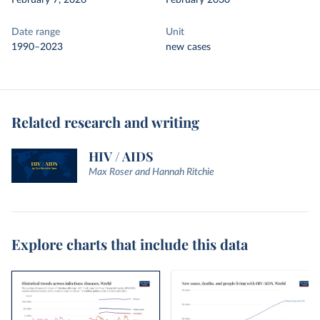
February 7, 2026
February 2030
Date range
Unit
1990–2023
new cases
Related research and writing
HIV / AIDS
Max Roser and Hannah Ritchie
Explore charts that include this data