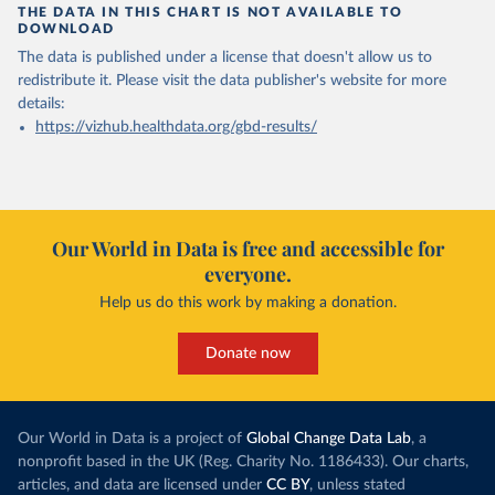
THE DATA IN THIS CHART IS NOT AVAILABLE TO
DOWNLOAD
The data is published under a license that doesn't allow us to
redistribute it.
Please visit the
data publisher's website
for more
details:
https://vizhub.healthdata.org/gbd-results/
Our World in Data is free and accessible for
everyone.
Help us do this work by making a donation.
Donate now
Our World in Data is a project of
Global Change Data Lab
, a
nonprofit based in the UK (Reg. Charity No. 1186433). Our charts,
articles, and data are licensed under
CC BY
, unless stated