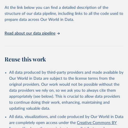
Seattle, United States: Institute for Health Metrics 
and Evaluation (IHME), 2025. Available from 
At the link below you can find a detailed description of the
https://vizhub.healthdata.org/gbd-results/
."
structure of our data pipeline, including links to all the code used to
prepare data across Our World in Data.
Read about our data pipeline
Reuse this work
All data produced by third-party providers and made available by
Our World in Data are subject to the license terms from the
original providers. Our work would not be possible without the
data providers we rely on, so we ask you to always cite them
appropriately (see below). This is crucial to allow data providers
to continue doing their work, enhancing, maintaining and
updating valuable data.
All data, visualizations, and code produced by Our World in Data
are completely open access under the
Creative Commons BY