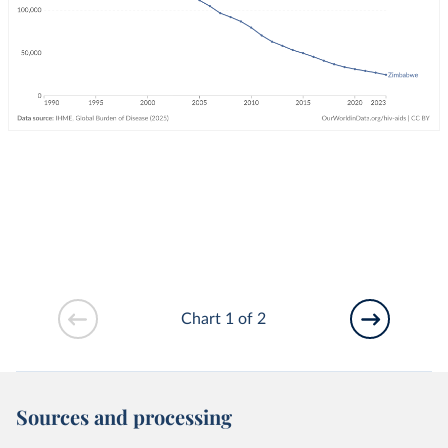
Chart 1 of 2
Sources and processing