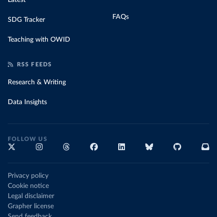
Latest
FAQs
SDG Tracker
Teaching with OWID
RSS FEEDS
Research & Writing
Data Insights
FOLLOW US
Privacy policy
Cookie notice
Legal disclaimer
Grapher license
Send feedback