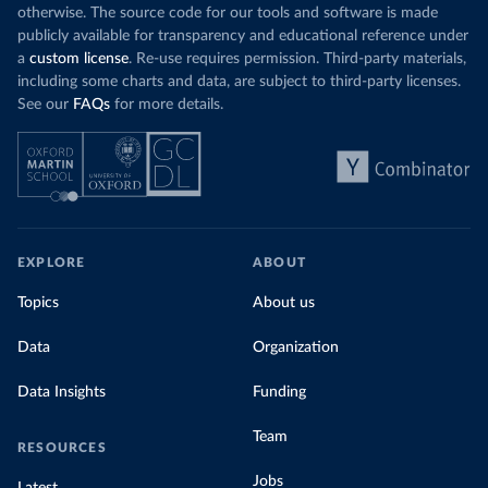
otherwise. The source code for our tools and software is made
publicly available for transparency and educational reference under
a
custom license
. Re-use requires permission. Third-party materials,
including some charts and data, are subject to third-party licenses.
See our
FAQs
for more details.
EXPLORE
ABOUT
Topics
About us
Data
Organization
Data Insights
Funding
Team
RESOURCES
Jobs