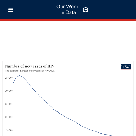
Our World
in Data