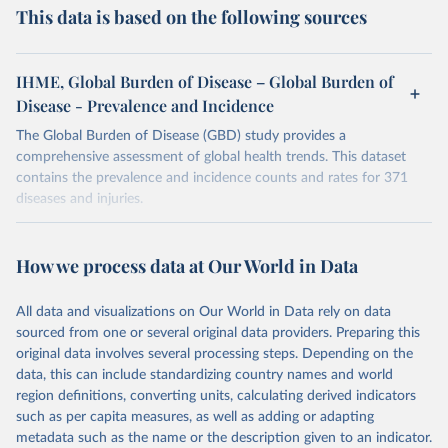
This data is based on the following sources
IHME, Global Burden of Disease – Global Burden of
Disease - Prevalence and Incidence
The Global Burden of Disease (GBD) study provides a
comprehensive assessment of global health trends. This dataset
contains the prevalence and incidence counts and rates for 371
diseases and injuries.
Retrieved on
Retrieved from
February 7, 2026
https://vizhub.healthdata.org/gbd-results/
How we process data at Our World in Data
Citation
All data and visualizations on Our World in Data rely on data
This is the citation of the original data obtained from the source,
sourced from one or several original data providers. Preparing this
prior to any processing or adaptation by Our World in Data.
To cite
original data involves several processing steps. Depending on the
data downloaded from this page, please use the suggested citation
data, this can include standardizing country names and world
given in
Reuse This Work
below.
region definitions, converting units, calculating derived indicators
such as per capita measures, as well as adding or adapting
"Global Burden of Disease Collaborative Network. 
metadata such as the name or the description given to an indicator.
Global Burden of Disease Study 2023 (GBD 2023). 