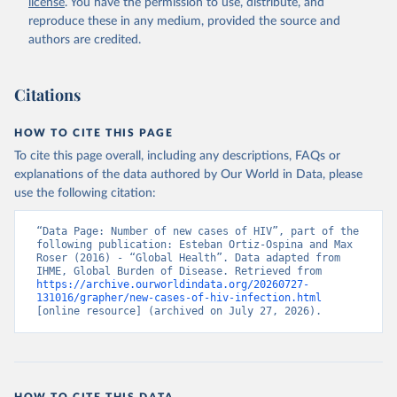
license
. You have the permission to use, distribute, and
reproduce these in any medium, provided the source and
authors are credited.
Citations
HOW TO CITE THIS PAGE
To cite this page overall, including any descriptions, FAQs or
explanations of the data authored by Our World in Data, please
use the following citation:
“Data Page: Number of new cases of HIV”, part of the 
following publication: Esteban Ortiz-Ospina and Max 
Roser (2016) - “Global Health”. Data adapted from 
IHME, Global Burden of Disease. Retrieved from 
https://archive.ourworldindata.org/20260727-
131016/grapher/new-cases-of-hiv-infection.html
[online resource] (archived on July 27, 2026).