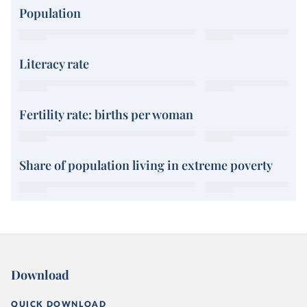
Population
Literacy rate
Fertility rate: births per woman
Share of population living in extreme poverty
Download
QUICK DOWNLOAD