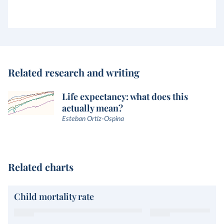
Related research and writing
Life expectancy: what does this
actually mean?
Esteban Ortiz-Ospina
Related charts
Child mortality rate