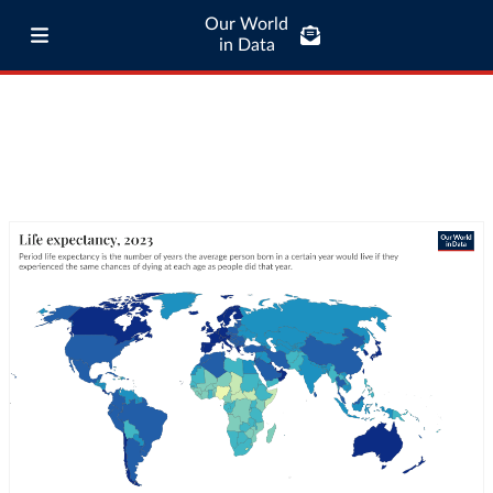
Our World
in Data