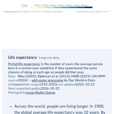
Life expectancy
Long-run data
Description
Period life expectancy
is the number of years the average person
born in a certain year would live if they experienced the same
chances of dying at each age as people did that year.
Data
Riley (2005); Zijdeman et al. (2015); HMD (2025); UN WPP
source
(2024)
–
with major processing
by Our World in Data
Unit
years
Date range
1543-2023
Last updated
2025-10-22
Next expected update
2026-10-22
Managed by
Lucas Rodés-Guirao
Across the world, people are living longer. In 1900,
the global average life expectancy was 32 years. By