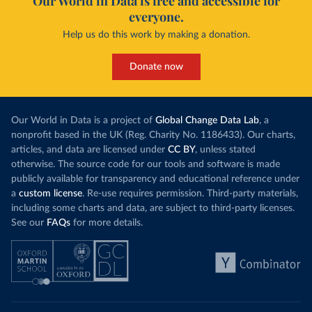
Our World in Data is free and accessible for
everyone.
Help us do this work by making a donation.
Donate now
Our World in Data is a project of
Global Change Data Lab
, a
nonprofit based in the UK (Reg. Charity No. 1186433). Our charts,
articles, and data are licensed under
CC BY
, unless stated
otherwise. The source code for our tools and software is made
publicly available for transparency and educational reference under
a
custom license
. Re-use requires permission. Third-party materials,
including some charts and data, are subject to third-party licenses.
See our
FAQs
for more details.