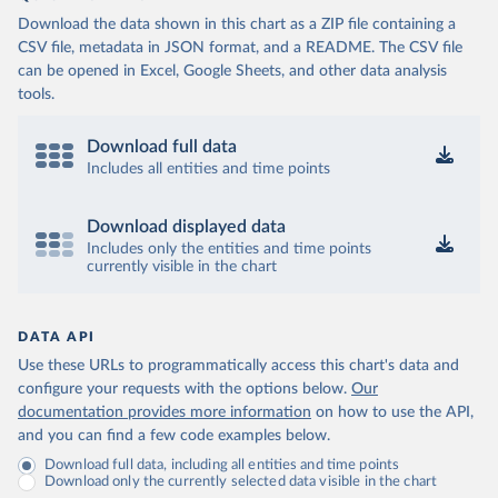
Download the data shown in this chart as a ZIP file containing a
CSV file, metadata in JSON format, and a README. The CSV file
can be opened in Excel, Google Sheets, and other data analysis
tools.
Download full data
Includes all entities and time points
Download displayed data
Includes only the entities and time points
currently visible in the chart
DATA API
Use these URLs to programmatically access this chart's data and
configure your requests with the options below.
Our
documentation provides more information
on how to use the API,
and you can find a few code examples below.
Download full data, including all entities and time points
Download only the currently selected data visible in the chart