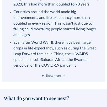
2023, this had more than doubled to 73 years.
Countries around the world made big
improvements, and life expectancy more than
doubled in every region. This wasn’t just due to
falling child mortality; people started living longer
at all ages.
Even after World War II, there have been large
drops in life expectancy, such as during the Great
Leap Forward famine in China, the HIV/AIDS
epidemic in sub-Saharan Africa, the Rwandan
genocide, or the COVID-19 pandemic.
Show more
What do you want to see next?