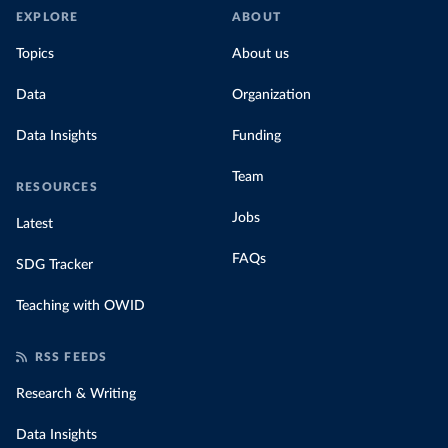
EXPLORE
ABOUT
Topics
About us
Data
Organization
Data Insights
Funding
Team
RESOURCES
Jobs
Latest
FAQs
SDG Tracker
Teaching with OWID
RSS FEEDS
Research & Writing
Data Insights