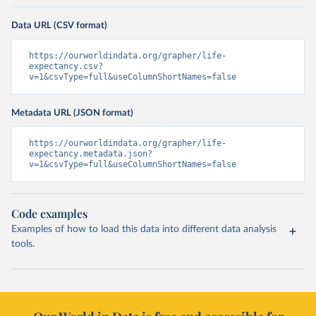
Data URL (CSV format)
https://ourworldindata.org/grapher/life-
expectancy.csv?
v=1&csvType=full&useColumnShortNames=false
Metadata URL (JSON format)
https://ourworldindata.org/grapher/life-
expectancy.metadata.json?
v=1&csvType=full&useColumnShortNames=false
Code examples
Examples of how to load this data into different data analysis
tools.