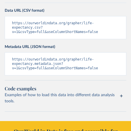
Data URL (CSV format)
https://ourworldindata.org/grapher/life-
expectancy.csv?
v=1&csvType=full&useColumnShortNames=false
Metadata URL (JSON format)
https://ourworldindata.org/grapher/life-
expectancy.metadata.json?
v=1&csvType=full&useColumnShortNames=false
Code examples
Examples of how to load this data into different data analysis
tools.