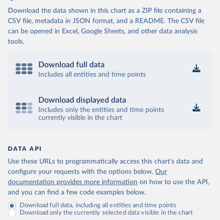
Download the data shown in this chart as a ZIP file containing a
CSV file, metadata in JSON format, and a README. The CSV file
can be opened in Excel, Google Sheets, and other data analysis
tools.
Download full data
Includes all entities and time points
Download displayed data
Includes only the entities and time points
currently visible in the chart
DATA API
Use these URLs to programmatically access this chart's data and
configure your requests with the options below.
Our
documentation provides more information
on how to use the API,
and you can find a few code examples below.
Download full data, including all entities and time points
Download only the currently selected data visible in the chart