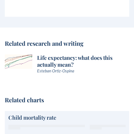
Related research and writing
Life expectancy: what does this
actually mean?
Esteban Ortiz-Ospina
Related charts
Child mortality rate