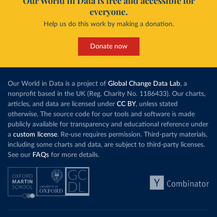
Our World in Data is free and accessible for
everyone.
Help us do this work by making a donation.
Donate now
Our World in Data is a project of
Global Change Data Lab
, a
nonprofit based in the UK (Reg. Charity No. 1186433). Our charts,
articles, and data are licensed under
CC BY
, unless stated
otherwise. The source code for our tools and software is made
publicly available for transparency and educational reference under
a
custom license
. Re-use requires permission. Third-party materials,
including some charts and data, are subject to third-party licenses.
See our
FAQs
for more details.