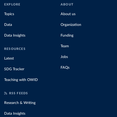
EXPLORE
ABOUT
Topics
About us
Data
Organization
Data Insights
Funding
Team
RESOURCES
Jobs
Latest
FAQs
SDG Tracker
Teaching with OWID
RSS FEEDS
Research & Writing
Data Insights