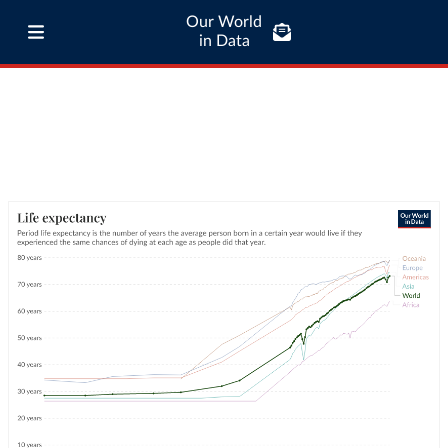
Our World
in Data