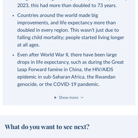
2023, this had more than doubled to 73 years.
Countries around the world made big
improvements, and life expectancy more than
doubled in every region. This wasn’t just due to
falling child mortality; people started living longer
at all ages.
Even after World War II, there have been large
drops in life expectancy, such as during the Great
Leap Forward famine in China, the HIV/AIDS
epidemic in sub-Saharan Africa, the Rwandan
genocide, or the COVID-19 pandemic.
Show more
What do you want to see next?