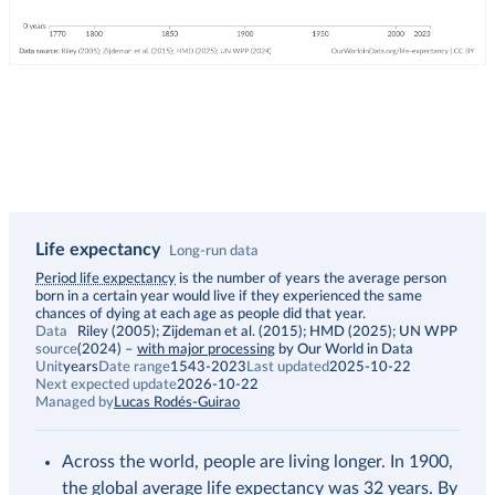
Life expectancy
Long-run data
Description
Period life expectancy
is the number of years the average person
born in a certain year would live if they experienced the same
chances of dying at each age as people did that year.
Data
Riley (2005); Zijdeman et al. (2015); HMD (2025); UN WPP
source
(2024)
–
with major processing
by Our World in Data
Unit
years
Date range
1543-2023
Last updated
2025-10-22
Next expected update
2026-10-22
Managed by
Lucas Rodés-Guirao
Across the world, people are living longer. In 1900,
the global average life expectancy was 32 years. By