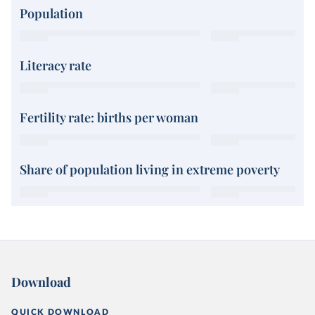
Population
Literacy rate
Fertility rate: births per woman
Share of population living in extreme poverty
Download
QUICK DOWNLOAD