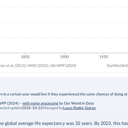
 in a certain year would live if they experienced the same chances of dying at
 WPP (2024)
–
with major processing
by Our World in Data
ected update
2026-10-22
Managed by
Lucas Rodés-Guirao
the global average life expectancy was 32 years. By 2023, this h