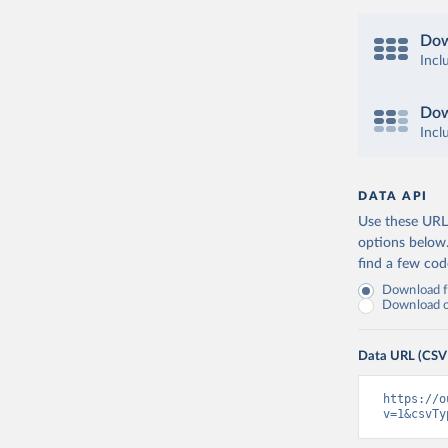
Dow
Incl
Dow
Incl
DATA API
Use these URLs
options below
find a few co
Download fu
Download on
Data URL (CSV
https://o
v=1&csvTy