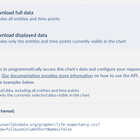
nload full data
udes all entities and time points
nload displayed data
udes only the entities and time points currently visible in the chart
 to programmatically access this chart's data and configure your reques
.
Our documentation provides more information
on how to use the API,
de examples below.
ll data, including all entities and time points
ly the currently selected data visible in the chart
 format)
urworldindata.org/grapher/life-expectancy.csv?
pe=full&useColumnShortNames=false