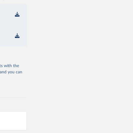
ts with the
 and you can