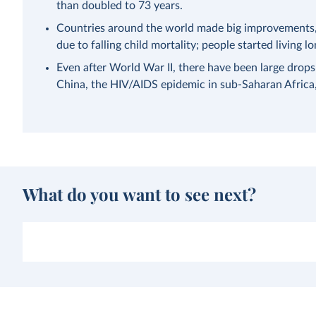
than doubled to 73 years.
Countries around the world made big improvements, a
due to falling child mortality; people started living lo
Even after World War II, there have been large drops
China, the HIV/AIDS epidemic in sub-Saharan Afric
What do you want to see next?