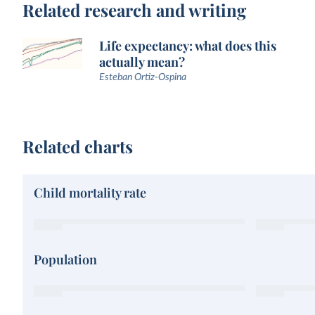
Related research and writing
Life expectancy: what does this
actually mean?
Esteban Ortiz-Ospina
Related charts
Child mortality rate
Population