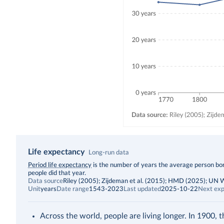
Life expectancy
Long-run data
Description
Period life expectancy
is the number of years the average person born
people did that year.
Data source
Riley (2005); Zijdeman et al. (2015); HMD (2025); UN
Unit
years
Date range
1543-2023
Last updated
2025-10-22
Next exp
Across the world, people are living longer. In 1900, 