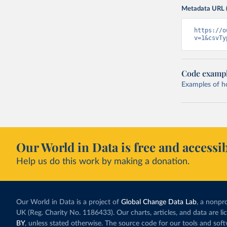
Metadata URL 
https://o
v=1&csvTy
Code examp
Examples of how
Our World in Data is free and accessib
Help us do this work by making a donation.
Our World in Data is a project of
Global Change Data Lab
, a nonpro
UK (Reg. Charity No. 1186433). Our charts, articles, and data are l
BY
, unless stated otherwise. The source code for our tools and sof