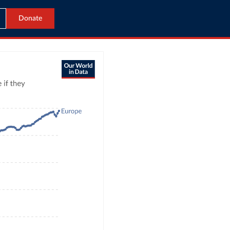
Donate