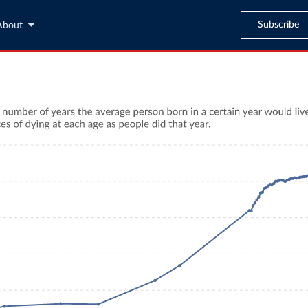
Subscribe
About