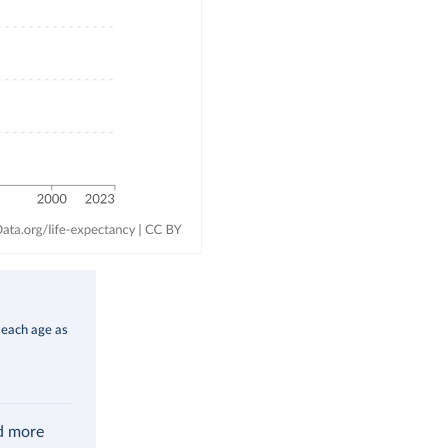
 each age as
ad more