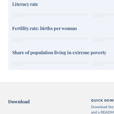
Literacy rate
Fertility rate: births per woman
Share of population living in extreme poverty
Download
QUICK DOW
Download the d
and a README. 