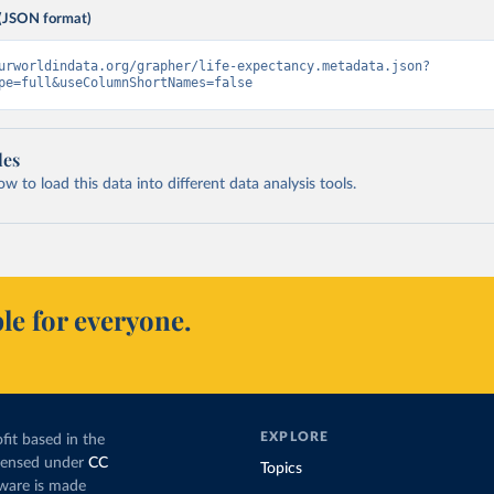
(JSON format)
urworldindata.org/grapher/life-expectancy.metadata.json?
pe=full&useColumnShortNames=false
les
 to load this data into different data analysis tools.
le for everyone.
EXPLORE
fit based in the
icensed under
CC
Topics
tware is made