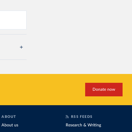
Donate now
ABOUT
RSS FEEDS
About us
Research & Writing