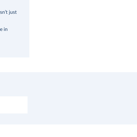
n’t just
e in