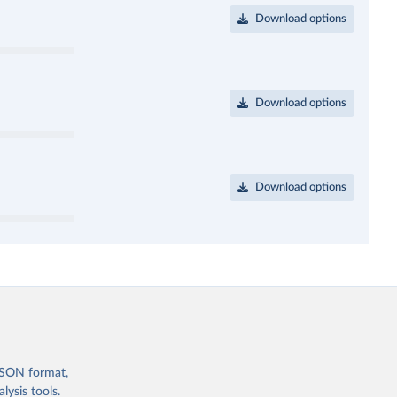
Download options
Download options
Download options
 JSON format,
ysis tools.