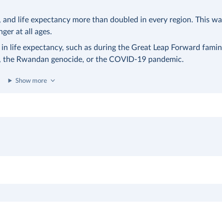
nd life expectancy more than doubled in every region. This was
nger at all ages.
 in life expectancy, such as during the Great Leap Forward famin
a, the Rwandan genocide, or the COVID-19 pandemic.
Show more