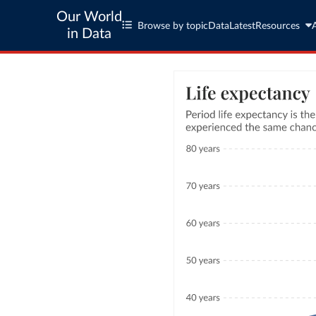
Our World
Browse by topic
Data
Latest
Resources
in Data