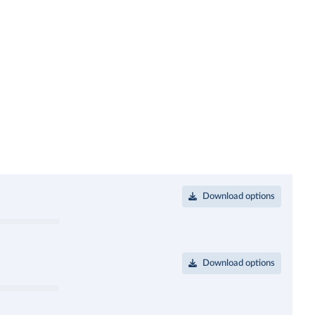
Download options
Download options