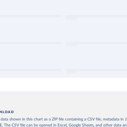
NLOAD
ata shown in this chart as a ZIP file containing a CSV file, metadata in
The CSV file can be opened in Excel, Google Sheets, and other data anal