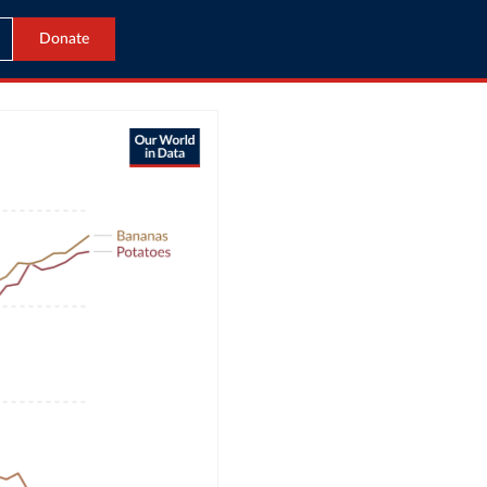
Donate