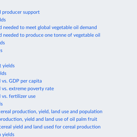
l producer support
lds
d needed to meet global vegetable oil demand
d needed to produce one tonne of vegetable oil
lds
ds
 yields
lds
d vs. GDP per capita
d vs. extreme poverty rate
 vs. fertilizer use
ds
ereal production, yield, land use and population
roduction, yield and land use of oil palm fruit
ereal yield and land used for cereal production
 yields