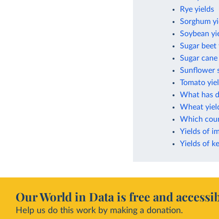
Rye yields
Sorghum yi
Soybean yi
Sugar beet 
Sugar cane 
Sunflower s
Tomato yie
What has dr
Wheat yiel
Which count
Yields of i
Yields of k
Our World in Data is free and accessib
Help us do this work by making a donation.