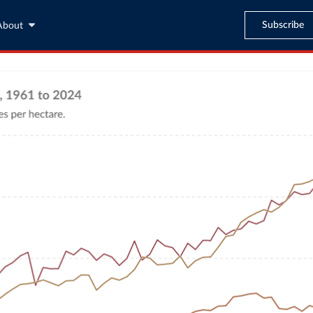
Subscribe
About