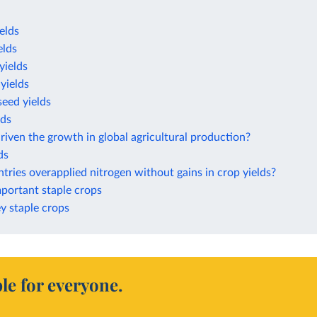
elds
elds
yields
yields
eed yields
lds
iven the growth in global agricultural production?
ds
ries overapplied nitrogen without gains in crop yields?
mportant staple crops
ey staple crops
le for everyone.