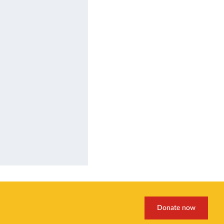
Donate now