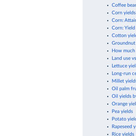
Coffee bean
Corn yields
Corn: Attai
Corn: Yield
Cotton yiel
Groundnut 
How much cr
Land use vs
Lettuce yie
Long-run ce
Millet yield
Oil palm fru
Oil yields 
Orange yie
Pea yields
Potato yiel
Rapeseed y
Rice yields