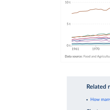
Related 
How many 