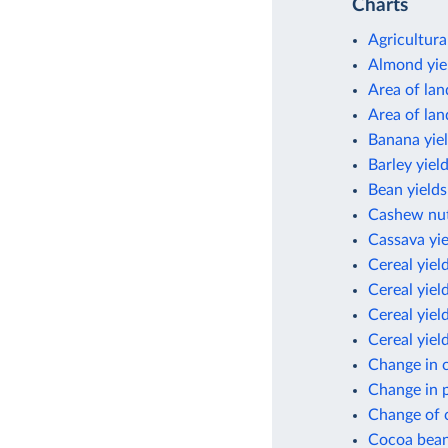
Charts
Agricultura
Almond yie
Area of lan
Area of lan
Banana yie
Barley yiel
Bean yields
Cashew nut
Cassava yie
Cereal yiel
Cereal yiel
Cereal yield
Cereal yiel
Change in c
Change in p
Change of c
Cocoa bean