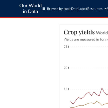
Our World
Browse by topic
Data
Latest
Resources
in Data