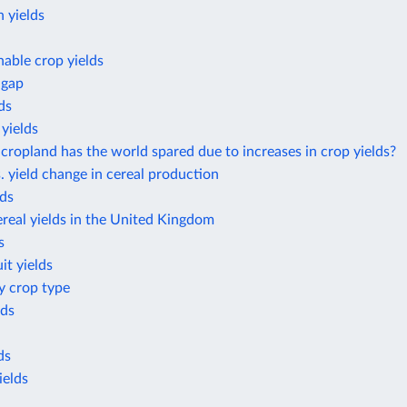
 yields
nable crop yields
 gap
ds
yields
opland has the world spared due to increases in crop yields?
. yield change in cereal production
lds
real yields in the United Kingdom
s
it yields
by crop type
lds
ds
ields