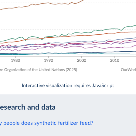
Interactive visualization requires JavaScript
research and data
people does synthetic fertilizer feed?