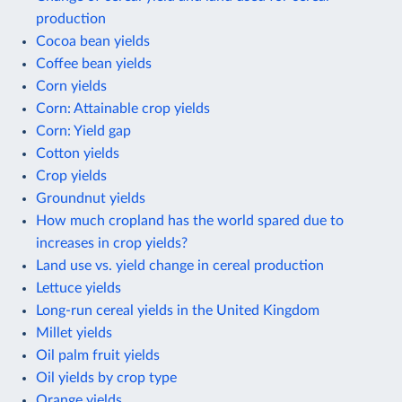
production
Cocoa bean yields
Coffee bean yields
Corn yields
Corn: Attainable crop yields
Corn: Yield gap
Cotton yields
Crop yields
Groundnut yields
How much cropland has the world spared due to
increases in crop yields?
Land use vs. yield change in cereal production
Lettuce yields
Long-run cereal yields in the United Kingdom
Millet yields
Oil palm fruit yields
Oil yields by crop type
Orange yields