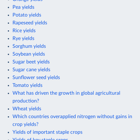
Pea yields
Potato yields
Rapeseed yields
Rice yields
Rye yields
Sorghum yields
Soybean yields
Sugar beet yields
Sugar cane yields
Sunflower seed yields
Tomato yields
What has driven the growth in global agricultural
production?
Wheat yields
Which countries overapplied nitrogen without gains in
crop yields?
Yields of important staple crops
Yields of key staple crops