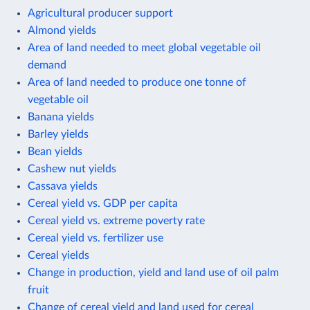
Agricultural producer support
Almond yields
Area of land needed to meet global vegetable oil
demand
Area of land needed to produce one tonne of
vegetable oil
Banana yields
Barley yields
Bean yields
Cashew nut yields
Cassava yields
Cereal yield vs. GDP per capita
Cereal yield vs. extreme poverty rate
Cereal yield vs. fertilizer use
Cereal yields
Change in production, yield and land use of oil palm
fruit
Change of cereal yield and land used for cereal