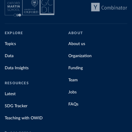
EXPLORE
ABOUT
Topics
About us
Data
Organization
Data Insights
Funding
Team
RESOURCES
Jobs
Latest
FAQs
SDG Tracker
Teaching with OWID