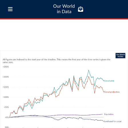
Our World
in Data