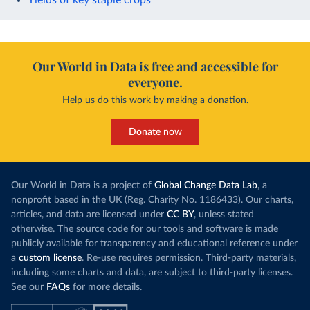
Our World in Data is free and accessible for
everyone.
Help us do this work by making a donation.
Donate now
Our World in Data is a project of
Global Change Data Lab
, a
nonprofit based in the UK (Reg. Charity No. 1186433). Our charts,
articles, and data are licensed under
CC BY
, unless stated
otherwise. The source code for our tools and software is made
publicly available for transparency and educational reference under
a
custom license
. Re-use requires permission. Third-party materials,
including some charts and data, are subject to third-party licenses.
See our
FAQs
for more details.