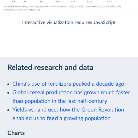
Interactive visualization requires JavaScript
Related research and data
China's use of fertilizers peaked a decade ago
Global cereal production has grown much faster
than population in the last half-century
Yields vs. land use: how the Green Revolution
enabled us to feed a growing population
Charts