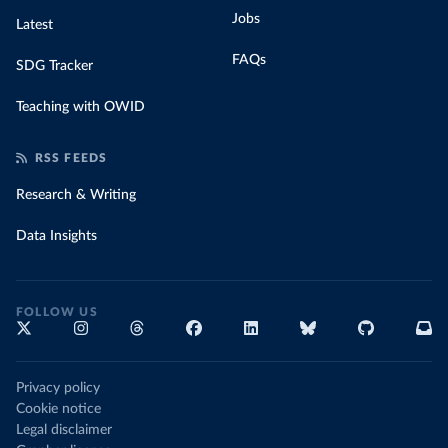
Jobs
Latest
FAQs
SDG Tracker
Teaching with OWID
RSS FEEDS
Research & Writing
Data Insights
FOLLOW US
Privacy policy
Cookie notice
Legal disclaimer