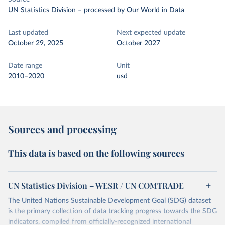
UN Statistics Division
–
processed
by Our World in Data
Last updated
Next expected update
October 29, 2025
October 2027
Date range
Unit
2010–2020
usd
Sources and processing
This data is based on the following sources
UN Statistics Division – WESR / UN COMTRADE
The United Nations Sustainable Development Goal (SDG) dataset
is the primary collection of data tracking progress towards the SDG
indicators, compiled from officially-recognized international