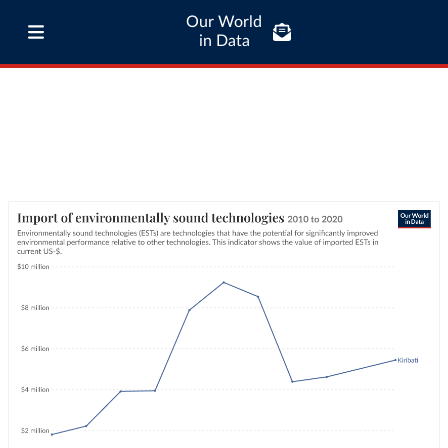
Our World
in Data