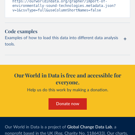
https://ourworldindata.org/grapher/import-of-
environmentally-sound-technologies.metadata.json?
v=1&csvType=full&useColumnShortNames=false
Code examples
Examples of how to load this data into different data analysis
tools.
Our World in Data is free and accessible for
everyone.
Help us do this work by making a donation.
Donate now
Our World in Data is a project of
Global Change Data Lab
, a
nonprofit based in the UK (Reg. Charity No. 1186433). Our charts,