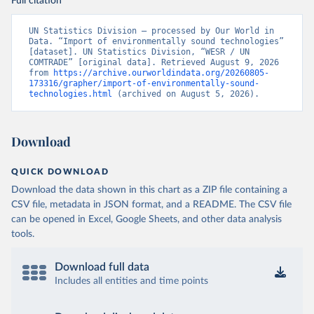
Full citation
UN Statistics Division – processed by Our World in 
Data. “Import of environmentally sound technologies” 
[dataset]. UN Statistics Division, “WESR / UN 
COMTRADE” [original data]. Retrieved August 9, 2026 
from 
https://archive.ourworldindata.org/20260805-
173316/grapher/import-of-environmentally-sound-
technologies.html
 (archived on August 5, 2026).
Download
QUICK DOWNLOAD
Download the data shown in this chart as a ZIP file containing a
CSV file, metadata in JSON format, and a README. The CSV file
can be opened in Excel, Google Sheets, and other data analysis
tools.
Download full data
Includes all entities and time points