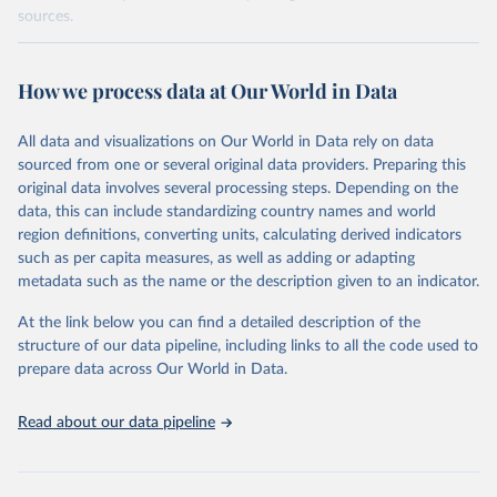
sources.
Retrieved on
Retrieved from
October 29, 2025
https://unstats.un.org/sdgs/dataportal
How we process data at Our World in Data
Citation
All data and visualizations on Our World in Data rely on data
This is the citation of the original data obtained from the source,
sourced from one or several original data providers. Preparing this
prior to any processing or adaptation by Our World in Data.
To cite
original data involves several processing steps. Depending on the
data downloaded from this page, please use the suggested citation
data, this can include standardizing country names and world
given in
Reuse This Work
below.
region definitions, converting units, calculating derived indicators
such as per capita measures, as well as adding or adapting
UN Statistics Division via UN SDG Indicators 
metadata such as the name or the description given to an indicator.
Database (
https://unstats.un.org/sdgs/dataportal
), 
UN Department of Economic and Social Affairs 
(accessed 2025). More information available at: 
At the link below you can find a detailed description of the
https://unstats.un.org/sdgs/metadata/files/Metadata-
structure of our data pipeline, including links to all the code used to
17-07-01.pdf
.
prepare data across Our World in Data.
Read about our data pipeline