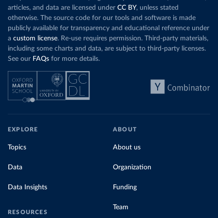
articles, and data are licensed under
CC BY
, unless stated
otherwise. The source code for our tools and software is made
publicly available for transparency and educational reference under
a
custom license
. Re-use requires permission. Third-party materials,
including some charts and data, are subject to third-party licenses.
See our
FAQs
for more details.
EXPLORE
ABOUT
Topics
About us
Data
Organization
Data Insights
Funding
Team
RESOURCES