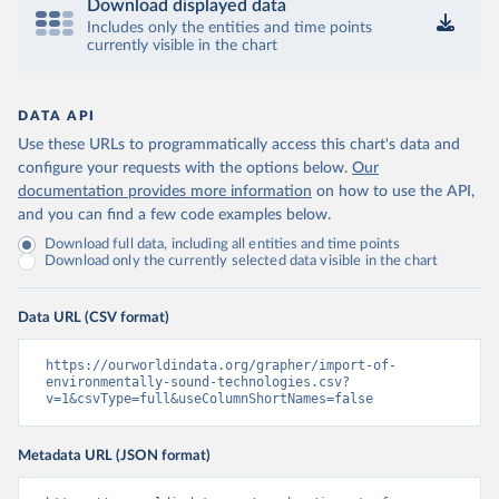
Download displayed data
Includes only the entities and time points
currently visible in the chart
DATA API
Use these URLs to programmatically access this chart's data and
configure your requests with the options below.
Our
documentation provides more information
on how to use the API,
and you can find a few code examples below.
Download full data, including all entities and time points
Download only the currently selected data visible in the chart
Data URL (CSV format)
https://ourworldindata.org/grapher/import-of-
environmentally-sound-technologies.csv?
v=1&csvType=full&useColumnShortNames=false
Metadata URL (JSON format)