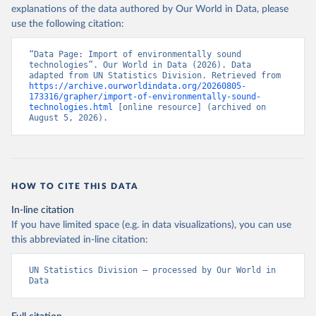
explanations of the data authored by Our World in Data, please
use the following citation:
“Data Page: Import of environmentally sound 
technologies”. Our World in Data (2026). Data 
adapted from UN Statistics Division. Retrieved from 
https://archive.ourworldindata.org/20260805-
173316/grapher/import-of-environmentally-sound-
technologies.html
 [online resource] (archived on 
August 5, 2026).
HOW TO CITE THIS DATA
In-line citation
If you have limited space (e.g. in data visualizations), you can use
this abbreviated in-line citation:
UN Statistics Division – processed by Our World in 
Data