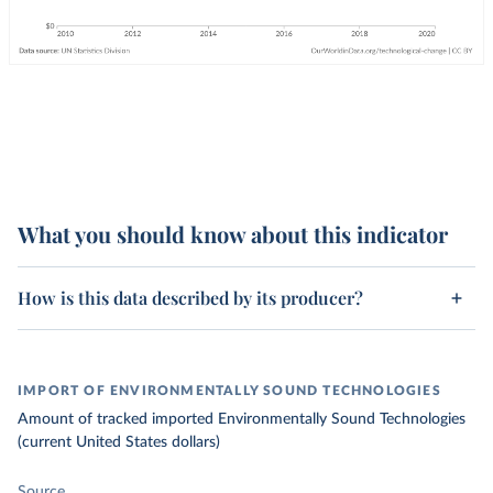
What you should know about this indicator
How is this data described by its producer?
IMPORT OF ENVIRONMENTALLY SOUND TECHNOLOGIES
Amount of tracked imported Environmentally Sound Technologies
(current United States dollars)
Source