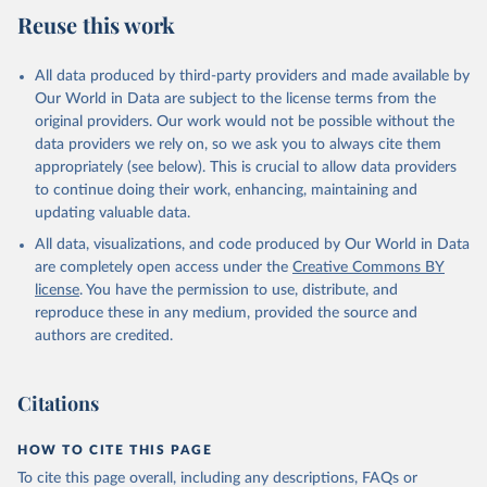
Reuse this work
All data produced by third-party providers and made available by
Our World in Data are subject to the license terms from the
original providers. Our work would not be possible without the
data providers we rely on, so we ask you to always cite them
appropriately (see below). This is crucial to allow data providers
to continue doing their work, enhancing, maintaining and
updating valuable data.
All data, visualizations, and code produced by Our World in Data
are completely open access under the
Creative Commons BY
license
. You have the permission to use, distribute, and
reproduce these in any medium, provided the source and
authors are credited.
Citations
HOW TO CITE THIS PAGE
To cite this page overall, including any descriptions, FAQs or