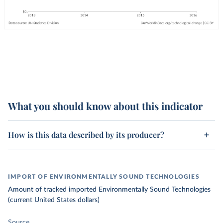
What you should know about this indicator
How is this data described by its producer?
IMPORT OF ENVIRONMENTALLY SOUND TECHNOLOGIES
Amount of tracked imported Environmentally Sound Technologies
(current United States dollars)
Source