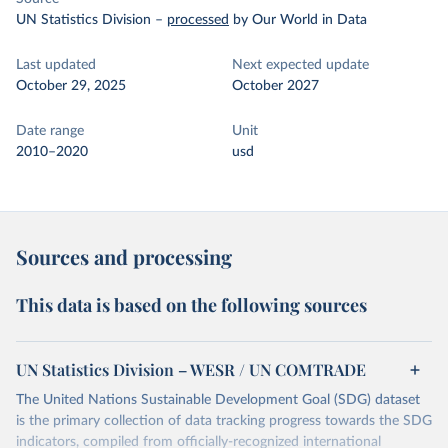
UN Statistics Division
–
processed
by Our World in Data
Last updated
Next expected update
October 29, 2025
October 2027
Date range
Unit
2010–2020
usd
Sources and processing
This data is based on the following sources
UN Statistics Division – WESR / UN COMTRADE
The United Nations Sustainable Development Goal (SDG) dataset
is the primary collection of data tracking progress towards the SDG
indicators, compiled from officially-recognized international