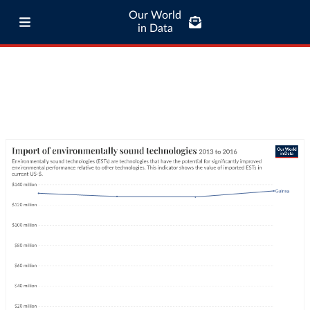
Our World
in Data