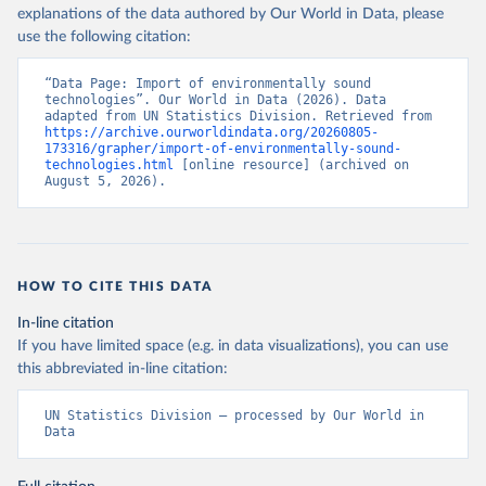
explanations of the data authored by Our World in Data, please
use the following citation:
“Data Page: Import of environmentally sound 
technologies”. Our World in Data (2026). Data 
adapted from UN Statistics Division. Retrieved from 
https://archive.ourworldindata.org/20260805-
173316/grapher/import-of-environmentally-sound-
technologies.html
 [online resource] (archived on 
August 5, 2026).
HOW TO CITE THIS DATA
In-line citation
If you have limited space (e.g. in data visualizations), you can use
this abbreviated in-line citation:
UN Statistics Division – processed by Our World in 
Data