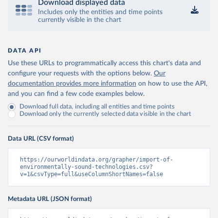
Download displayed data
Includes only the entities and time points
currently visible in the chart
DATA API
Use these URLs to programmatically access this chart's data and
configure your requests with the options below.
Our
documentation provides more information
on how to use the API,
and you can find a few code examples below.
Download full data, including all entities and time points
Download only the currently selected data visible in the chart
Data URL (CSV format)
https://ourworldindata.org/grapher/import-of-
environmentally-sound-technologies.csv?
v=1&csvType=full&useColumnShortNames=false
Metadata URL (JSON format)