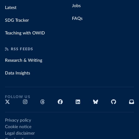
Jobs
Latest
FAQs
SDG Tracker
Teaching with OWID
RSS FEEDS
Research & Writing
Data Insights
FOLLOW US
Privacy policy
Cookie notice
Legal disclaimer