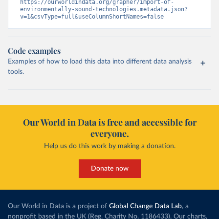
https://ourworldindata.org/grapher/import-of-
environmentally-sound-technologies.metadata.json?
v=1&csvType=full&useColumnShortNames=false
Code examples
Examples of how to load this data into different data analysis
tools.
Our World in Data is free and accessible for
everyone.
Help us do this work by making a donation.
Donate now
Our World in Data is a project of
Global Change Data Lab
, a
nonprofit based in the UK (Reg. Charity No. 1186433). Our charts,