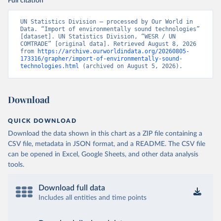
Full citation
UN Statistics Division – processed by Our World in 
Data. “Import of environmentally sound technologies” 
[dataset]. UN Statistics Division, “WESR / UN 
COMTRADE” [original data]. Retrieved August 8, 2026 
from 
https://archive.ourworldindata.org/20260805-
173316/grapher/import-of-environmentally-sound-
technologies.html
 (archived on August 5, 2026).
Download
QUICK DOWNLOAD
Download the data shown in this chart as a ZIP file containing a
CSV file, metadata in JSON format, and a README. The CSV file
can be opened in Excel, Google Sheets, and other data analysis
tools.
Download full data
Includes all entities and time points