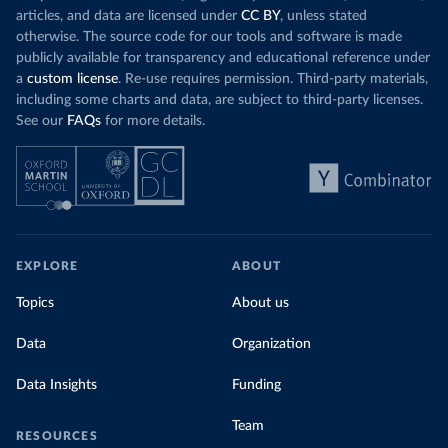
articles, and data are licensed under
CC BY
, unless stated
otherwise. The source code for our tools and software is made
publicly available for transparency and educational reference under
a
custom license
. Re-use requires permission. Third-party materials,
including some charts and data, are subject to third-party licenses.
See our
FAQs
for more details.
EXPLORE
ABOUT
Topics
About us
Data
Organization
Data Insights
Funding
Team
RESOURCES