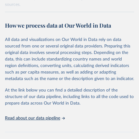
sources.
Retrieved on
Retrieved from
October 29, 2025
https://unstats.un.org/sdgs/dataportal
How we process data at Our World in Data
Citation
All data and visualizations on Our World in Data rely on data
This is the citation of the original data obtained from the source,
sourced from one or several original data providers. Preparing this
prior to any processing or adaptation by Our World in Data.
To cite
original data involves several processing steps. Depending on the
data downloaded from this page, please use the suggested citation
data, this can include standardizing country names and world
given in
Reuse This Work
below.
region definitions, converting units, calculating derived indicators
such as per capita measures, as well as adding or adapting
UN Statistics Division via UN SDG Indicators 
metadata such as the name or the description given to an indicator.
Database (
https://unstats.un.org/sdgs/dataportal
), 
UN Department of Economic and Social Affairs 
(accessed 2025). More information available at: 
At the link below you can find a detailed description of the
https://unstats.un.org/sdgs/metadata/files/Metadata-
structure of our data pipeline, including links to all the code used to
17-07-01.pdf
.
prepare data across Our World in Data.
Read about our data pipeline