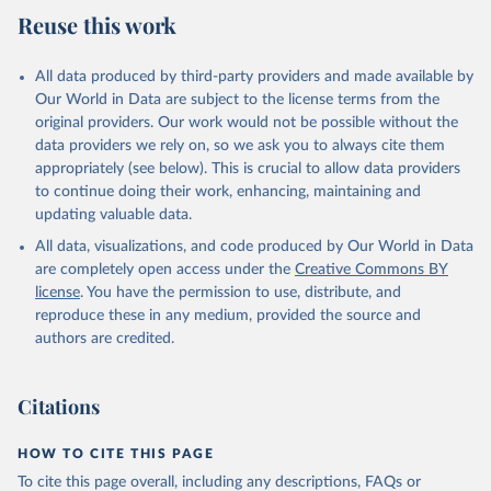
Reuse this work
All data produced by third-party providers and made available by
Our World in Data are subject to the license terms from the
original providers. Our work would not be possible without the
data providers we rely on, so we ask you to always cite them
appropriately (see below). This is crucial to allow data providers
to continue doing their work, enhancing, maintaining and
updating valuable data.
All data, visualizations, and code produced by Our World in Data
are completely open access under the
Creative Commons BY
license
. You have the permission to use, distribute, and
reproduce these in any medium, provided the source and
authors are credited.
Citations
HOW TO CITE THIS PAGE
To cite this page overall, including any descriptions, FAQs or