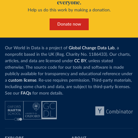
everyone.
Help us do this work by making a donation.
Donate now
Our World in Data is a project of
Global Change Data Lab
, a
nonprofit based in the UK (Reg. Charity No. 1186433). Our charts,
articles, and data are licensed under
CC BY
, unless stated
otherwise. The source code for our tools and software is made
publicly available for transparency and educational reference under
a
custom license
. Re-use requires permission. Third-party materials,
including some charts and data, are subject to third-party licenses.
See our
FAQs
for more details.