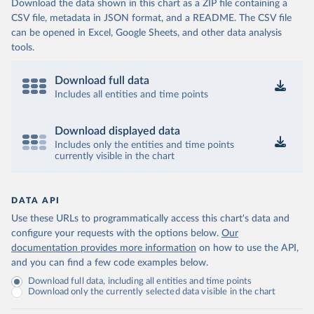
Download the data shown in this chart as a ZIP file containing a
CSV file, metadata in JSON format, and a README. The CSV file
can be opened in Excel, Google Sheets, and other data analysis
tools.
Download full data
Includes all entities and time points
Download displayed data
Includes only the entities and time points
currently visible in the chart
DATA API
Use these URLs to programmatically access this chart's data and
configure your requests with the options below.
Our
documentation provides more information
on how to use the API,
and you can find a few code examples below.
Download full data, including all entities and time points
Download only the currently selected data visible in the chart