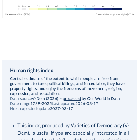
Human rights index
Description
Central estimate of the extent to which people are free from
government torture, political killings, and forced labor, they have
property rights, and enjoy the freedoms of movement, religion,
expression, and association.
Data source
V-Dem (2026)
–
processed
by Our World in Data
Date range
1789-2025
Last updated
2026-03-17
Next expected update
2027-03-17
This index, produced by Varieties of Democracy (V-
Dem), is useful if you are especially interested in all