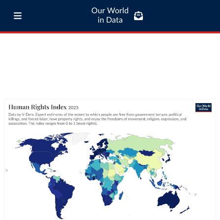
Our World
in Data