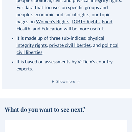
people’s political, civil, and physical integrity rights.
For data that focuses on specific groups and
people’s economic and social rights, our topic
pages on
Women’s Rights
,
LGBT+ Rights
,
Food
,
Health
, and
Education
will be more useful.
It is made up of three sub-indices:
physical
integrity rights
,
private civil liberties
, and
political
civil liberties
.
It is based on assessments by V-Dem's country
experts.
Show more
What do you want to see next?