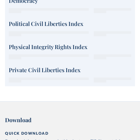
Democracy
Political Civil Liberties Index
Physical Integrity Rights Index
Private Civil Liberties Index
Download
QUICK DOWNLOAD