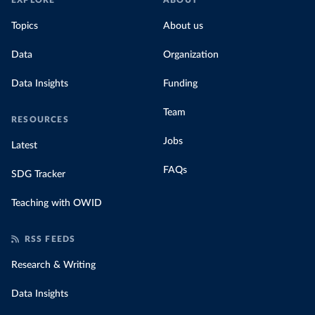
EXPLORE
ABOUT
Topics
About us
Data
Organization
Data Insights
Funding
Team
RESOURCES
Jobs
Latest
FAQs
SDG Tracker
Teaching with OWID
RSS FEEDS
Research & Writing
Data Insights