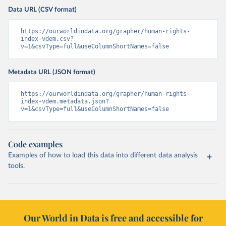
Data URL (CSV format)
https://ourworldindata.org/grapher/human-rights-
index-vdem.csv?
v=1&csvType=full&useColumnShortNames=false
Metadata URL (JSON format)
https://ourworldindata.org/grapher/human-rights-
index-vdem.metadata.json?
v=1&csvType=full&useColumnShortNames=false
Code examples
Examples of how to load this data into different data analysis
tools.
Our World in Data is free and accessible for