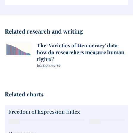
Related research and writing
The 'Varieties of Democracy' data:
how do researchers measure human
rights?
Bastian Herre
Related charts
Freedom of Expression Index