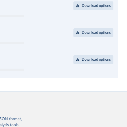
Download options
Download options
Download options
 JSON format,
ysis tools.