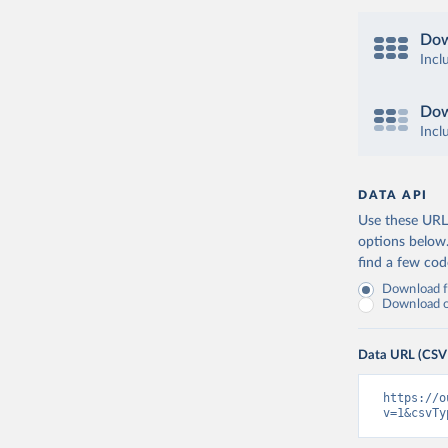
Dow
Incl
Dow
Incl
DATA API
Use these URLs
options below
find a few co
Download fu
Download on
Data URL (CSV
https://o
v=1&csvTy