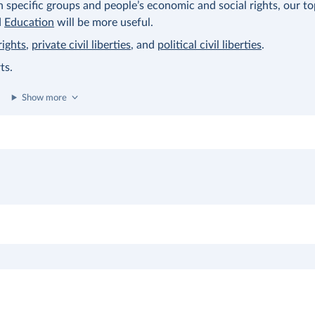
on specific groups and people’s economic and social rights, our t
d
Education
will be more useful.
rights
,
private civil liberties
, and
political civil liberties
.
ts.
Show more