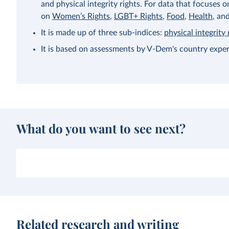
and physical integrity rights. For data that focuses 
on
Women’s Rights
,
LGBT+ Rights
,
Food
,
Health
, an
It is made up of three sub-indices:
physical integrity 
It is based on assessments by V-Dem's country exper
What do you want to see next?
Related research and writing