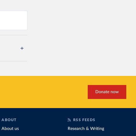
Donate now
ABOUT
RSS FEEDS
About us
Research & Writing