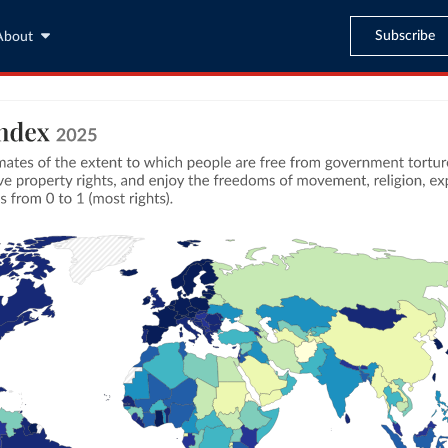
Subscribe
About