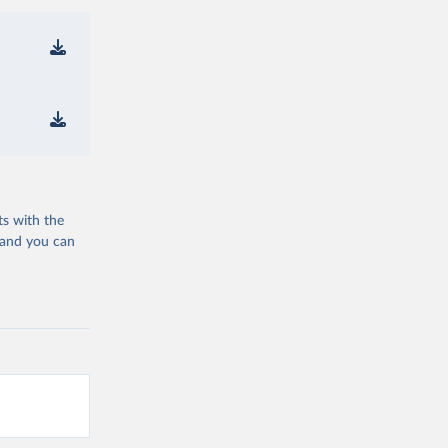
ts with the
 and you can