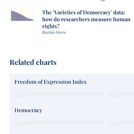
The 'Varieties of Democracy' data:
how do researchers measure human
rights?
Bastian Herre
Related charts
Freedom of Expression Index
Democracy