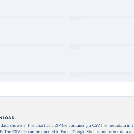
NLOAD
ata shown in this chart as a ZIP file containing a CSV file, metadata in
The CSV file can be opened in Excel, Google Sheets, and other data anal