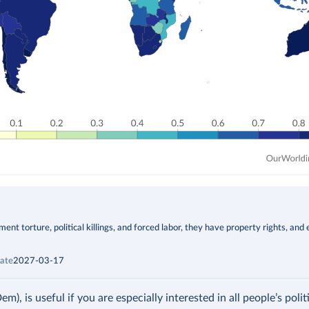
t torture, political killings, and forced labor, they have property rights, and 
ate
2027-03-17
 is useful if you are especially interested in all people’s politic