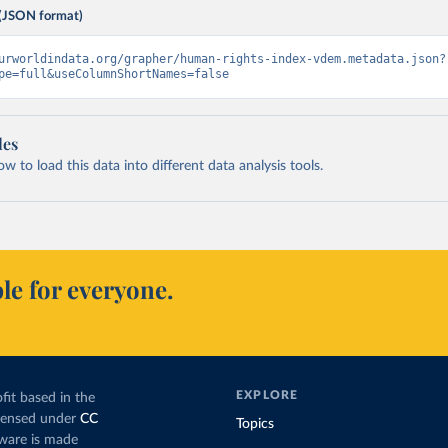
(JSON format)
urworldindata.org/grapher/human-rights-index-vdem.metadata.json?
pe=full&useColumnShortNames=false
les
 to load this data into different data analysis tools.
le for everyone.
EXPLORE
fit based in the
icensed under
CC
Topics
tware is made