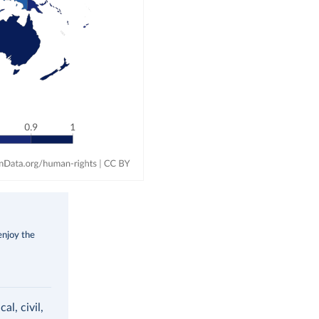
enjoy the
al, civil,