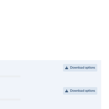
Download options
Download options