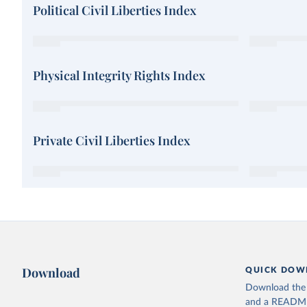
Political Civil Liberties Index
Physical Integrity Rights Index
Private Civil Liberties Index
Download
QUICK DOW
Download the d
and a README. 