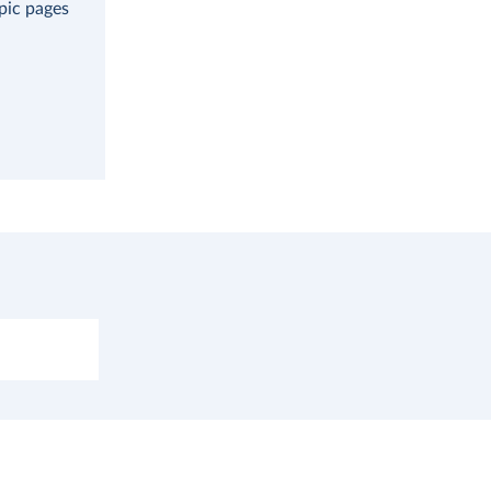
opic pages