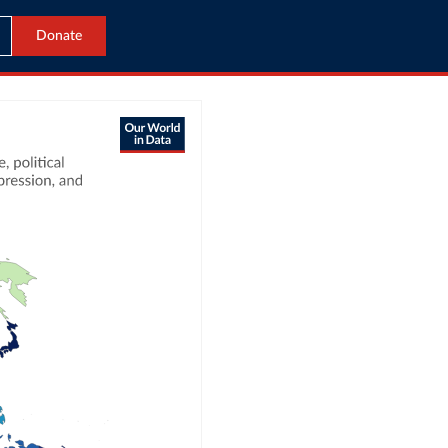
Donate