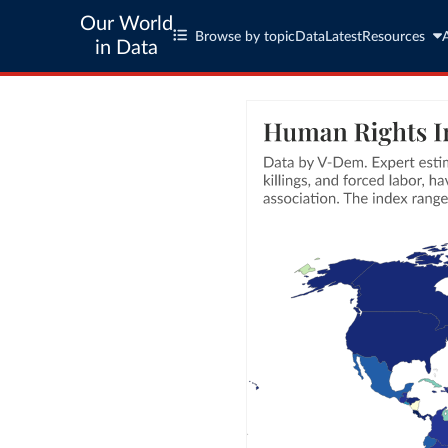
Our World
Browse by topic
Data
Latest
Resources
in Data