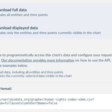
nload full data
udes all entities and time points
nload displayed data
udes only the entities and time points currently visible in the chart
 to programmatically access this chart's data and configure your reques
.
Our documentation provides more information
on how to use the API,
de examples below.
ll data, including all entities and time points
ly the currently selected data visible in the chart
 format)
urworldindata.org/grapher/human-rights-index-vdem.csv?
pe=full&useColumnShortNames=false