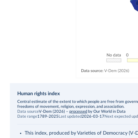
Human rights index
Description
Central estimate of the extent to which people are free from governmen
freedoms of movement, religion, expression, and association.
Data source
V-Dem (2026)
–
processed
by Our World in Data
Date range
1789-2025
Last updated
2026-03-17
Next expected upd
This index, produced by Varieties of Democracy (V-Dem),