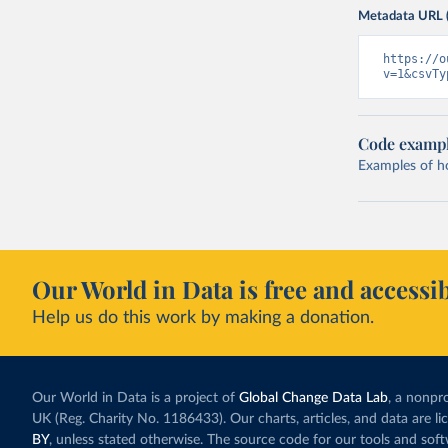
Metadata URL 
https://o
v=1&csvTy
Code examp
Examples of how
Our World in Data is free and accessib
Help us do this work by making a donation.
Our World in Data is a project of
Global Change Data Lab
, a nonpro
UK (Reg. Charity No. 1186433). Our charts, articles, and data are l
BY
, unless stated otherwise. The source code for our tools and sof