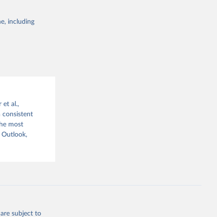
e, including
g or
the suggested
x?
et al.,
a consistent
The most
 Outlook,
are subject to