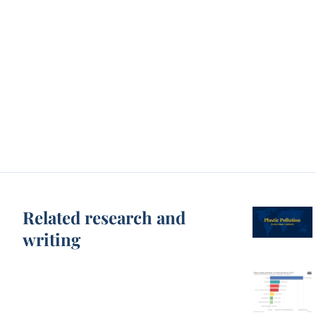
Related research and
writing