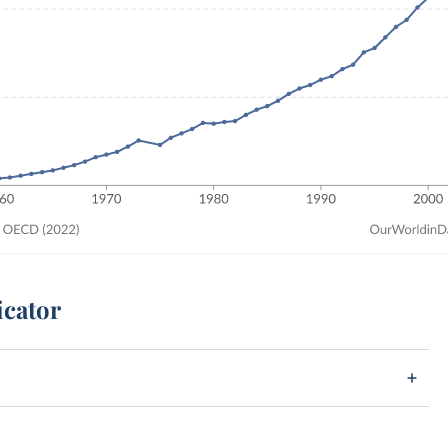
icator