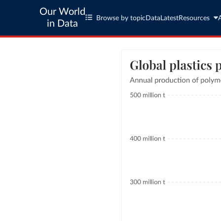
Our World
Browse by topic
Data
Latest
Resources
in Data