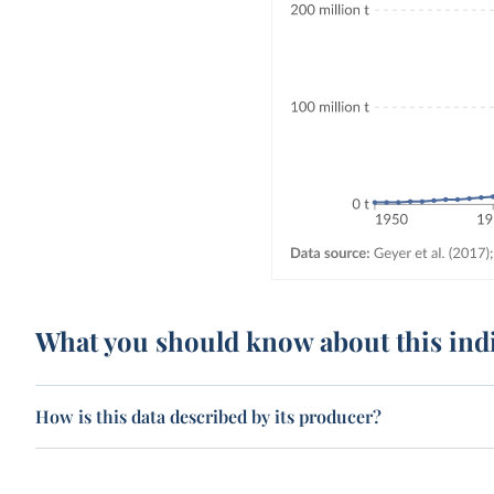
What you should know about this ind
How is this data described by its producer?