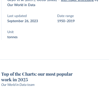
Geyer et al. (2017); OECD (2022)
–
with major processing
by
Our World in Data
Last updated
Date range
September 26, 2023
1950–2019
Unit
tonnes
Top of the Charts: our most popular
work in 2025
Our World in Data team