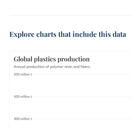
Explore charts that include this data