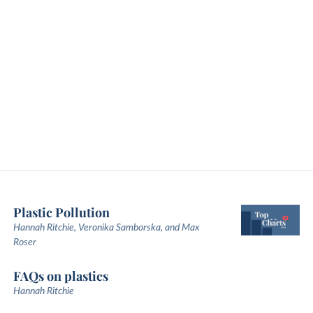
Plastic Pollution
Hannah Ritchie, Veronika Samborska, and Max
Roser
FAQs on plastics
Hannah Ritchie