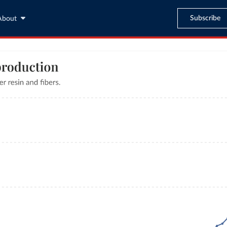
Subscribe
About