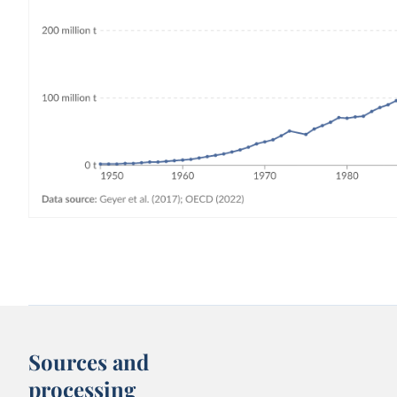
Sources and
processing