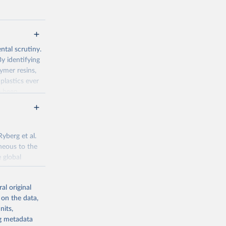
tal scrutiny.
By identifying
ymer resins,
 plastics ever
e been
ated, around
ills or the
oughly 12,000
yberg et al.
neous to the
 global
782
ved using
data is
al original
nges over
g or
 on the data,
the suggested
nits,
ng metadata