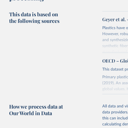
This data is based on
Geyer et al.
the following sources
Plastics have
However, robust
and synthesizi
synthetic fiber
manufactured. 
produced to d
OECD – Globa
9% of which ha
This dataset pr
natural envir
Mt of plastic w
Primary plasti
(2019). An ass
Retrieved on
global values.
September 26
evolution cont
recycling rates
Citation
How we process data at
All data and v
associated wi
This is the cit
Our World in Data
data providers
time. The tota
adaptation by
this can inclu
citation given 
Retrieved on
calculating de