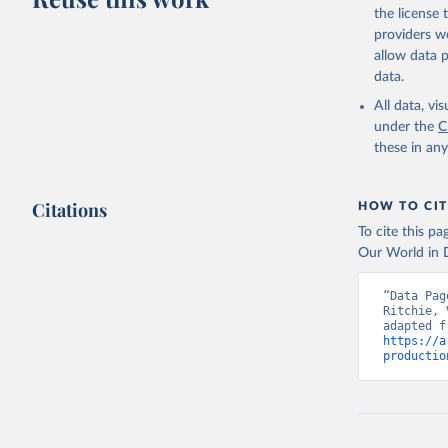
the license
providers we
allow data 
data.
All data, v
under the
C
these in an
Citations
HOW TO CIT
To cite this p
Our World in D
“Data Pag
Ritchie, 
https://a
productio