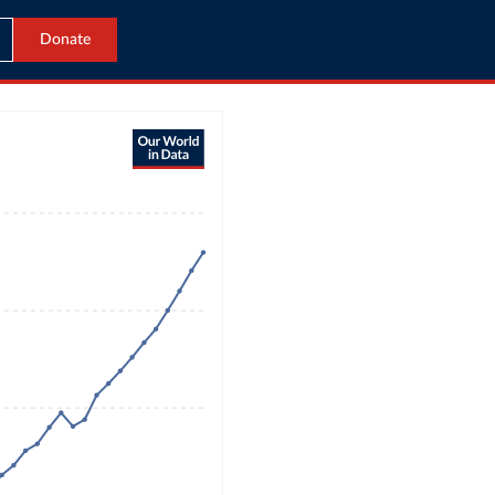
Donate