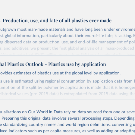
 – Production, use, and fate of all plastics ever made
 outgrown most man-made materials and have long been under environmen
 global information, particularly about their end-of-life fate, is lacking. 
ng dispersed data on production, use, and end-of-life management of pol
s, and additives, we present the first global analysis of all mass-produced
We estimate that 8300 million metric tons (Mt) as of virgin plastics hav
ate. As of 2015, approximately 6300 Mt of plastic waste had been gener
l Plastics Outlook - Plastics use by application
d been recycled, 12% was incinerated, and 79% was accumulated in landf
ovides estimates of plastics use at the global level by application.
onment. If current production and waste management trends continue, r
aste will be in landfills or in the natural environment by 2050.
cs use is estimated using regional consumption by application data from R
umption of the split by polymer by application is made that it is homoge
Retrieved from
 Historical values (pre-2015 data) is extrapolated from 2015 data using the
, 2023
https://www.science.org/doi/10.1126/sciadv.1700
ained in Geyer, Jambeck and Law (2017). Secondary plastics use are deri
 and recycling loss rates, as described in the GPO annex. The plastics use 
isualizations on Our World in Data rely on data sourced from one or sever
th the economic flows in the OECD ENV-Linkages model to estimate cha
ation of the original data obtained from the source, prior to any processin
. Preparing this original data involves several processing steps. Depending
l plastics use is equal to the sum of primary and secondary plastics use.
 Our World in Data.
To cite data downloaded from this page, please use 
de standardizing country names and world region definitions, converting u
in
Reuse This Work
below.
Retrieved from
rived indicators such as per capita measures, as well as adding or adapti