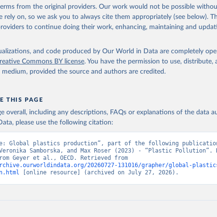
 terms from the original providers. Our work would not be possible withou
 rely on, so we ask you to always cite them appropriately (see below). Thi
providers to continue doing their work, enhancing, maintaining and updat
isualizations, and code produced by Our World in Data are completely op
reative Commons BY license
. You have the permission to use, distribute
y medium, provided the source and authors are credited.
E THIS PAGE
age overall, including any descriptions, FAQs or explanations of the data 
ata, please use the following citation:
e: Global plastics production”, part of the following publication
Veronika Samborska, and Max Roser (2023) - “Plastic Pollution”. D
adapted from Geyer et al., OECD. Retrieved from 
rchive.ourworldindata.org/20260727-131016/grapher/global-plastic
n.html
 [online resource] (archived on July 27, 2026).