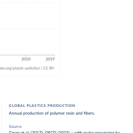
GLOBAL PLASTICS PRODUCTION
Annual production of polymer resin and fibers.
Source