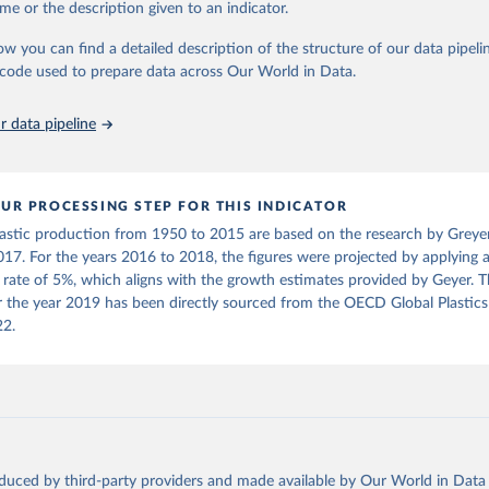
, 2023
https://stats.oecd.org/viewhtml.aspx?
me or the description given to an indicator.
al., Production, use, and fate of all plastics ever made. Sci. 
datasetcode=PLASTIC_USE_10&lang=en
00782(2017).DOI:10.1126/sciadv.1700782
ow you can find a detailed description of the structure of our data pipelin
he code used to prepare data across Our World in Data.
ation of the original data obtained from the source, prior to any processin
 Our World in Data.
To cite data downloaded from this page, please use 
 data pipeline
in
Reuse This Work
below.
2), Global Plastics Outlook, 
https://stats.oecd.org/viewhtml.asp
UR PROCESSING STEP FOR THIS INDICATOR
de=PLASTIC_USE_10&lang=en
, accessed on 21 September 2023
astic production from 1950 to 2015 are based on the research by Greyer 
017. For the years 2016 to 2018, the figures were projected by applying 
rate of 5%, which aligns with the growth estimates provided by Geyer. 
r the year 2019 has been directly sourced from the OECD Global Plastics
22.
oduced by third-party providers and made available by Our World in Data 