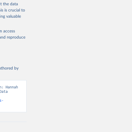
t the data
s is crucial to
ing valuable
en access
, and reproduce
authored by
: Hannah 
ata 
s-