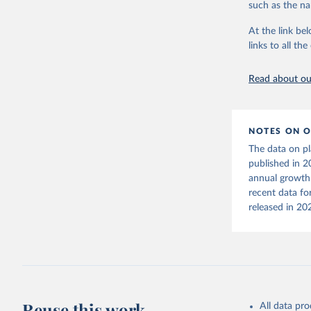
September 21
such as the na
Geyer et 
Adv.3,e17
At the link bel
Citation
links to all t
This is the cit
adaptation by
Read about our
citation given 
OECD (202
NOTES ON O
datasetco
The data on pl
published in 2
annual growth 
recent data fo
released in 20
Reuse this work
All data pr