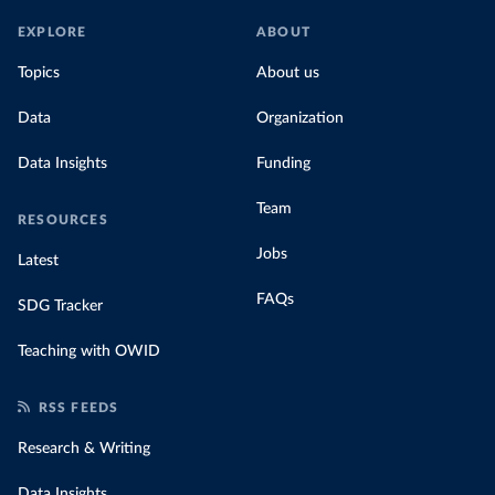
EXPLORE
ABOUT
Topics
About us
Data
Organization
Data Insights
Funding
Team
RESOURCES
Jobs
Latest
FAQs
SDG Tracker
Teaching with OWID
RSS FEEDS
Research & Writing
Data Insights