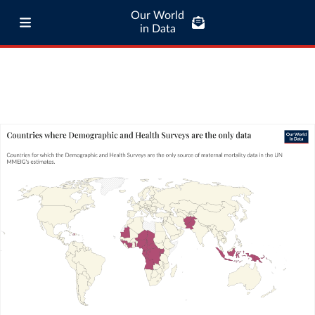
Our World
in Data