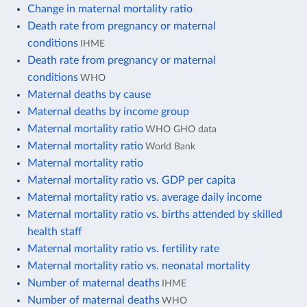
Change in maternal mortality ratio
Death rate from pregnancy or maternal
conditions
IHME
Death rate from pregnancy or maternal
conditions
WHO
Maternal deaths by cause
Maternal deaths by income group
Maternal mortality ratio
WHO GHO data
Maternal mortality ratio
World Bank
Maternal mortality ratio
Maternal mortality ratio vs. GDP per capita
Maternal mortality ratio vs. average daily income
Maternal mortality ratio vs. births attended by skilled
health staff
Maternal mortality ratio vs. fertility rate
Maternal mortality ratio vs. neonatal mortality
Number of maternal deaths
IHME
Number of maternal deaths
WHO