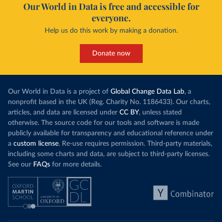
Our World in Data is free and accessible for
everyone.
Help us do this work by making a donation.
Donate now
Our World in Data is a project of
Global Change Data Lab
, a
nonprofit based in the UK (Reg. Charity No. 1186433). Our charts,
articles, and data are licensed under
CC BY
, unless stated
otherwise. The source code for our tools and software is made
publicly available for transparency and educational reference under
a
custom license
. Re-use requires permission. Third-party materials,
including some charts and data, are subject to third-party licenses.
See our
FAQs
for more details.