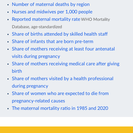
Number of maternal deaths by region
Nurses and midwives per 1,000 people
Reported maternal mortality rate
WHO Mortality
Database, age-standardized
Share of births attended by skilled health staff
Share of infants that are born pre-term
Share of mothers receiving at least four antenatal
visits during pregnancy
Share of mothers receiving medical care after giving
birth
Share of mothers visited by a health professional
during pregnancy
Share of women who are expected to die from
pregnancy-related causes
The maternal mortality ratio in 1985 and 2020