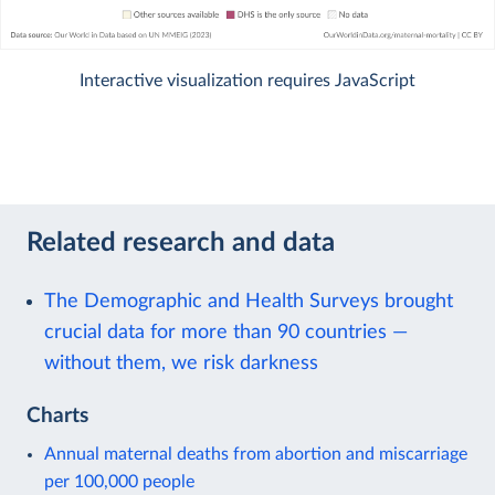
Interactive visualization requires JavaScript
Related research and data
The Demographic and Health Surveys brought
crucial data for more than 90 countries —
without them, we risk darkness
Charts
Annual maternal deaths from abortion and miscarriage
per 100,000 people