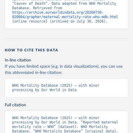
“Causes of Death”. Data adapted from WHO Mortality 
Database. Retrieved from 
https://archive.ourworldindata.org/20260730-
020804/grapher/maternal-mortality-rate-who-mdb.html
[online resource] (archived on July 30, 2026).
HOW TO CITE THIS DATA
In-line citation
If you have limited space (e.g. in data visualizations), you can use
this abbreviated in-line citation:
WHO Mortality Database (2025) – with minor 
processing by Our World in Data
Full citation
WHO Mortality Database (2025) – with minor 
processing by Our World in Data. “Reported maternal 
mortality rate – WHO” [dataset]. WHO Mortality 
Database, “WHO Mortality Database” [original data]. 