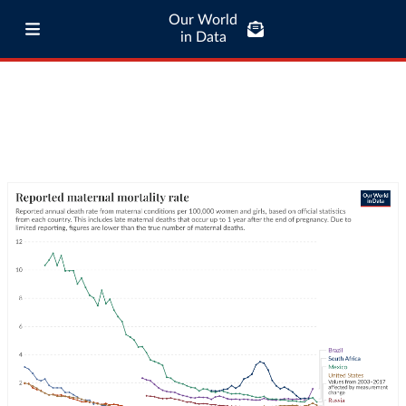
Our World
in Data