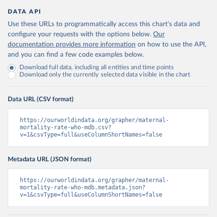
DATA API
Use these URLs to programmatically access this chart's data and
configure your requests with the options below.
Our
documentation provides more information
on how to use the API,
and you can find a few code examples below.
Download full data, including all entities and time points
Download only the currently selected data visible in the chart
Data URL (CSV format)
https://ourworldindata.org/grapher/maternal-
mortality-rate-who-mdb.csv?
v=1&csvType=full&useColumnShortNames=false
Metadata URL (JSON format)
https://ourworldindata.org/grapher/maternal-
mortality-rate-who-mdb.metadata.json?
v=1&csvType=full&useColumnShortNames=false