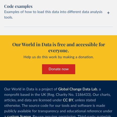
Code examples
Examples of how to load this data into different data analysis
tools.
Our World in Data is free and accessible for
everyone.
Help us do this work by making a donation.
Donate now
Our World in Data is a project of
Global Change Data Lab
, a
nonprofit based in the UK (Reg. Charity No. 1186433). Our charts,
articles, and data are licensed under
CC BY
, unless stated
otherwise. The source code for our tools and software is made
publicly available for transparency and educational reference under
a
custom license
. Re-use requires permission. Third-party materials,