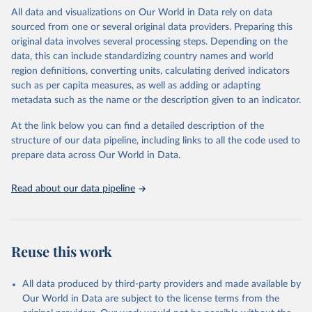
WHO requests from all countries annual data by age, sex, and
All data and visualizations on Our World in Data rely on data
complete ICD code (e.g., 4-digit code if the 10th revision of ICD
sourced from one or several original data providers. Preparing this
was used). Countries have reported deaths by cause of death, year,
original data involves several processing steps. Depending on the
sex, and age for inclusion in the WHO Mortality Database since
data, this can include standardizing country names and world
1950.
region definitions, converting units, calculating derived indicators
The WHO only includes data, which are properly coded according
such as per capita measures, as well as adding or adapting
to the International Classification of Diseases (ICD). Today the
metadata such as the name or the description given to an indicator.
database is maintained by the WHO Division of Data, Analytics
and Delivery for Impact (DDI) and contains data from over 120
At the link below you can find a detailed description of the
countries and areas. Data reported by member states and selected
structure of our data pipeline, including links to all the code used to
areas are displayed in this portal’s interactive visualizations if the
prepare data across Our World in Data.
data are reported to the WHO mortality database in the requested
format and at least 65% of deaths were recorded in each country
Read about our data pipeline
and year.
Retrieved on
Retrieved from
April 17, 2025
https://platform.who.int/mortality
Reuse this work
Citation
This is the citation of the original data obtained from the source,
All data produced by third-party providers and made available by
prior to any processing or adaptation by Our World in Data.
To cite
Our World in Data are subject to the license terms from the
data downloaded from this page, please use the suggested citation