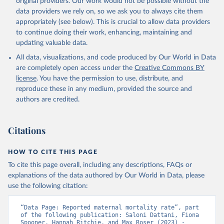
original providers. Our work would not be possible without the
given in
Reuse This Work
below.
data providers we rely on, so we ask you to always cite them
appropriately (see below). This is crucial to allow data providers
WHO Division of Data, Analytics and Delivery for 
to continue doing their work, enhancing, maintaining and
Impact (DDI), World Health Organization (2024)
updating valuable data.
All data, visualizations, and code produced by Our World in Data
are completely open access under the
Creative Commons BY
license
. You have the permission to use, distribute, and
reproduce these in any medium, provided the source and
authors are credited.
Citations
HOW TO CITE THIS PAGE
To cite this page overall, including any descriptions, FAQs or
explanations of the data authored by Our World in Data, please
use the following citation:
“Data Page: Reported maternal mortality rate”, part 
of the following publication: Saloni Dattani, Fiona 
Spooner, Hannah Ritchie, and Max Roser (2023) - 