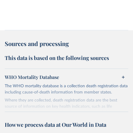
Sources and processing
This data is based on the following sources
WHO Mortality Database
The WHO mortality database is a collection death registration data
including cause-of-death information from member states.
Where they are collected, death registration data are the best
source of information on key health indicators, such as life
expectancy, and death registration data with cause-of-death
information are the best source of information on mortality by
How we process data at Our World in Data
cause, such as maternal mortality and suicide mortality.