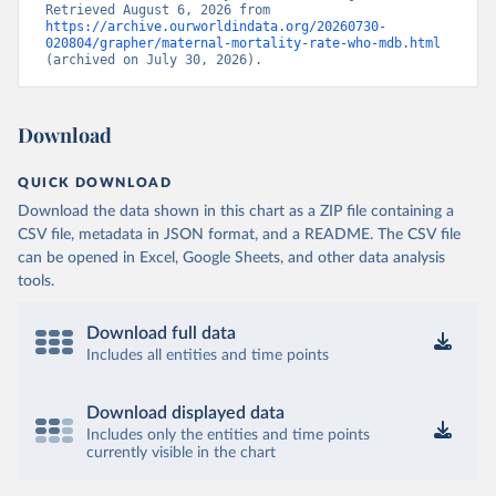
Retrieved August 6, 2026 from 
https://archive.ourworldindata.org/20260730-
020804/grapher/maternal-mortality-rate-who-mdb.html
(archived on July 30, 2026).
Download
QUICK DOWNLOAD
Download the data shown in this chart as a ZIP file containing a
CSV file, metadata in JSON format, and a README. The CSV file
can be opened in Excel, Google Sheets, and other data analysis
tools.
Download full data
Includes all entities and time points
Download displayed data
Includes only the entities and time points
currently visible in the chart