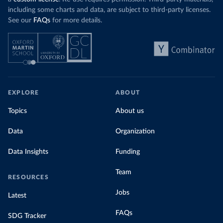
including some charts and data, are subject to third-party licenses.
See our
FAQs
for more details.
EXPLORE
ABOUT
Topics
About us
Data
Organization
Data Insights
Funding
Team
RESOURCES
Jobs
Latest
FAQs
SDG Tracker