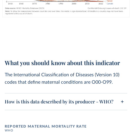
What you should know about this indicator
The International Classification of Diseases (Version 10)
codes that define maternal conditions are O00-O99.
How is this data described by its producer - WHO?
REPORTED MATERNAL MORTALITY RATE
WHO