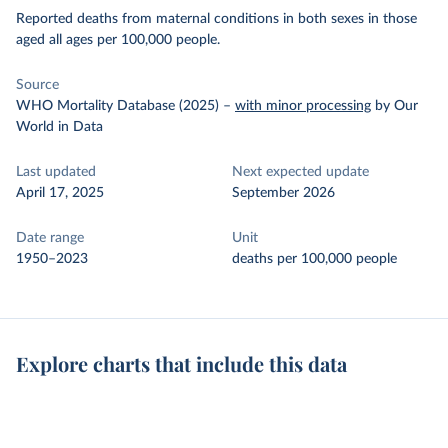
Reported deaths from maternal conditions in both sexes in those
aged all ages per 100,000 people.
Source
WHO Mortality Database (2025)
–
with minor processing
by Our
World in Data
Last updated
Next expected update
April 17, 2025
September 2026
Date range
Unit
1950–2023
deaths per 100,000 people
Explore charts that include this data