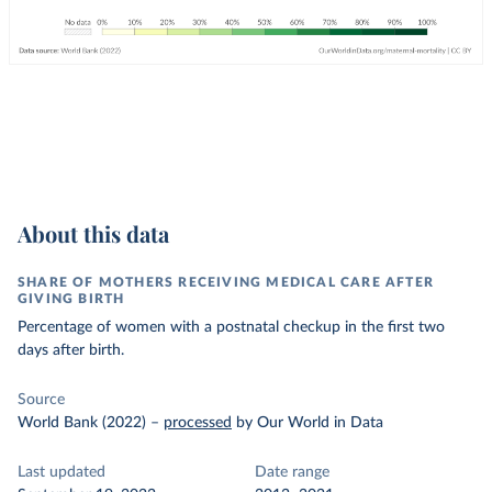
About this data
SHARE OF MOTHERS RECEIVING MEDICAL CARE AFTER
GIVING BIRTH
Percentage of women with a postnatal checkup in the first two
days after birth.
Source
World Bank (2022)
–
processed
by Our World in Data
Last updated
Date range