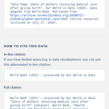
“Data Page: Share of mothers receiving medical care 
after giving birth”. Our World in Data (2026). Data 
adapted from World Bank. Retrieved from 
https://archive.ourworldindata.org/20260727-
131016/grapher/postnatal-care.html
 [online resource] 
(archived on July 27, 2026).
HOW TO CITE THIS DATA
In-line citation
If you have limited space (e.g. in data visualizations), you can use
this abbreviated in-line citation:
World Bank (2022) – processed by Our World in Data
Full citation
World Bank (2022) – processed by Our World in Data. 
“Share of mothers receiving medical care after 
giving birth” [dataset]. World Bank, “Health 