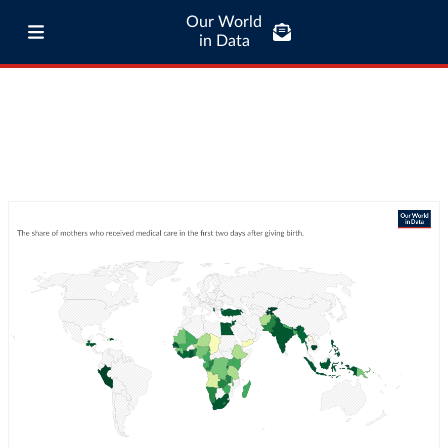
Our World
in Data