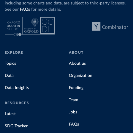
including some charts and data, are subject to third-party licenses.
See our
FAQs
for more details.
EXPLORE
ABOUT
Topics
About us
Data
Organization
Data Insights
Funding
Team
RESOURCES
Jobs
Latest
FAQs
SDG Tracker