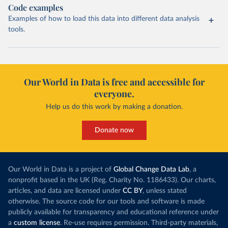
Code examples
Examples of how to load this data into different data analysis
tools.
Our World in Data is free and accessible for
everyone.
Help us do this work by making a donation.
Donate now
Our World in Data is a project of
Global Change Data Lab
, a
nonprofit based in the UK (Reg. Charity No. 1186433). Our charts,
articles, and data are licensed under
CC BY
, unless stated
otherwise. The source code for our tools and software is made
publicly available for transparency and educational reference under
a
custom license
. Re-use requires permission. Third-party materials,