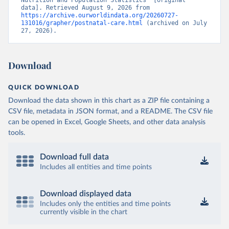
Nutrition and Population Statistics” [original 
data]. Retrieved August 9, 2026 from 
https://archive.ourworldindata.org/20260727-
131016/grapher/postnatal-care.html
 (archived on July 
27, 2026).
Download
QUICK DOWNLOAD
Download the data shown in this chart as a ZIP file containing a
CSV file, metadata in JSON format, and a README. The CSV file
can be opened in Excel, Google Sheets, and other data analysis
tools.
Download full data
Includes all entities and time points
Download displayed data
Includes only the entities and time points
currently visible in the chart