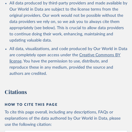
All data produced by third-party providers and made available by
Our World in Data are subject to the license terms from the
original providers. Our work would not be possible without the
data providers we rely on, so we ask you to always cite them
appropriately (see below). This is crucial to allow data providers
to continue doing their work, enhancing, maintaining and
updating valuable data.
All data, visualizations, and code produced by Our World in Data
are completely open access under the
Creative Commons BY
license
. You have the permission to use, distribute, and
reproduce these in any medium, provided the source and
authors are credited.
Citations
HOW TO CITE THIS PAGE
To cite this page overall, including any descriptions, FAQs or
explanations of the data authored by Our World in Data, please
use the following citation: