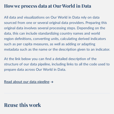
Retrieved on
Retrieved from
How we process data at Our World in Data
October 31, 2022
https://databank.worldbank.org/source/hea
lth-nutrition-and-population-
All data and visualizations on Our World in Data rely on data
statistics/Series/SH.STA.PNVC.ZS#
sourced from one or several original data providers. Preparing this
original data involves several processing steps. Depending on the
Citation
data, this can include standardizing country names and world
This is the citation of the original data obtained from the source,
region definitions, converting units, calculating derived indicators
prior to any processing or adaptation by Our World in Data.
To cite
such as per capita measures, as well as adding or adapting
data downloaded from this page, please use the suggested citation
metadata such as the name or the description given to an indicator.
given in
Reuse This Work
below.
At the link below you can find a detailed description of the
World Bank (2022). Health Nutrition and Population 
structure of our data pipeline, including links to all the code used to
Statistics - Postnatal care coverage (% of mothers) 
prepare data across Our World in Data.
[SH.STA.PNVC.ZS].
Read about our data pipeline
Reuse this work