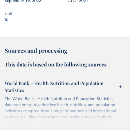
September 19, 2022
2012–2021
Unit
%
Sources and processing
This data is based on the following sources
World Bank – Health Nutrition and Population
Statistics
The World Bank's Health Nutrition and Population Statistics
database brings together key health, nutrition, and population
indicators compiled from a range of national and international
sources, including demographic and health surveys, multiple
indicator cluster surveys, and country statistical agencies.