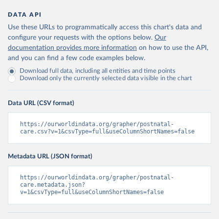
DATA API
Use these URLs to programmatically access this chart's data and
configure your requests with the options below.
Our
documentation provides more information
on how to use the API,
and you can find a few code examples below.
Download full data, including all entities and time points
Download only the currently selected data visible in the chart
Data URL (CSV format)
https://ourworldindata.org/grapher/postnatal-
care.csv?v=1&csvType=full&useColumnShortNames=false
Metadata URL (JSON format)
https://ourworldindata.org/grapher/postnatal-
care.metadata.json?
v=1&csvType=full&useColumnShortNames=false