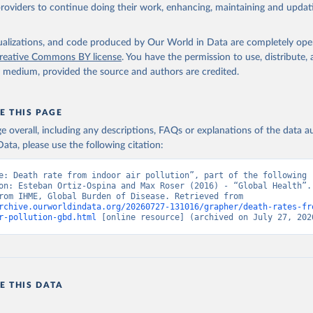
providers to continue doing their work, enhancing, maintaining and updat
isualizations, and code produced by Our World in Data are completely op
reative Commons BY license
. You have the permission to use, distribute
y medium, provided the source and authors are credited.
E THIS PAGE
age overall, including any descriptions, FAQs or explanations of the data 
ata, please use the following citation:
e: Death rate from indoor air pollution”, part of the following 
on: Esteban Ortiz-Ospina and Max Roser (2016) - “Global Health”. 
adapted from IHME, Global Burden of Disease. Retrieved from 
rchive.ourworldindata.org/20260727-131016/grapher/death-rates-fr
r-pollution-gbd.html
 [online resource] (archived on July 27, 202
E THIS DATA