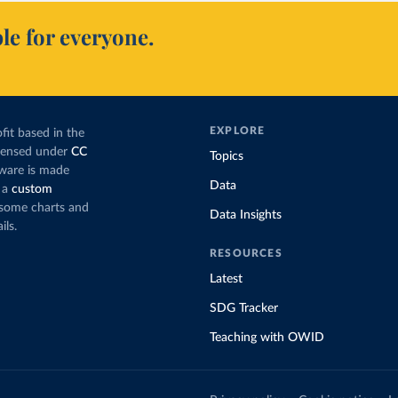
le for everyone.
EXPLORE
fit based in the
icensed under
CC
Topics
tware is made
Data
 a
custom
g some charts and
Data Insights
ils.
RESOURCES
Latest
SDG Tracker
Teaching with OWID