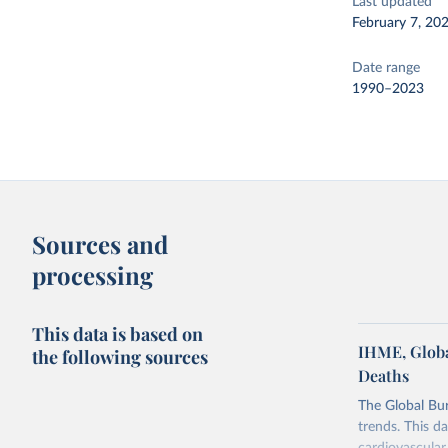
Last updated
February 7, 20
Date range
1990–2023
Sources and
processing
This data is based on
IHME, Globa
the following sources
Deaths
The Global Bu
trends. This d