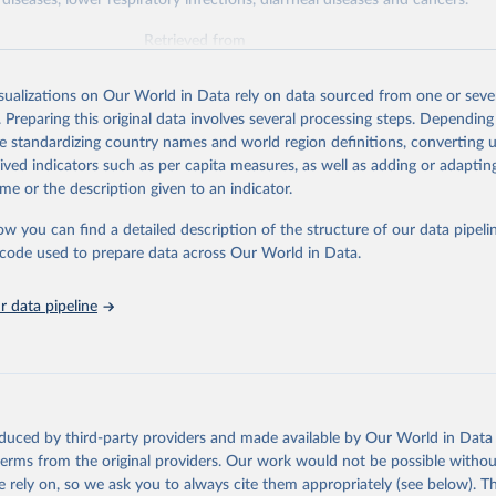
diseases, lower respiratory infections, diarrheal diseases and cancers.
Retrieved from
026
https://vizhub.healthdata.org/gbd-results/
isualizations on Our World in Data rely on data sourced from one or sever
. Preparing this original data involves several processing steps. Depending
ation of the original data obtained from the source, prior to any processin
de standardizing country names and world region definitions, converting u
 Our World in Data.
To cite data downloaded from this page, please use 
rived indicators such as per capita measures, as well as adding or adapti
in
Reuse This Work
below.
me or the description given to an indicator.
ow you can find a detailed description of the structure of our data pipelin
urden of Disease Collaborative Network. Global Burden of Disease 
 2023). Seattle, United States: Institute for Health Metrics and 
he code used to prepare data across Our World in Data.
n (IHME), 2025. Available from 
https://vizhub.healthdata.org/gbd
"

on_short: "IHME-GBD"
 data pipeline
oduced by third-party providers and made available by Our World in Data 
 terms from the original providers. Our work would not be possible withou
 rely on, so we ask you to always cite them appropriately (see below). Thi