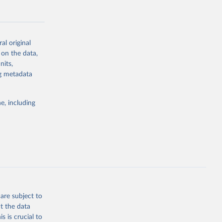
al original
 on the data,
g or
nits,
the suggested
ng metadata
e, including
Study 
-
are subject to
t the data
s is crucial to