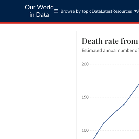
Our World
Browse by topic
Data
Latest
Resources
in Data