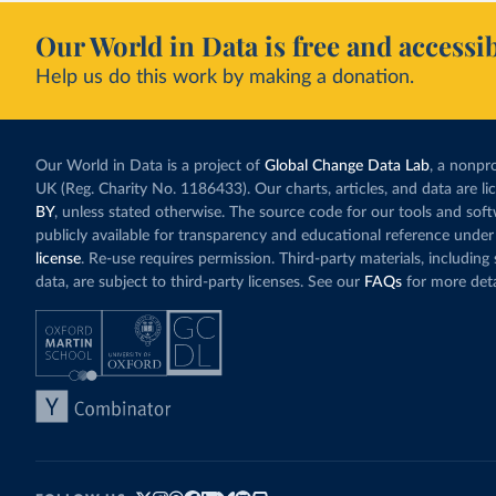
Our World in Data is free and accessib
Help us do this work by making a donation.
Our World in Data is a project of
Global Change Data Lab
, a nonpro
UK (Reg. Charity No. 1186433). Our charts, articles, and data are l
BY
, unless stated otherwise. The source code for our tools and sof
publicly available for transparency and educational reference under
license
. Re-use requires permission. Third-party materials, includin
data, are subject to third-party licenses. See our
FAQs
for more deta