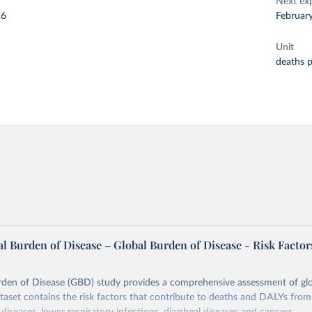
Next ex
26
Februar
Unit
deaths 
l Burden of Disease – Global Burden of Disease - Risk Factor
rden of Disease (GBD) study provides a comprehensive assessment of glo
ataset contains the risk factors that contribute to deaths and DALYs from 