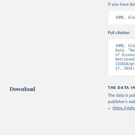
If you have lim
IHME, Glo
Full citation
IHME, Glo
Data. “De
of Diseas
Retrieved
131016/gr
27, 2026)
Download
THE DATA I
The data is pub
publisher's we
https://vizh