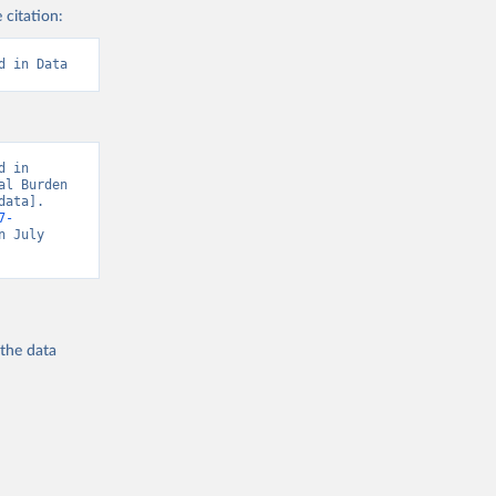
 citation:
d in Data
 in 
l Burden 
ata]. 
7-
n July 
 the
data