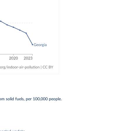
om solid fuels, per 100,000 people.