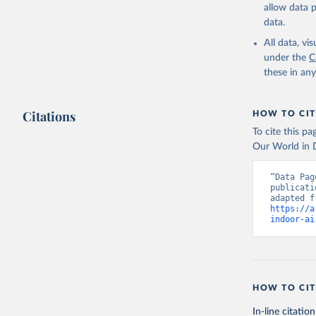
allow data 
data.
All data, v
under the
C
these in an
Citations
HOW TO CIT
To cite this p
Our World in D
“Data Pag
publicati
https://a
indoor-ai
HOW TO CIT
In-line citation