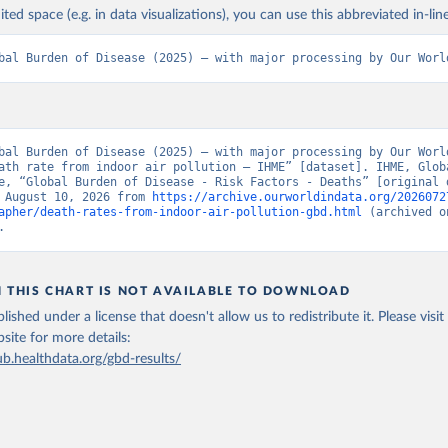
ited space (e.g. in data visualizations), you can use this abbreviated in-line
bal Burden of Disease (2025) – with major processing by Our Worl
bal Burden of Disease (2025) – with major processing by Our World
ath rate from indoor air pollution – IHME” [dataset]. IHME, Globa
e, “Global Burden of Disease - Risk Factors - Deaths” [original d
 August 10, 2026 from 
https://archive.ourworldindata.org/2026072
apher/death-rates-from-indoor-air-pollution-gbd.html
 (archived o
.
N THIS CHART IS NOT AVAILABLE TO DOWNLOAD
lished under a license that doesn't allow us to redistribute it.
Please visit
bsite
for more details:
ub.healthdata.org/gbd-results/