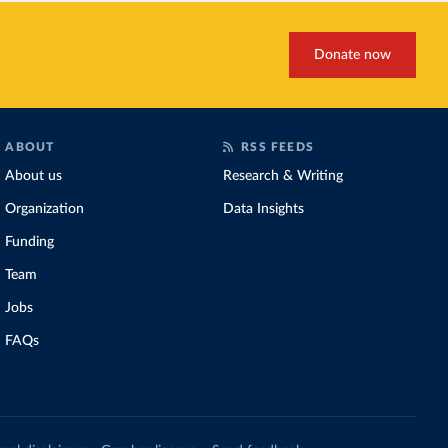
Donate now
ABOUT
RSS FEEDS
About us
Research & Writing
Organization
Data Insights
Funding
Team
Jobs
FAQs