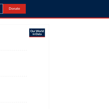
Donate