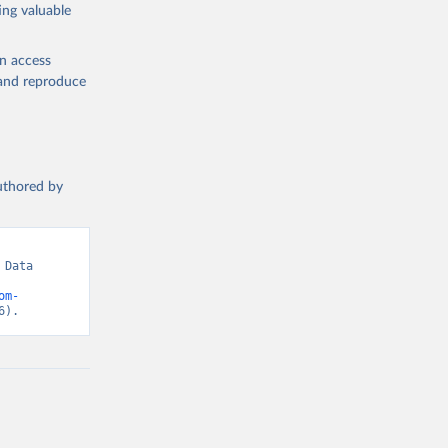
ing valuable
en access
, and reproduce
authored by
Data 
om-
6).