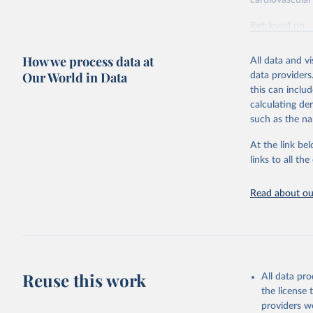
cardiovascular 
Retrieved on
February 7, 2
How we process data at
All data and v
Citation
Our World in Data
data providers
This is the cit
this can inclu
adaptation by
calculating de
citation given 
such as the na
At the link bel
"Global B
2023 (GBD
links to all t
Evaluatio
results/
.
attributi
Read about our
Reuse this work
All data pr
the license
providers we