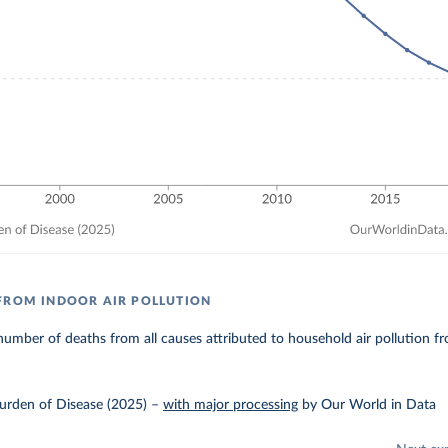
FROM INDOOR AIR POLLUTION
umber of deaths from all causes attributed to household air pollution fr
urden of Disease (2025)
–
with major processing
by Our World in Data