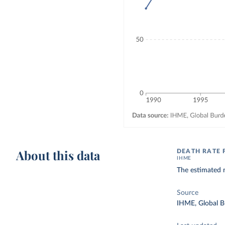
About this data
DEATH RATE 
IHME
The estimated n
Source
IHME, Global B