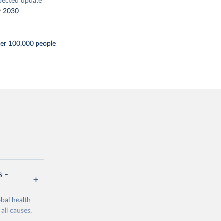
pected update
y 2030
per 100,000 people
s -
bal health
all causes,