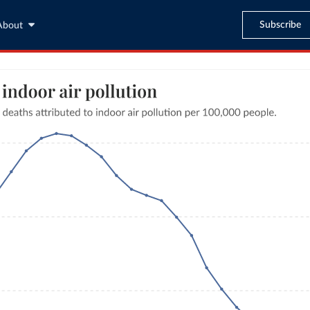
Subscribe
About