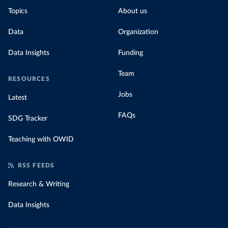
Topics
About us
Data
Organization
Data Insights
Funding
Team
RESOURCES
Jobs
Latest
FAQs
SDG Tracker
Teaching with OWID
RSS FEEDS
Research & Writing
Data Insights