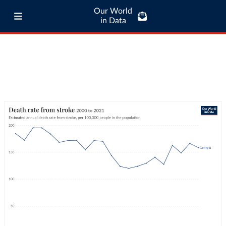
Our World
in Data