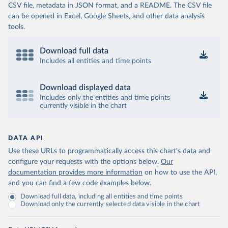
CSV file, metadata in JSON format, and a README. The CSV file
can be opened in Excel, Google Sheets, and other data analysis
tools.
Download full data
Includes all entities and time points
Download displayed data
Includes only the entities and time points
currently visible in the chart
DATA API
Use these URLs to programmatically access this chart's data and
configure your requests with the options below.
Our
documentation provides more information
on how to use the API,
and you can find a few code examples below.
Download full data, including all entities and time points
Download only the currently selected data visible in the chart