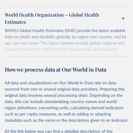
World Health Organization – Global Health
Estimates
WHO's Global Health Estimates (GHE) provide the latest available
data on death and disability globally, by region and country, and by
age, sex and cause. The latest updates include global, regional and
country trends from 2000 to 2021 inclusive. By providing key
insights on mortality and morbidity trends, these estimates are a
powerful tool to support informed decision-making on health
How we process data at Our World in Data
policy and resource allocation.
Methods:
WHO's Global Health Estimates present comprehensive
and comparable time-series data from 2000 onwards for health-
All data and visualizations on Our World in Data rely on data
related indicators, including life expectancy, healthy life expectancy,
sourced from one or several original data providers. Preparing this
mortality and morbidity, as well as burden of diseases at global,
original data involves several processing steps. Depending on the
regional and country levels, disaggregated by age, sex and cause.
data, this can include standardizing country names and world
region definitions, converting units, calculating derived indicators
They are produced using data from multiple consolidated sources,
such as per capita measures, as well as adding or adapting
including national vital registration data, latest estimates from
metadata such as the name or the description given to an indicator.
WHO technical programmes, United Nations partners and inter-
agency groups, as well as the Global Burden of Disease and other
At the link below you can find a detailed description of the