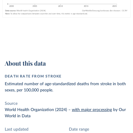
About this data
DEATH RATE FROM STROKE
Estimated number of age-standardized deaths from stroke in both
sexes, per 100,000 people.
Source
World Health Organization (2024)
–
with major processing
by Our
World in Data
Last updated
Date range