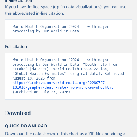
In-line citation
If you have limited space (e.g. in data visualizations), you can use
this abbreviated in-line citation:
World Health Organization (2024) – with major 
processing by Our World in Data
Full citation
World Health Organization (2024) – with major 
processing by Our World in Data. “Death rate from 
stroke” [dataset]. World Health Organization, 
“Global Health Estimates” [original data]. Retrieved 
August 10, 2026 from 
https://archive.ourworldindata.org/20260727-
131016/grapher/death-rate-from-strokes-who.html
(archived on July 27, 2026).
Download
QUICK DOWNLOAD
Download the data shown in this chart as a ZIP file containing a