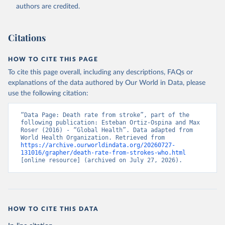
authors are credited.
Citations
HOW TO CITE THIS PAGE
To cite this page overall, including any descriptions, FAQs or
explanations of the data authored by Our World in Data, please
use the following citation:
“Data Page: Death rate from stroke”, part of the 
following publication: Esteban Ortiz-Ospina and Max 
Roser (2016) - “Global Health”. Data adapted from 
World Health Organization. Retrieved from 
https://archive.ourworldindata.org/20260727-
131016/grapher/death-rate-from-strokes-who.html
[online resource] (archived on July 27, 2026).
HOW TO CITE THIS DATA