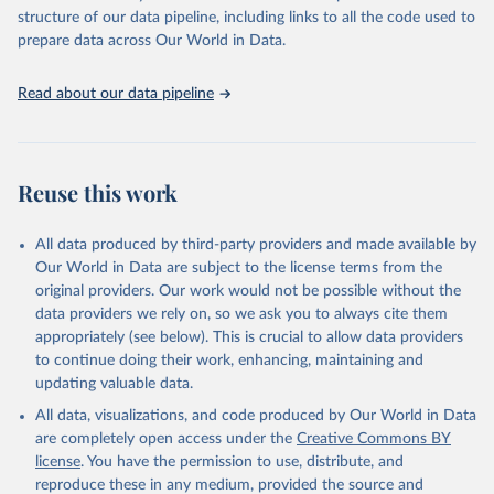
scientific studies. A broad spectrum of robust and well-established
structure of our data pipeline, including links to all the code used to
scientific methods were applied for the processing, synthesis and
prepare data across Our World in Data.
analysis of data.
Technical report with the full methodology can be found
here
.
Read about our data pipeline
Retrieved on
Retrieved from
July 30, 2024
https://www.who.int/data/global-health-
estimates
Reuse this work
Citation
This is the citation of the original data obtained from the source,
All data produced by third-party providers and made available by
prior to any processing or adaptation by Our World in Data.
To cite
Our World in Data are subject to the license terms from the
data downloaded from this page, please use the suggested citation
original providers. Our work would not be possible without the
given in
Reuse This Work
below.
data providers we rely on, so we ask you to always cite them
appropriately (see below). This is crucial to allow data providers
Global Health Estimates 2021: Deaths by Cause, Age, 
to continue doing their work, enhancing, maintaining and
Sex, by Country and by Region, 2000-2021. Geneva, 
updating valuable data.
World Health Organization; 2024.
All data, visualizations, and code produced by Our World in Data
are completely open access under the
Creative Commons BY
license
. You have the permission to use, distribute, and
reproduce these in any medium, provided the source and