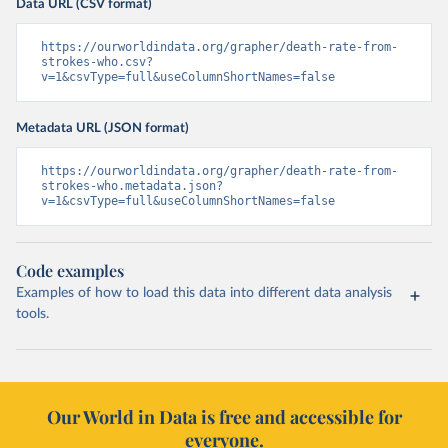
Data URL (CSV format)
https://ourworldindata.org/grapher/death-rate-from-
strokes-who.csv?
v=1&csvType=full&useColumnShortNames=false
Metadata URL (JSON format)
https://ourworldindata.org/grapher/death-rate-from-
strokes-who.metadata.json?
v=1&csvType=full&useColumnShortNames=false
Code examples
Examples of how to load this data into different data analysis
tools.
Our World in Data is free and accessible for
everyone.