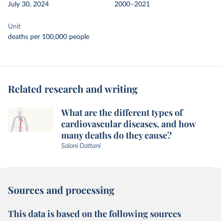
July 30, 2024
2000–2021
Unit
deaths per 100,000 people
Related research and writing
What are the different types of
cardiovascular diseases, and how
many deaths do they cause?
Saloni Dattani
Sources and processing
This data is based on the following sources