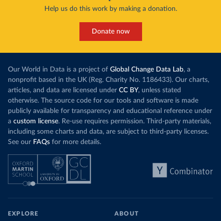
Help us do this work by making a donation.
Donate now
Our World in Data is a project of
Global Change Data Lab
, a
nonprofit based in the UK (Reg. Charity No. 1186433). Our charts,
articles, and data are licensed under
CC BY
, unless stated
otherwise. The source code for our tools and software is made
publicly available for transparency and educational reference under
a
custom license
. Re-use requires permission. Third-party materials,
including some charts and data, are subject to third-party licenses.
See our
FAQs
for more details.
EXPLORE
ABOUT