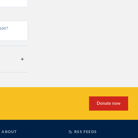
son?
Donate now
ABOUT
RSS FEEDS