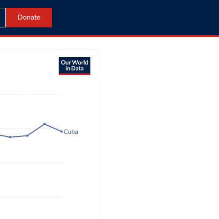
Donate