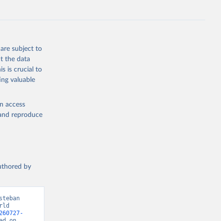
g or
are subject to
the suggested
t the data
s is crucial to
ing valuable
 Region, 
en access
, and reproduce
authored by
teban 
ld 
260727-
d on 