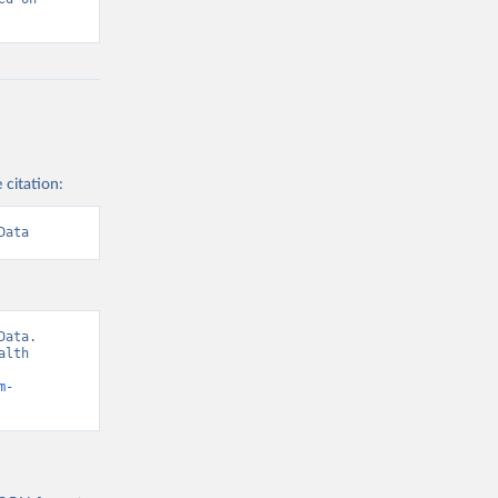
 citation:
Data
ata. 
lth 
m-