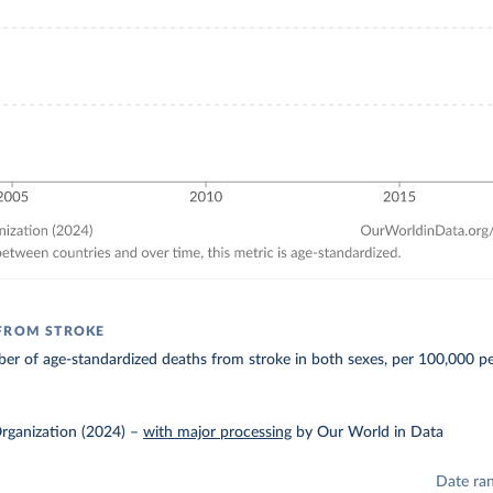
FROM STROKE
r of age-standardized deaths from stroke in both sexes, per 100,000 pe
rganization (2024)
–
with major processing
by Our World in Data
Date ra