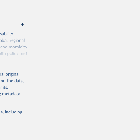
ability
obal, regional
 and morbidity
lth policy and
-series data
al original
 expectancy,
 on the data,
els,
nits,
ng metadata
l registration
nter-agency
pectrum of
e, including
s and analysis