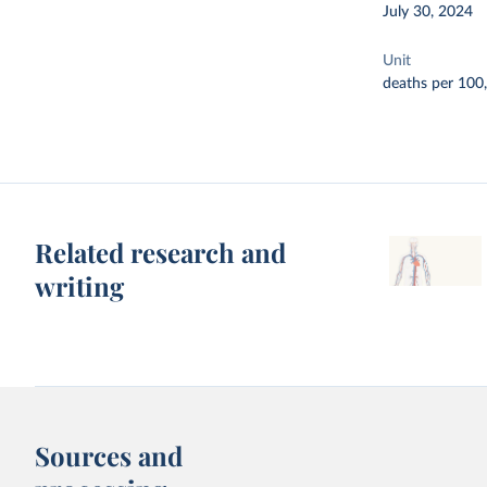
July 30, 2024
Unit
deaths per 100
Related research and
writing
Sources and