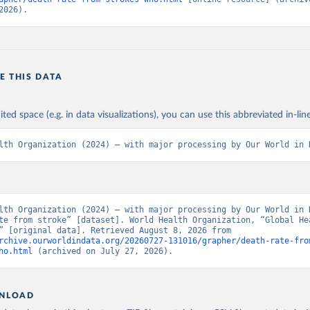
2026).
E THIS DATA
ited space (e.g. in data visualizations), you can use this abbreviated in-line
lth Organization (2024) – with major processing by Our World in 
lth Organization (2024) – with major processing by Our World in D
te from stroke” [dataset]. World Health Organization, “Global Hea
Estimates” [original data]. Retrieved August 8, 2026 from 
rchive.ourworldindata.org/20260727-131016/grapher/death-rate-fro
ho.html
 (archived on July 27, 2026).
NLOAD