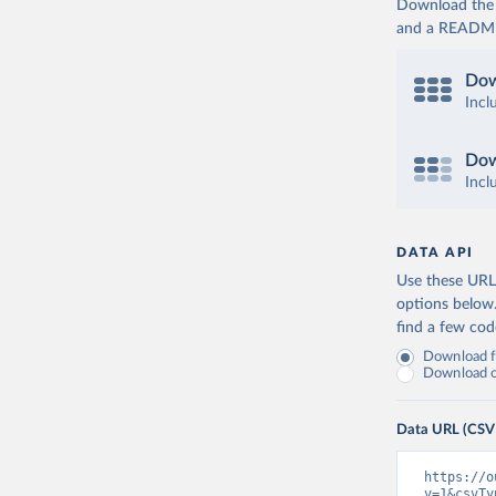
Download the d
and a README. 
Dow
Incl
Dow
Incl
DATA API
Use these URLs
options below
find a few co
Download fu
Download on
Data URL (CSV
https://o
v=1&csvTy