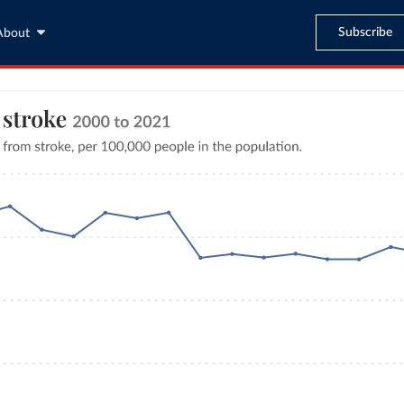
Subscribe
About