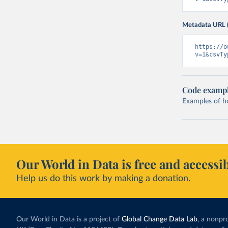
Metadata URL 
https://o
v=1&csvTy
Code examp
Examples of how
Our World in Data is free and accessib
Help us do this work by making a donation.
Our World in Data is a project of
Global Change Data Lab
, a nonpro