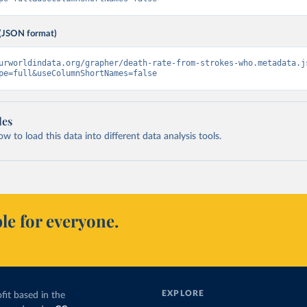
(JSON format)
urworldindata.org/grapher/death-rate-from-strokes-who.metadata.j
pe=full&useColumnShortNames=false
les
 to load this data into different data analysis tools.
le for everyone.
EXPLORE
fit based in the