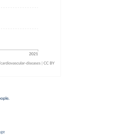
ople.
nge