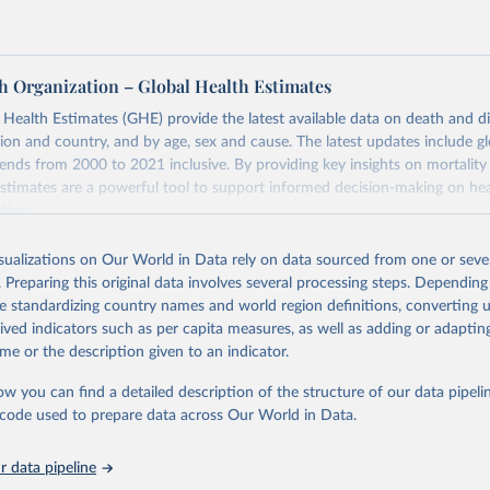
h Organization – Global Health Estimates
ealth Estimates (GHE) provide the latest available data on death and dis
gion and country, and by age, sex and cause. The latest updates include gl
ends from 2000 to 2021 inclusive. By providing key insights on mortality
estimates are a powerful tool to support informed decision-making on hea
ation.
s Global Health Estimates present comprehensive and comparable time
isualizations on Our World in Data rely on data sourced from one or sever
rds for health-related indicators, including life expectancy, healthy life
. Preparing this original data involves several processing steps. Depending
orbidity, as well as burden of diseases at global, regional and country lev
de standardizing country names and world region definitions, converting u
by age, sex and cause.
rived indicators such as per capita measures, as well as adding or adapti
ced using data from multiple consolidated sources, including national vita
me or the description given to an indicator.
estimates from WHO technical programmes, United Nations partners and i
l as the Global Burden of Disease and other scientific studies. A broad s
ow you can find a detailed description of the structure of our data pipelin
l-established scientific methods were applied for the processing, synthesi
he code used to prepare data across Our World in Data.
rt with the full methodology can be found
here
.
 data pipeline