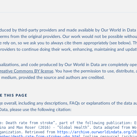
Retrieved from
https://www.who.int/data/global-health-estimates
ation of the original data obtained from the source, prior to any processin
oduced by third-party providers and made available by Our World in Data 
 Our World in Data.
To cite data downloaded from this page, please use 
 terms from the original providers. Our work would not be possible withou
in
Reuse This Work
below.
 rely on, so we ask you to always cite them appropriately (see below). Thi
providers to continue doing their work, enhancing, maintaining and updat
alth Estimates 2021: Deaths by Cause, Age, Sex, by Country and by
. Geneva, World Health Organization; 2024.
isualizations, and code produced by Our World in Data are completely op
reative Commons BY license
. You have the permission to use, distribute
y medium, provided the source and authors are credited.
E THIS PAGE
age overall, including any descriptions, FAQs or explanations of the data 
ata, please use the following citation:
e: Death rate from stroke”, part of the following publication: Es
ina and Max Roser (2016) - “Global Health”. Data adapted from Wor
ganization. Retrieved from 
https://archive.ourworldindata.org/20
apher/death-rate-from-strokes-who.html
 [online resource] (archive