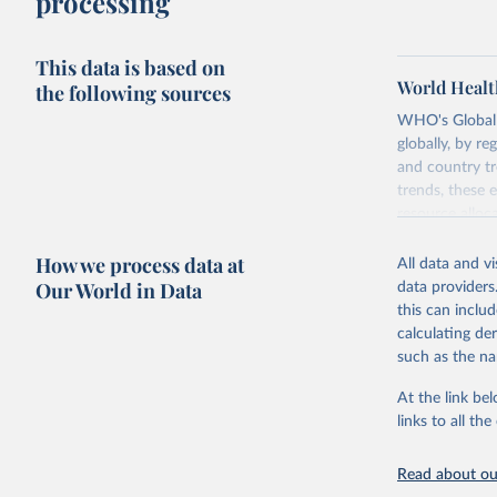
processing
This data is based on
World Healt
the following sources
WHO's Global H
globally, by re
and country tr
trends, these 
resource alloc
Methods:
WHO'
How we process data at
All data and v
from 2000 onwa
Our World in Data
data providers
mortality and m
this can inclu
disaggregated 
calculating de
They are produ
such as the na
data, latest 
groups, as wel
At the link bel
robust and wel
links to all t
of data.
Technical repo
Read about our