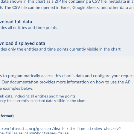
ata shown in this chart as a ZIP file containing a CSV file, metadata in
The CSV file can be opened in Excel, Google Sheets, and other data anal
nload full data
udes all entities and time points
nload displayed data
udes only the entities and time points currently visible in the chart
 to programmatically access this chart's data and configure your reques
.
Our documentation provides more information
on how to use the API,
de examples below.
ll data, including all entities and time points
ly the currently selected data visible in the chart
 format)
urworldindata.org/grapher/death-rate-from-strokes-who.csv?
pe=full&useColumnShortNames=false