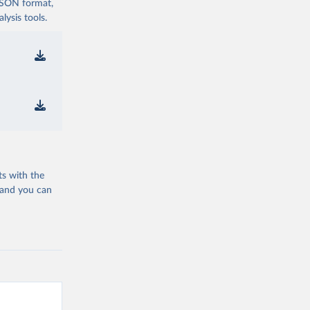
 JSON format,
ysis tools.
ts with the
 and you can