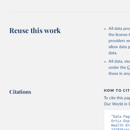
Retrieved on
July 30, 2024
Citation
This is the cit
Reuse this work
All data pr
adaptation by
the license
citation given 
providers we
allow data 
Global He
data.
2000-2021
All data, v
under the
C
these in an
Citations
HOW TO CIT
To cite this p
Our World in D
“Data Pag
Ortiz-Osp
Health Or
131016/gr