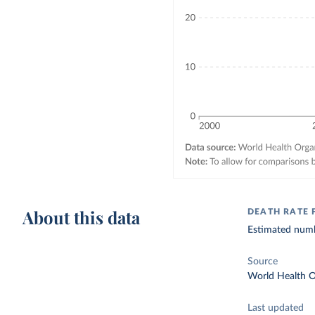
About this data
DEATH RATE 
Estimated numbe
Source
World Health O
Last updated