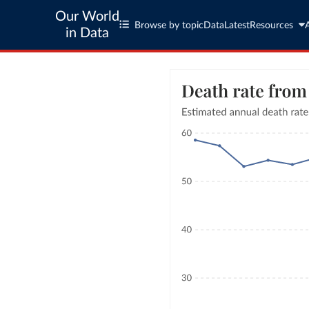
Our World
Browse by topic
Data
Latest
Resources
in Data