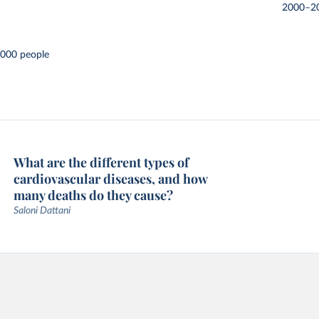
2000–2
,000 people
What are the different types of
cardiovascular diseases, and how
many deaths do they cause?
Saloni Dattani