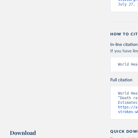
July 27, 
HOW TO CIT
In-line citation
If you have lim
World Hea
Full citation
World Hea
“Death ra
https://a
strokes-w
Download
QUICK DOW