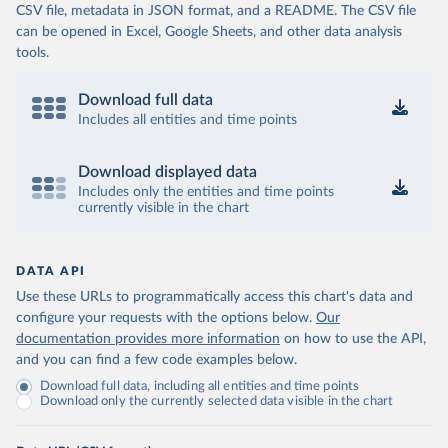
CSV file, metadata in JSON format, and a README. The CSV file
can be opened in Excel, Google Sheets, and other data analysis
tools.
Download full data
Includes all entities and time points
Download displayed data
Includes only the entities and time points
currently visible in the chart
DATA API
Use these URLs to programmatically access this chart's data and
configure your requests with the options below.
Our
documentation provides more information
on how to use the API,
and you can find a few code examples below.
Download full data, including all entities and time points
Download only the currently selected data visible in the chart