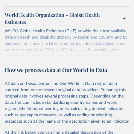
World Health Organization – Global Health
Estimates
WHO's Global Health Estimates (GHE) provide the latest available
data on death and disability globally, by region and country, and by
age, sex and cause. The latest updates include global, regional and
country trends from 2000 to 2021 inclusive. By providing key
insights on mortality and morbidity trends, these estimates are a
powerful tool to support informed decision-making on health
How we process data at Our World in Data
policy and resource allocation.
Methods:
WHO's Global Health Estimates present comprehensive
and comparable time-series data from 2000 onwards for health-
All data and visualizations on Our World in Data rely on data
related indicators, including life expectancy, healthy life expectancy,
sourced from one or several original data providers. Preparing this
mortality and morbidity, as well as burden of diseases at global,
original data involves several processing steps. Depending on the
regional and country levels, disaggregated by age, sex and cause.
data, this can include standardizing country names and world
region definitions, converting units, calculating derived indicators
They are produced using data from multiple consolidated sources,
such as per capita measures, as well as adding or adapting
including national vital registration data, latest estimates from
metadata such as the name or the description given to an indicator.
WHO technical programmes, United Nations partners and inter-
agency groups, as well as the Global Burden of Disease and other
At the link below you can find a detailed description of the