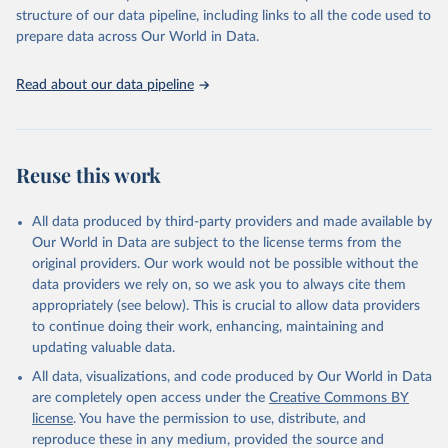
scientific studies. A broad spectrum of robust and well-established
structure of our data pipeline, including links to all the code used to
scientific methods were applied for the processing, synthesis and
prepare data across Our World in Data.
analysis of data.
Technical report with the full methodology can be found
here
.
Read about our data pipeline
Retrieved on
Retrieved from
July 30, 2024
https://www.who.int/data/global-health-
estimates
Reuse this work
Citation
This is the citation of the original data obtained from the source,
All data produced by third-party providers and made available by
prior to any processing or adaptation by Our World in Data.
To cite
Our World in Data are subject to the license terms from the
data downloaded from this page, please use the suggested citation
original providers. Our work would not be possible without the
given in
Reuse This Work
below.
data providers we rely on, so we ask you to always cite them
appropriately (see below). This is crucial to allow data providers
Global Health Estimates 2021: Deaths by Cause, Age, 
to continue doing their work, enhancing, maintaining and
Sex, by Country and by Region, 2000-2021. Geneva, 
updating valuable data.
World Health Organization; 2024.
All data, visualizations, and code produced by Our World in Data
are completely open access under the
Creative Commons BY
license
. You have the permission to use, distribute, and
reproduce these in any medium, provided the source and