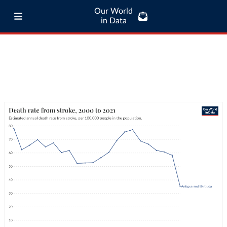
Our World
in Data