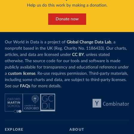
Help us do this work by making a donation.
Donate now
Our World in Data is a project of
Global Change Data Lab
, a
nonprofit based in the UK (Reg. Charity No. 1186433). Our charts,
articles, and data are licensed under
CC BY
, unless stated
otherwise. The source code for our tools and software is made
publicly available for transparency and educational reference under
a
custom license
. Re-use requires permission. Third-party materials,
including some charts and data, are subject to third-party licenses.
See our
FAQs
for more details.
EXPLORE
ABOUT