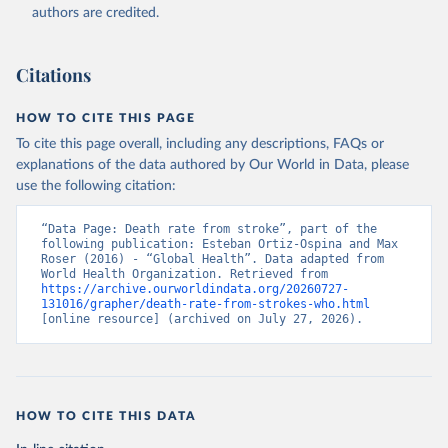
authors are credited.
Citations
HOW TO CITE THIS PAGE
To cite this page overall, including any descriptions, FAQs or
explanations of the data authored by Our World in Data, please
use the following citation:
“Data Page: Death rate from stroke”, part of the 
following publication: Esteban Ortiz-Ospina and Max 
Roser (2016) - “Global Health”. Data adapted from 
World Health Organization. Retrieved from 
https://archive.ourworldindata.org/20260727-
131016/grapher/death-rate-from-strokes-who.html
[online resource] (archived on July 27, 2026).
HOW TO CITE THIS DATA