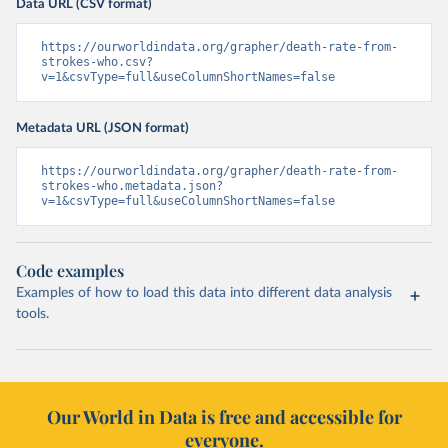
Data URL (CSV format)
https://ourworldindata.org/grapher/death-rate-from-
strokes-who.csv?
v=1&csvType=full&useColumnShortNames=false
Metadata URL (JSON format)
https://ourworldindata.org/grapher/death-rate-from-
strokes-who.metadata.json?
v=1&csvType=full&useColumnShortNames=false
Code examples
Examples of how to load this data into different data analysis
tools.
Our World in Data is free and accessible for
everyone.