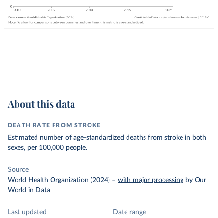
About this data
DEATH RATE FROM STROKE
Estimated number of age-standardized deaths from stroke in both
sexes, per 100,000 people.
Source
World Health Organization (2024)
–
with major processing
by Our
World in Data
Last updated
Date range