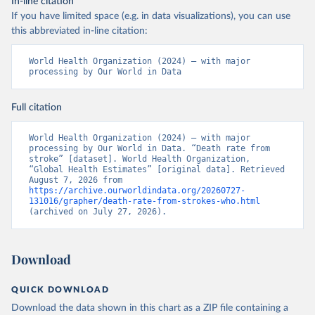
In-line citation
If you have limited space (e.g. in data visualizations), you can use
this abbreviated in-line citation:
World Health Organization (2024) – with major 
processing by Our World in Data
Full citation
World Health Organization (2024) – with major 
processing by Our World in Data. “Death rate from 
stroke” [dataset]. World Health Organization, 
“Global Health Estimates” [original data]. Retrieved 
August 7, 2026 from 
https://archive.ourworldindata.org/20260727-
131016/grapher/death-rate-from-strokes-who.html
(archived on July 27, 2026).
Download
QUICK DOWNLOAD
Download the data shown in this chart as a ZIP file containing a