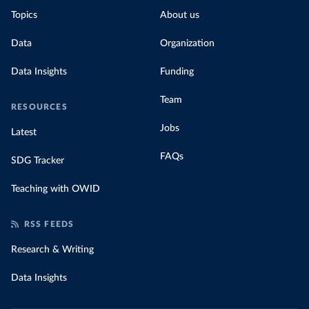
Topics
About us
Data
Organization
Data Insights
Funding
Team
RESOURCES
Jobs
Latest
FAQs
SDG Tracker
Teaching with OWID
RSS FEEDS
Research & Writing
Data Insights