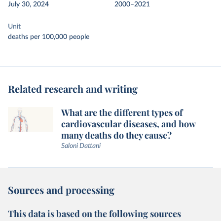
July 30, 2024
2000–2021
Unit
deaths per 100,000 people
Related research and writing
What are the different types of
cardiovascular diseases, and how
many deaths do they cause?
Saloni Dattani
Sources and processing
This data is based on the following sources