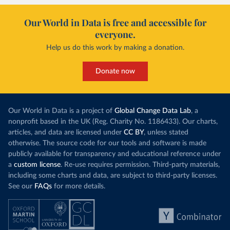
Our World in Data is free and accessible for
everyone.
Help us do this work by making a donation.
Donate now
Our World in Data is a project of
Global Change Data Lab
, a
nonprofit based in the UK (Reg. Charity No. 1186433). Our charts,
articles, and data are licensed under
CC BY
, unless stated
otherwise. The source code for our tools and software is made
publicly available for transparency and educational reference under
a
custom license
. Re-use requires permission. Third-party materials,
including some charts and data, are subject to third-party licenses.
See our
FAQs
for more details.