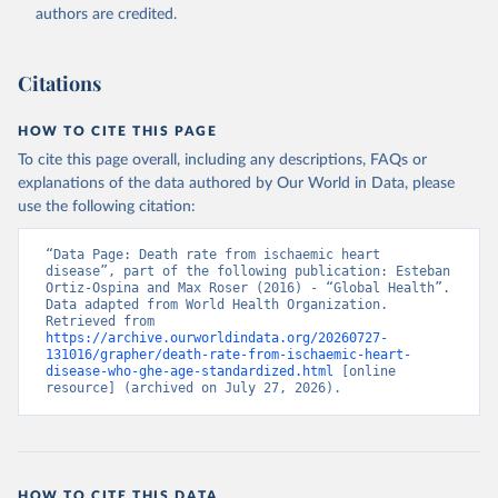
authors are credited.
Citations
HOW TO CITE THIS PAGE
To cite this page overall, including any descriptions, FAQs or
explanations of the data authored by Our World in Data, please
use the following citation:
“Data Page: Death rate from ischaemic heart 
disease”, part of the following publication: Esteban 
Ortiz-Ospina and Max Roser (2016) - “Global Health”. 
Data adapted from World Health Organization. 
Retrieved from 
https://archive.ourworldindata.org/20260727-
131016/grapher/death-rate-from-ischaemic-heart-
disease-who-ghe-age-standardized.html
 [online 
resource] (archived on July 27, 2026).
HOW TO CITE THIS DATA