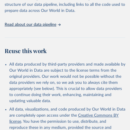
scientific studies. A broad spectrum of robust and well-established
structure of our data pipeline, including links to all the code used to
scientific methods were applied for the processing, synthesis and
prepare data across Our World in Data.
analysis of data.
Technical report with the full methodology can be found
here
.
Read about our data pipeline
Retrieved on
Retrieved from
July 30, 2024
https://www.who.int/data/global-health-
estimates
Reuse this work
Citation
This is the citation of the original data obtained from the source,
All data produced by third-party providers and made available by
prior to any processing or adaptation by Our World in Data.
To cite
Our World in Data are subject to the license terms from the
data downloaded from this page, please use the suggested citation
original providers. Our work would not be possible without the
given in
Reuse This Work
below.
data providers we rely on, so we ask you to always cite them
appropriately (see below). This is crucial to allow data providers
Global Health Estimates 2021: Deaths by Cause, Age, 
to continue doing their work, enhancing, maintaining and
Sex, by Country and by Region, 2000-2021. Geneva, 
updating valuable data.
World Health Organization; 2024.
All data, visualizations, and code produced by Our World in Data
are completely open access under the
Creative Commons BY
license
. You have the permission to use, distribute, and
reproduce these in any medium, provided the source and