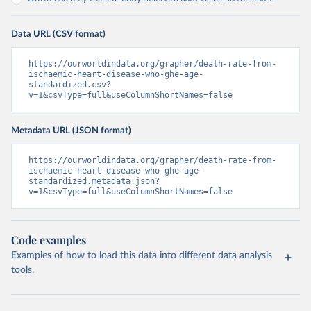
Data URL (CSV format)
https://ourworldindata.org/grapher/death-rate-from-
ischaemic-heart-disease-who-ghe-age-
standardized.csv?
v=1&csvType=full&useColumnShortNames=false
Metadata URL (JSON format)
https://ourworldindata.org/grapher/death-rate-from-
ischaemic-heart-disease-who-ghe-age-
standardized.metadata.json?
v=1&csvType=full&useColumnShortNames=false
Code examples
Examples of how to load this data into different data analysis
tools.