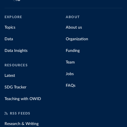
EXPLORE
ABOUT
Topics
About us
Data
Organization
Data Insights
Funding
Team
RESOURCES
Jobs
Latest
FAQs
SDG Tracker
Teaching with OWID
RSS FEEDS
Research & Writing