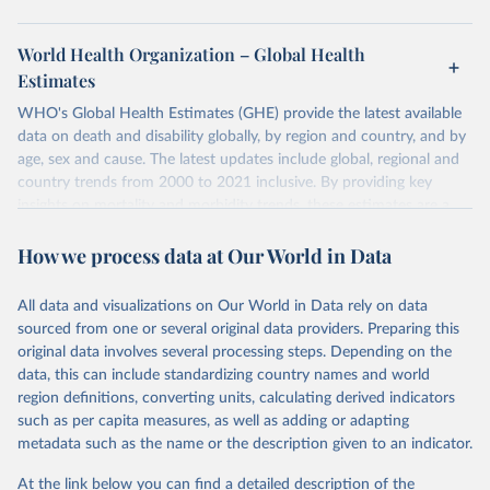
World Health Organization – Global Health
Estimates
WHO's Global Health Estimates (GHE) provide the latest available
data on death and disability globally, by region and country, and by
age, sex and cause. The latest updates include global, regional and
country trends from 2000 to 2021 inclusive. By providing key
insights on mortality and morbidity trends, these estimates are a
powerful tool to support informed decision-making on health
How we process data at Our World in Data
policy and resource allocation.
Methods:
WHO's Global Health Estimates present comprehensive
and comparable time-series data from 2000 onwards for health-
All data and visualizations on Our World in Data rely on data
related indicators, including life expectancy, healthy life expectancy,
sourced from one or several original data providers. Preparing this
mortality and morbidity, as well as burden of diseases at global,
original data involves several processing steps. Depending on the
regional and country levels, disaggregated by age, sex and cause.
data, this can include standardizing country names and world
region definitions, converting units, calculating derived indicators
They are produced using data from multiple consolidated sources,
such as per capita measures, as well as adding or adapting
including national vital registration data, latest estimates from
metadata such as the name or the description given to an indicator.
WHO technical programmes, United Nations partners and inter-
agency groups, as well as the Global Burden of Disease and other
At the link below you can find a detailed description of the