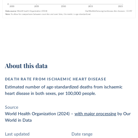
About this data
DEATH RATE FROM ISCHAEMIC HEART DISEASE
Estimated number of age-standardized deaths from ischaemic
heart disease in both sexes, per 100,000 people.
Source
World Health Organization (2024)
–
with major processing
by Our
World in Data
Last updated
Date range