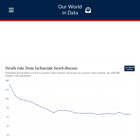
Our World
in Data