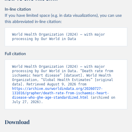
In-line citation
If you have limited space (e.g. in data visualizations), you can use
this abbreviated in-line citation:
World Health Organization (2024) – with major 
processing by Our World in Data
Full citation
World Health Organization (2024) – with major 
processing by Our World in Data. “Death rate from 
ischaemic heart disease” [dataset]. World Health 
Organization, “Global Health Estimates” [original 
data]. Retrieved August 9, 2026 from 
https://archive.ourworldindata.org/20260727-
131016/grapher/death-rate-from-ischaemic-heart-
disease-who-ghe-age-standardized.html
 (archived on 
July 27, 2026).
Download