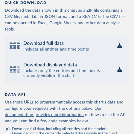
QUICK DOWNLOAD
Download the data shown in this chart as a ZIP file containing a
CSV file, metadata in JSON format, and a README. The CSV file
can be opened in Excel, Google Sheets, and other data analysis
tools.
Download full data
Includes all entities and time points
Download displayed data
Includes only the entities and time points
currently visible in the chart
DATA API
Use these URLs to programmatically access this chart's data and
configure your requests with the options below.
Our
documentation provides more information
on how to use the API,
and you can find a few code examples below.
Download full data, including all entities and time points
Download only the currently selected data visible in the chart