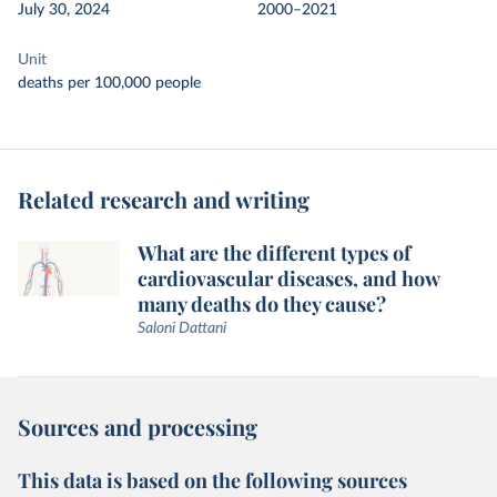
July 30, 2024
2000–2021
Unit
deaths per 100,000 people
Related research and writing
What are the different types of
cardiovascular diseases, and how
many deaths do they cause?
Saloni Dattani
Sources and processing
This data is based on the following sources