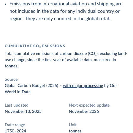
Emissions from international aviation and shipping are
not included in the data for any individual country or
region. They are only counted in the global total.
CUMULATIVE CO₂ EMISSIONS
Total cumulative emissions of carbon dioxide (CO₂), excluding land-
use change, since the first year of available data, measured in
tonnes.
Source
Global Carbon Budget (2025)
–
with major processing
by Our
World in Data
Last updated
Next expected update
November 13, 2025
November 2026
Date range
Unit
1750–2024
tonnes