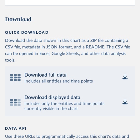
Download
QUICK DOWNLOAD
Download the data shown in this chart as a ZIP file containing a
CSV file, metadata in JSON format, and a README. The CSV file
can be opened in Excel, Google Sheets, and other data analysis
tools.
Download full data
Includes all entities and time points
Download displayed data
Includes only the entities and time points
currently visible in the chart
DATA API
Use these URLs to programmatically access this chart's data and