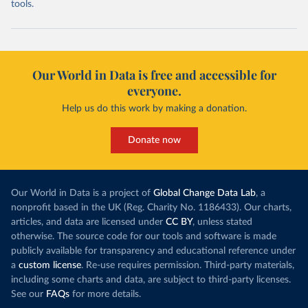
tools.
Our World in Data is free and accessible for
everyone.
Help us do this work by making a donation.
Donate now
Our World in Data is a project of
Global Change Data Lab
, a
nonprofit based in the UK (Reg. Charity No. 1186433). Our charts,
articles, and data are licensed under
CC BY
, unless stated
otherwise. The source code for our tools and software is made
publicly available for transparency and educational reference under
a
custom license
. Re-use requires permission. Third-party materials,
including some charts and data, are subject to third-party licenses.
See our
FAQs
for more details.