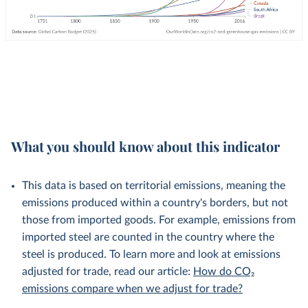
What you should know about this indicator
This data is based on territorial emissions, meaning the
emissions produced within a country's borders, but not
those from imported goods. For example, emissions from
imported steel are counted in the country where the
steel is produced. To learn more and look at emissions
adjusted for trade, read our article:
How do CO₂
emissions compare when we adjust for trade?