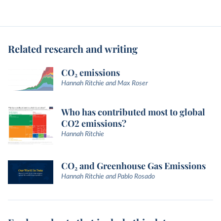
Related research and writing
CO₂ emissions
Hannah Ritchie and Max Roser
Who has contributed most to global
CO2 emissions?
Hannah Ritchie
CO₂ and Greenhouse Gas Emissions
Hannah Ritchie and Pablo Rosado