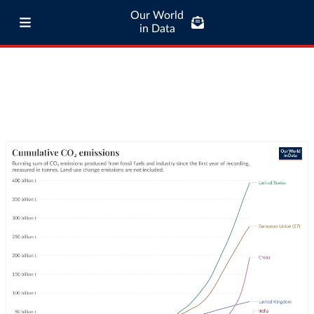
Our World
in Data