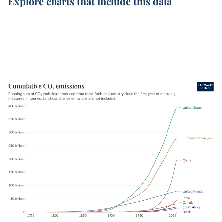
Explore charts that include this data