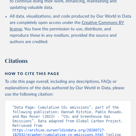
to continue doing their work, enhancing, maintaining and
Werf, G. R., van Ooijen, E., Wanninkhof, R., 
updating valuable data.
Watanabe, M., Wimart-Rousseau, C., Yang, D., Yang, 
X., Yuan, W., Yue, X., Zaehle, S., Zeng, J., and 
All data, visualizations, and code produced by Our World in Data
Zheng, B.: Global Carbon Budget 2023, Earth Syst. 
Sci. Data, 15, 5301-5369, 
are completely open access under the
Creative Commons BY
https://doi.org/10.5194/essd-15-5301-2023
, 2023.
license
. You have the permission to use, distribute, and
reproduce these in any medium, provided the source and
authors are credited.
Citations
HOW TO CITE THIS PAGE
To cite this page overall, including any descriptions, FAQs or
explanations of the data authored by Our World in Data, please
use the following citation:
“Data Page: Cumulative CO₂ emissions”, part of the 
following publication: Hannah Ritchie, Pablo Rosado, 
and Max Roser (2023) - “CO₂ and Greenhouse Gas 
Emissions”. Data adapted from Global Carbon Project. 
Retrieved from 
https://archive.ourworldindata.org/20260727-
182932/grapher/cumulative-co-emissions.html
 [online 