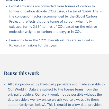
Friedlingstein, P., O'Sullivan, M., Jones, M. W., 
Global emissions are converted from tonnes of carbon to
Andrew, R. M., Bakker, D. C. E., Hauck, J., 
Landschützer, P., Le Quéré, C., Luijkx, I. T., 
tonnes of carbon dioxide (CO₂) using a factor of 3.664. This is
Peters, G. P., Peters, W., Pongratz, J., 
the conversion factor
recommended by the Global Carbon
Schwingshackl, C., Sitch, S., Canadell, J. G., 
Ciais, P., Jackson, R. B., Alin, S. R., Anthoni, P., 
Project
. It reflects that one tonne of carbon, when fully
Barbero, L., Bates, N. R., Becker, M., Bellouin, N., 
oxidized, forms 3.664 tonnes of CO₂, based on the relative
Decharme, B., Bopp, L., Brasika, I. B. M., Cadule, 
molecular weights of carbon and oxygen in CO₂.
P., Chamberlain, M. A., Chandra, N., Chau, T.-T.-T., 
Chevallier, F., Chini, L. P., Cronin, M., Dou, X., 
Enyo, K., Evans, W., Falk, S., Feely, R. A., Feng, 
Emissions from the 1991 Kuwaiti oil fires are included in
L., Ford, D. J., Gasser, T., Ghattas, J., 
Kuwait's emissions for that year.
Gkritzalis, T., Grassi, G., Gregor, L., Gruber, N., 
Gürses, Ö., Harris, I., Hefner, M., Heinke, J., 
Houghton, R. A., Hurtt, G. C., Iida, Y., Ilyina, T., 
Jacobson, A. R., Jain, A., Jarníková, T., Jersild, 
A., Jiang, F., Jin, Z., Joos, F., Kato, E., Keeling, 
R. F., Kennedy, D., Klein Goldewijk, K., Knauer, J., 
Korsbakken, J. I., Körtzinger, A., Lan, X., Lefèvre, 
Reuse this work
N., Li, H., Liu, J., Liu, Z., Ma, L., Marland, G., 
Mayot, N., McGuire, P. C., McKinley, G. A., Meyer, 
G., Morgan, E. J., Munro, D. R., Nakaoka, S.-I., 
Niwa, Y., O'Brien, K. M., Olsen, A., Omar, A. M., 
All data produced by third-party providers and made available by
Ono, T., Paulsen, M., Pierrot, D., Pocock, K., 
Our World in Data are subject to the license terms from the
Poulter, B., Powis, C. M., Rehder, G., Resplandy, 
L., Robertson, E., Rödenbeck, C., Rosan, T. M., 
original providers. Our work would not be possible without the
Schwinger, J., Séférian, R., Smallman, T. L., Smith, 
data providers we rely on, so we ask you to always cite them
S. M., Sospedra-Alfonso, R., Sun, Q., Sutton, A. J., 
appropriately (see below). This is crucial to allow data providers
Sweeney, C., Takao, S., Tans, P. P., Tian, H., 
Tilbrook, B., Tsujino, H., Tubiello, F., van der 