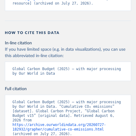
resource] (archived on July 27, 2026).
HOW TO CITE THIS DATA
In-line citation
If you have limited space (e.g. in data visualizations), you can use
this abbreviated in-line citation:
Global Carbon Budget (2025) – with major processing 
by Our World in Data
Full citation
Global Carbon Budget (2025) – with major processing 
by Our World in Data. “Cumulative CO₂ emissions” 
[dataset]. Global Carbon Project, “Global Carbon 
Budget v15” [original data]. Retrieved August 6, 
2026 from 
https://archive.ourworldindata.org/20260727-
182932/grapher/cumulative-co-emissions.html
(archived on July 27, 2026).