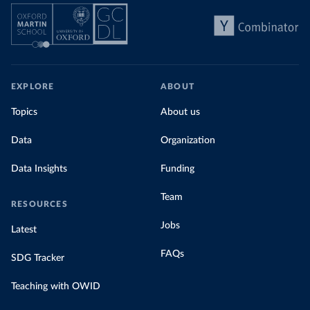
EXPLORE
ABOUT
Topics
About us
Data
Organization
Data Insights
Funding
Team
RESOURCES
Jobs
Latest
FAQs
SDG Tracker
Teaching with OWID