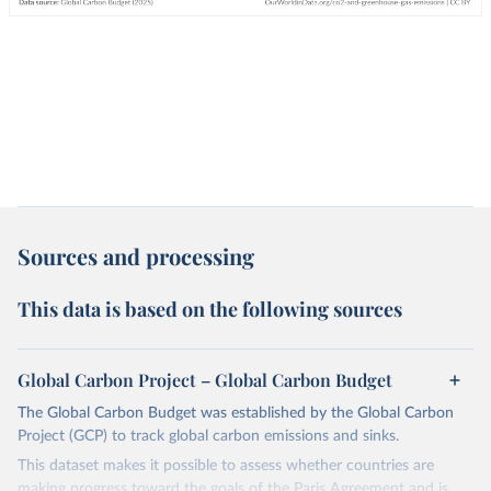
Sources and processing
This data is based on the following sources
Global Carbon Project – Global Carbon Budget
The Global Carbon Budget was established by the Global Carbon
Project (GCP) to track global carbon emissions and sinks.
This dataset makes it possible to assess whether countries are
making progress toward the goals of the Paris Agreement and is