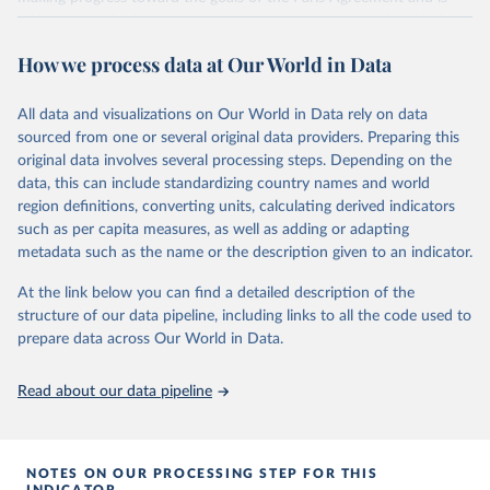
widely recognized as the most comprehensive report of its kind.
Since 2001, the GCP has published estimates of global and national
How we process data at Our World in Data
fossil CO₂ emissions. Initially, these were simple republished data
from other sources, but over time, refinements were made based
All data and visualizations on Our World in Data rely on data
on feedback and correction of inaccuracies.
sourced from one or several original data providers. Preparing this
Retrieved on
Retrieved from
original data involves several processing steps. Depending on the
November 13, 2025
https://globalcarbonbudget.org/
data, this can include standardizing country names and world
region definitions, converting units, calculating derived indicators
Citation
such as per capita measures, as well as adding or adapting
This is the citation of the original data obtained from the source,
metadata such as the name or the description given to an indicator.
prior to any processing or adaptation by Our World in Data.
To cite
data downloaded from this page, please use the suggested citation
At the link below you can find a detailed description of the
given in
Reuse This Work
below.
structure of our data pipeline, including links to all the code used to
prepare data across Our World in Data.
Andrew, R. M., & Peters, G. P. (2025). The Global 
Carbon Project's fossil CO2 emissions dataset 
Read about our data pipeline
(2025v15) [Data set]. Zenodo. 
https://doi.org/10.5281/zenodo.17417124
The data files of the Global Carbon Budget can be 
found at: 
https://globalcarbonbudget.org/carbonbudget/
NOTES ON OUR PROCESSING STEP FOR THIS
For more details, see the original paper:

INDICATOR