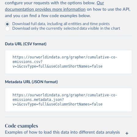
configure your requests with the options below.
Our
documentation provides more information
on how to use the API,
and you can find a few code examples below.
Download full data, including all entities and time points
Download only the currently selected data visible in the chart
Data URL (CSV format)
https://ourworldindata.org/grapher/cumulative-co-
emissions.csv?
v=1&csvType=full&useColumnShortNames=false
Metadata URL (JSON format)
https://ourworldindata.org/grapher/cumulative-co-
emissions.metadata.json?
v=1&csvType=full&useColumnShortNames=false
Code examples
Examples of how to load this data into different data analysis