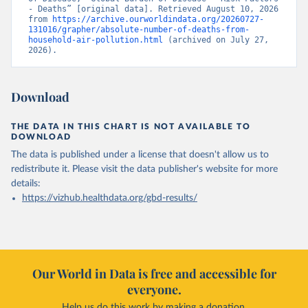
- Deaths” [original data]. Retrieved August 10, 2026 
from 
https://archive.ourworldindata.org/20260727-
131016/grapher/absolute-number-of-deaths-from-
household-air-pollution.html
 (archived on July 27, 
2026).
Download
THE DATA IN THIS CHART IS NOT AVAILABLE TO
DOWNLOAD
The data is published under a license that doesn't allow us to
redistribute it.
Please visit the
data publisher's website
for more
details:
https://vizhub.healthdata.org/gbd-results/
Our World in Data is free and accessible for
everyone.
Help us do this work by making a donation.