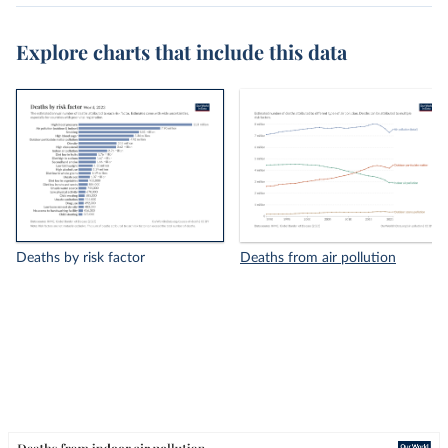
Explore charts that include this data
Deaths by risk factor
Deaths from air pollution