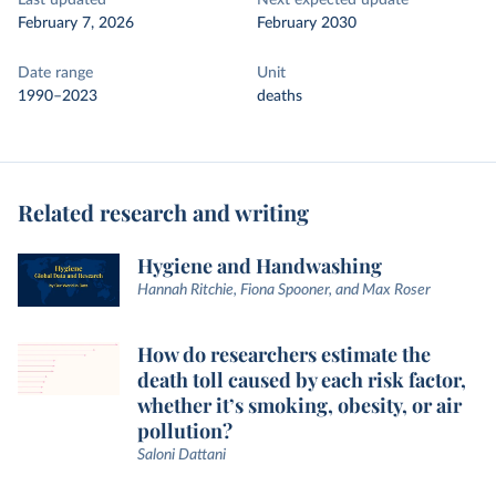
Last updated
Next expected update
February 7, 2026
February 2030
Date range
Unit
1990–2023
deaths
Related research and writing
Hygiene and Handwashing
Hannah Ritchie, Fiona Spooner, and Max Roser
How do researchers estimate the
death toll caused by each risk factor,
whether it’s smoking, obesity, or air
pollution?
Saloni Dattani