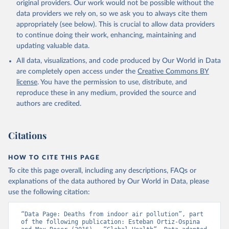
original providers. Our work would not be possible without the
data providers we rely on, so we ask you to always cite them
appropriately (see below). This is crucial to allow data providers
to continue doing their work, enhancing, maintaining and
updating valuable data.
All data, visualizations, and code produced by Our World in Data
are completely open access under the
Creative Commons BY
license
. You have the permission to use, distribute, and
reproduce these in any medium, provided the source and
authors are credited.
Citations
HOW TO CITE THIS PAGE
To cite this page overall, including any descriptions, FAQs or
explanations of the data authored by Our World in Data, please
use the following citation:
“Data Page: Deaths from indoor air pollution”, part 
of the following publication: Esteban Ortiz-Ospina 