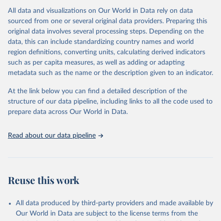
All data and visualizations on Our World in Data rely on data
Citation
sourced from one or several original data providers. Preparing this
This is the citation of the original data obtained from the source,
original data involves several processing steps. Depending on the
prior to any processing or adaptation by Our World in Data.
To cite
data, this can include standardizing country names and world
data downloaded from this page, please use the suggested citation
region definitions, converting units, calculating derived indicators
given in
Reuse This Work
below.
such as per capita measures, as well as adding or adapting
metadata such as the name or the description given to an indicator.
"Global Burden of Disease Collaborative Network. 
Global Burden of Disease Study 2023 (GBD 2023). 
At the link below you can find a detailed description of the
Seattle, United States: Institute for Health Metrics 
and Evaluation (IHME), 2025. Available from 
structure of our data pipeline, including links to all the code used to
https://vizhub.healthdata.org/gbd-results/
."

prepare data across Our World in Data.
attribution_short: "IHME-GBD"
Read about our data pipeline
Reuse this work
All data produced by third-party providers and made available by
Our World in Data are subject to the license terms from the