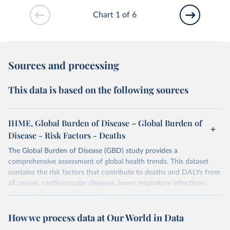
Chart 1 of 6
Sources and processing
This data is based on the following sources
IHME, Global Burden of Disease – Global Burden of
Disease - Risk Factors - Deaths
The Global Burden of Disease (GBD) study provides a
comprehensive assessment of global health trends. This dataset
contains the risk factors that contribute to deaths and DALYs from
all causes, cardiovascular diseases, lower respiratory infections,
diarrheal diseases and cancers.
Retrieved on
Retrieved from
How we process data at Our World in Data
February 7, 2026
https://vizhub.healthdata.org/gbd-results/