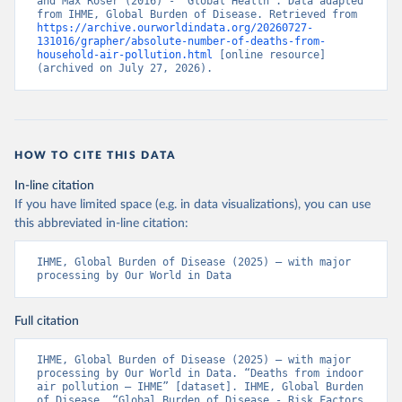
and Max Roser (2016) - “Global Health”. Data adapted 
from IHME, Global Burden of Disease. Retrieved from 
https://archive.ourworldindata.org/20260727-
131016/grapher/absolute-number-of-deaths-from-
household-air-pollution.html
 [online resource] 
(archived on July 27, 2026).
HOW TO CITE THIS DATA
In-line citation
If you have limited space (e.g. in data visualizations), you can use
this abbreviated in-line citation:
IHME, Global Burden of Disease (2025) – with major 
processing by Our World in Data
Full citation
IHME, Global Burden of Disease (2025) – with major 
processing by Our World in Data. “Deaths from indoor 
air pollution – IHME” [dataset]. IHME, Global Burden 
of Disease, “Global Burden of Disease - Risk Factors 