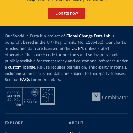
Donate now
Our World in Data is a project of
Global Change Data Lab
, a
nonprofit based in the UK (Reg. Charity No. 1186433). Our charts,
articles, and data are licensed under
CC BY
, unless stated
otherwise. The source code for our tools and software is made
publicly available for transparency and educational reference under
a
custom license
. Re-use requires permission. Third-party materials,
including some charts and data, are subject to third-party licenses.
See our
FAQs
for more details.
EXPLORE
ABOUT