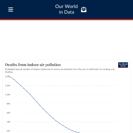
Our World
in Data