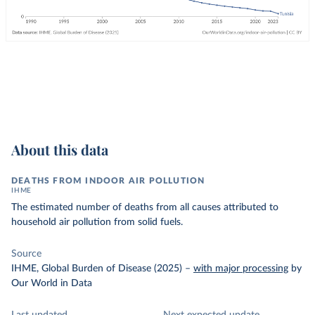
About this data
DEATHS FROM INDOOR AIR POLLUTION
IHME
The estimated number of deaths from all causes attributed to
household air pollution from solid fuels.
Source
IHME, Global Burden of Disease (2025)
–
with major processing
by
Our World in Data