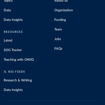
Topics
About us
Data
Organization
Data Insights
Funding
Team
RESOURCES
Jobs
Latest
FAQs
SDG Tracker
Teaching with OWID
RSS FEEDS
Research & Writing
Data Insights