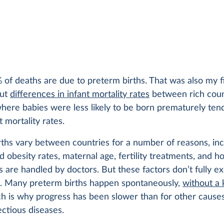
of deaths are due to preterm births. That was also my f
out
differences in infant mortality rates
between rich coun
here babies were less likely to be born prematurely ten
t mortality rates.
ths vary between countries for a number of reasons, inc
 obesity rates, maternal age, fertility treatments, and h
 are handled by doctors. But these factors don’t fully ex
s. Many preterm births happen spontaneously,
without a
ch is why progress has been slower than for other causes
ectious diseases.