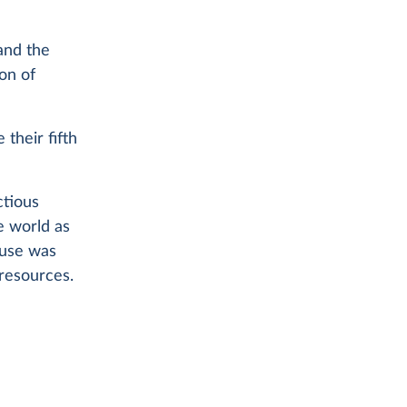
and the
on of
 their fifth
ctious
e world as
ause was
 resources.