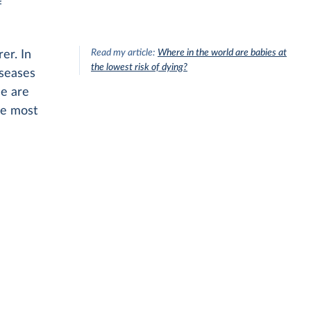
f
Read my article:
Where in the world are babies at
er. In
the lowest risk of dying?
iseases
se are
se most