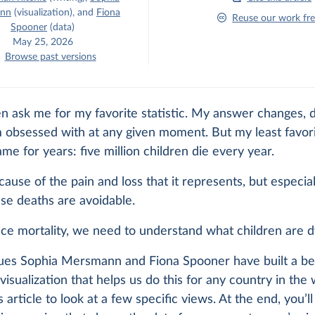
nn
(visualization)
,
and
Fiona
Reuse our work fre
Spooner
(data)
May 25, 2026
Browse past versions
n ask me for my favorite statistic. My answer changes,
 obsessed with at any given moment. But my least favor
me for years: five million children die every year.
cause of the pain and loss that it represents, but especia
se deaths are avoidable.
ce mortality, we need to understand what children are d
ues Sophia Mersmann and Fiona Spooner have built a bea
visualization that helps us do this for any country in the wo
is article to look at a few specific views. At the end, you’ll