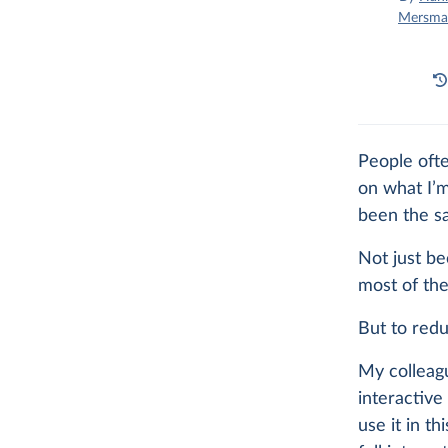
Mersma
People ofte
on what I’m
been the sa
Not just be
most of the
But to redu
My colleag
interactive 
use it in th