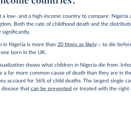
at a low- and a high-income country to compare: Nigeria 
dom. Both the rate of childhood death and the distributi
significantly.
 in Nigeria is more than
20 times as likely
to die before
 one born in the UK.
sualization shows what children in Nigeria die from. Infe
re a far more common cause of death than they are in th
ey account for 56% of child deaths. The largest single c
 disease that
can be prevented
or treated with the right