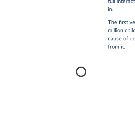
full intera
in.
The first ve
million chi
cause of de
from it.