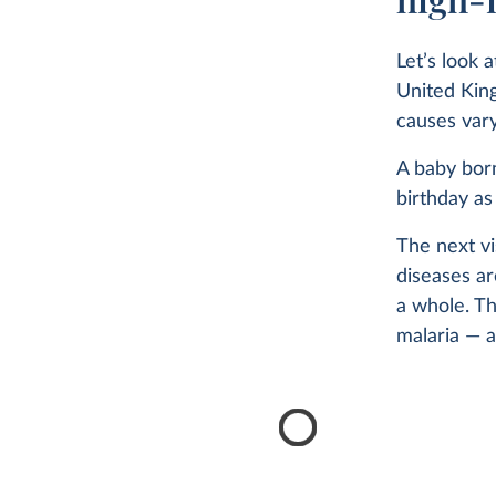
Let’s look 
United King
causes vary 
A baby born
birthday as
The next vi
diseases a
a whole. Th
malaria — a