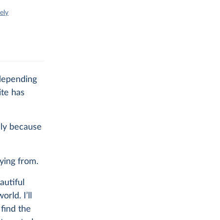
ely
 depending
ite has
lly because
ying from.
utiful
rld. I’ll
 find the