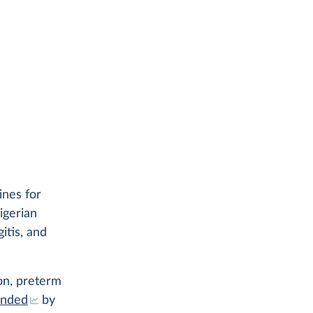
ines for
igerian
itis, and
ion, preterm
ended
by