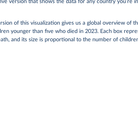
ctive version that shows the data for any country you’re i
rsion of this visualization gives us a global overview of t
ldren younger than five who died in 2023. Each box repre
ath, and its size is proportional to the number of childr