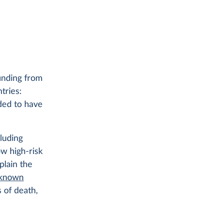
inding from
tries:
ded to have
luding
ow high-risk
plain the
 known
 of death,