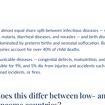
 almost equal share split between infectious diseases — 
malaria, diarrheal diseases, and measles — and birth dis
ominated by preterm births and neonatal suffocation. B
ories account for over 40% of child deaths.
icable diseases — congenital defects, malnutrition, an
ible for 9%, and 5% die from injuries and accidents such
oad incidents, or fires.
oes this differ between low- a
income countries?