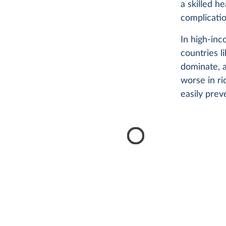
a skilled h
complicatio
In high-inc
countries 
dominate, a
worse in ri
easily pre