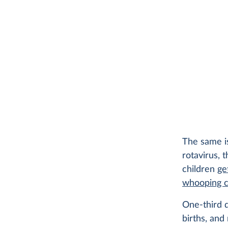
The same is
rotavirus, 
children
ge
whooping 
One-third d
births, and