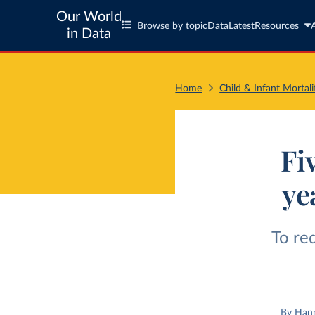
Our World
Browse by topic
Data
Latest
Resources
in Data
Home
Child & Infant Mortali
Fi
ye
To re
By
Hann