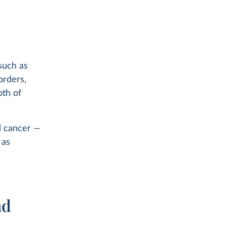
such as
orders,
oth of
d cancer —
 as
nd