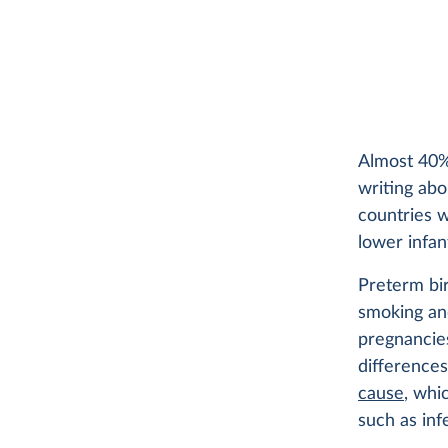
Almost 40% 
writing ab
countries w
lower infan
Preterm bir
smoking and
pregnancies
difference
cause
, whi
such as inf