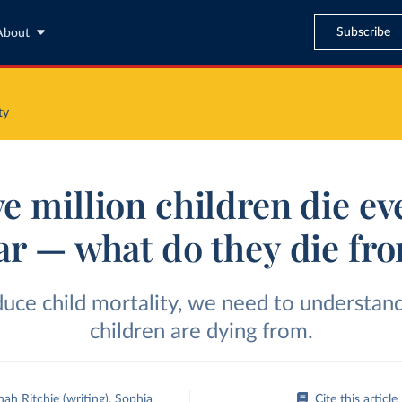
Subscribe
About
ty
ve million children die ev
ar — what do they die fr
duce child mortality, we need to understan
children are dying from.
ah Ritchie
(writing)
,
Sophia
Cite this article